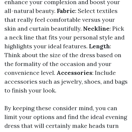
enhance your complexion and boost your
all-natural beauty.
Fabric
: Select textiles
that really feel comfortable versus your
skin and curtain beautifully.
Neckline
: Pick
a neck line that fits your personal style and
highlights your ideal features.
Length
:
Think about the size of the dress based on
the formality of the occasion and your
convenience level.
Accessories
: Include
accessories such as jewelry, shoes, and bags
to finish your look.
By keeping these consider mind, you can
limit your options and find the ideal evening
dress that will certainly make heads turn