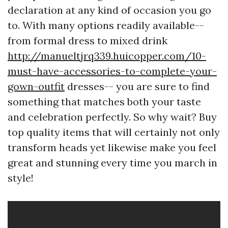
declaration at any kind of occasion you go
to. With many options readily available--
from formal dress to mixed drink
http://manueltjrq339.huicopper.com/10-
must-have-accessories-to-complete-your-
gown-outfit
dresses-- you are sure to find
something that matches both your taste
and celebration perfectly. So why wait? Buy
top quality items that will certainly not only
transform heads yet likewise make you feel
great and stunning every time you march in
style!