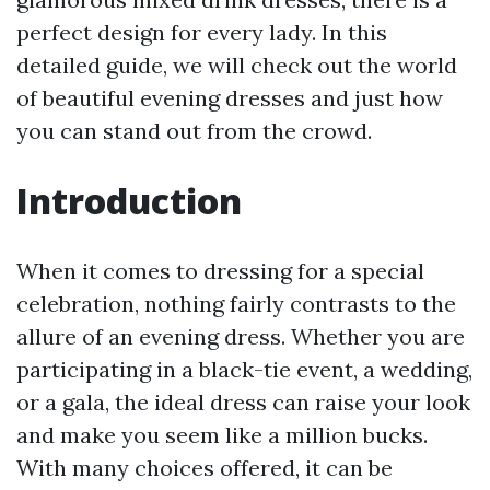
perfect design for every lady. In this
detailed guide, we will check out the world
of beautiful evening dresses and just how
you can stand out from the crowd.
Introduction
When it comes to dressing for a special
celebration, nothing fairly contrasts to the
allure of an evening dress. Whether you are
participating in a black-tie event, a wedding,
or a gala, the ideal dress can raise your look
and make you seem like a million bucks.
With many choices offered, it can be