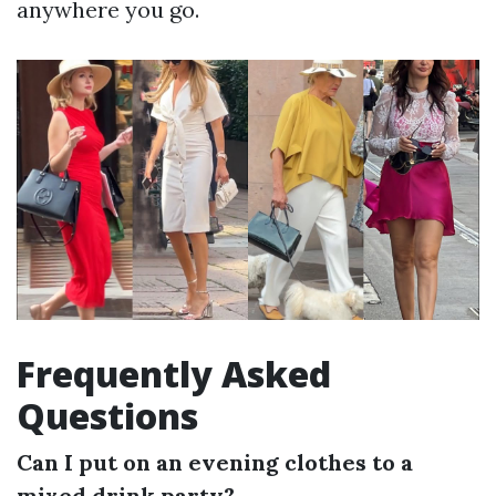
anywhere you go.
Frequently Asked
Questions
Can I put on an evening clothes to a
mixed drink party?