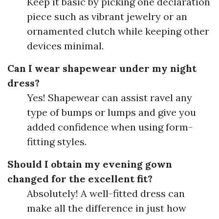
Keep it basic by picking one declaration
piece such as vibrant jewelry or an
ornamented clutch while keeping other
devices minimal.
Can I wear shapewear under my night
dress?
Yes! Shapewear can assist ravel any
type of bumps or lumps and give you
added confidence when using form-
fitting styles.
Should I obtain my evening gown
changed for the excellent fit?
Absolutely! A well-fitted dress can
make all the difference in just how