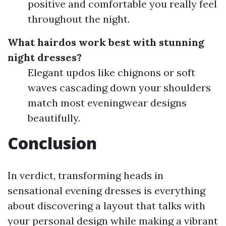
positive and comfortable you really feel
throughout the night.
What hairdos work best with stunning
night dresses?
Elegant updos like chignons or soft
waves cascading down your shoulders
match most eveningwear designs
beautifully.
Conclusion
In verdict, transforming heads in
sensational evening dresses is everything
about discovering a layout that talks with
your personal design while making a vibrant