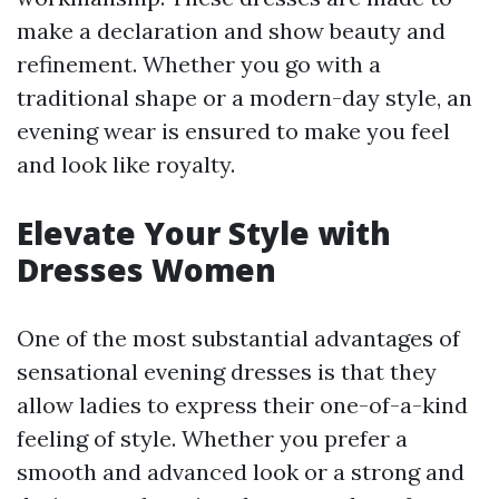
make a declaration and show beauty and
refinement. Whether you go with a
traditional shape or a modern-day style, an
evening wear is ensured to make you feel
and look like royalty.
Elevate Your Style with
Dresses Women
One of the most substantial advantages of
sensational evening dresses is that they
allow ladies to express their one-of-a-kind
feeling of style. Whether you prefer a
smooth and advanced look or a strong and