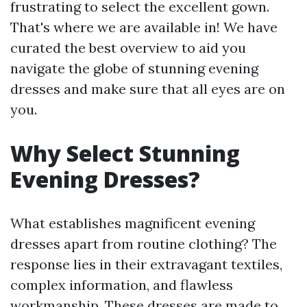
frustrating to select the excellent gown.
That's where we are available in! We have
curated the best overview to aid you
navigate the globe of stunning evening
dresses and make sure that all eyes are on
you.
Why Select Stunning
Evening Dresses?
What establishes magnificent evening
dresses apart from routine clothing? The
response lies in their extravagant textiles,
complex information, and flawless
workmanship. These dresses are made to