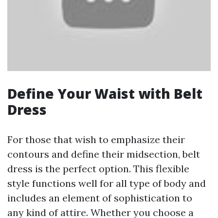
Define Your Waist with Belt
Dress
For those that wish to emphasize their
contours and define their midsection, belt
dress is the perfect option. This flexible
style functions well for all type of body and
includes an element of sophistication to
any kind of attire. Whether you choose a