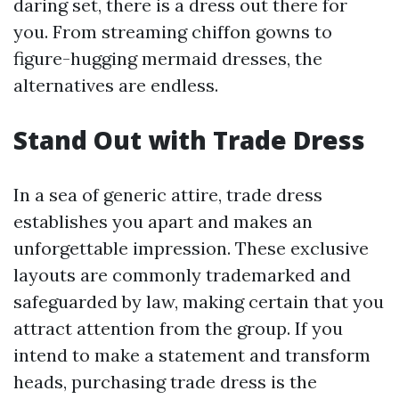
daring set, there is a dress out there for
you. From streaming chiffon gowns to
figure-hugging mermaid dresses, the
alternatives are endless.
Stand Out with Trade Dress
In a sea of generic attire, trade dress
establishes you apart and makes an
unforgettable impression. These exclusive
layouts are commonly trademarked and
safeguarded by law, making certain that you
attract attention from the group. If you
intend to make a statement and transform
heads, purchasing trade dress is the