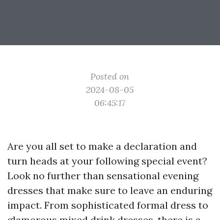
Posted on
2024-08-05
06:45:17
Are you all set to make a declaration and
turn heads at your following special event?
Look no further than sensational evening
dresses that make sure to leave an enduring
impact. From sophisticated formal dress to
glamorous mixed drink dresses, there is a