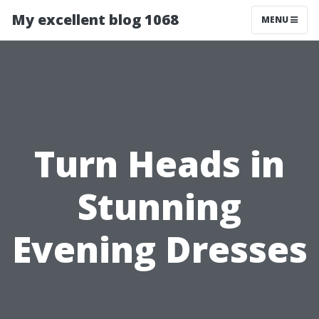
My excellent blog 1068
MENU
Turn Heads in
Stunning
Evening Dresses