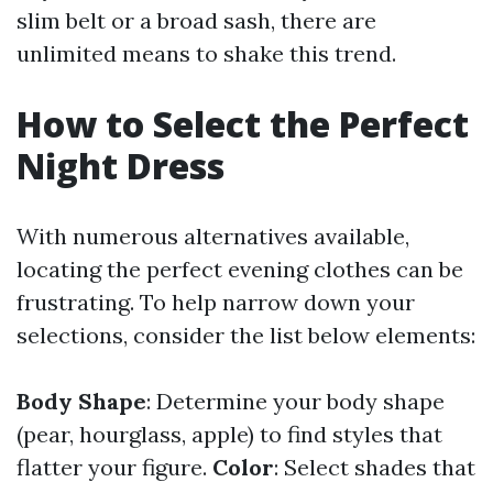
slim belt or a broad sash, there are
unlimited means to shake this trend.
How to Select the Perfect
Night Dress
With numerous alternatives available,
locating the perfect evening clothes can be
frustrating. To help narrow down your
selections, consider the list below elements:
Body Shape
: Determine your body shape
(pear, hourglass, apple) to find styles that
flatter your figure.
Color
: Select shades that