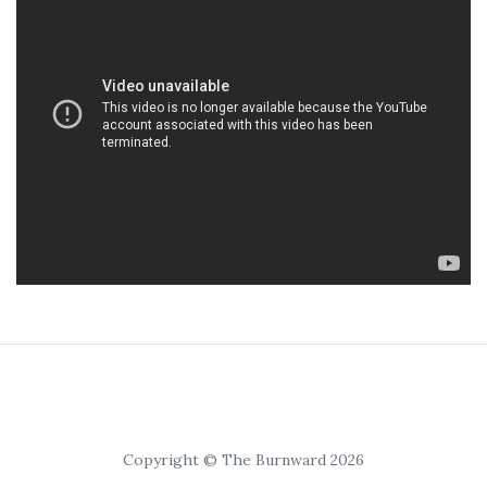
Copyright © The Burnward 2026