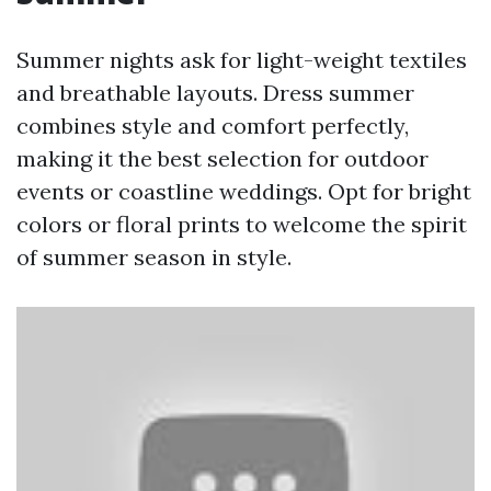
Summer nights ask for light-weight textiles
and breathable layouts. Dress summer
combines style and comfort perfectly,
making it the best selection for outdoor
events or coastline weddings. Opt for bright
colors or floral prints to welcome the spirit
of summer season in style.