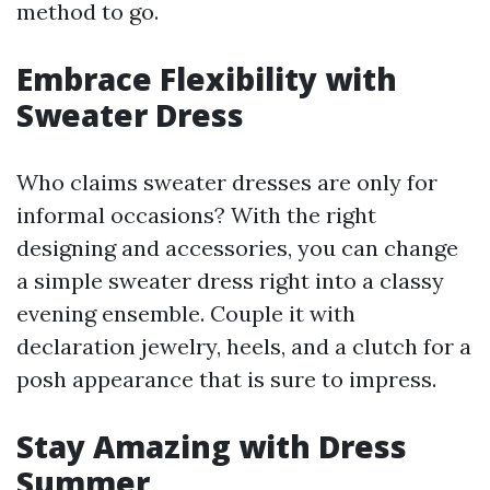
method to go.
Embrace Flexibility with
Sweater Dress
Who claims sweater dresses are only for
informal occasions? With the right
designing and accessories, you can change
a simple sweater dress right into a classy
evening ensemble. Couple it with
declaration jewelry, heels, and a clutch for a
posh appearance that is sure to impress.
Stay Amazing with Dress
Summer