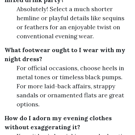
Absolutely! Select a much shorter
hemline or playful details like sequins
or feathers for an enjoyable twist on
conventional evening wear.
What footwear ought to I wear with my
night dress?
For official occasions, choose heels in
metal tones or timeless black pumps.
For more laid-back affairs, strappy
sandals or ornamented flats are great
options.
How do I adorn my evening clothes
without exaggerating it?