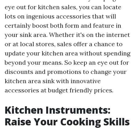
eye out for kitchen sales, you can locate
lots on ingenious accessories that will
certainly boost both form and feature in
your sink area. Whether it's on the internet
or at local stores, sales offer a chance to
update your kitchen area without spending
beyond your means. So keep an eye out for
discounts and promotions to change your
kitchen area sink with innovative
accessories at budget friendly prices.
Kitchen Instruments:
Raise Your Cooking Skills