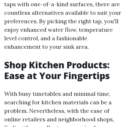
taps with one-of-a-kind surfaces, there are
countless alternatives available to suit your
preferences. By picking the right tap, you'll
enjoy enhanced water flow, temperature
level control, and a fashionable
enhancement to your sink area.
Shop Kitchen Products:
Ease at Your Fingertips
With busy timetables and minimal time,
searching for kitchen materials can be a
problem. Nevertheless, with the ease of
online retailers and neighborhood shops,