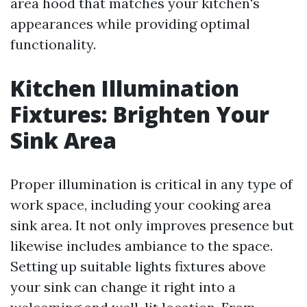
area hood that matches your kitchen's
appearances while providing optimal
functionality.
Kitchen Illumination
Fixtures: Brighten Your
Sink Area
Proper illumination is critical in any type of
work space, including your cooking area
sink area. It not only improves presence but
likewise includes ambiance to the space.
Setting up suitable lights fixtures above
your sink can change it right into a