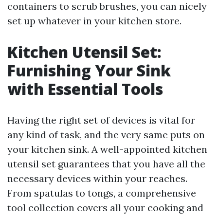
containers to scrub brushes, you can nicely
set up whatever in your kitchen store.
Kitchen Utensil Set:
Furnishing Your Sink
with Essential Tools
Having the right set of devices is vital for
any kind of task, and the very same puts on
your kitchen sink. A well-appointed kitchen
utensil set guarantees that you have all the
necessary devices within your reaches.
From spatulas to tongs, a comprehensive
tool collection covers all your cooking and