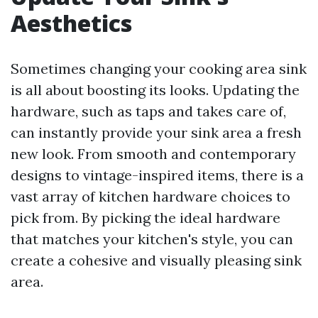
Aesthetics
Sometimes changing your cooking area sink
is all about boosting its looks. Updating the
hardware, such as taps and takes care of,
can instantly provide your sink area a fresh
new look. From smooth and contemporary
designs to vintage-inspired items, there is a
vast array of kitchen hardware choices to
pick from. By picking the ideal hardware
that matches your kitchen's style, you can
create a cohesive and visually pleasing sink
area.