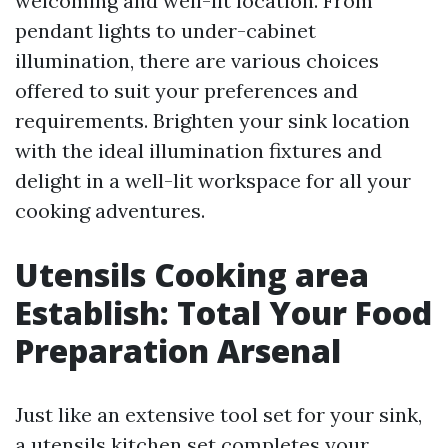
welcoming and well-lit location. From
pendant lights to under-cabinet
illumination, there are various choices
offered to suit your preferences and
requirements. Brighten your sink location
with the ideal illumination fixtures and
delight in a well-lit workspace for all your
cooking adventures.
Utensils Cooking area
Establish: Total Your Food
Preparation Arsenal
Just like an extensive tool set for your sink,
a utensils kitchen set completes your