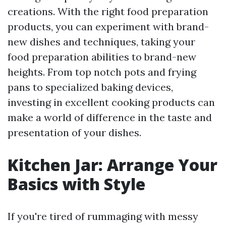
creations. With the right food preparation
products, you can experiment with brand-
new dishes and techniques, taking your
food preparation abilities to brand-new
heights. From top notch pots and frying
pans to specialized baking devices,
investing in excellent cooking products can
make a world of difference in the taste and
presentation of your dishes.
Kitchen Jar: Arrange Your
Basics with Style
If you're tired of rummaging with messy