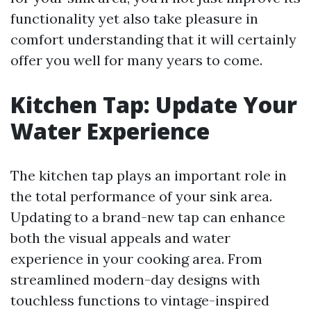
functionality yet also take pleasure in
comfort understanding that it will certainly
offer you well for many years to come.
Kitchen Tap: Update Your
Water Experience
The kitchen tap plays an important role in
the total performance of your sink area.
Updating to a brand-new tap can enhance
both the visual appeals and water
experience in your cooking area. From
streamlined modern-day designs with
touchless functions to vintage-inspired