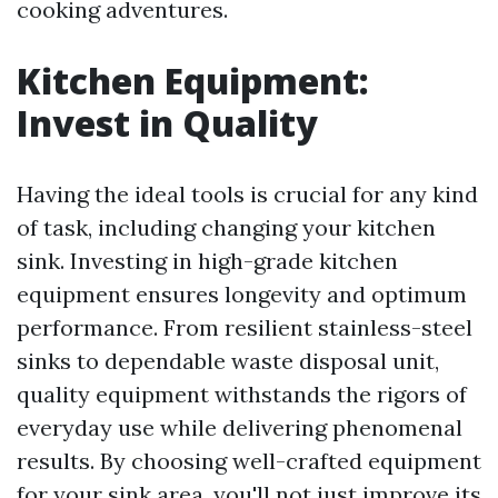
cooking adventures.
Kitchen Equipment:
Invest in Quality
Having the ideal tools is crucial for any kind
of task, including changing your kitchen
sink. Investing in high-grade kitchen
equipment ensures longevity and optimum
performance. From resilient stainless-steel
sinks to dependable waste disposal unit,
quality equipment withstands the rigors of
everyday use while delivering phenomenal
results. By choosing well-crafted equipment
for your sink area, you'll not just improve its