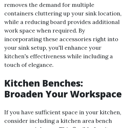
removes the demand for multiple
containers cluttering up your sink location,
while a reducing board provides additional
work space when required. By
incorporating these accessories right into
your sink setup, you'll enhance your
kitchen's effectiveness while including a
touch of elegance.
Kitchen Benches:
Broaden Your Workspace
If you have sufficient space in your kitchen,
consider including a kitchen area bench