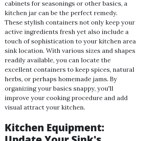
cabinets for seasonings or other basics, a
kitchen jar can be the perfect remedy.
These stylish containers not only keep your
active ingredients fresh yet also include a
touch of sophistication to your kitchen area
sink location. With various sizes and shapes
readily available, you can locate the
excellent containers to keep spices, natural
herbs, or perhaps homemade jams. By
organizing your basics snappy, you'll
improve your cooking procedure and add
visual attract your kitchen.
Kitchen Equipment:
Update Your Sink's