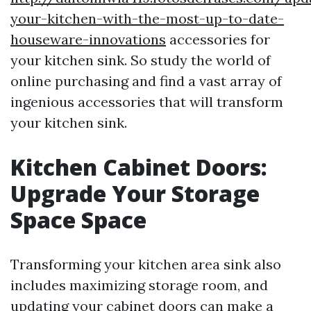
your-kitchen-with-the-most-up-to-date-
houseware-innovations
accessories for
your kitchen sink. So study the world of
online purchasing and find a vast array of
ingenious accessories that will transform
your kitchen sink.
Kitchen Cabinet Doors:
Upgrade Your Storage
Space Space
Transforming your kitchen area sink also
includes maximizing storage room, and
updating your cabinet doors can make a