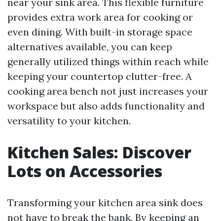
near your sink area. This flexible furniture
provides extra work area for cooking or
even dining. With built-in storage space
alternatives available, you can keep
generally utilized things within reach while
keeping your countertop clutter-free. A
cooking area bench not just increases your
workspace but also adds functionality and
versatility to your kitchen.
Kitchen Sales: Discover
Lots on Accessories
Transforming your kitchen area sink does
not have to break the bank. By keeping an