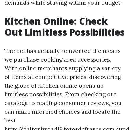
demands while staying within your budget.
Kitchen Online: Check
Out Limitless Possibilities
The net has actually reinvented the means
we purchase cooking area accessories.
With online merchants supplying a variety
of items at competitive prices, discovering
the globe of kitchen online opens up
limitless possibilities. From checking out
catalogs to reading consumer reviews, you
can make informed choices and locate the
best
http://daltonhwia419.fotosdefrases.com/upd