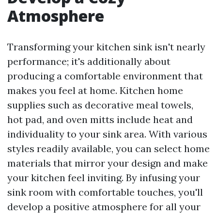
Atmosphere
Transforming your kitchen sink isn't nearly
performance; it's additionally about
producing a comfortable environment that
makes you feel at home. Kitchen home
supplies such as decorative meal towels,
hot pad, and oven mitts include heat and
individuality to your sink area. With various
styles readily available, you can select home
materials that mirror your design and make
your kitchen feel inviting. By infusing your
sink room with comfortable touches, you'll
develop a positive atmosphere for all your