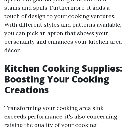
stains and spills. Furthermore, it adds a
touch of design to your cooking ventures.
With different styles and patterns available,
you can pick an apron that shows your
personality and enhances your kitchen area
décor.
Kitchen Cooking Supplies:
Boosting Your Cooking
Creations
Transforming your cooking area sink
exceeds performance; it's also concerning
raising the quality of your cooking