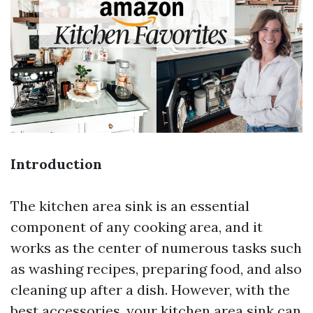
Introduction
The kitchen area sink is an essential
component of any cooking area, and it
works as the center of numerous tasks such
as washing recipes, preparing food, and also
cleaning up after a dish. However, with the
best accessories, your kitchen area sink can