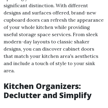
significant distinction. With different
designs and surfaces offered, brand-new
cupboard doors can refresh the appearance
of your whole kitchen while providing
useful storage space services. From sleek
modern-day layouts to classic shaker
designs, you can discover cabinet doors
that match your kitchen area's aesthetics
and include a touch of style to your sink
area.
Kitchen Organizers:
Declutter and Simplify