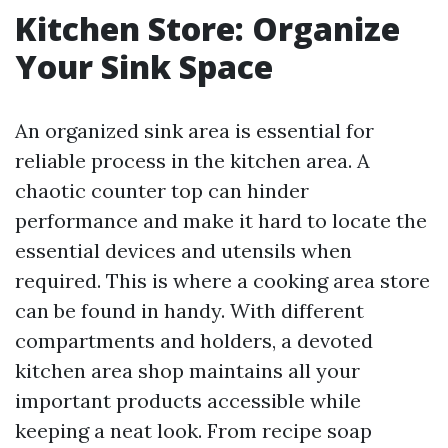
Kitchen Store: Organize
Your Sink Space
An organized sink area is essential for
reliable process in the kitchen area. A
chaotic counter top can hinder
performance and make it hard to locate the
essential devices and utensils when
required. This is where a cooking area store
can be found in handy. With different
compartments and holders, a devoted
kitchen area shop maintains all your
important products accessible while
keeping a neat look. From recipe soap