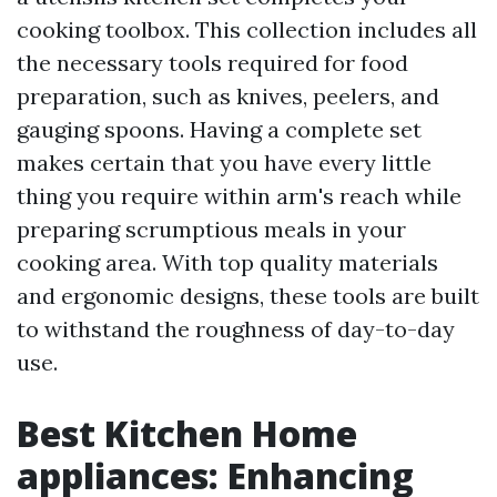
cooking toolbox. This collection includes all
the necessary tools required for food
preparation, such as knives, peelers, and
gauging spoons. Having a complete set
makes certain that you have every little
thing you require within arm's reach while
preparing scrumptious meals in your
cooking area. With top quality materials
and ergonomic designs, these tools are built
to withstand the roughness of day-to-day
use.
Best Kitchen Home
appliances: Enhancing