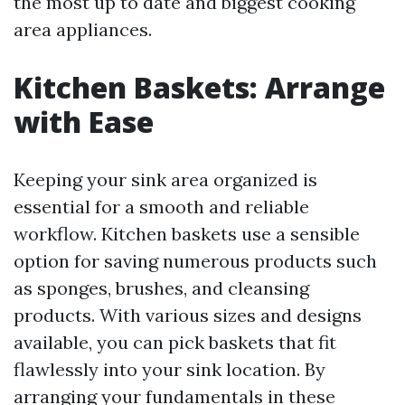
the most up to date and biggest cooking
area appliances.
Kitchen Baskets: Arrange
with Ease
Keeping your sink area organized is
essential for a smooth and reliable
workflow. Kitchen baskets use a sensible
option for saving numerous products such
as sponges, brushes, and cleansing
products. With various sizes and designs
available, you can pick baskets that fit
flawlessly into your sink location. By
arranging your fundamentals in these