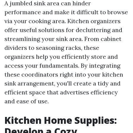
A jumbled sink area can hinder
performance and make it difficult to browse
via your cooking area. Kitchen organizers
offer useful solutions for decluttering and
streamlining your sink area. From cabinet
dividers to seasoning racks, these
organizers help you efficiently store and
access your fundamentals. By integrating
these coordinators right into your kitchen
sink arrangement, you'll create a tidy and
efficient space that advertises efficiency
and ease of use.
Kitchen Home Supplies:
Develop a Cozy