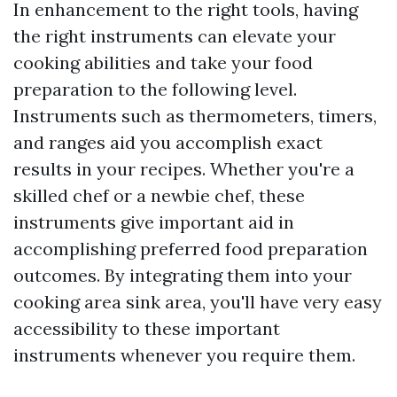
In enhancement to the right tools, having
the right instruments can elevate your
cooking abilities and take your food
preparation to the following level.
Instruments such as thermometers, timers,
and ranges aid you accomplish exact
results in your recipes. Whether you're a
skilled chef or a newbie chef, these
instruments give important aid in
accomplishing preferred food preparation
outcomes. By integrating them into your
cooking area sink area, you'll have very easy
accessibility to these important
instruments whenever you require them.