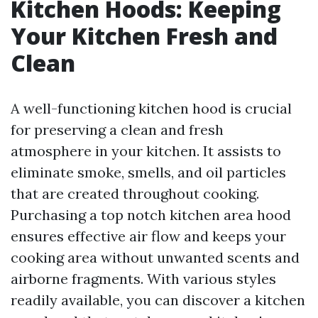
Kitchen Hoods: Keeping
Your Kitchen Fresh and
Clean
A well-functioning kitchen hood is crucial
for preserving a clean and fresh
atmosphere in your kitchen. It assists to
eliminate smoke, smells, and oil particles
that are created throughout cooking.
Purchasing a top notch kitchen area hood
ensures effective air flow and keeps your
cooking area without unwanted scents and
airborne fragments. With various styles
readily available, you can discover a kitchen