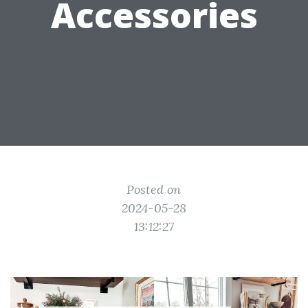
Accessories
Posted on
2024-05-28
13:12:27