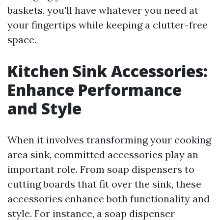
baskets, you'll have whatever you need at
your fingertips while keeping a clutter-free
space.
Kitchen Sink Accessories:
Enhance Performance
and Style
When it involves transforming your cooking
area sink, committed accessories play an
important role. From soap dispensers to
cutting boards that fit over the sink, these
accessories enhance both functionality and
style. For instance, a soap dispenser