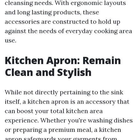
cleansing needs. With ergonomic layouts
and long lasting products, these
accessories are constructed to hold up
against the needs of everyday cooking area
use.
Kitchen Apron: Remain
Clean and Stylish
While not directly pertaining to the sink
itself, a kitchen apron is an accessory that
can boost your total kitchen area
experience. Whether you're washing dishes
or preparing a premium meal, a kitchen
apron safeguards your garments from