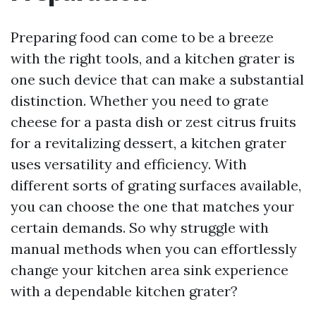
Preparing food can come to be a breeze
with the right tools, and a kitchen grater is
one such device that can make a substantial
distinction. Whether you need to grate
cheese for a pasta dish or zest citrus fruits
for a revitalizing dessert, a kitchen grater
uses versatility and efficiency. With
different sorts of grating surfaces available,
you can choose the one that matches your
certain demands. So why struggle with
manual methods when you can effortlessly
change your kitchen area sink experience
with a dependable kitchen grater?