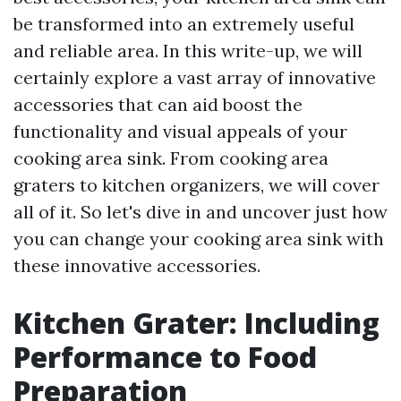
be transformed into an extremely useful
and reliable area. In this write-up, we will
certainly explore a vast array of innovative
accessories that can aid boost the
functionality and visual appeals of your
cooking area sink. From cooking area
graters to kitchen organizers, we will cover
all of it. So let's dive in and uncover just how
you can change your cooking area sink with
these innovative accessories.
Kitchen Grater: Including
Performance to Food
Preparation