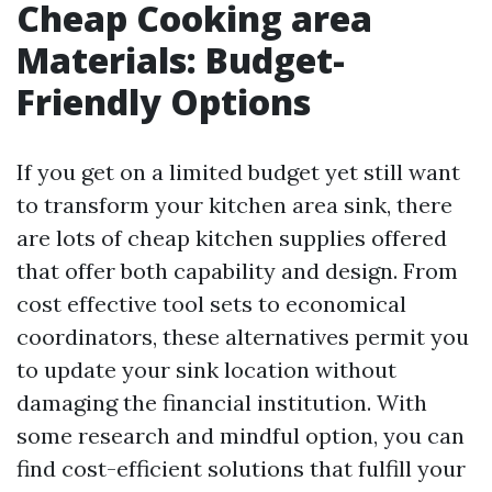
Cheap Cooking area
Materials: Budget-
Friendly Options
If you get on a limited budget yet still want
to transform your kitchen area sink, there
are lots of cheap kitchen supplies offered
that offer both capability and design. From
cost effective tool sets to economical
coordinators, these alternatives permit you
to update your sink location without
damaging the financial institution. With
some research and mindful option, you can
find cost-efficient solutions that fulfill your