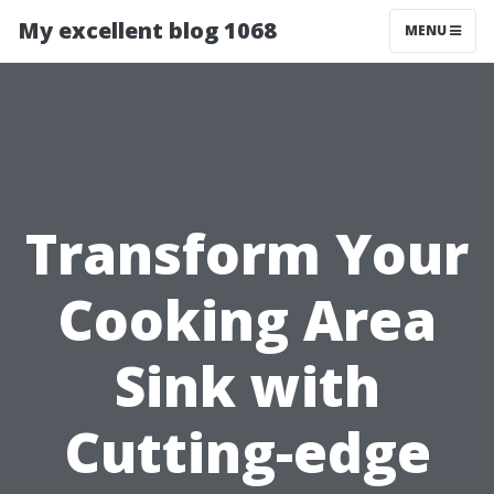
My excellent blog 1068
MENU
Transform Your
Cooking Area
Sink with
Cutting-edge