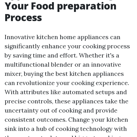
Your Food preparation
Process
Innovative kitchen home appliances can
significantly enhance your cooking process
by saving time and effort. Whether it's a
multifunctional blender or an innovative
mixer, buying the best kitchen appliances
can revolutionize your cooking experience.
With attributes like automated setups and
precise controls, these appliances take the
uncertainty out of cooking and provide
consistent outcomes. Change your kitchen
sink into a hub of cooking technology with