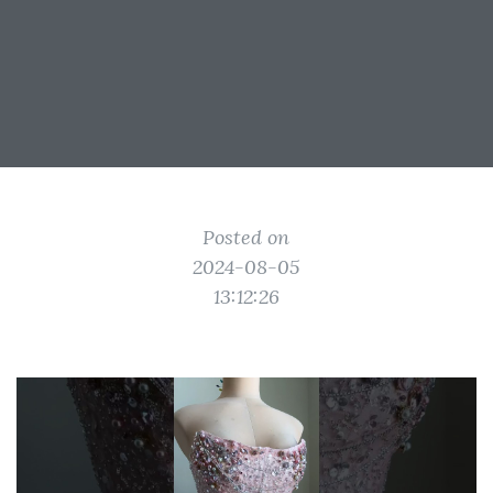
Posted on
2024-08-05
13:12:26