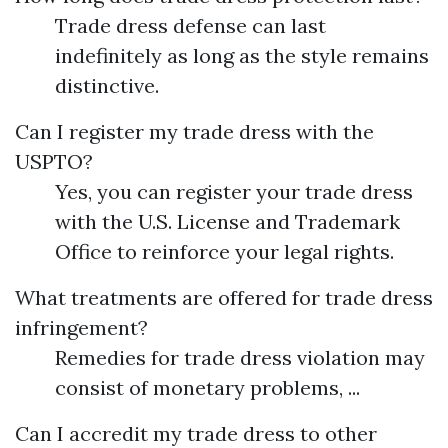
Trade dress defense can last
indefinitely as long as the style remains
distinctive.
Can I register my trade dress with the
USPTO?
Yes, you can register your trade dress
with the U.S. License and Trademark
Office to reinforce your legal rights.
What treatments are offered for trade dress
infringement?
Remedies for trade dress violation may
consist of monetary problems, ...
Can I accredit my trade dress to other