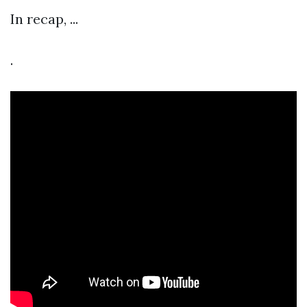
In recap, ...
.