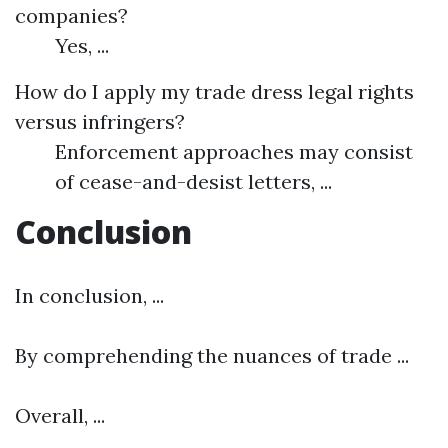
companies?
Yes, ...
How do I apply my trade dress legal rights
versus infringers?
Enforcement approaches may consist
of cease-and-desist letters, ...
Conclusion
In conclusion, ...
By comprehending the nuances of trade ...
Overall, ...