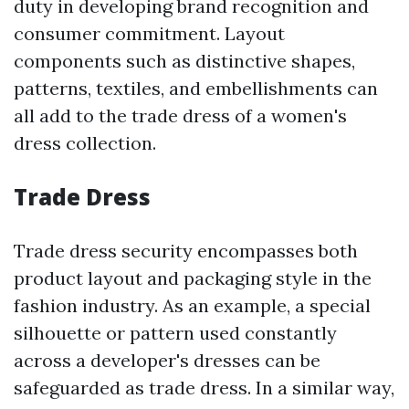
duty in developing brand recognition and
consumer commitment. Layout
components such as distinctive shapes,
patterns, textiles, and embellishments can
all add to the trade dress of a women's
dress collection.
Trade Dress
Trade dress security encompasses both
product layout and packaging style in the
fashion industry. As an example, a special
silhouette or pattern used constantly
across a developer's dresses can be
safeguarded as trade dress. In a similar way,