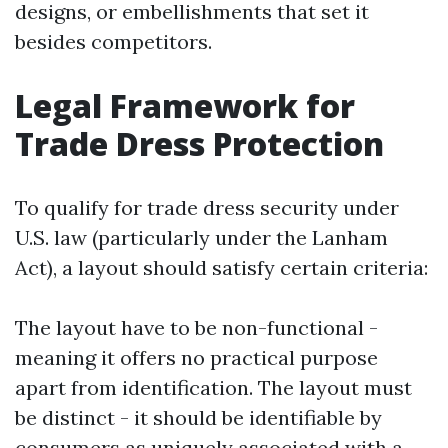
designs, or embellishments that set it
besides competitors.
Legal Framework for
Trade Dress Protection
To qualify for trade dress security under
U.S. law (particularly under the Lanham
Act), a layout should satisfy certain criteria:
The layout have to be non-functional -
meaning it offers no practical purpose
apart from identification. The layout must
be distinct - it should be identifiable by
consumers as uniquely associated with a