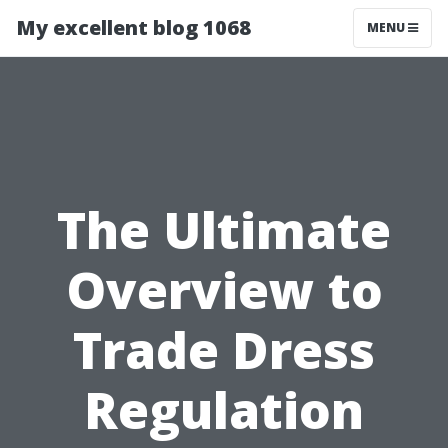
My excellent blog 1068
MENU
The Ultimate
Overview to
Trade Dress
Regulation