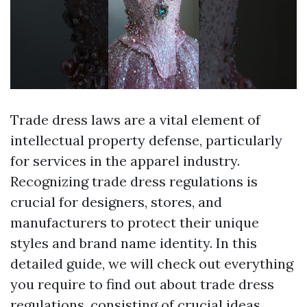
Trade dress laws are a vital element of
intellectual property defense, particularly
for services in the apparel industry.
Recognizing trade dress regulations is
crucial for designers, stores, and
manufacturers to protect their unique
styles and brand name identity. In this
detailed guide, we will check out everything
you require to find out about trade dress
regulations, consisting of crucial ideas,