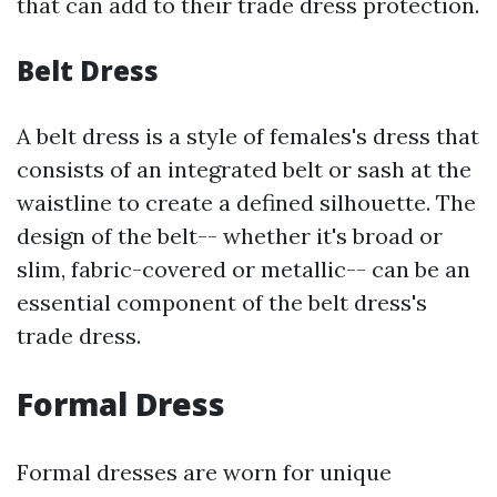
that can add to their trade dress protection.
Belt Dress
A belt dress is a style of females's dress that
consists of an integrated belt or sash at the
waistline to create a defined silhouette. The
design of the belt-- whether it's broad or
slim, fabric-covered or metallic-- can be an
essential component of the belt dress's
trade dress.
Formal Dress
Formal dresses are worn for unique