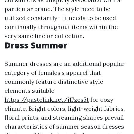
particular brand. The style need to be
utilized constantly - it needs to be used
continually throughout items within the
very same line or collection.
Dress Summer
Summer dresses are an additional popular
category of females's apparel that
commonly feature distinctive style
elements suitable
https://pastelink.net/i17zes5t
for cozy
climate. Bright colors, light-weight fabrics,
floral prints, and streaming shapes prevail
characteristics of summer season dresses