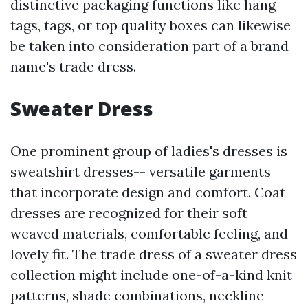
distinctive packaging functions like hang
tags, tags, or top quality boxes can likewise
be taken into consideration part of a brand
name's trade dress.
Sweater Dress
One prominent group of ladies's dresses is
sweatshirt dresses-- versatile garments
that incorporate design and comfort. Coat
dresses are recognized for their soft
weaved materials, comfortable feeling, and
lovely fit. The trade dress of a sweater dress
collection might include one-of-a-kind knit
patterns, shade combinations, neckline