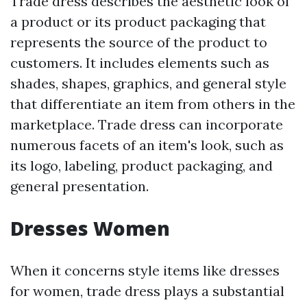
Trade dress describes the aesthetic look of
a product or its product packaging that
represents the source of the product to
customers. It includes elements such as
shades, shapes, graphics, and general style
that differentiate an item from others in the
marketplace. Trade dress can incorporate
numerous facets of an item's look, such as
its logo, labeling, product packaging, and
general presentation.
Dresses Women
When it concerns style items like dresses
for women, trade dress plays a substantial