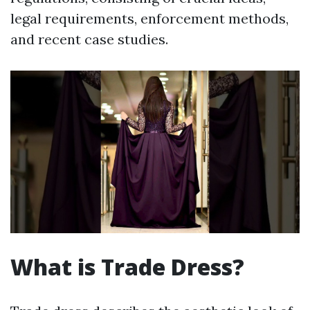
legal requirements, enforcement methods,
and recent case studies.
What is Trade Dress?