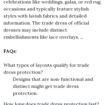
celebrations like weddings, galas, or red rug
occasions and typically feature stylish
styles with lavish fabrics and detailed
information. The trade dress of official
dresses may include distinct
embellishments like lace overlays, ...
FAQs:
What types of layouts qualify for trade
dress protection?
Designs that are non-functional and
distinct might get trade dress
protection.
How long does trade dress protection last?