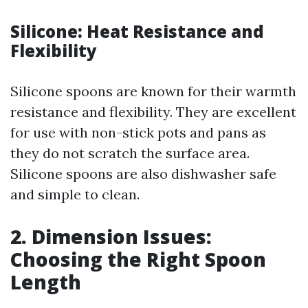
Silicone: Heat Resistance and
Flexibility
Silicone spoons are known for their warmth
resistance and flexibility. They are excellent
for use with non-stick pots and pans as
they do not scratch the surface area.
Silicone spoons are also dishwasher safe
and simple to clean.
2. Dimension Issues:
Choosing the Right Spoon
Length