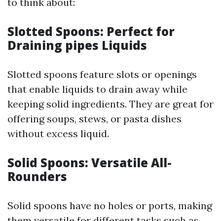
to think about:
Slotted Spoons: Perfect for
Draining pipes Liquids
Slotted spoons feature slots or openings
that enable liquids to drain away while
keeping solid ingredients. They are great for
offering soups, stews, or pasta dishes
without excess liquid.
Solid Spoons: Versatile All-
Rounders
Solid spoons have no holes or ports, making
them versatile for different tasks such as