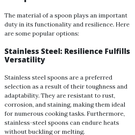
The material of a spoon plays an important
duty in its functionality and resilience. Here
are some popular options:
Stainless Steel: Resilience Fulfills
Versatility
Stainless steel spoons are a preferred
selection as a result of their toughness and
adaptability. They are resistant to rust,
corrosion, and staining, making them ideal
for numerous cooking tasks. Furthermore,
stainless-steel spoons can endure heats
without buckling or melting.