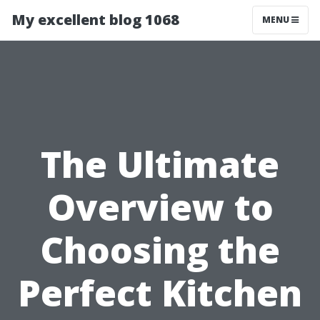
My excellent blog 1068
MENU
The Ultimate
Overview to
Choosing the
Perfect Kitchen