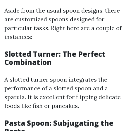
Aside from the usual spoon designs, there
are customized spoons designed for
particular tasks. Right here are a couple of
instances:
Slotted Turner: The Perfect
Combination
A slotted turner spoon integrates the
performance of a slotted spoon and a
spatula. It is excellent for flipping delicate
foods like fish or pancakes.
Pasta Spoon: Subjugating the