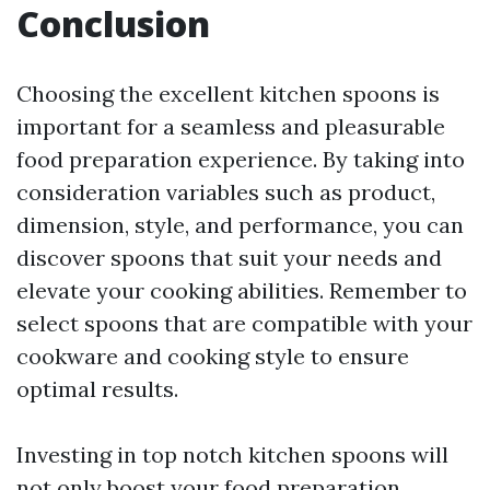
Conclusion
Choosing the excellent kitchen spoons is
important for a seamless and pleasurable
food preparation experience. By taking into
consideration variables such as product,
dimension, style, and performance, you can
discover spoons that suit your needs and
elevate your cooking abilities. Remember to
select spoons that are compatible with your
cookware and cooking style to ensure
optimal results.
Investing in top notch kitchen spoons will
not only boost your food preparation