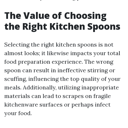
The Value of Choosing
the Right Kitchen Spoons
Selecting the right kitchen spoons is not
almost looks; it likewise impacts your total
food preparation experience. The wrong
spoon can result in ineffective stirring or
scuffing, influencing the top quality of your
meals. Additionally, utilizing inappropriate
materials can lead to scrapes on fragile
kitchenware surfaces or perhaps infect
your food.