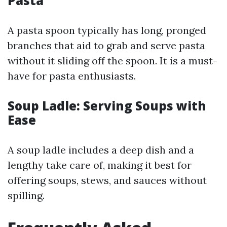
Pasta
A pasta spoon typically has long, pronged
branches that aid to grab and serve pasta
without it sliding off the spoon. It is a must-
have for pasta enthusiasts.
Soup Ladle: Serving Soups with
Ease
A soup ladle includes a deep dish and a
lengthy take care of, making it best for
offering soups, stews, and sauces without
spilling.