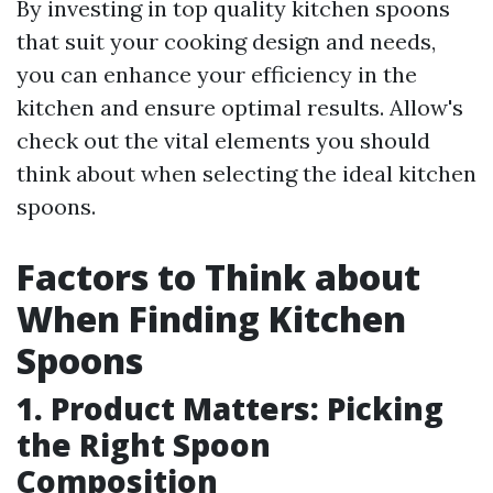
By investing in top quality kitchen spoons
that suit your cooking design and needs,
you can enhance your efficiency in the
kitchen and ensure optimal results. Allow's
check out the vital elements you should
think about when selecting the ideal kitchen
spoons.
Factors to Think about
When Finding Kitchen
Spoons
1. Product Matters: Picking
the Right Spoon
Composition