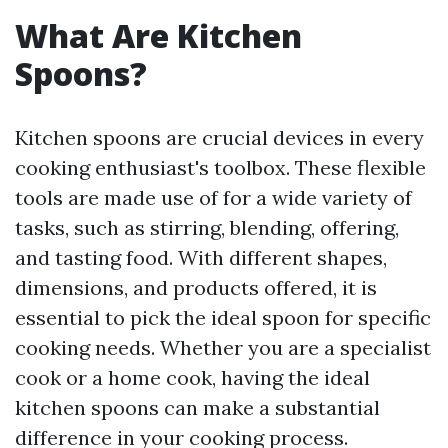
What Are Kitchen
Spoons?
Kitchen spoons are crucial devices in every
cooking enthusiast's toolbox. These flexible
tools are made use of for a wide variety of
tasks, such as stirring, blending, offering,
and tasting food. With different shapes,
dimensions, and products offered, it is
essential to pick the ideal spoon for specific
cooking needs. Whether you are a specialist
cook or a home cook, having the ideal
kitchen spoons can make a substantial
difference in your cooking process.