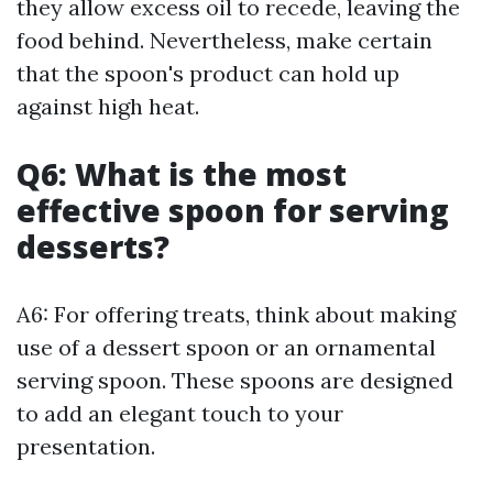
they allow excess oil to recede, leaving the
food behind. Nevertheless, make certain
that the spoon's product can hold up
against high heat.
Q6: What is the most
effective spoon for serving
desserts?
A6: For offering treats, think about making
use of a dessert spoon or an ornamental
serving spoon. These spoons are designed
to add an elegant touch to your
presentation.