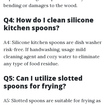
bending or damages to the wood.
Q4: How do I clean silicone
kitchen spoons?
A4: Silicone kitchen spoons are dish washer
risk-free. If handwashing, usage mild
cleaning agent and cozy water to eliminate
any type of food residue.
Q5: Can I utilize slotted
spoons for frying?
A5: Slotted spoons are suitable for frying as