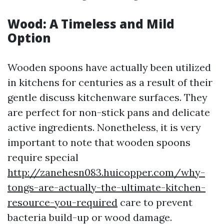
Wood: A Timeless and Mild
Option
Wooden spoons have actually been utilized
in kitchens for centuries as a result of their
gentle discuss kitchenware surfaces. They
are perfect for non-stick pans and delicate
active ingredients. Nonetheless, it is very
important to note that wooden spoons
require special
http://zanehesn083.huicopper.com/why-
tongs-are-actually-the-ultimate-kitchen-
resource-you-required
care to prevent
bacteria build-up or wood damage.