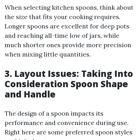
When selecting kitchen spoons, think about
the size that fits your cooking requires.
Longer spoons are excellent for deep pots
and reaching all-time low of jars, while
much shorter ones provide more precision
when mixing little quantities.
3. Layout Issues: Taking Into
Consideration Spoon Shape
and Handle
The design of a spoon impacts its
performance and convenience during use.
Right here are some preferred spoon styles