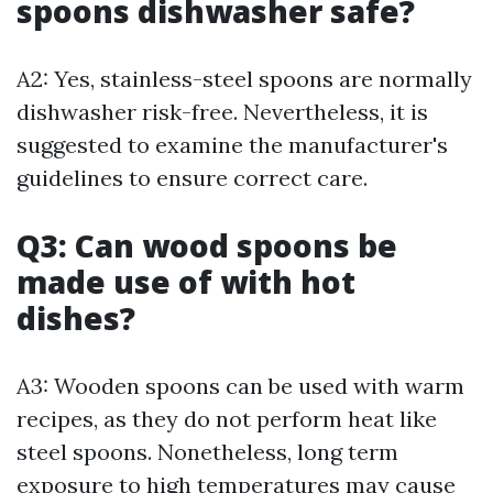
spoons dishwasher safe?
A2: Yes, stainless-steel spoons are normally
dishwasher risk-free. Nevertheless, it is
suggested to examine the manufacturer's
guidelines to ensure correct care.
Q3: Can wood spoons be
made use of with hot
dishes?
A3: Wooden spoons can be used with warm
recipes, as they do not perform heat like
steel spoons. Nonetheless, long term
exposure to high temperatures may cause