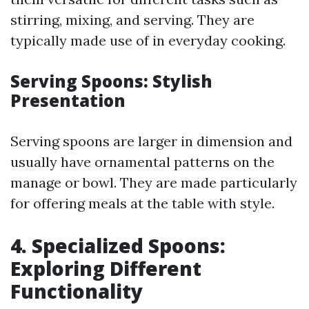
stirring, mixing, and serving. They are
typically made use of in everyday cooking.
Serving Spoons: Stylish
Presentation
Serving spoons are larger in dimension and
usually have ornamental patterns on the
manage or bowl. They are made particularly
for offering meals at the table with style.
4. Specialized Spoons:
Exploring Different
Functionality