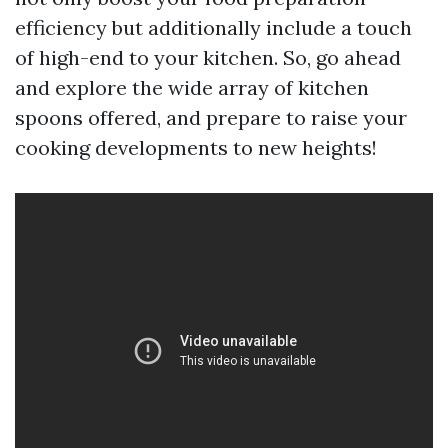
efficiency but additionally include a touch
of high-end to your kitchen. So, go ahead
and explore the wide array of kitchen
spoons offered, and prepare to raise your
cooking developments to new heights!