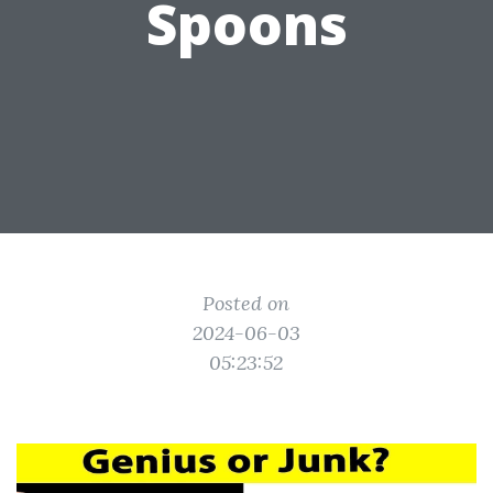
Spoons
Posted on
2024-06-03
05:23:52