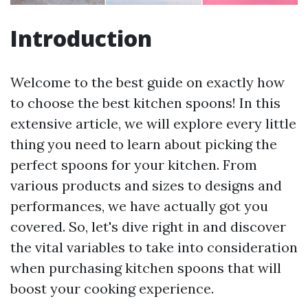
Introduction
Welcome to the best guide on exactly how
to choose the best kitchen spoons! In this
extensive article, we will explore every little
thing you need to learn about picking the
perfect spoons for your kitchen. From
various products and sizes to designs and
performances, we have actually got you
covered. So, let's dive right in and discover
the vital variables to take into consideration
when purchasing kitchen spoons that will
boost your cooking experience.