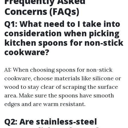
Frequently Asked
Concerns (FAQs)
Q1: What need to I take into
consideration when picking
kitchen spoons for non-stick
cookware?
A1: When choosing spoons for non-stick
cookware, choose materials like silicone or
wood to stay clear of scraping the surface
area. Make sure the spoons have smooth
edges and are warm resistant.
Q2: Are stainless-steel