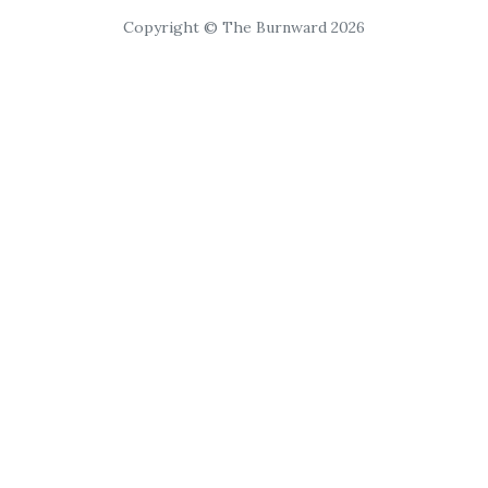
Copyright © The Burnward 2026