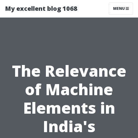
My excellent blog 1068
MENU
The Relevance
of Machine
Elements in
India's