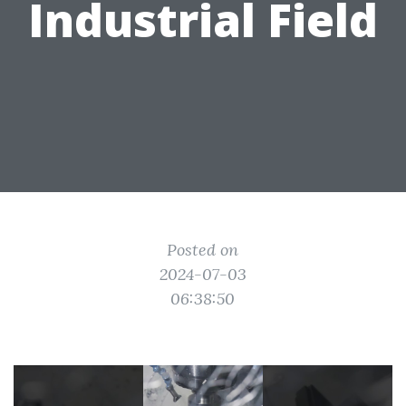
Industrial Field
Posted on
2024-07-03
06:38:50