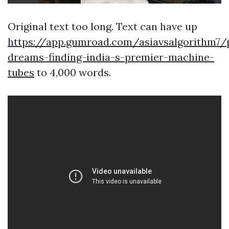
Original text too long. Text can have up
https://app.gumroad.com/asiavsalgorithm7/
dreams-finding-india-s-premier-machine-
tubes
to 4,000 words.