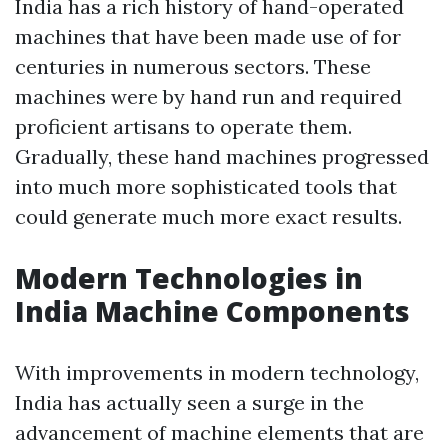
India has a rich history of hand-operated
machines that have been made use of for
centuries in numerous sectors. These
machines were by hand run and required
proficient artisans to operate them.
Gradually, these hand machines progressed
into much more sophisticated tools that
could generate much more exact results.
Modern Technologies in
India Machine Components
With improvements in modern technology,
India has actually seen a surge in the
advancement of machine elements that are