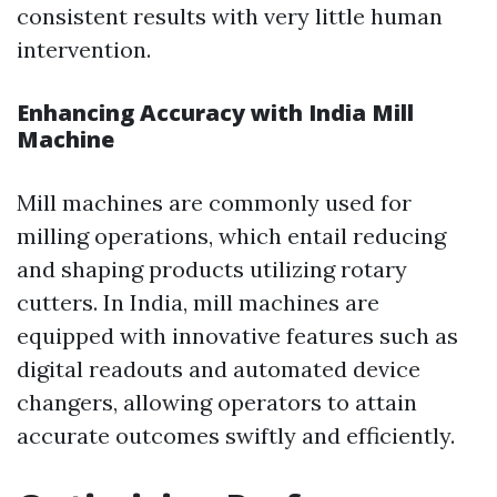
consistent results with very little human
intervention.
Enhancing Accuracy with India Mill
Machine
Mill machines are commonly used for
milling operations, which entail reducing
and shaping products utilizing rotary
cutters. In India, mill machines are
equipped with innovative features such as
digital readouts and automated device
changers, allowing operators to attain
accurate outcomes swiftly and efficiently.