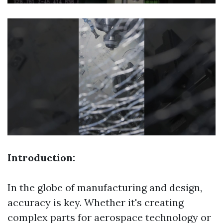
Introduction:
In the globe of manufacturing and design,
accuracy is key. Whether it's creating
complex parts for aerospace technology or