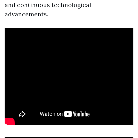
and continuous technological
advancements.