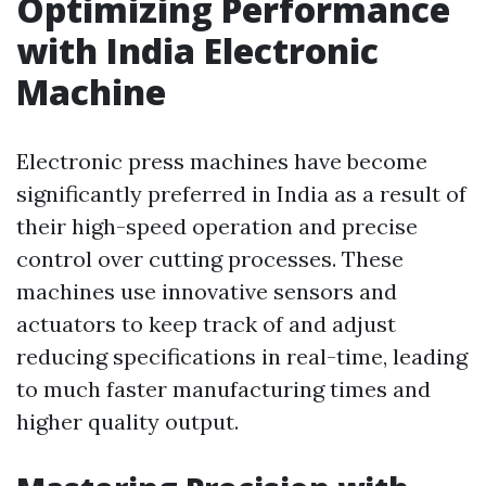
Optimizing Performance
with India Electronic
Machine
Electronic press machines have become
significantly preferred in India as a result of
their high-speed operation and precise
control over cutting processes. These
machines use innovative sensors and
actuators to keep track of and adjust
reducing specifications in real-time, leading
to much faster manufacturing times and
higher quality output.