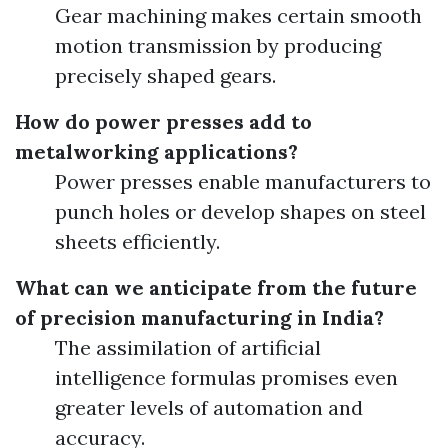
Gear machining makes certain smooth
motion transmission by producing
precisely shaped gears.
How do power presses add to
metalworking applications?
Power presses enable manufacturers to
punch holes or develop shapes on steel
sheets efficiently.
What can we anticipate from the future
of precision manufacturing in India?
The assimilation of artificial
intelligence formulas promises even
greater levels of automation and
accuracy.