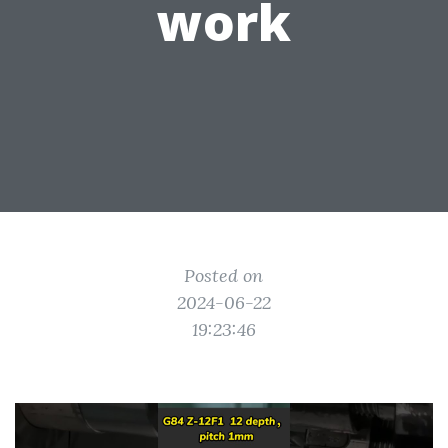
work
Posted on
2024-06-22
19:23:46