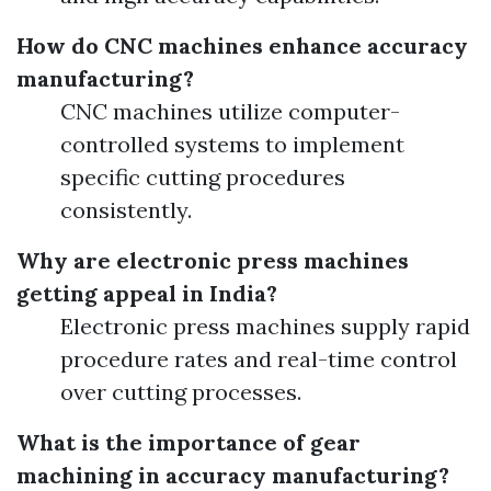
How do CNC machines enhance accuracy
manufacturing?
CNC machines utilize computer-
controlled systems to implement
specific cutting procedures
consistently.
Why are electronic press machines
getting appeal in India?
Electronic press machines supply rapid
procedure rates and real-time control
over cutting processes.
What is the importance of gear
machining in accuracy manufacturing?