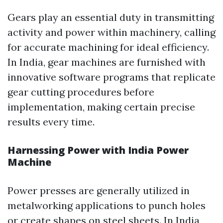
Gears play an essential duty in transmitting
activity and power within machinery, calling
for accurate machining for ideal efficiency.
In India, gear machines are furnished with
innovative software programs that replicate
gear cutting procedures before
implementation, making certain precise
results every time.
Harnessing Power with India Power
Machine
Power presses are generally utilized in
metalworking applications to punch holes
or create shapes on steel sheets. In India,