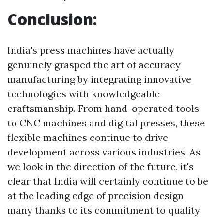
Conclusion:
India's press machines have actually
genuinely grasped the art of accuracy
manufacturing by integrating innovative
technologies with knowledgeable
craftsmanship. From hand-operated tools
to CNC machines and digital presses, these
flexible machines continue to drive
development across various industries. As
we look in the direction of the future, it's
clear that India will certainly continue to be
at the leading edge of precision design
many thanks to its commitment to quality