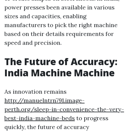
power presses been available in various
sizes and capacities, enabling
manufacturers to pick the right machine
based on their details requirements for
speed and precision.
The Future of Accuracy:
India Machine Machine
As innovation remains
http://manuelntrn791.image-
perth.org/sleep-in-convenience-the-very-
best-india-machine-beds
to progress
quickly, the future of accuracy