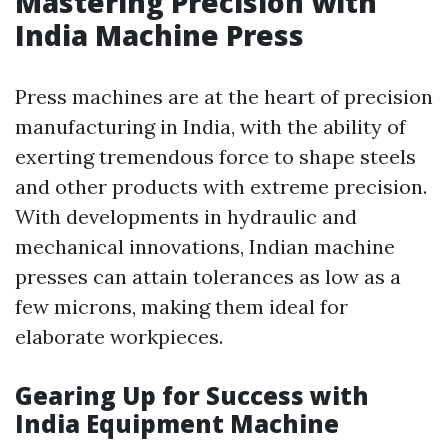
Mastering Precision with
India Machine Press
Press machines are at the heart of precision
manufacturing in India, with the ability of
exerting tremendous force to shape steels
and other products with extreme precision.
With developments in hydraulic and
mechanical innovations, Indian machine
presses can attain tolerances as low as a
few microns, making them ideal for
elaborate workpieces.
Gearing Up for Success with
India Equipment Machine