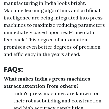
manufacturing in India looks bright.
Machine learning algorithms and artificial
intelligence are being integrated into press
machines to maximize reducing parameters
immediately based upon real-time data
feedback. This degree of automation
promises even better degrees of precision
and efficiency in the years ahead.
FAQs:
What makes India's press machines
attract attention from others?
India's press machines are known for
their robust building and construction
and high accuracy capabilities.