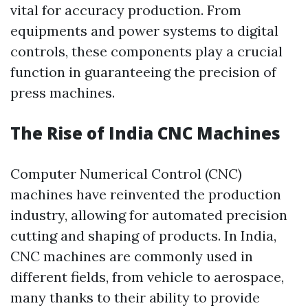
vital for accuracy production. From
equipments and power systems to digital
controls, these components play a crucial
function in guaranteeing the precision of
press machines.
The Rise of India CNC Machines
Computer Numerical Control (CNC)
machines have reinvented the production
industry, allowing for automated precision
cutting and shaping of products. In India,
CNC machines are commonly used in
different fields, from vehicle to aerospace,
many thanks to their ability to provide