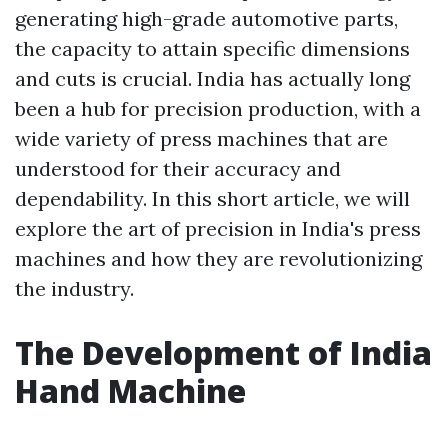
generating high-grade automotive parts,
the capacity to attain specific dimensions
and cuts is crucial. India has actually long
been a hub for precision production, with a
wide variety of press machines that are
understood for their accuracy and
dependability. In this short article, we will
explore the art of precision in India's press
machines and how they are revolutionizing
the industry.
The Development of India
Hand Machine