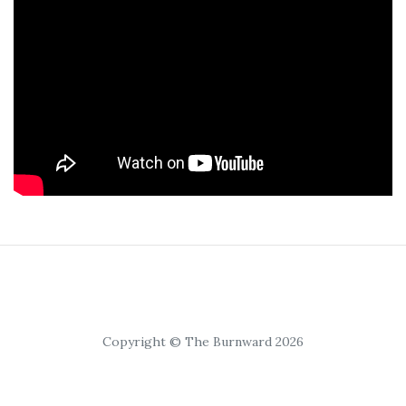
Copyright © The Burnward 2026