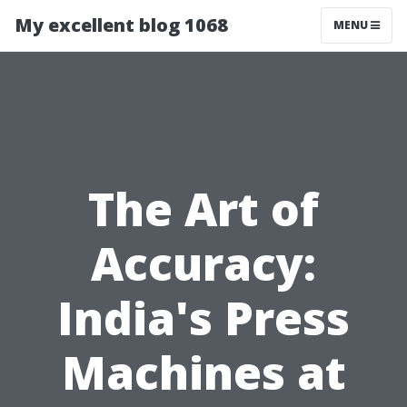
My excellent blog 1068
MENU
The Art of
Accuracy:
India's Press
Machines at