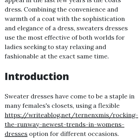
dress. Combining the convenience and
warmth of a coat with the sophistication
and elegance of a dress, sweaters dresses
use the most effective of both worlds for
ladies seeking to stay relaxing and
fashionable at the exact same time.
Introduction
Sweater dresses have come to be a staple in
many females's closets, using a flexible
https://writeablog.net/ternenxmis/rocking-
the-runway-newest-trends-in-womens-
dresses
option for different occasions.