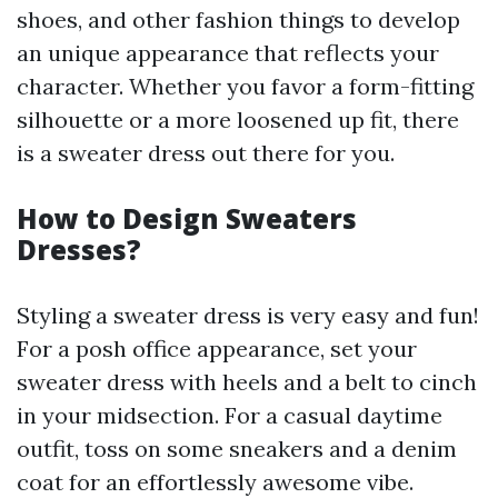
shoes, and other fashion things to develop
an unique appearance that reflects your
character. Whether you favor a form-fitting
silhouette or a more loosened up fit, there
is a sweater dress out there for you.
How to Design Sweaters
Dresses?
Styling a sweater dress is very easy and fun!
For a posh office appearance, set your
sweater dress with heels and a belt to cinch
in your midsection. For a casual daytime
outfit, toss on some sneakers and a denim
coat for an effortlessly awesome vibe.