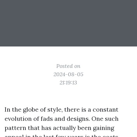
Posted on
2024-08-05
21:19:13
In the globe of style, there is a constant
evolution of fads and designs. One such
pattern that has actually been gaining
appeal in the last few years is the coats