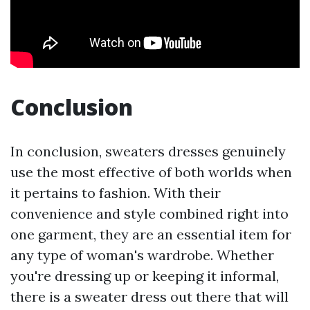
Conclusion
In conclusion, sweaters dresses genuinely
use the most effective of both worlds when
it pertains to fashion. With their
convenience and style combined right into
one garment, they are an essential item for
any type of woman's wardrobe. Whether
you're dressing up or keeping it informal,
there is a sweater dress out there that will