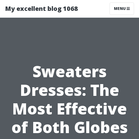
My excellent blog 1068
MENU
Sweaters
Dresses: The
Most Effective
of Both Globes