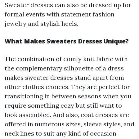
Sweater dresses can also be dressed up for
formal events with statement fashion
jewelry and stylish heels.
What Makes Sweaters Dresses Unique?
The combination of comfy knit fabric with
the complementary silhouette of a dress
makes sweater dresses stand apart from
other clothes choices. They are perfect for
transitioning in between seasons when you
require something cozy but still want to
look assembled. And also, coat dresses are
offered in numerous sizes, sleeve styles, and
neck lines to suit any kind of occasion.