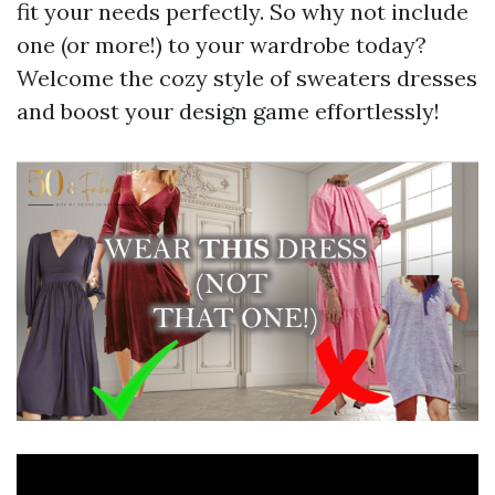
fit your needs perfectly. So why not include
one (or more!) to your wardrobe today?
Welcome the cozy style of sweaters dresses
and boost your design game effortlessly!