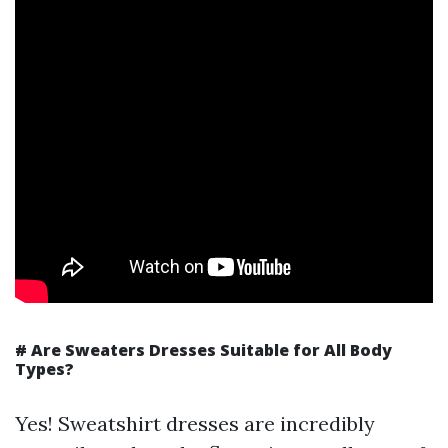
# Are Sweaters Dresses Suitable for All Body
Types?
Yes! Sweatshirt dresses are incredibly