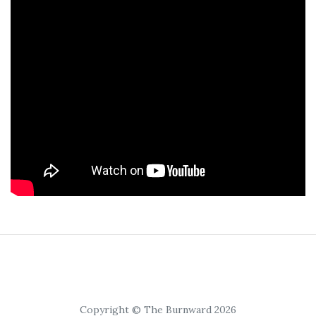
Copyright © The Burnward 2026