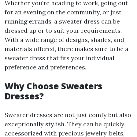
Whether you're heading to work, going out
for an evening on the community, or just
running errands, a sweater dress can be
dressed up or to suit your requirements.
With a wide range of designs, shades, and
materials offered, there makes sure to be a
sweater dress that fits your individual
preference and preferences.
Why Choose Sweaters
Dresses?
Sweater dresses are not just comfy but also
exceptionally stylish. They can be quickly
accessorized with precious jewelry, belts,