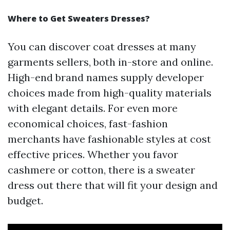
Where to Get Sweaters Dresses?
You can discover coat dresses at many
garments sellers, both in-store and online.
High-end brand names supply developer
choices made from high-quality materials
with elegant details. For even more
economical choices, fast-fashion
merchants have fashionable styles at cost
effective prices. Whether you favor
cashmere or cotton, there is a sweater
dress out there that will fit your design and
budget.