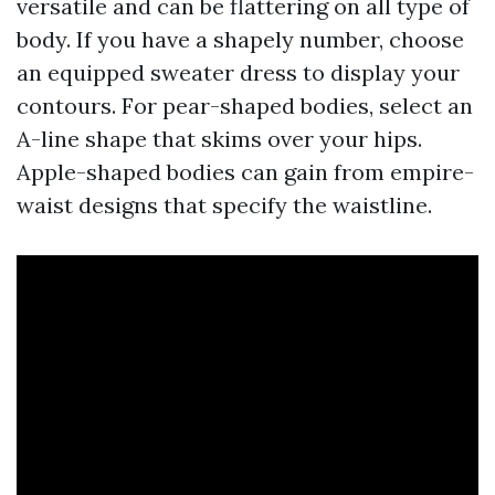
versatile and can be flattering on all type of
body. If you have a shapely number, choose
an equipped sweater dress to display your
contours. For pear-shaped bodies, select an
A-line shape that skims over your hips.
Apple-shaped bodies can gain from empire-
waist designs that specify the waistline.