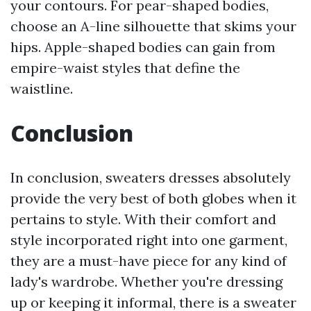
your contours. For pear-shaped bodies,
choose an A-line silhouette that skims your
hips. Apple-shaped bodies can gain from
empire-waist styles that define the
waistline.
Conclusion
In conclusion, sweaters dresses absolutely
provide the very best of both globes when it
pertains to style. With their comfort and
style incorporated right into one garment,
they are a must-have piece for any kind of
lady's wardrobe. Whether you're dressing
up or keeping it informal, there is a sweater