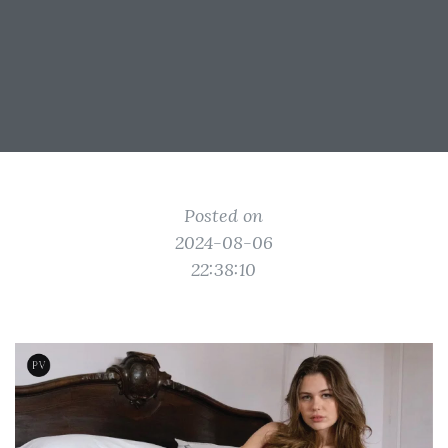
Posted on
2024-08-06
22:38:10