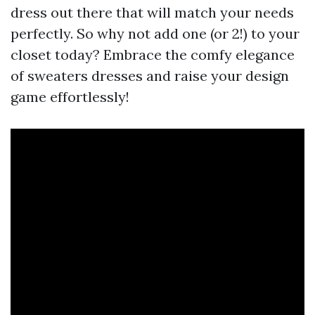
dress out there that will match your needs
perfectly. So why not add one (or 2!) to your
closet today? Embrace the comfy elegance
of sweaters dresses and raise your design
game effortlessly!