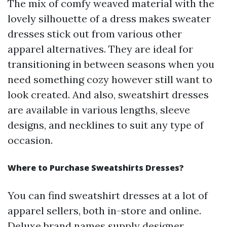
The mix of comfy weaved material with the
lovely silhouette of a dress makes sweater
dresses stick out from various other
apparel alternatives. They are ideal for
transitioning in between seasons when you
need something cozy however still want to
look created. And also, sweatshirt dresses
are available in various lengths, sleeve
designs, and necklines to suit any type of
occasion.
Where to Purchase Sweatshirts Dresses?
You can find sweatshirt dresses at a lot of
apparel sellers, both in-store and online.
Deluxe brand names supply designer