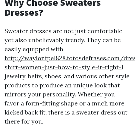
Why Choose Sweaters
Dresses?
Sweater dresses are not just comfortable
yet also unbelievably trendy. They can be
easily equipped with
http://waylonfpel828.fotosdefrases.com/dre
shirt-women-just-how-to-style-it-right-1
jewelry, belts, shoes, and various other style
products to produce an unique look that
mirrors your personality. Whether you
favor a form-fitting shape or a much more
kicked back fit, there is a sweater dress out
there for you.