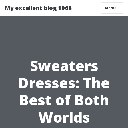
My excellent blog 1068
MENU
Sweaters
Dresses: The
Best of Both
Worlds