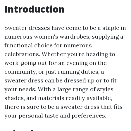
Introduction
Sweater dresses have come to be a staple in
numerous women's wardrobes, supplying a
functional choice for numerous
celebrations. Whether you're heading to
work, going out for an evening on the
community, or just running duties, a
sweater dress can be dressed up or to fit
your needs. With a large range of styles,
shades, and materials readily available,
there is sure to be a sweater dress that fits
your personal taste and preferences.