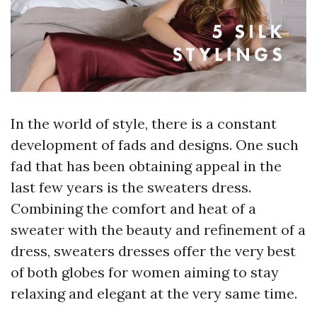
In the world of style, there is a constant
development of fads and designs. One such
fad that has been obtaining appeal in the
last few years is the sweaters dress.
Combining the comfort and heat of a
sweater with the beauty and refinement of a
dress, sweaters dresses offer the very best
of both globes for women aiming to stay
relaxing and elegant at the very same time.