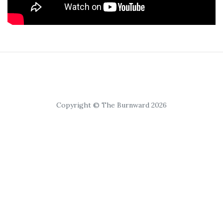
Copyright © The Burnward 2026