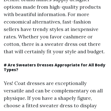
options made from high-quality products
with beautiful information. For more
economical alternatives, fast-fashion
sellers have trendy styles at inexpensive
rates. Whether you favor cashmere or
cotton, there is a sweater dress out there
that will certainly fit your style and budget.
# Are Sweaters Dresses Appropriate for All Body
Types?
Yes! Coat dresses are exceptionally
versatile and can be complementary on all
physique. If you have a shapely figure,
choose a fitted sweater dress to display