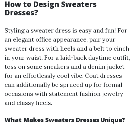
How to Design Sweaters
Dresses?
Styling a sweater dress is easy and fun! For
an elegant office appearance, pair your
sweater dress with heels and a belt to cinch
in your waist. For a laid-back daytime outfit,
toss on some sneakers and a denim jacket
for an effortlessly cool vibe. Coat dresses
can additionally be spruced up for formal
occasions with statement fashion jewelry
and classy heels.
What Makes Sweaters Dresses Unique?