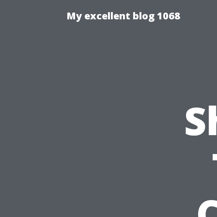
My excellent blog 1068
S
C