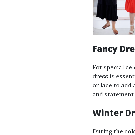
Fancy Dre
For special cel
dress is essent
or lace to add 
and statement 
Winter D
During the col