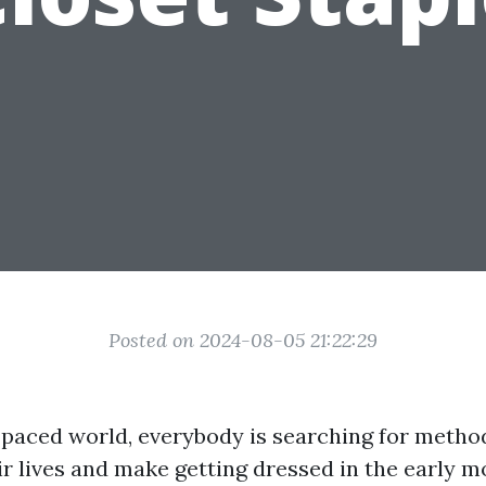
Posted on 2024-08-05 21:22:29
t-paced world, everybody is searching for metho
ir lives and make getting dressed in the early m