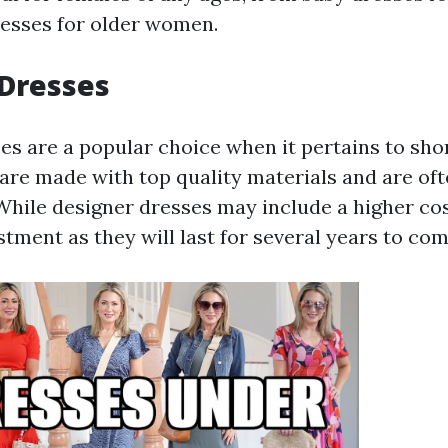
esses for older women.
 Dresses
es are a popular choice when it pertains to shor
are made with top quality materials and are of
 While designer dresses may include a higher cos
tment as they will last for several years to com