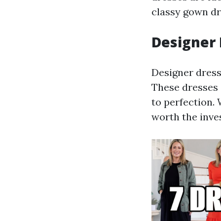
classy gown dr
Designer
Designer dress
These dresses 
to perfection.
worth the inves