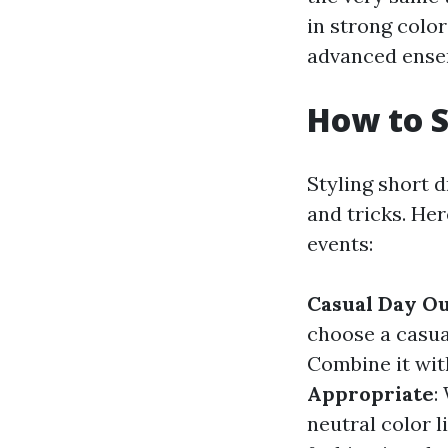
in strong color
advanced ense
How to S
Styling short 
and tricks. He
events:
Casual Day O
choose a casual
Combine it wit
Appropriate
:
neutral color l