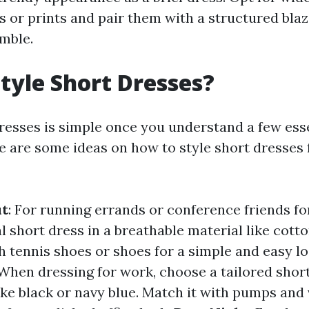
s or prints and pair them with a structured blaz
mble.
tyle Short Dresses?
dresses is simple once you understand a few ess
re are some ideas on how to style short dresses 
ut
: For running errands or conference friends fo
 short dress in a breathable material like cotto
h tennis shoes or shoes for a simple and easy l
 When dressing for work, choose a tailored short
ike black or navy blue. Match it with pumps and v