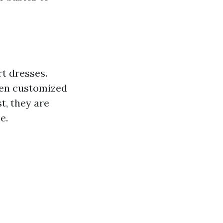
t dresses.
ten customized
t, they are
e.