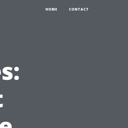
HOME
CONTACT
s:
t
le