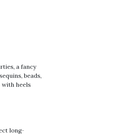
rties, a fancy
sequins, beads,
s with heels
ect long-