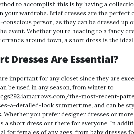
hod to accomplish this is by having a collectio
n your wardrobe. Brief dresses are the perfect c
n-conscious person, as they can be dressed up 
he event. Whether you're heading to a fancy dre
 errands around town, a short dress is the ideal
t Dresses Are Essential?
are important for any closet since they are exce
can be used in any season, from winter to
vqgs292.iamarrows.com/the-most-recent-patte
es-a-detailed-look
summertime, and can be sty
. Whether you prefer designer dresses or more
is a short dress out there for everyone. In additi
al for females of any ages, from baby dresses fo