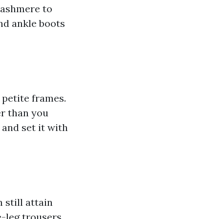
cashmere to
nd ankle boots
h petite frames.
er than you
 and set it with
still attain
e-leg trousers