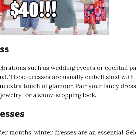
ss
ebrations such as wedding events or cocktail pa
ial. These dresses are usually embellished with 
an extra touch of glamour. Pair your fancy dres
jewelry for a show-stopping look.
resses
der months, winter dresses are an essential. Sel