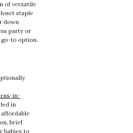
n of versatile
loset staple
or down
ss party or
 go-to option.
ptionally
rns-in-
led in
 affordable
on, brief
r babies to