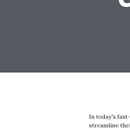
In today's fas
streamline the