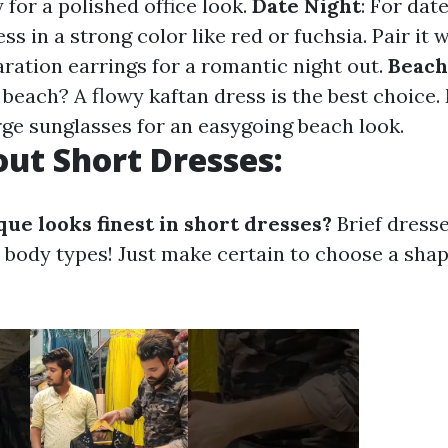
 for a polished office look.
Date Night
: For date
ess in a strong color like red or fuchsia. Pair it
aration earrings for a romantic night out.
Beach
beach? A flowy kaftan dress is the best choice.
rge sunglasses for an easygoing beach look.
ut Short Dresses:
ue looks finest in short dresses?
Brief dresse
l body types! Just make certain to choose a shap