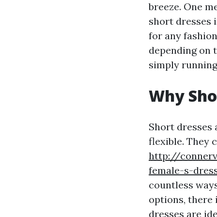
breeze. One met
short dresses i
for any fashio
depending on t
simply running
Why Shor
Short dresses 
flexible. They 
http://conner
female-s-dress
countless ways
options, there 
dresses are ide