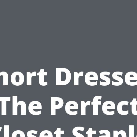
hort Dresse
The Perfec
loset Stap