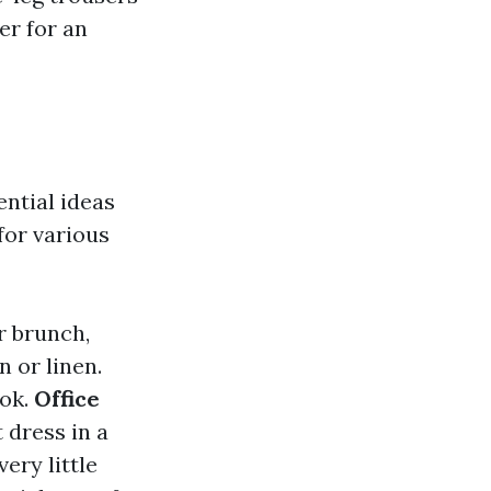
er for an
ential ideas
for various
r brunch,
n or linen.
ook.
Office
 dress in a
ery little