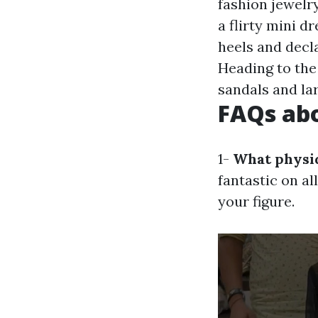
fashion jewelry
a flirty mini dr
heels and decl
Heading to the 
sandals and la
FAQs abo
1-
What physiq
fantastic on al
your figure.