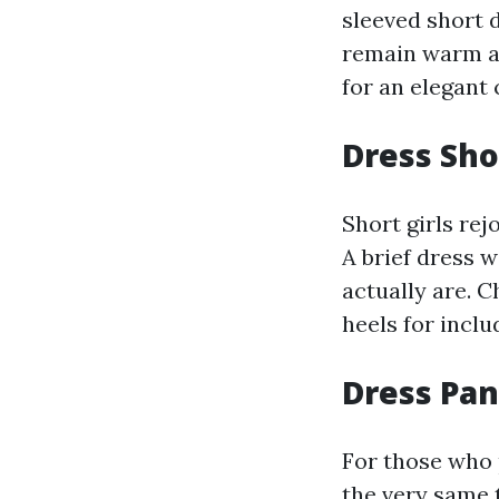
sleeved short 
remain warm an
for an elegant
Dress Sho
Short girls rej
A brief dress 
actually are. C
heels for inclu
Dress Pa
For those who 
the very same 