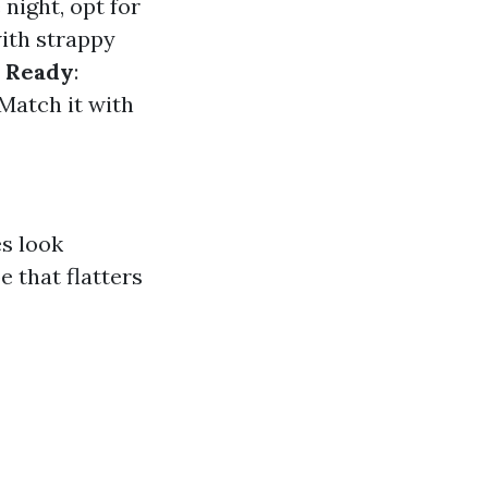
 night, opt for
 with strappy
 Ready
:
 Match it with
s look
e that flatters