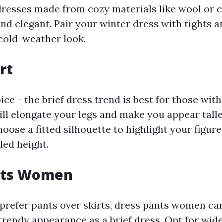
dresses made from cozy materials like wool or 
d elegant. Pair your winter dress with tights a
 cold-weather look.
rt
oice - the brief dress trend is best for those wit
will elongate your legs and make you appear tall
hoose a fitted silhouette to highlight your figure
ded height.
nts Women
prefer pants over skirts, dress pants women can 
trendy appearance as a brief dress. Opt for wid