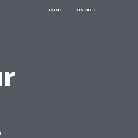
HOME
CONTACT
ur
: