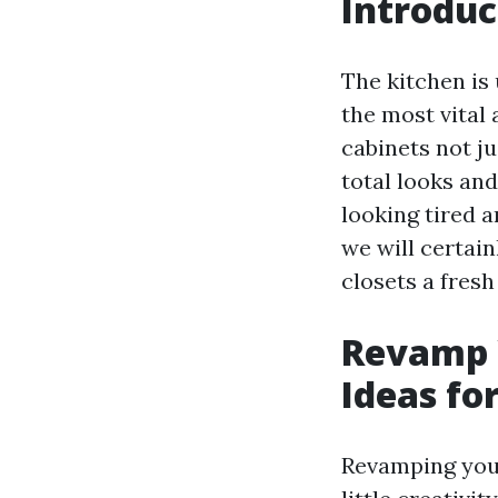
Introduc
The kitchen is
the most vital 
cabinets not ju
total looks and
looking tired a
we will certai
closets a fresh
Revamp Y
Ideas fo
Revamping your