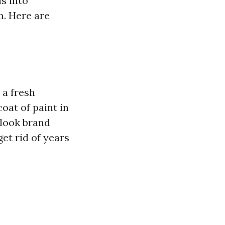
s into
m. Here are
 a fresh
oat of paint in
 look brand
et rid of years