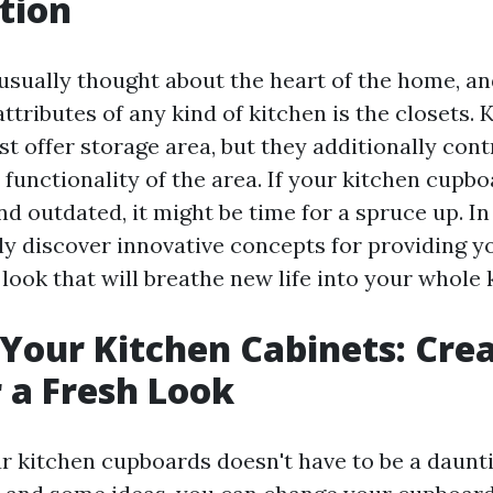
tion
 usually thought about the heart of the home, an
attributes of any kind of kitchen is the closets. 
st offer storage area, but they additionally cont
 functionality of the area. If your kitchen cupb
nd outdated, it might be time for a spruce up. In
nly discover innovative concepts for providing y
 look that will breathe new life into your whole 
our Kitchen Cabinets: Crea
r a Fresh Look
 kitchen cupboards doesn't have to be a daunti