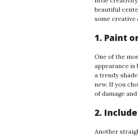
little creativ
beautiful cent
some creative 
1. Paint o
One of the mos
appearance is 
a trendy shade
new. If you cho
of damage and 
2. Inclu
Another straig