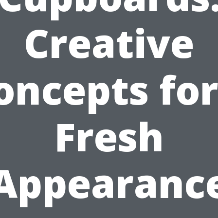
Creative
oncepts for
Fresh
Appearanc