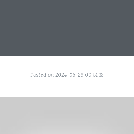
Posted on 2024-05-29 00:51:18