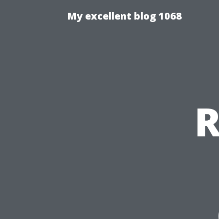
My excellent blog 1068
R