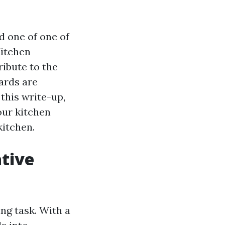
d one of one of
Kitchen
ribute to the
oards are
 this write-up,
our kitchen
kitchen.
tive
ng task. With a