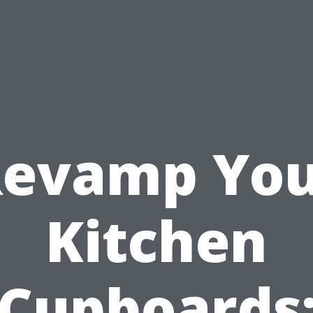
evamp Yo
Kitchen
Cupboards