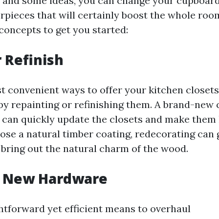
ity and some ideas, you can change your cupboard
erpieces that will certainly boost the whole roo
concepts to get you started:
r Refinish
t convenient ways to offer your kitchen closets
by repainting or refinishing them. A brand-new c
 can quickly update the closets and make them
ose a natural timber coating, redecorating can g
bring out the natural charm of the wood.
de New Hardware
htforward yet efficient means to overhaul