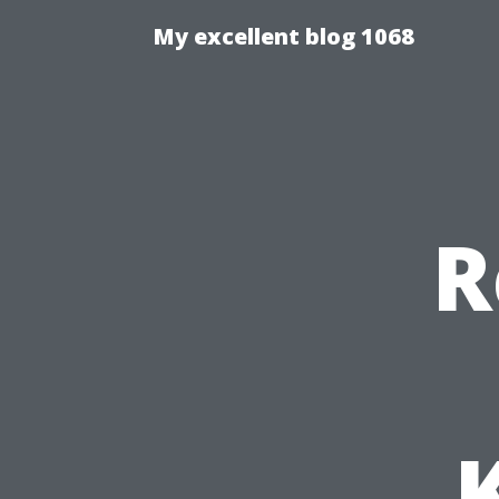
My excellent blog 1068
R