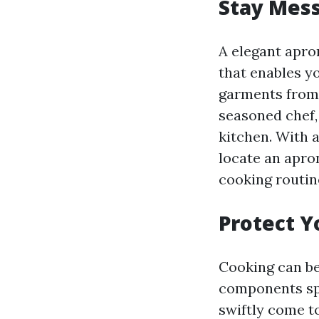
Stay Mess
A elegant apron
that enables yo
garments from 
seasoned chef,
kitchen. With a
locate an apro
cooking routin
Protect Y
Cooking can be 
components spi
swiftly come to