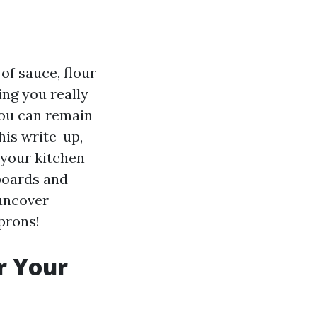
 of sauce, flour
ing you really
 you can remain
his write-up,
 your kitchen
pboards and
 uncover
prons!
r Your