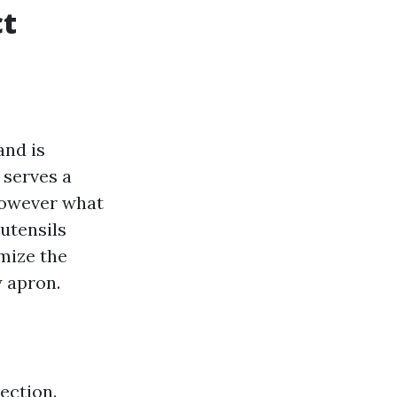
ct
and is
 serves a
However what
 utensils
mize the
y apron.
ection.