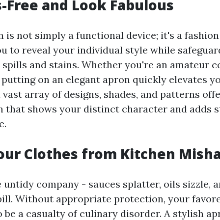
-Free and Look Fabulous
 is not simply a functional device; it's a fashio
u to reveal your individual style while safegua
spills and stains. Whether you're an amateur c
 putting on an elegant apron quickly elevates yo
 vast array of designs, shades, and patterns off
n that shows your distinct character and adds s
e.
our Clothes from Kitchen Mish
untidy company - sauces splatter, oils sizzle, 
ll. Without appropriate protection, your favor
 be a casualty of culinary disorder. A stylish a