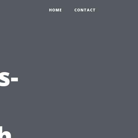
HOME
CONTACT
s-
h