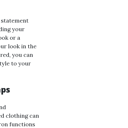
n statement
rding your
ook or a
ur look in the
ered, you can
tyle to your
aps
and
ed clothing can
pron functions