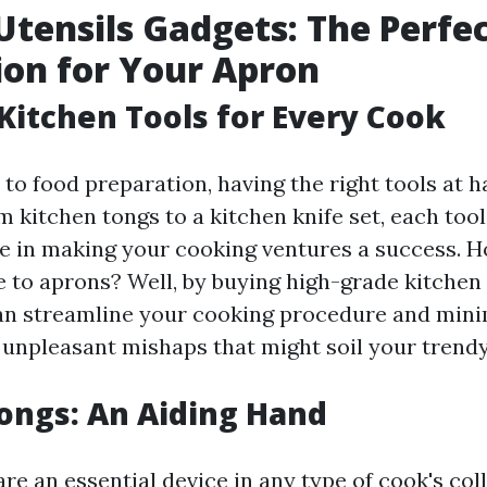
Utensils Gadgets: The Perfe
on for Your Apron
 Kitchen Tools for Every Cook
to food preparation, having the right tools at h
 kitchen tongs to a kitchen knife set, each tool
e in making your cooking ventures a success. 
e to aprons? Well, by buying high-grade kitchen
an streamline your cooking procedure and mini
f unpleasant mishaps that might soil your trend
ongs: An Aiding Hand
re an essential device in any type of cook's coll