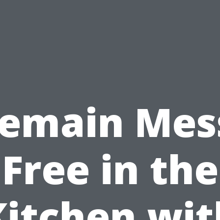
emain Mes
Free in the
Kitchen wit