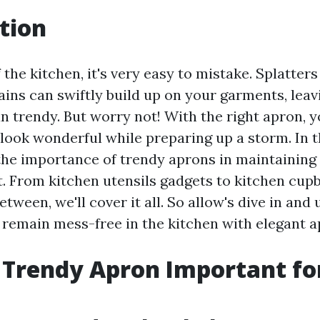
tion
f the kitchen, it's very easy to mistake. Splatters
tains can swiftly build up on your garments, leav
an trendy. But worry not! With the right apron,
look wonderful while preparing up a storm. In t
 the importance of trendy aprons in maintaining
nt. From kitchen utensils gadgets to kitchen cu
etween, we'll cover it all. So allow's dive in and
 remain mess-free in the kitchen with elegant a
 Trendy Apron Important fo
?