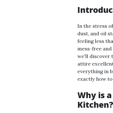
Introduc
In the stress o
dust, and oil s
feeling less th
mess-free and 
we'll discover
attire excelle
everything in b
exactly how to
Why is a
Kitchen