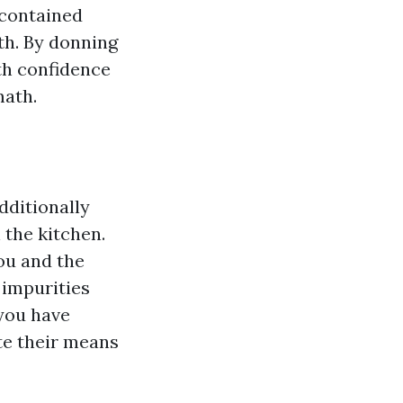
 contained
th. By donning
th confidence
math.
dditionally
 the kitchen.
ou and the
 impurities
 you have
te their means