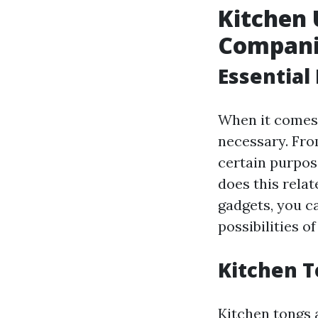
Kitchen 
Compani
Essential
When it comes 
necessary. From
certain purpos
does this relat
gadgets, you c
possibilities o
Kitchen T
Kitchen tongs a