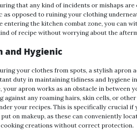
suring that any kind of incidents or mishaps are
ric as opposed to ruining your clothing undernea
e entering the kitchen combat zone, you can wi
kind of recipe without worrying about the after
n and Hygienic
uring your clothes from spots, a stylish apron a
tant duty in maintaining tidiness and hygiene in
, your apron works as an obstacle in between y
g against any roaming hairs, skin cells, or other
er your recipes. This is specifically crucial if
r put on makeup, as these can conveniently loca
r cooking creations without correct protection.