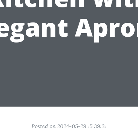
legant Apro
Posted on 2024-05-29 15:39:31