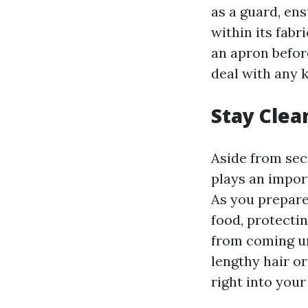
as a guard, en
within its fab
an apron befor
deal with any 
Stay Clea
Aside from sec
plays an impor
As you prepare
food, protectin
from coming und
lengthy hair o
right into you