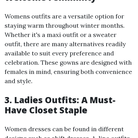
Womens outfits are a versatile option for
staying warm throughout winter months.
Whether it's a maxi outfit or a sweater
outfit, there are many alternatives readily
available to suit every preference and
celebration. These gowns are designed with
females in mind, ensuring both convenience
and style.
3. Ladies Outfits: A Must-
Have Closet Staple
Women dresses can be found in different