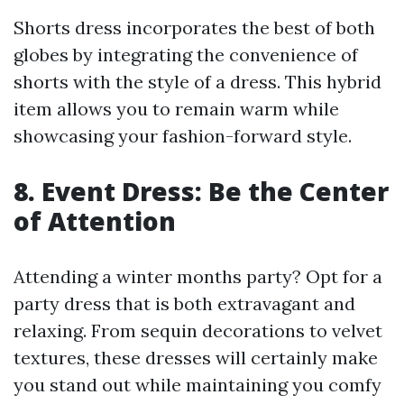
Shorts dress incorporates the best of both
globes by integrating the convenience of
shorts with the style of a dress. This hybrid
item allows you to remain warm while
showcasing your fashion-forward style.
8. Event Dress: Be the Center
of Attention
Attending a winter months party? Opt for a
party dress that is both extravagant and
relaxing. From sequin decorations to velvet
textures, these dresses will certainly make
you stand out while maintaining you comfy