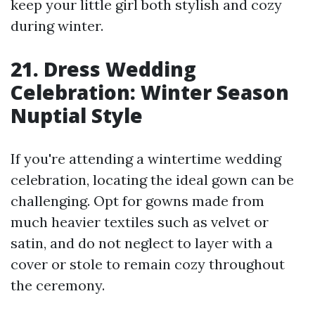
keep your little girl both stylish and cozy
during winter.
21. Dress Wedding
Celebration: Winter Season
Nuptial Style
If you're attending a wintertime wedding
celebration, locating the ideal gown can be
challenging. Opt for gowns made from
much heavier textiles such as velvet or
satin, and do not neglect to layer with a
cover or stole to remain cozy throughout
the ceremony.