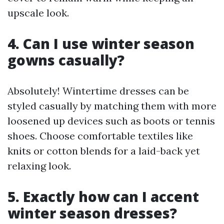
upscale look.
4. Can I use winter season
gowns casually?
Absolutely! Wintertime dresses can be
styled casually by matching them with more
loosened up devices such as boots or tennis
shoes. Choose comfortable textiles like
knits or cotton blends for a laid-back yet
relaxing look.
5. Exactly how can I accent
winter season dresses?