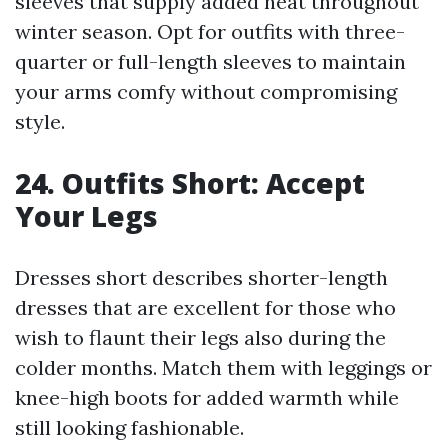
sleeves that supply added heat throughout
winter season. Opt for outfits with three-
quarter or full-length sleeves to maintain
your arms comfy without compromising
style.
24. Outfits Short: Accept
Your Legs
Dresses short describes shorter-length
dresses that are excellent for those who
wish to flaunt their legs also during the
colder months. Match them with leggings or
knee-high boots for added warmth while
still looking fashionable.