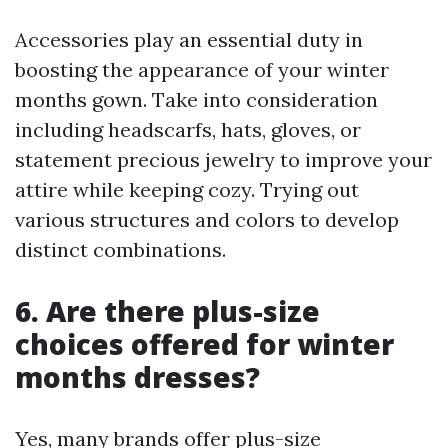
Accessories play an essential duty in
boosting the appearance of your winter
months gown. Take into consideration
including headscarfs, hats, gloves, or
statement precious jewelry to improve your
attire while keeping cozy. Trying out
various structures and colors to develop
distinct combinations.
6. Are there plus-size
choices offered for winter
months dresses?
Yes, many brands offer plus-size