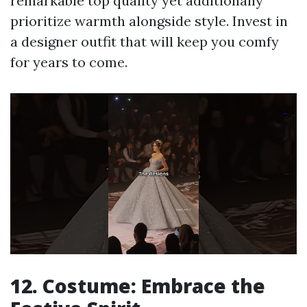
remarkable top quality yet additionally
prioritize warmth alongside style. Invest in
a designer outfit that will keep you comfy
for years to come.
12. Costume: Embrace the