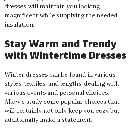
dresses will maintain you looking
magnificent while supplying the needed
insulation.
Stay Warm and Trendy
with Wintertime Dresses
Winter dresses can be found in various
styles, textiles, and lengths, dealing with
various events and personal choices.
Allow's study some popular choices that
will certainly not only keep you cozy but
additionally make a statement.