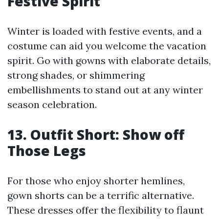
Festive Spirit
Winter is loaded with festive events, and a
costume can aid you welcome the vacation
spirit. Go with gowns with elaborate details,
strong shades, or shimmering
embellishments to stand out at any winter
season celebration.
13. Outfit Short: Show off
Those Legs
For those who enjoy shorter hemlines,
gown shorts can be a terrific alternative.
These dresses offer the flexibility to flaunt