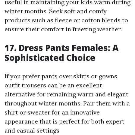
useful in maintaining your kids warm during
winter months. Seek soft and comfy
products such as fleece or cotton blends to
ensure their comfort in freezing weather.
17. Dress Pants Females: A
Sophisticated Choice
If you prefer pants over skirts or gowns,
outfit trousers can be an excellent
alternative for remaining warm and elegant
throughout winter months. Pair them with a
shirt or sweater for an innovative
appearance that is perfect for both expert
and casual settings.