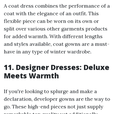
A coat dress combines the performance of a
coat with the elegance of an outfit. This
flexible piece can be worn on its own or
split over various other garments products
for added warmth. With different lengths
and styles available, coat gowns are a must-
have in any type of winter wardrobe.
11. Designer Dresses: Deluxe
Meets Warmth
If you're looking to splurge and make a
declaration, developer gowns are the way to
go. These high-end pieces not just supply