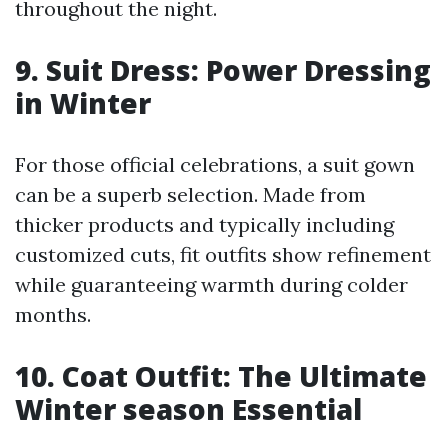
throughout the night.
9. Suit Dress: Power Dressing
in Winter
For those official celebrations, a suit gown
can be a superb selection. Made from
thicker products and typically including
customized cuts, fit outfits show refinement
while guaranteeing warmth during colder
months.
10. Coat Outfit: The Ultimate
Winter season Essential