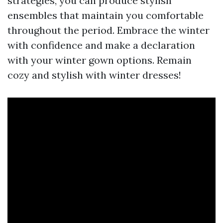
strategies, you can produce stylish
ensembles that maintain you comfortable
throughout the period. Embrace the winter
with confidence and make a declaration
with your winter gown options. Remain
cozy and stylish with winter dresses!