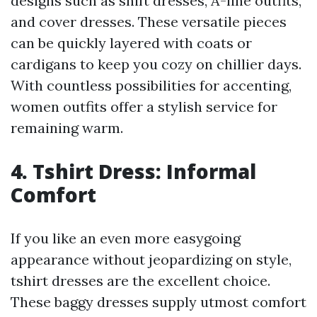
designs such as shift dresses, A-line outfits,
and cover dresses. These versatile pieces
can be quickly layered with coats or
cardigans to keep you cozy on chillier days.
With countless possibilities for accenting,
women outfits offer a stylish service for
remaining warm.
4. Tshirt Dress: Informal
Comfort
If you like an even more easygoing
appearance without jeopardizing on style,
tshirt dresses are the excellent choice.
These baggy dresses supply utmost comfort