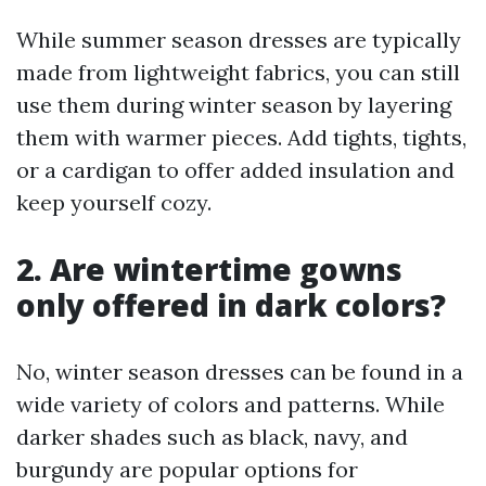
While summer season dresses are typically
made from lightweight fabrics, you can still
use them during winter season by layering
them with warmer pieces. Add tights, tights,
or a cardigan to offer added insulation and
keep yourself cozy.
2. Are wintertime gowns
only offered in dark colors?
No, winter season dresses can be found in a
wide variety of colors and patterns. While
darker shades such as black, navy, and
burgundy are popular options for