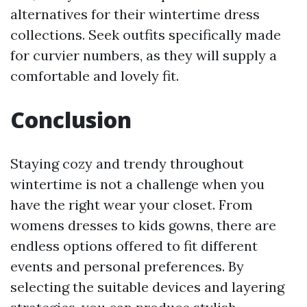
alternatives for their wintertime dress
collections. Seek outfits specifically made
for curvier numbers, as they will supply a
comfortable and lovely fit.
Conclusion
Staying cozy and trendy throughout
wintertime is not a challenge when you
have the right wear your closet. From
womens dresses to kids gowns, there are
endless options offered to fit different
events and personal preferences. By
selecting the suitable devices and layering