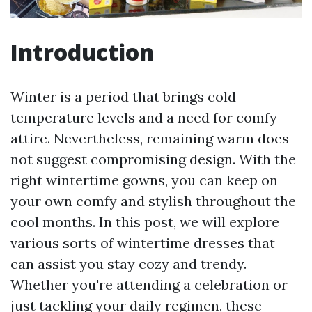
Introduction
Winter is a period that brings cold
temperature levels and a need for comfy
attire. Nevertheless, remaining warm does
not suggest compromising design. With the
right wintertime gowns, you can keep on
your own comfy and stylish throughout the
cool months. In this post, we will explore
various sorts of wintertime dresses that
can assist you stay cozy and trendy.
Whether you're attending a celebration or
just tackling your daily regimen, these