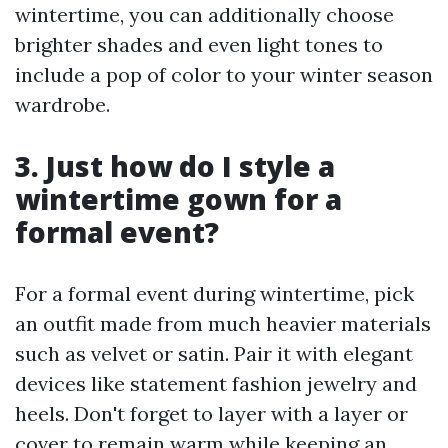
wintertime, you can additionally choose
brighter shades and even light tones to
include a pop of color to your winter season
wardrobe.
3. Just how do I style a
wintertime gown for a
formal event?
For a formal event during wintertime, pick
an outfit made from much heavier materials
such as velvet or satin. Pair it with elegant
devices like statement fashion jewelry and
heels. Don't forget to layer with a layer or
cover to remain warm while keeping an