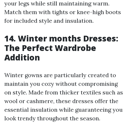
your legs while still maintaining warm.
Match them with tights or knee-high boots
for included style and insulation.
14. Winter months Dresses:
The Perfect Wardrobe
Addition
Winter gowns are particularly created to
maintain you cozy without compromising
on style. Made from thicker textiles such as
wool or cashmere, these dresses offer the
essential insulation while guaranteeing you
look trendy throughout the season.