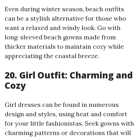
Even during winter season, beach outfits
can be a stylish alternative for those who
want a relaxed and windy look. Go with
long-sleeved beach gowns made from
thicker materials to maintain cozy while
appreciating the coastal breeze.
20. Girl Outfit: Charming and
Cozy
Girl dresses can be found in numerous
design and styles, using heat and comfort
for your little fashionistas. Seek gowns with
charming patterns or decorations that will