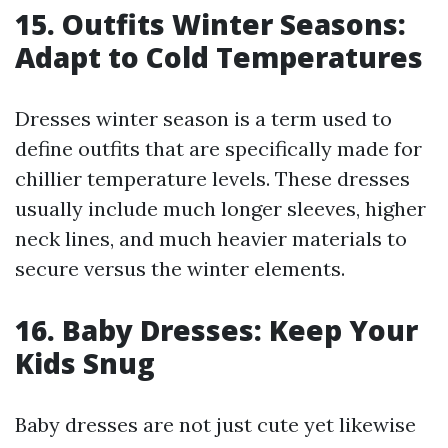
15. Outfits Winter Seasons:
Adapt to Cold Temperatures
Dresses winter season is a term used to
define outfits that are specifically made for
chillier temperature levels. These dresses
usually include much longer sleeves, higher
neck lines, and much heavier materials to
secure versus the winter elements.
16. Baby Dresses: Keep Your
Kids Snug
Baby dresses are not just cute yet likewise