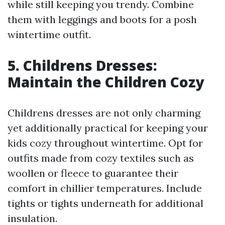
while still keeping you trendy. Combine
them with leggings and boots for a posh
wintertime outfit.
5. Childrens Dresses:
Maintain the Children Cozy
Childrens dresses are not only charming
yet additionally practical for keeping your
kids cozy throughout wintertime. Opt for
outfits made from cozy textiles such as
woollen or fleece to guarantee their
comfort in chillier temperatures. Include
tights or tights underneath for additional
insulation.