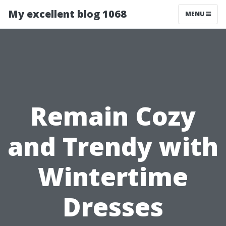
My excellent blog 1068
MENU
Remain Cozy
and Trendy with
Wintertime
Dresses