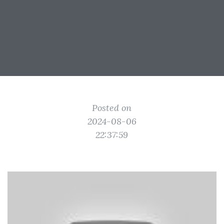
Posted on
2024-08-06
22:37:59