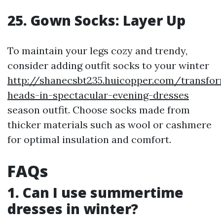
25. Gown Socks: Layer Up
To maintain your legs cozy and trendy,
consider adding outfit socks to your winter
http://shanecsbt235.huicopper.com/transfo
heads-in-spectacular-evening-dresses
season outfit. Choose socks made from
thicker materials such as wool or cashmere
for optimal insulation and comfort.
FAQs
1. Can I use summertime
dresses in winter?