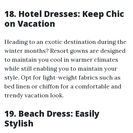
18. Hotel Dresses: Keep Chic
on Vacation
Heading to an exotic destination during the
winter months? Resort gowns are designed
to maintain you cool in warmer climates
while still enabling you to maintain your
style. Opt for light-weight fabrics such as
bed linen or chiffon for a comfortable and
trendy vacation look.
19. Beach Dress: Easily
Stylish