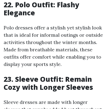
22. Polo Outfit: Flashy
Elegance
Polo dresses offer a stylish yet stylish look
that is ideal for informal outings or outside
activities throughout the winter months.
Made from breathable materials, these
outfits offer comfort while enabling you to
display your sports style.
23. Sleeve Outfit: Remain
Cozy with Longer Sleeves
Sleeve dresses are made with longer