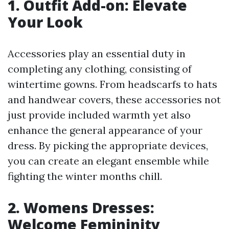
1. Outfit Add-on: Elevate
Your Look
Accessories play an essential duty in
completing any clothing, consisting of
wintertime gowns. From headscarfs to hats
and handwear covers, these accessories not
just provide included warmth yet also
enhance the general appearance of your
dress. By picking the appropriate devices,
you can create an elegant ensemble while
fighting the winter months chill.
2. Womens Dresses:
Welcome Femininity