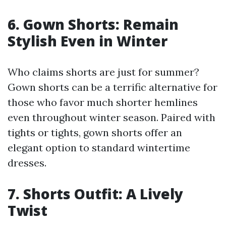
6. Gown Shorts: Remain
Stylish Even in Winter
Who claims shorts are just for summer?
Gown shorts can be a terrific alternative for
those who favor much shorter hemlines
even throughout winter season. Paired with
tights or tights, gown shorts offer an
elegant option to standard wintertime
dresses.
7. Shorts Outfit: A Lively
Twist