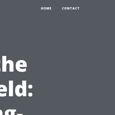
HOME
CONTACT
the
ld:
ng-