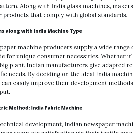
ttern. Along with India glass machines, maker
er products that comply with global standards.
ns along with India Machine Type
g paper machine producers supply a wide range
ide for unique consumer necessities. Whether it'
 big plant, Indian manufacturers give adapted r
fic needs. By deciding on the ideal India machin
 can easily improve their development method
put.
ric Method: India Fabric Machine
 technical development, Indian newspaper mach
mer complete satisfaction via their textile mac