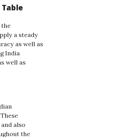
 Table
 the
pply a steady
racy as well as
ng India
s well as
ndian
 These
 and also
oughout the