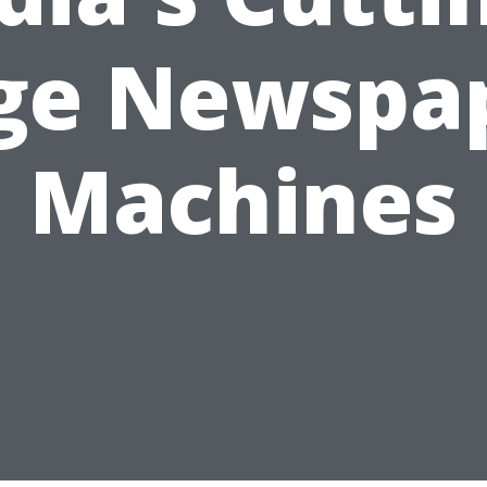
ge Newspa
Machines