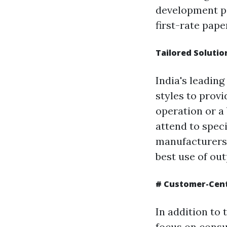
development pa
first-rate pap
Tailored Solutio
India's leadin
styles to prov
operation or a
attend to speci
manufacturers
best use of out
# Customer-Cent
In addition to
focus on consu