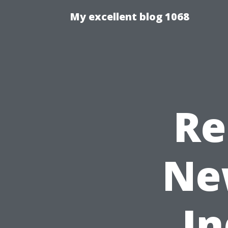
My excellent blog 1068
Re
Ne
In