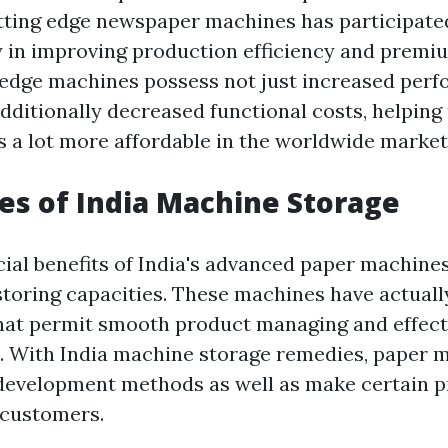
tting edge newspaper machines has participate
 in improving production efficiency and premiu
edge machines possess not just increased per
additionally decreased functional costs, helpin
s a lot more affordable in the worldwide market
s of India Machine Storage
ial benefits of India's advanced paper machines
storing capacities. These machines have actuall
that permit smooth product managing and effect
. With India machine storage remedies, paper
development methods as well as make certain p
 customers.