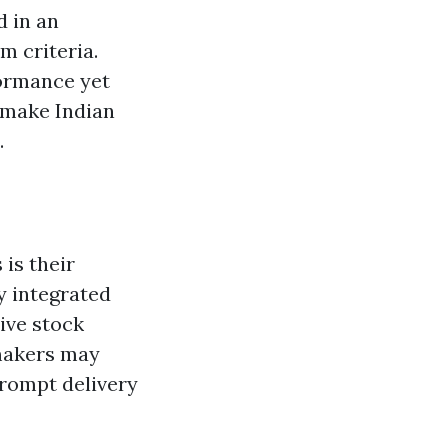
d in an
m criteria.
formance yet
g make Indian
.
 is their
y integrated
ive stock
 makers may
rompt delivery