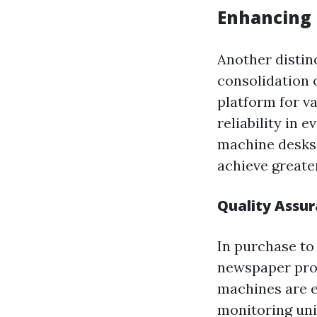
Enhancing 
Another distin
consolidation 
platform for v
reliability in 
machine desks,
achieve greate
Quality Assur
In purchase to
newspaper pro
machines are e
monitoring uni