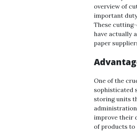
overview of cu
important duty
These cutting-
have actually 
paper supplier
Advantage
One of the cruc
sophisticated 
storing units 
administration
improve their 
of products to