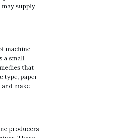
s may supply
 of machine
s a small
emedies that
e type, paper
s and make
ine producers
hines. These