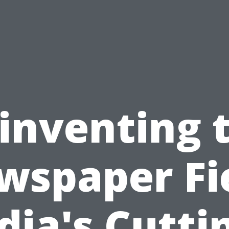
inventing 
wspaper Fie
dia's Cutti