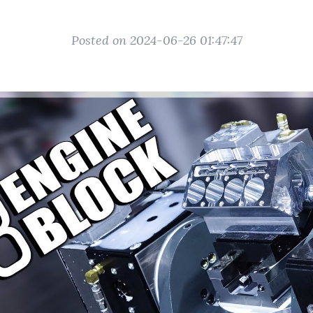
Posted on 2024-06-26 01:47:47