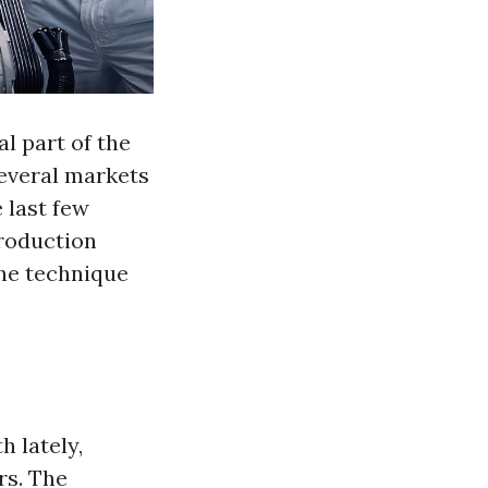
l part of the
several markets
 last few
production
he technique
h lately,
rs. The