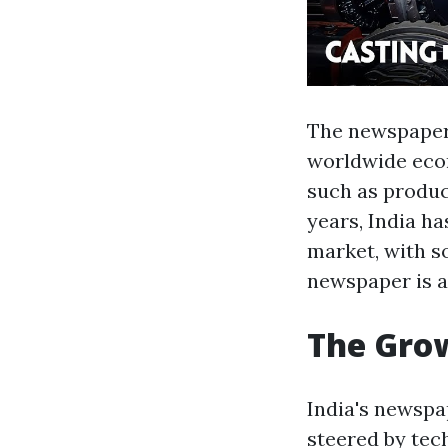
The newspaper 
worldwide econ
such as product
years, India h
market, with s
newspaper is a
The Grow
India's newspap
steered by tec