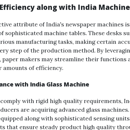
Efficiency along with India Machine
ctive attribute of India's newspaper machines is
of sophisticated machine tables. These desks su
arious manufacturing tasks, making certain accu
every step of the production method. By leveragi
 paper makers may streamline their functions a
r amounts of efficiency.
ance with India Glass Machine
 comply with rigid high quality requirements, I
ducers are acquiring advanced glass machines.
quipped along with sophisticated sensing units
ts that ensure steady product high quality thr