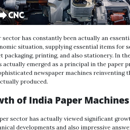
sector has constantly been actually an essentia
omic situation, supplying essential items for 
 packaging, printing, and also stationery. In the
as actually emerged as a principal in the paper 
ophisticated newspaper machines reinventing t
ctually produced.
th of India Paper Machines
er sector has actually viewed significant growt
hnical developments and also impressive answe