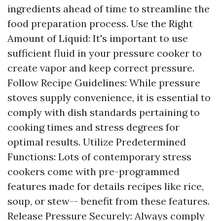
ingredients ahead of time to streamline the
food preparation process. Use the Right
Amount of Liquid: It's important to use
sufficient fluid in your pressure cooker to
create vapor and keep correct pressure.
Follow Recipe Guidelines: While pressure
stoves supply convenience, it is essential to
comply with dish standards pertaining to
cooking times and stress degrees for
optimal results. Utilize Predetermined
Functions: Lots of contemporary stress
cookers come with pre-programmed
features made for details recipes like rice,
soup, or stew-- benefit from these features.
Release Pressure Securely: Always comply