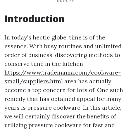
19:16:36
Introduction
In today's hectic globe, time is of the
essence. With busy routines and unlimited
order of business, discovering methods to
conserve time in the kitchen
https://www.trademama.com/cookware-
small/suppliers.html
area has actually
become a top concern for lots of. One such
remedy that has obtained appeal for many
years is pressure cookware. In this article,
we will certainly discover the benefits of
utilizing pressure cookware for fast and