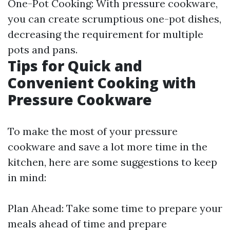
One-Pot Cooking: With pressure cookware,
you can create scrumptious one-pot dishes,
decreasing the requirement for multiple
pots and pans.
Tips for Quick and
Convenient Cooking with
Pressure Cookware
To make the most of your pressure
cookware and save a lot more time in the
kitchen, here are some suggestions to keep
in mind:
Plan Ahead: Take some time to prepare your
meals ahead of time and prepare