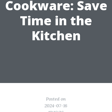
Cookware: Save
Time in the
Kitchen
Posted on
2024-07-16