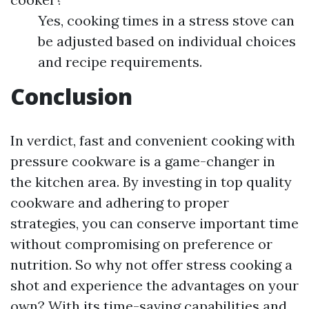
Yes, cooking times in a stress stove can
be adjusted based on individual choices
and recipe requirements.
Conclusion
In verdict, fast and convenient cooking with
pressure cookware is a game-changer in
the kitchen area. By investing in top quality
cookware and adhering to proper
strategies, you can conserve important time
without compromising on preference or
nutrition. So why not offer stress cooking a
shot and experience the advantages on your
own? With its time-saving capabilities and