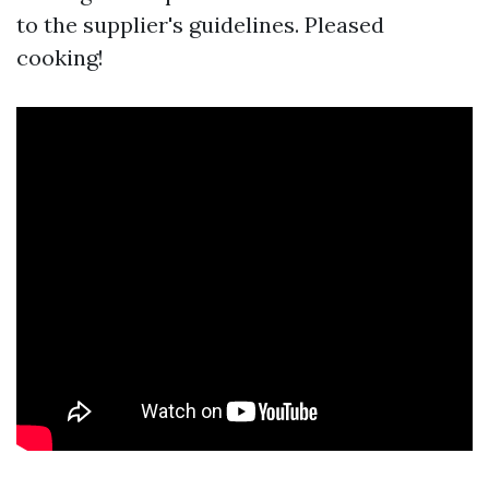
to the supplier's guidelines. Pleased
cooking!