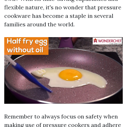
flexible nature, it's no wonder that pressure
cookware has become a staple in several
families around the world.
Remember to always focus on safety when
making use of pressure cookers and adhere