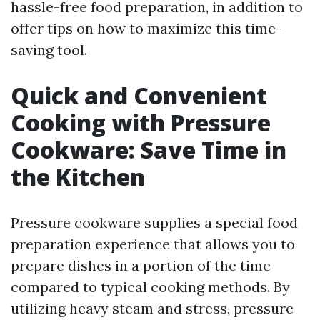
hassle-free food preparation, in addition to
offer tips on how to maximize this time-
saving tool.
Quick and Convenient
Cooking with Pressure
Cookware: Save Time in
the Kitchen
Pressure cookware supplies a special food
preparation experience that allows you to
prepare dishes in a portion of the time
compared to typical cooking methods. By
utilizing heavy steam and stress, pressure