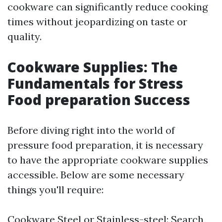
cookware can significantly reduce cooking
times without jeopardizing on taste or
quality.
Cookware Supplies: The
Fundamentals for Stress
Food preparation Success
Before diving right into the world of
pressure food preparation, it is necessary
to have the appropriate cookware supplies
accessible. Below are some necessary
things you'll require:
Cookware Steel or Stainless-steel: Search