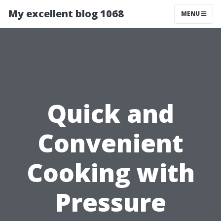
My excellent blog 1068
MENU
Quick and
Convenient
Cooking with
Pressure