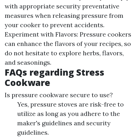
with appropriate security preventative
measures when releasing pressure from
your cooker to prevent accidents.
Experiment with Flavors: Pressure cookers
can enhance the flavors of your recipes, so
do not hesitate to explore herbs, flavors,
and seasonings.
FAQs regarding Stress
Cookware
Is pressure cookware secure to use?
Yes, pressure stoves are risk-free to
utilize as long as you adhere to the
maker's guidelines and security
guidelines.