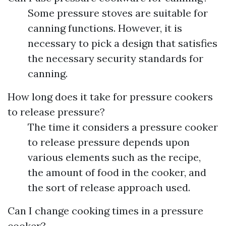
Some pressure stoves are suitable for
canning functions. However, it is
necessary to pick a design that satisfies
the necessary security standards for
canning.
How long does it take for pressure cookers
to release pressure?
The time it considers a pressure cooker
to release pressure depends upon
various elements such as the recipe,
the amount of food in the cooker, and
the sort of release approach used.
Can I change cooking times in a pressure
cooker?