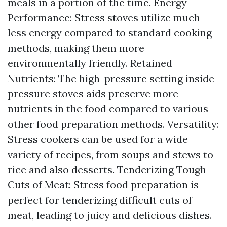
meals in a portion of the time. Energy
Performance: Stress stoves utilize much
less energy compared to standard cooking
methods, making them more
environmentally friendly. Retained
Nutrients: The high-pressure setting inside
pressure stoves aids preserve more
nutrients in the food compared to various
other food preparation methods. Versatility:
Stress cookers can be used for a wide
variety of recipes, from soups and stews to
rice and also desserts. Tenderizing Tough
Cuts of Meat: Stress food preparation is
perfect for tenderizing difficult cuts of
meat, leading to juicy and delicious dishes.