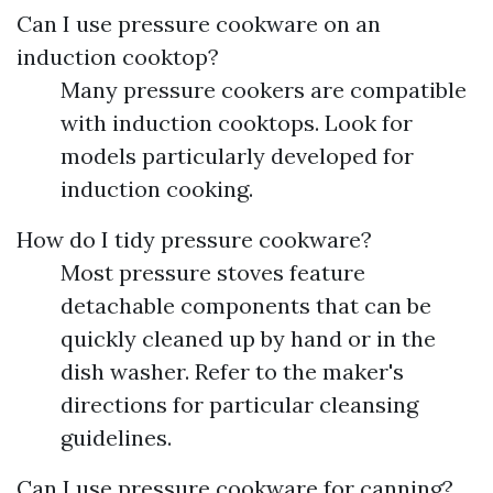
Can I use pressure cookware on an
induction cooktop?
Many pressure cookers are compatible
with induction cooktops. Look for
models particularly developed for
induction cooking.
How do I tidy pressure cookware?
Most pressure stoves feature
detachable components that can be
quickly cleaned up by hand or in the
dish washer. Refer to the maker's
directions for particular cleansing
guidelines.
Can I use pressure cookware for canning?