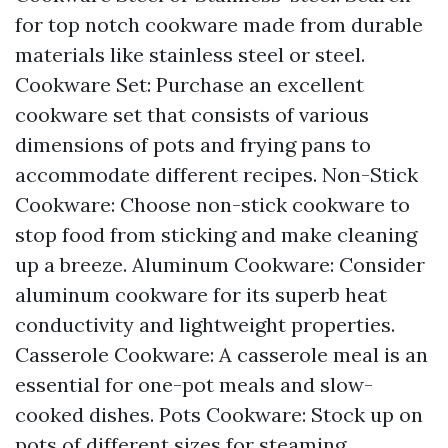
for top notch cookware made from durable
materials like stainless steel or steel.
Cookware Set: Purchase an excellent
cookware set that consists of various
dimensions of pots and frying pans to
accommodate different recipes. Non-Stick
Cookware: Choose non-stick cookware to
stop food from sticking and make cleaning
up a breeze. Aluminum Cookware: Consider
aluminum cookware for its superb heat
conductivity and lightweight properties.
Casserole Cookware: A casserole meal is an
essential for one-pot meals and slow-
cooked dishes. Pots Cookware: Stock up on
pots of different sizes for steaming,