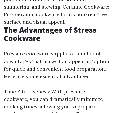
simmering, and stewing. Ceramic Cookware:
Pick ceramic cookware for its non-reactive
surface and visual appeal.
The Advantages of Stress
Cookware
Pressure cookware supplies a number of
advantages that make it an appealing option
for quick and convenient food preparation.
Here are some essential advantages:
Time Effectiveness: With pressure
cookware, you can dramatically minimize
cooking times, allowing you to prepare