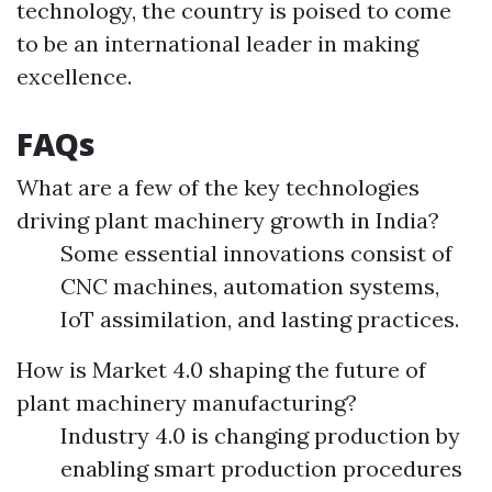
technology, the country is poised to come
to be an international leader in making
excellence.
FAQs
What are a few of the key technologies
driving plant machinery growth in India?
Some essential innovations consist of
CNC machines, automation systems,
IoT assimilation, and lasting practices.
How is Market 4.0 shaping the future of
plant machinery manufacturing?
Industry 4.0 is changing production by
enabling smart production procedures