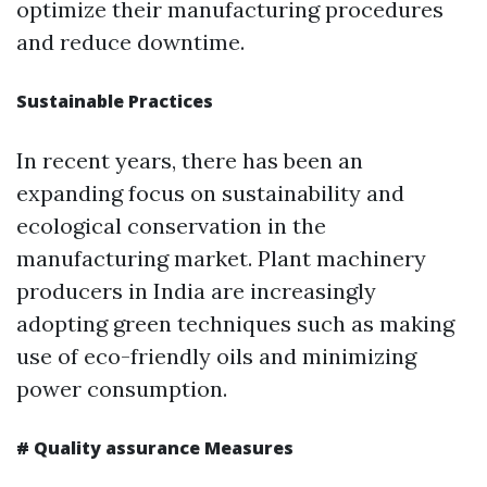
optimize their manufacturing procedures
and reduce downtime.
Sustainable Practices
In recent years, there has been an
expanding focus on sustainability and
ecological conservation in the
manufacturing market. Plant machinery
producers in India are increasingly
adopting green techniques such as making
use of eco-friendly oils and minimizing
power consumption.
# Quality assurance Measures