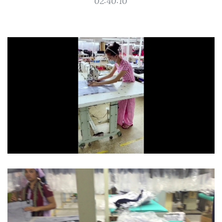
02:40:10