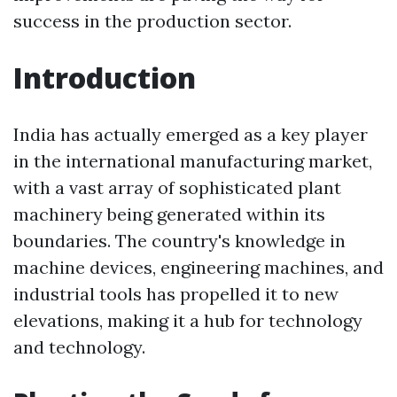
success in the production sector.
Introduction
India has actually emerged as a key player
in the international manufacturing market,
with a vast array of sophisticated plant
machinery being generated within its
boundaries. The country's knowledge in
machine devices, engineering machines, and
industrial tools has propelled it to new
elevations, making it a hub for technology
and technology.