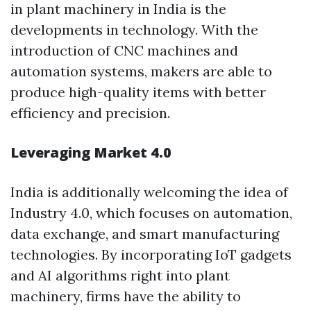
in plant machinery in India is the
developments in technology. With the
introduction of CNC machines and
automation systems, makers are able to
produce high-quality items with better
efficiency and precision.
Leveraging Market 4.0
India is additionally welcoming the idea of
Industry 4.0, which focuses on automation,
data exchange, and smart manufacturing
technologies. By incorporating IoT gadgets
and AI algorithms right into plant
machinery, firms have the ability to