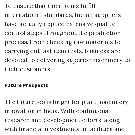
To ensure that their items fulfill
international standards, Indian suppliers
have actually applied extensive quality
control steps throughout the production
process. From checking raw materials to
carrying out last item tests, business are
devoted to delivering superior machinery to
their customers.
Future Prospects
The future looks bright for plant machinery
innovation in India. With continuous
research and development efforts, along
with financial investments in facilities and