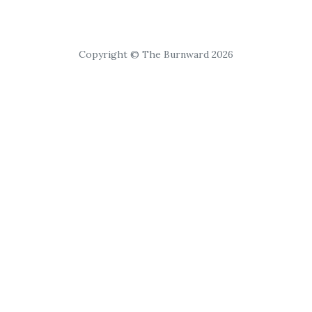
Copyright © The Burnward 2026