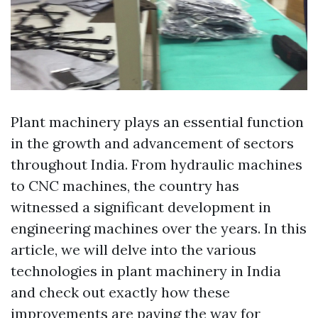
Plant machinery plays an essential function
in the growth and advancement of sectors
throughout India. From hydraulic machines
to CNC machines, the country has
witnessed a significant development in
engineering machines over the years. In this
article, we will delve into the various
technologies in plant machinery in India
and check out exactly how these
improvements are paving the way for