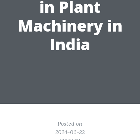
in Plant
Machinery in
India
Posted on
2024-06-22