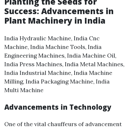
Planting the Seeds for
Success: Advancements in
Plant Machinery in India
India Hydraulic Machine, India Cnc
Machine, India Machine Tools, India
Engineering Machines, India Machine Oil,
India Press Machines, India Metal Machines,
India Industrial Machine, India Machine
Milling, India Packaging Machine, India
Multi Machine
Advancements in Technology
One of the vital chauffeurs of advancement