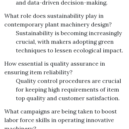
and data-driven decision-making.
What role does sustainability play in
contemporary plant machinery design?
Sustainability is becoming increasingly
crucial, with makers adopting green
techniques to lessen ecological impact.
How essential is quality assurance in
ensuring item reliability?
Quality control procedures are crucial
for keeping high requirements of item
top quality and customer satisfaction.
What campaigns are being taken to boost
labor force skills in operating innovative
machinery?