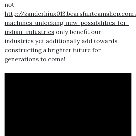
not
http://zanderhiux013.bearsfanteamshop.com
machines-unlocking-new-possibilities-for-
indian-industries
only benefit our
industries yet additionally add towards
constructing a brighter future for
generations to come!