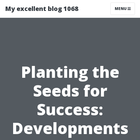
My excellent blog 1068
MENU
Planting the
Seeds for
Success:
Developments