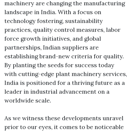
machinery are changing the manufacturing
landscape in India. With a focus on
technology fostering, sustainability
practices, quality control measures, labor
force growth initiatives, and global
partnerships, Indian suppliers are
establishing brand-new criteria for quality.
By planting the seeds for success today
with cutting-edge plant machinery services,
India is positioned for a thriving future as a
leader in industrial advancement on a
worldwide scale.
As we witness these developments unravel
prior to our eyes, it comes to be noticeable