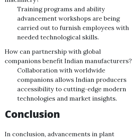
Training programs and ability
advancement workshops are being
carried out to furnish employees with
needed technological skills.
How can partnership with global
companions benefit Indian manufacturers?
Collaboration with worldwide
companions allows Indian producers
accessibility to cutting-edge modern
technologies and market insights.
Conclusion
In conclusion, advancements in plant