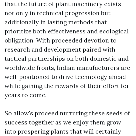
that the future of plant machinery exists
not only in technical progression but
additionally in lasting methods that
prioritize both effectiveness and ecological
obligation. With proceeded devotion to
research and development paired with
tactical partnerships on both domestic and
worldwide fronts, Indian manufacturers are
well-positioned to drive technology ahead
while gaining the rewards of their effort for
years to come.
So allow's proceed nurturing these seeds of
success together as we enjoy them grow
into prospering plants that will certainly