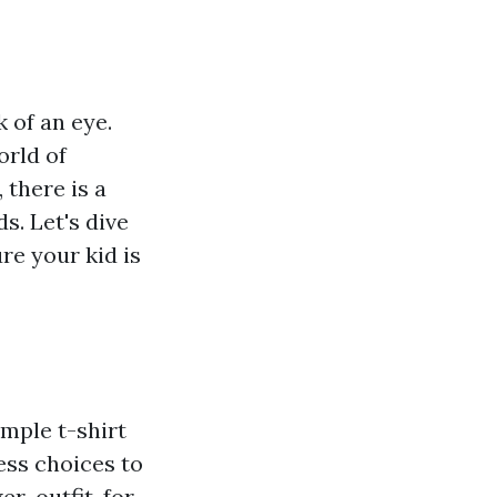
 of an eye.
orld of
 there is a
s. Let's dive
re your kid is
mple t-shirt
ess choices to
r-outfit-for-