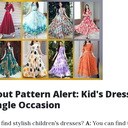
ut Pattern Alert: Kid's Dres
ngle Occasion
find stylish children's dresses?
A:
You can find