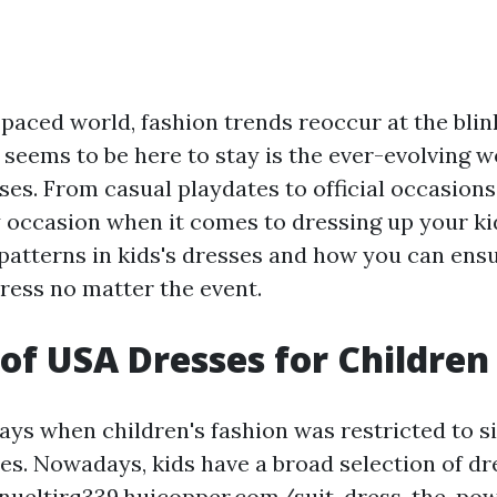
-paced world, fashion trends reoccur at the blink
 seems to be here to stay is the ever-evolving w
ses. From casual playdates to official occasions,
 occasion when it comes to dressing up your kid
 patterns in kids's dresses and how you can ensu
ress no matter the event.
 of USA Dresses for Children
ays when children's fashion was restricted to si
es. Nowadays, kids have a broad selection of dr
nueltjrq339.huicopper.com/suit-dress-the-powe