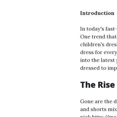
Introduction
In today's fast
One trend that
children's dres
dress for every
into the latest
dressed to imp
The Rise
Gone are the d
and shorts mix
pick
http://ma