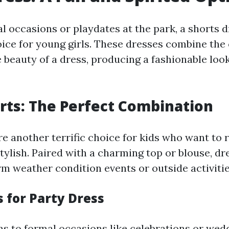
 occasions or playdates at the park, a shorts dr
oice for young girls. These dresses combine the
 beauty of a dress, producing a fashionable loo
rts: The Perfect Combination
re another terrific choice for kids who want to 
tylish. Paired with a charming top or blouse, dr
rm weather condition events or outside activitie
s for Party Dress
ns to formal occasions like celebrations or wedd