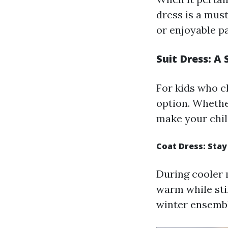
dress is a must
or enjoyable p
Suit Dress: A
For kids who c
option. Whether
make your chil
Coat Dress: Sta
During cooler m
warm while stil
winter ensembl