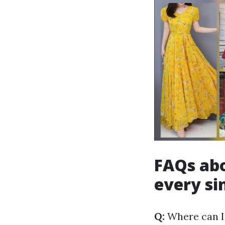
FAQs abo
every si
Q:
Where can I 