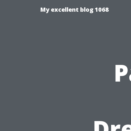
My excellent blog 1068
P
Dre