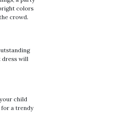
bright colors
 the crowd.
outstanding
 dress will
 your child
 for a trendy