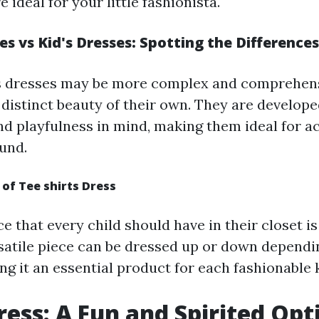
e ideal for your little fashionista.
 vs Kid's Dresses: Spotting the Differences
 dresses may be more complex and comprehensi
 distinct beauty of their own. They are develope
d playfulness in mind, making them ideal for a
ound.
 of Tee shirts Dress
e that every child should have in their closet is 
rsatile piece can be dressed up or down depend
g it an essential product for each fashionable k
ress: A Fun and Spirited Opt