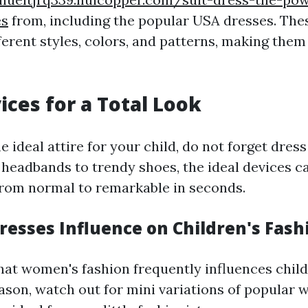
es
from, including the popular USA dresses. The
fferent styles, colors, and patterns, making them
ices for a Total Look
 ideal attire for your child, do not forget dress
headbands to trendy shoes, the ideal devices c
 from normal to remarkable in seconds.
esses Influence on Children's Fash
that women's fashion frequently influences child
eason, watch out for mini variations of popular