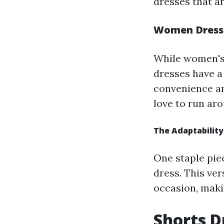
dresses that ar
Women Dresses
While women's
dresses have a
convenience an
love to run ar
The Adaptability
One staple piec
dress. This ve
occasion, makin
Shorts D