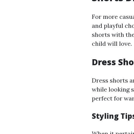
For more casual
and playful ch
shorts with the
child will love.
Dress Sho
Dress shorts a
while looking s
perfect for wa
Styling Tip
When it pertai