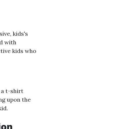
ve, kids's
d with
ctive kids who
a t-shirt
ing upon the
id.
ion