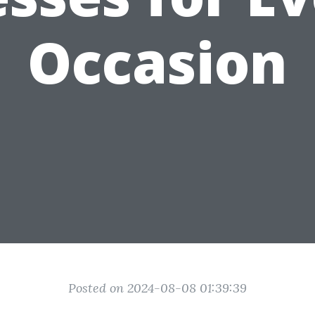
Occasion
Posted on 2024-08-08 01:39:39