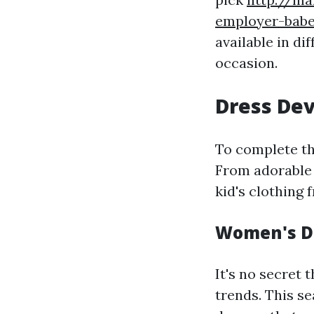
employer-bab
available in di
occasion.
Dress Dev
To complete the
From adorable 
kid's clothing
Women's Dr
It's no secret 
trends. This s