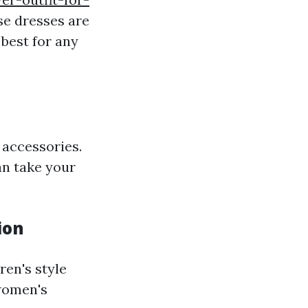
se dresses are
 best for any
 accessories.
an take your
ion
ren's style
 women's