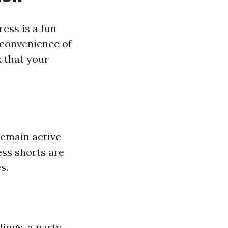
ess is a fun
 convenience of
k that your
remain active
ess shorts are
s.
ings, a party