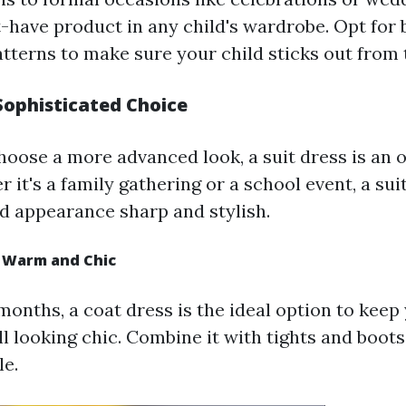
-have product in any child's wardrobe. Opt for 
atterns to make sure your child sticks out from
 Sophisticated Choice
hoose a more advanced look, a suit dress is an 
 it's a family gathering or a school event, a suit
d appearance sharp and stylish.
y Warm and Chic
onths, a coat dress is the ideal option to keep
l looking chic. Combine it with tights and boots
e.