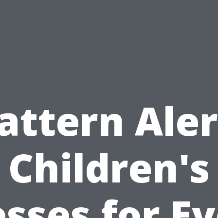
attern Aler
Children's
sses for E