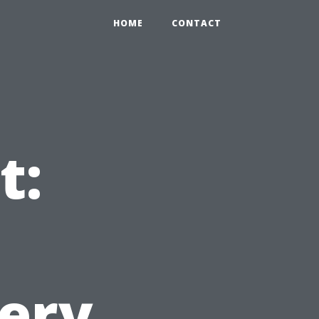
HOME
CONTACT
t:
very