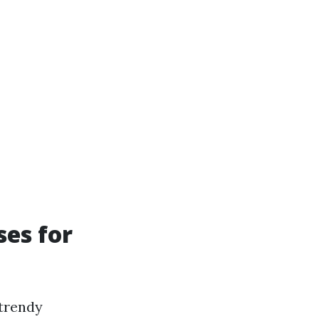
ses for
 trendy