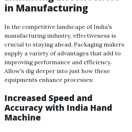
in Manufacturing
In the competitive landscape of India's
manufacturing industry, effectiveness is
crucial to staying ahead. Packaging makers
supply a variety of advantages that add to
improving performance and efficiency.
Allow's dig deeper into just how these
equipments enhance processes:
Increased Speed and
Accuracy with India Hand
Machine