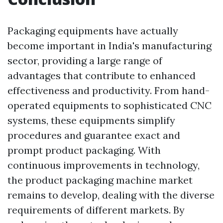
Packaging equipments have actually
become important in India's manufacturing
sector, providing a large range of
advantages that contribute to enhanced
effectiveness and productivity. From hand-
operated equipments to sophisticated CNC
systems, these equipments simplify
procedures and guarantee exact and
prompt product packaging. With
continuous improvements in technology,
the product packaging machine market
remains to develop, dealing with the diverse
requirements of different markets. By