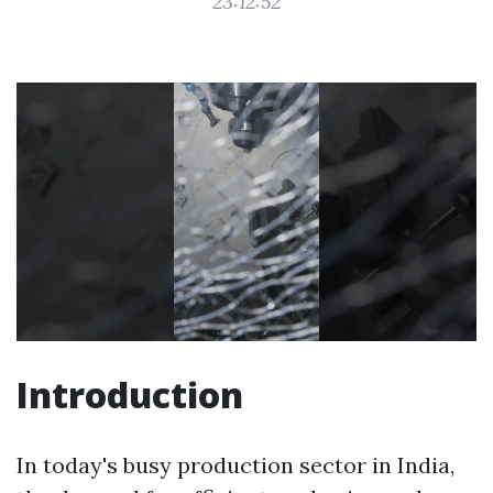
23:12:52
Introduction
In today's busy production sector in India,