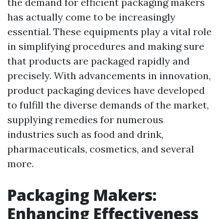
the demand for efficient packaging makers
has actually come to be increasingly
essential. These equipments play a vital role
in simplifying procedures and making sure
that products are packaged rapidly and
precisely. With advancements in innovation,
product packaging devices have developed
to fulfill the diverse demands of the market,
supplying remedies for numerous
industries such as food and drink,
pharmaceuticals, cosmetics, and several
more.
Packaging Makers:
Enhancing Effectiveness