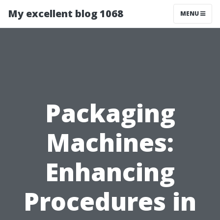
My excellent blog 1068
MENU
Packaging
Machines:
Enhancing
Procedures in