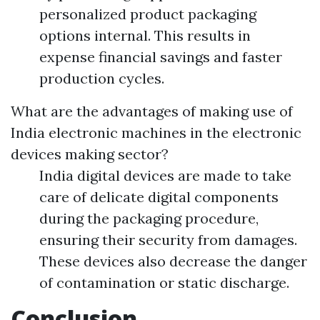
personalized product packaging
options internal. This results in
expense financial savings and faster
production cycles.
What are the advantages of making use of
India electronic machines in the electronic
devices making sector?
India digital devices are made to take
care of delicate digital components
during the packaging procedure,
ensuring their security from damages.
These devices also decrease the danger
of contamination or static discharge.
Conclusion