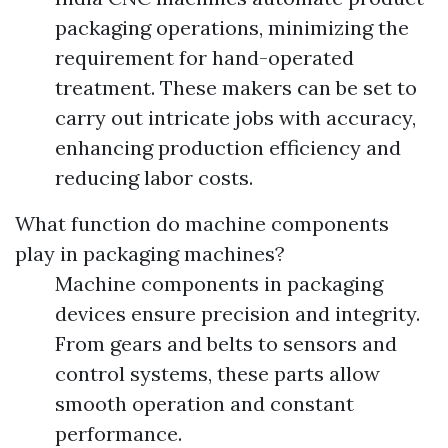
packaging operations, minimizing the
requirement for hand-operated
treatment. These makers can be set to
carry out intricate jobs with accuracy,
enhancing production efficiency and
reducing labor costs.
What function do machine components
play in packaging machines?
Machine components in packaging
devices ensure precision and integrity.
From gears and belts to sensors and
control systems, these parts allow
smooth operation and constant
performance.