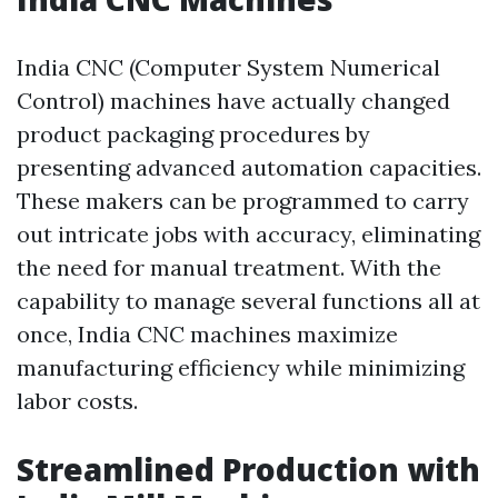
India CNC (Computer System Numerical
Control) machines have actually changed
product packaging procedures by
presenting advanced automation capacities.
These makers can be programmed to carry
out intricate jobs with accuracy, eliminating
the need for manual treatment. With the
capability to manage several functions all at
once, India CNC machines maximize
manufacturing efficiency while minimizing
labor costs.
Streamlined Production with