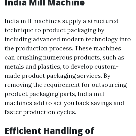
India Mill Machine
India mill machines supply a structured
technique to product packaging by
including advanced modern technology into
the production process. These machines
can crushing numerous products, such as
metals and plastics, to develop custom-
made product packaging services. By
removing the requirement for outsourcing
product packaging parts, India mill
machines add to set you back savings and
faster production cycles.
Efficient Handling of