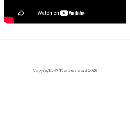
Copyright © The Burnward 2026