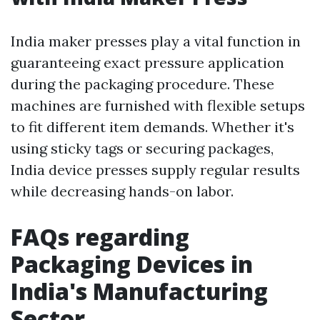
India maker presses play a vital function in
guaranteeing exact pressure application
during the packaging procedure. These
machines are furnished with flexible setups
to fit different item demands. Whether it's
using sticky tags or securing packages,
India device presses supply regular results
while decreasing hands-on labor.
FAQs regarding
Packaging Devices in
India's Manufacturing
Sector