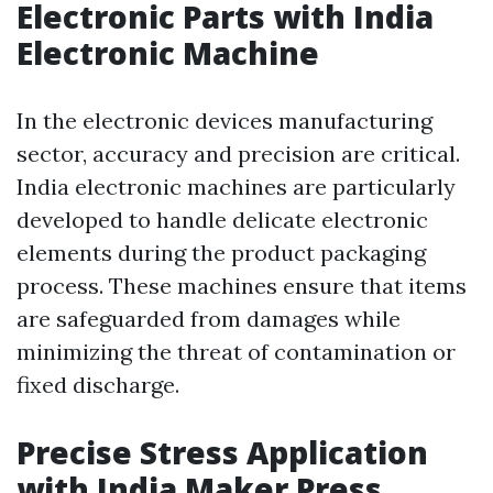
Electronic Parts with India
Electronic Machine
In the electronic devices manufacturing
sector, accuracy and precision are critical.
India electronic machines are particularly
developed to handle delicate electronic
elements during the product packaging
process. These machines ensure that items
are safeguarded from damages while
minimizing the threat of contamination or
fixed discharge.
Precise Stress Application
with India Maker Press