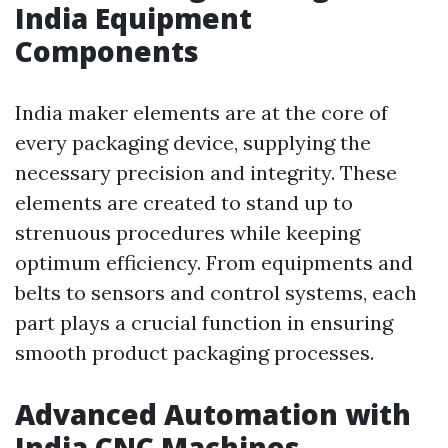
India Equipment
Components
India maker elements are at the core of
every packaging device, supplying the
necessary precision and integrity. These
elements are created to stand up to
strenuous procedures while keeping
optimum efficiency. From equipments and
belts to sensors and control systems, each
part plays a crucial function in ensuring
smooth product packaging processes.
Advanced Automation with
India CNC Machines