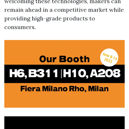
welcoming these technologies, makers can
remain ahead in a competitive market while
providing high-grade products to
consumers.