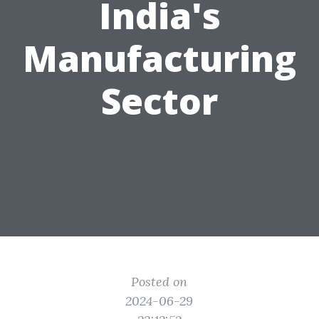
India's
Manufacturing
Sector
Posted on
2024-06-29