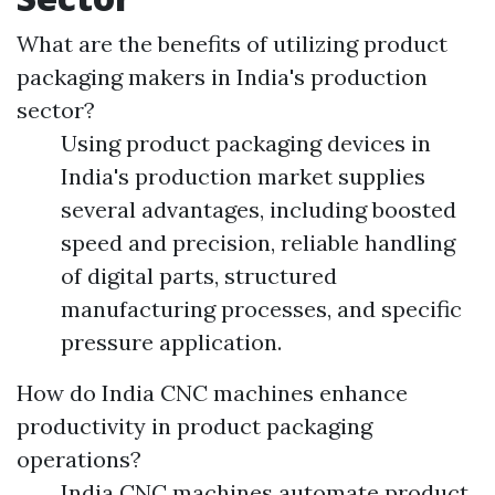
What are the benefits of utilizing product
packaging makers in India's production
sector?
Using product packaging devices in
India's production market supplies
several advantages, including boosted
speed and precision, reliable handling
of digital parts, structured
manufacturing processes, and specific
pressure application.
How do India CNC machines enhance
productivity in product packaging
operations?
India CNC machines automate product