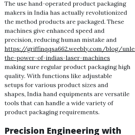
The use hand-operated product packaging
makers in India has actually revolutionized
the method products are packaged. These
machines give enhanced speed and
precision, reducing human mistake and
https://griffinqqsa662.weebly.com/blog/unle
the-power-of-indias-laser-machines
making sure regular product packaging high
quality. With functions like adjustable
setups for various product sizes and
shapes, India hand equipments are versatile
tools that can handle a wide variety of
product packaging requirements.
Precision Engineering with