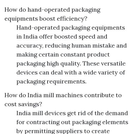
How do hand-operated packaging
equipments boost efficiency?
Hand-operated packaging equipments
in India offer boosted speed and
accuracy, reducing human mistake and
making certain constant product
packaging high quality. These versatile
devices can deal with a wide variety of
packaging requirements.
How do India mill machines contribute to
cost savings?
India mill devices get rid of the demand
for contracting out packaging elements
by permitting suppliers to create