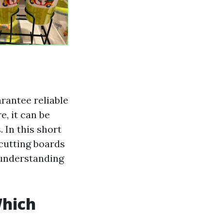
arantee reliable
, it can be
. In this short
 cutting boards
r understanding
Which