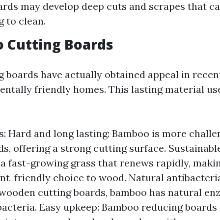
ards may develop deep cuts and scrapes that ca
g to clean.
 Cutting Boards
 boards have actually obtained appeal in recen
entally friendly homes. This lasting material 
: Hard and long lasting: Bamboo is more challe
, offering a strong cutting surface. Sustainabl
a fast-growing grass that renews rapidly, makin
t-friendly choice to wood. Natural antibacteria
 wooden cutting boards, bamboo has natural en
bacteria. Easy upkeep: Bamboo reducing boards