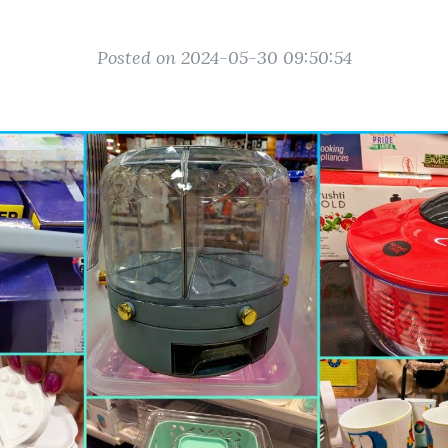
Posted on 2024-05-30 09:50:54