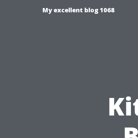
My excellent blog 1068
Ki
B