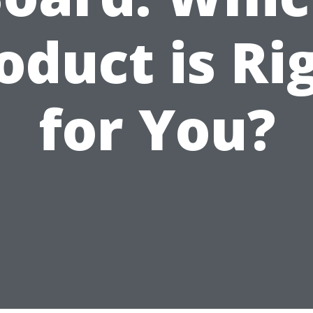
oduct is Ri
for You?