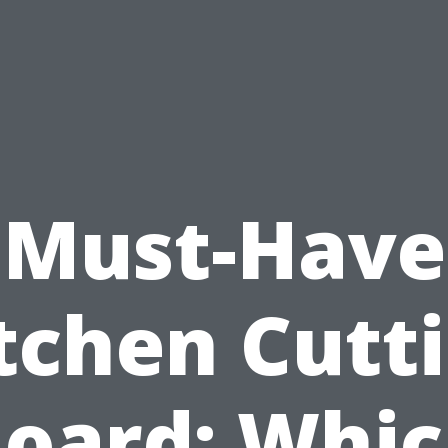
Must-Have
tchen Cutt
oard: Whi