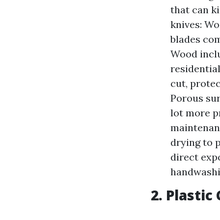
that can k
knives: Wo
blades com
Wood inclu
residentia
cut, prote
Porous sur
lot more p
maintenanc
drying to 
direct exp
handwashi
2. Plastic