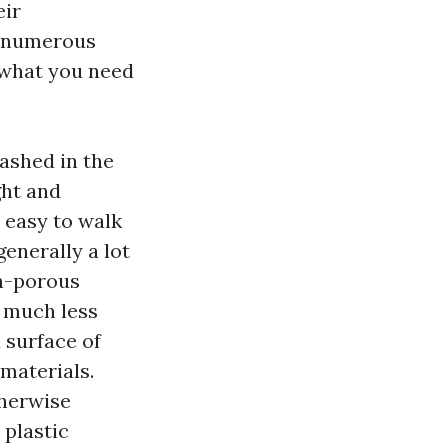
eir
n numerous
 what you need
washed in the
ght and
 easy to walk
enerally a lot
on-porous
t much less
 surface of
 materials.
therwise
 plastic