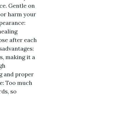
ice. Gentle on
g or harm your
ppearance:
healing
ose after each
isadvantages:
, making it a
igh
ng and proper
fe: Too much
ds, so