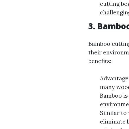
cutting bo
challengin
3. Bamboo
Bamboo cutting
their environm
benefits:
Advantages
many woods
Bamboo is 
environmen
Similar to
eliminate 