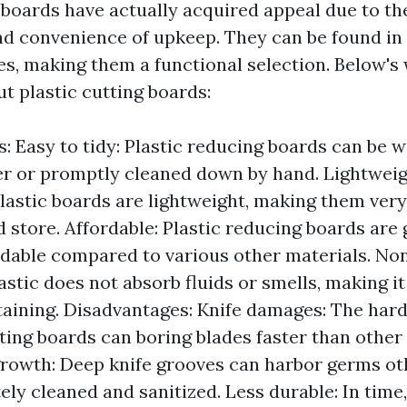
 boards have actually acquired appeal due to th
and convenience of upkeep. They can be found i
es, making them a functional selection. Below's
ut plastic cutting boards:
: Easy to tidy: Plastic reducing boards can be 
r or promptly cleaned down by hand. Lightwei
Plastic boards are lightweight, making them very
 store. Affordable: Plastic reducing boards are g
dable compared to various other materials. N
lastic does not absorb fluids or smells, making i
taining. Disadvantages: Knife damages: The hard
tting boards can boring blades faster than other
growth: Deep knife grooves can harbor germs o
ely cleaned and sanitized. Less durable: In time,