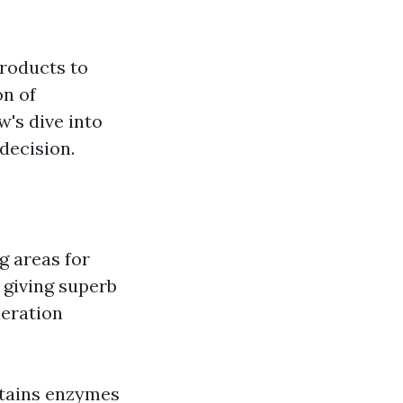
products to
on of
w's dive into
decision.
g areas for
 giving superb
deration
ntains enzymes