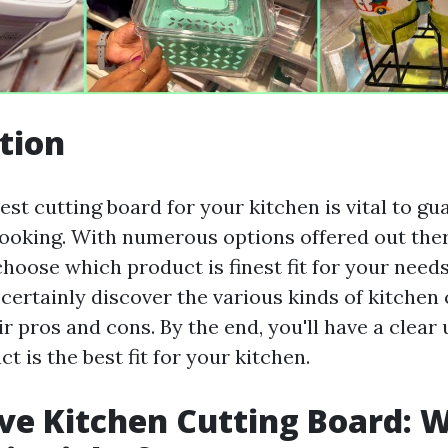
tion
st cutting board for your kitchen is vital to gu
cooking. With numerous options offered out there
choose which product is finest fit for your needs
l certainly discover the various kinds of kitchen
r pros and cons. By the end, you'll have a clea
t is the best fit for your kitchen.
e Kitchen Cutting Board: 