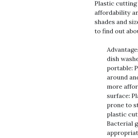
Plastic cutting
affordability 
shades and siz
to find out abo
Advantages
dish washe
portable: 
around and
more affor
surface: P
prone to s
plastic cu
Bacterial 
appropriat