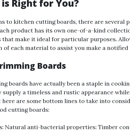
 is Right for You?
ns to kitchen cutting boards, there are several 
ach product has its own one-of-a-kind collecti
 that make it ideal for particular purposes. Allo
 of each material to assist you make a notified 
Trimming Boards
g boards have actually been a staple in cookin
y supply a timeless and rustic appearance while
ht here are some bottom lines to take into consi
d cutting boards:
: Natural anti-bacterial properties: Timber co