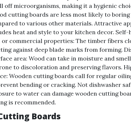
ill off microorganisms, making it a hygienic cho
od cutting boards are less most likely to borin
pared to various other materials. Attractive a
des heat and style to your kitchen decor. Self-
l or commercial properties: The timber fibers cl
cting against deep blade marks from forming. D
face area: Wood can take in moisture and smells
rone to discoloration and preserving flavors. H
e: Wooden cutting boards call for regular oili
prevent bending or cracking. Not dishwasher sa
osure to water can damage wooden cutting boar
ng is recommended.
 Cutting Boards