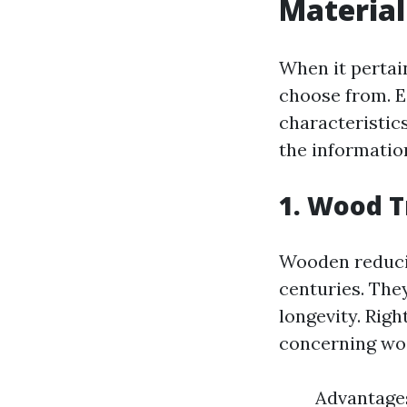
Material
When it pertai
choose from. E
characteristics
the information
1. Wood 
Wooden reducin
centuries. The
longevity. Rig
concerning woo
Advantages