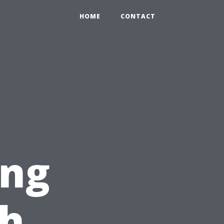
HOME
CONTACT
ing
ch