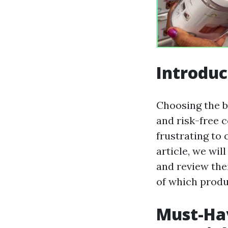
Introduc
Choosing the be
and risk-free 
frustrating to 
article, we wil
and review thei
of which produc
Must-Hav