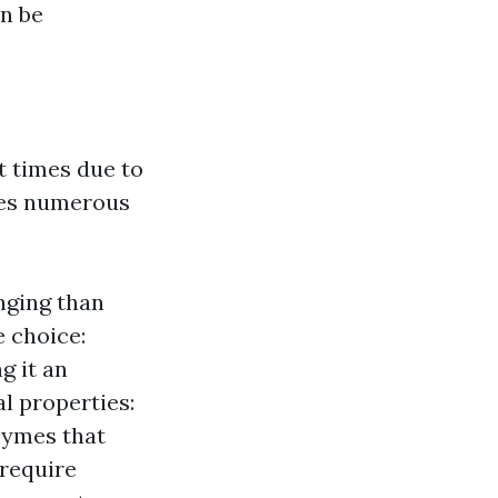
n be
t times due to
uses numerous
nging than
e choice:
g it an
l properties:
zymes that
 require