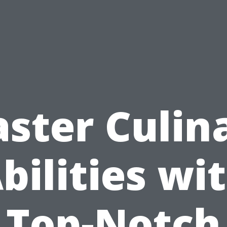
ster Culin
bilities wi
Top-Notch