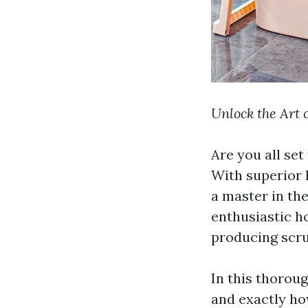
Unlock the Art 
Are you all set
With superior 
a master in th
enthusiastic h
producing scru
In this thoroug
and exactly ho