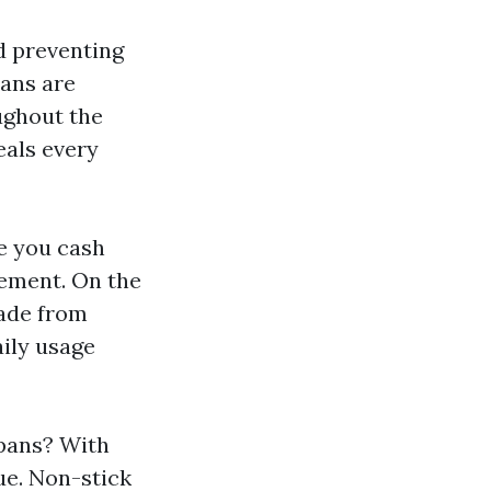
d preventing
pans are
ughout the
eals every
e you cash
cement. On the
made from
aily usage
 pans? With
ue. Non-stick