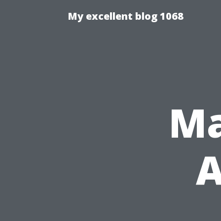
My excellent blog 1068
Ma
A