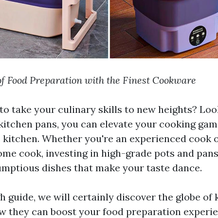
of Food Preparation with the Finest Cookware
 to take your culinary skills to new heights? Lo
kitchen pans, you can elevate your cooking ga
e kitchen. Whether you're an experienced cook 
ome cook, investing in high-grade pots and pans 
mptious dishes that make your taste dance.
h guide, we will certainly discover the globe of
w they can boost your food preparation experi