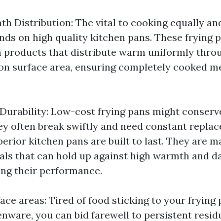
h Distribution: The vital to cooking equally an
nds on high quality kitchen pans. These frying 
 products that distribute warm uniformly thro
on surface area, ensuring completely cooked m
 Durability: Low-cost frying pans might conserv
hey often break swiftly and need constant repla
perior kitchen pans are built to last. They are 
als that can hold up against high warmth and d
ng their performance.
ace areas: Tired of food sticking to your frying
enware, you can bid farewell to persistent resid