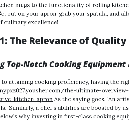
kitchen mugs to the functionality of rolling kitche
. So, put on your apron, grab your spatula, and al
of culinary excellence!
1: The Relevance of Quality
g Top-Notch Cooking Equipment
o attaining cooking proficiency, having the rig
nnypxz027.yousher.com/the-ultimate-overview-
ctive-kitchen-apron
As the saying goes, "An artis
ls." Similarly, a chef's abilities are boosted by u
Below's why investing in first-class cooking eq