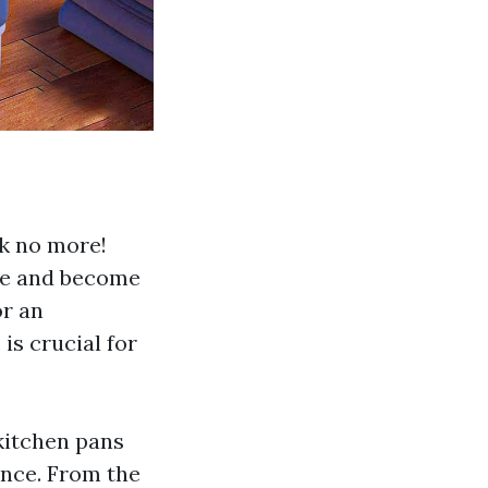
ok no more!
me and become
or an
is crucial for
 kitchen pans
ence. From the