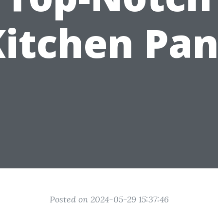
Kitchen Pan
Posted on 2024-05-29 15:37:46