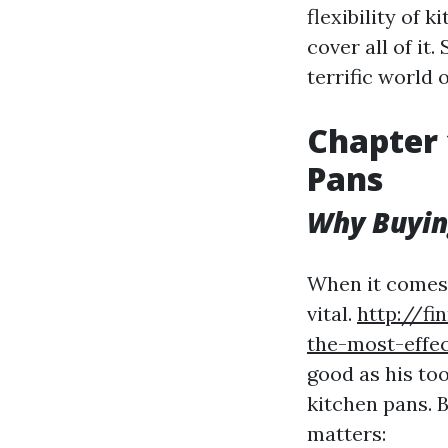
flexibility of 
cover all of it
terrific world 
Chapter 
Pans
Why Buyin
When it comes t
vital.
http://fi
the-most-effe
good as his too
kitchen pans. 
matters: