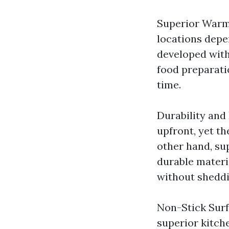
Superior Warmt
locations depe
developed with
food preparati
time.
Durability and
upfront, yet t
other hand, su
durable materi
without sheddi
Non-Stick Surf
superior kitch