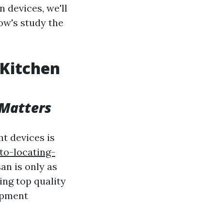
n devices, we'll
low's study the
 Kitchen
 Matters
ht devices is
to-locating-
an is only as
sing top quality
uipment