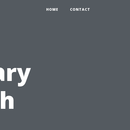
HOME
CONTACT
ary
th