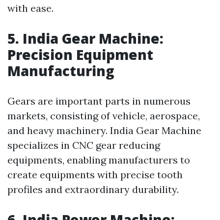
with ease.
5. India Gear Machine:
Precision Equipment
Manufacturing
Gears are important parts in numerous
markets, consisting of vehicle, aerospace,
and heavy machinery. India Gear Machine
specializes in CNC gear reducing
equipments, enabling manufacturers to
create equipments with precise tooth
profiles and extraordinary durability.
6. India Power Machine: