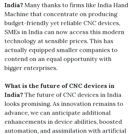
India?
Many thanks to firms like India Hand
Machine that concentrate on producing
budget-friendly yet reliable CNC devices,
SMEs in India can now access this modern
technology at sensible prices. This has
actually equipped smaller companies to
contend on an equal opportunity with
bigger enterprises.
What is the future of CNC devices in
India?
The future of CNC devices in India
looks promising. As innovation remains to
advance, we can anticipate additional
enhancements in device abilities, boosted
automation, and assimilation with artificial