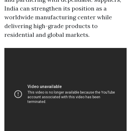
India can strengthen its position as a
worldwide manufacturing center while
delivering high-grade products to
residential and global markets.