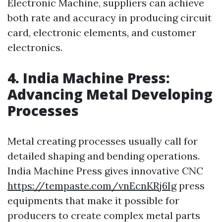
Electronic Machine, suppliers can achieve
both rate and accuracy in producing circuit
card, electronic elements, and customer
electronics.
4. India Machine Press:
Advancing Metal Developing
Processes
Metal creating processes usually call for
detailed shaping and bending operations.
India Machine Press gives innovative CNC
https://tempaste.com/vnEcnKRj6Ig
press
equipments that make it possible for
producers to create complex metal parts