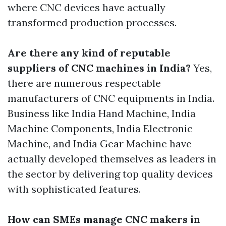
where CNC devices have actually
transformed production processes.
Are there any kind of reputable
suppliers of CNC machines in India?
Yes,
there are numerous respectable
manufacturers of CNC equipments in India.
Business like India Hand Machine, India
Machine Components, India Electronic
Machine, and India Gear Machine have
actually developed themselves as leaders in
the sector by delivering top quality devices
with sophisticated features.
How can SMEs manage CNC makers in