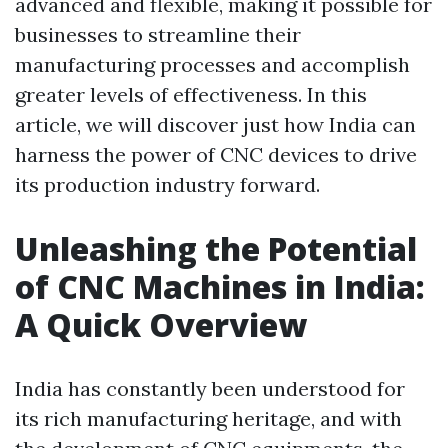
advanced and flexible, making it possible for
businesses to streamline their
manufacturing processes and accomplish
greater levels of effectiveness. In this
article, we will discover just how India can
harness the power of CNC devices to drive
its production industry forward.
Unleashing the Potential
of CNC Machines in India:
A Quick Overview
India has constantly been understood for
its rich manufacturing heritage, and with