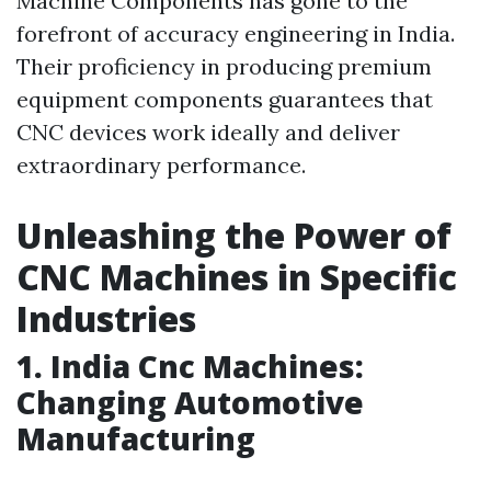
Machine Components has gone to the
forefront of accuracy engineering in India.
Their proficiency in producing premium
equipment components guarantees that
CNC devices work ideally and deliver
extraordinary performance.
Unleashing the Power of
CNC Machines in Specific
Industries
1. India Cnc Machines:
Changing Automotive
Manufacturing