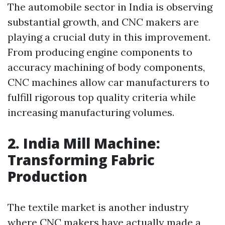
The automobile sector in India is observing
substantial growth, and CNC makers are
playing a crucial duty in this improvement.
From producing engine components to
accuracy machining of body components,
CNC machines allow car manufacturers to
fulfill rigorous top quality criteria while
increasing manufacturing volumes.
2. India Mill Machine:
Transforming Fabric
Production
The textile market is another industry
where CNC makers have actually made a