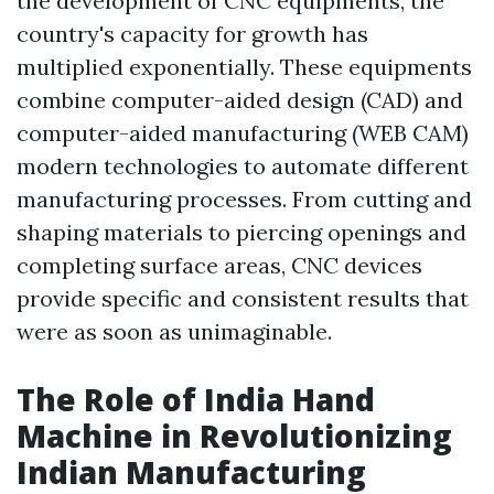
the development of CNC equipments, the
country's capacity for growth has
multiplied exponentially. These equipments
combine computer-aided design (CAD) and
computer-aided manufacturing (WEB CAM)
modern technologies to automate different
manufacturing processes. From cutting and
shaping materials to piercing openings and
completing surface areas, CNC devices
provide specific and consistent results that
were as soon as unimaginable.
The Role of India Hand
Machine in Revolutionizing
Indian Manufacturing