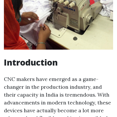
Introduction
CNC makers have emerged as a game-
changer in the production industry, and
their capacity in India is tremendous. With
advancements in modern technology, these
devices have actually become a lot more