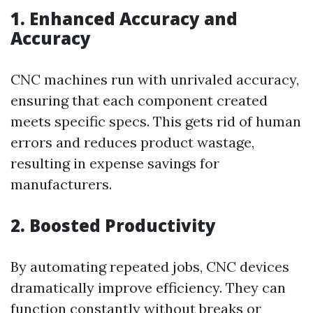
1. Enhanced Accuracy and
Accuracy
CNC machines run with unrivaled accuracy,
ensuring that each component created
meets specific specs. This gets rid of human
errors and reduces product wastage,
resulting in expense savings for
manufacturers.
2. Boosted Productivity
By automating repeated jobs, CNC devices
dramatically improve efficiency. They can
function constantly without breaks or