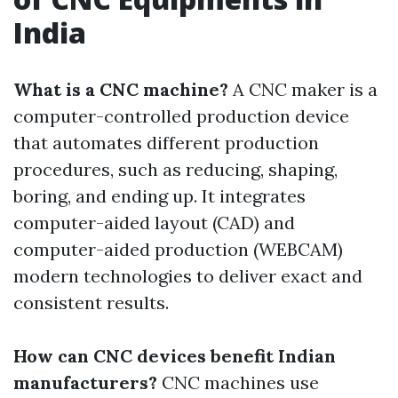
India
What is a CNC machine?
A CNC maker is a
computer-controlled production device
that automates different production
procedures, such as reducing, shaping,
boring, and ending up. It integrates
computer-aided layout (CAD) and
computer-aided production (WEBCAM)
modern technologies to deliver exact and
consistent results.
How can CNC devices benefit Indian
manufacturers?
CNC machines use