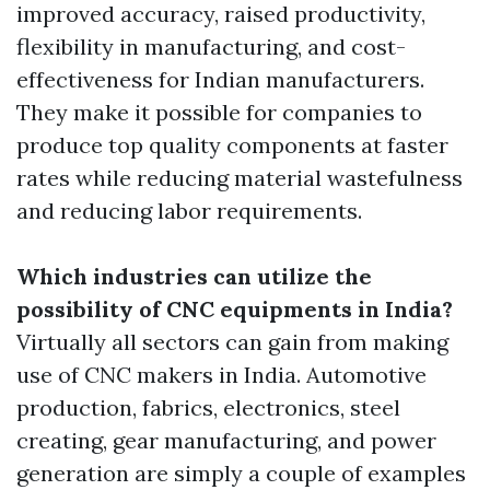
improved accuracy, raised productivity,
flexibility in manufacturing, and cost-
effectiveness for Indian manufacturers.
They make it possible for companies to
produce top quality components at faster
rates while reducing material wastefulness
and reducing labor requirements.
Which industries can utilize the
possibility of CNC equipments in India?
Virtually all sectors can gain from making
use of CNC makers in India. Automotive
production, fabrics, electronics, steel
creating, gear manufacturing, and power
generation are simply a couple of examples