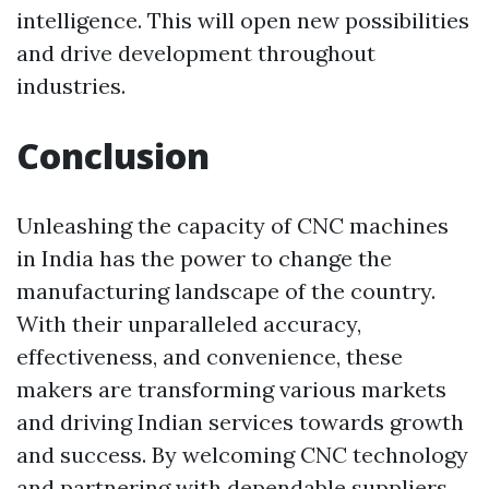
intelligence. This will open new possibilities
and drive development throughout
industries.
Conclusion
Unleashing the capacity of CNC machines
in India has the power to change the
manufacturing landscape of the country.
With their unparalleled accuracy,
effectiveness, and convenience, these
makers are transforming various markets
and driving Indian services towards growth
and success. By welcoming CNC technology
and partnering with dependable suppliers,