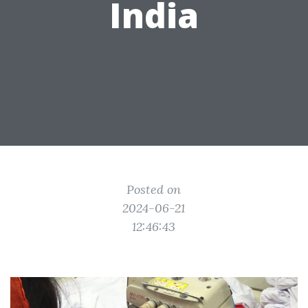
India
Posted on
2024-06-21
12:46:43