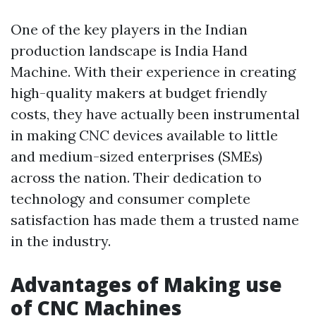
One of the key players in the Indian
production landscape is India Hand
Machine. With their experience in creating
high-quality makers at budget friendly
costs, they have actually been instrumental
in making CNC devices available to little
and medium-sized enterprises (SMEs)
across the nation. Their dedication to
technology and consumer complete
satisfaction has made them a trusted name
in the industry.
Advantages of Making use
of CNC Machines