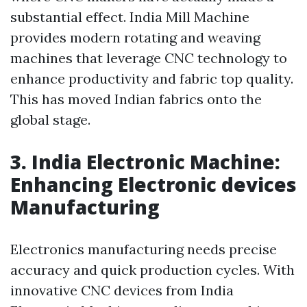
substantial effect. India Mill Machine
provides modern rotating and weaving
machines that leverage CNC technology to
enhance productivity and fabric top quality.
This has moved Indian fabrics onto the
global stage.
3. India Electronic Machine:
Enhancing Electronic devices
Manufacturing
Electronics manufacturing needs precise
accuracy and quick production cycles. With
innovative CNC devices from India