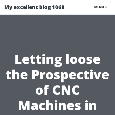
My excellent blog 1068
MENU
Letting loose
the Prospective
of CNC
Machines in