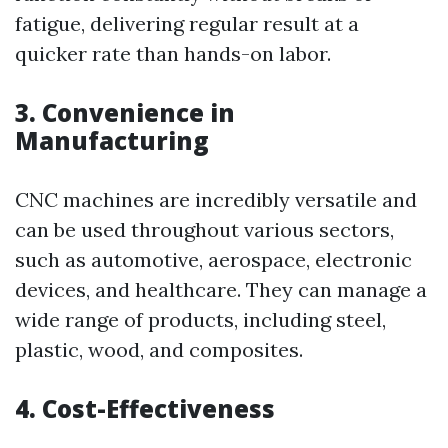
fatigue, delivering regular result at a
quicker rate than hands-on labor.
3. Convenience in
Manufacturing
CNC machines are incredibly versatile and
can be used throughout various sectors,
such as automotive, aerospace, electronic
devices, and healthcare. They can manage a
wide range of products, including steel,
plastic, wood, and composites.
4. Cost-Effectiveness