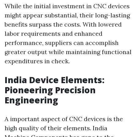
While the initial investment in CNC devices
might appear substantial, their long-lasting
benefits surpass the costs. With lowered
labor requirements and enhanced
performance, suppliers can accomplish
greater output while maintaining functional
expenditures in check.
India Device Elements:
Pioneering Precision
Engineering
A important aspect of CNC devices is the
high quality of their elements. India