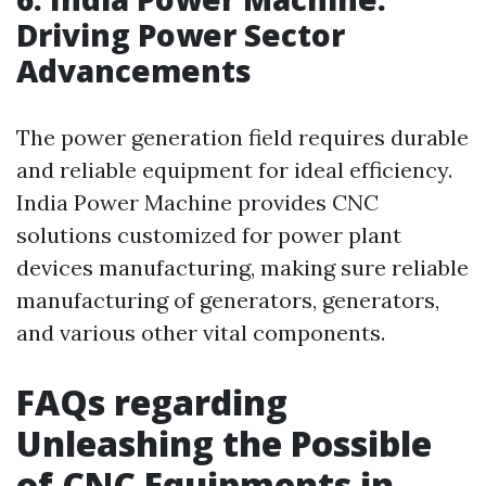
Driving Power Sector
Advancements
The power generation field requires durable
and reliable equipment for ideal efficiency.
India Power Machine provides CNC
solutions customized for power plant
devices manufacturing, making sure reliable
manufacturing of generators, generators,
and various other vital components.
FAQs regarding
Unleashing the Possible
of CNC Equipments in