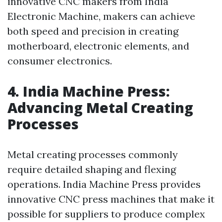
innovative CNC makers from India
Electronic Machine, makers can achieve
both speed and precision in creating
motherboard, electronic elements, and
consumer electronics.
4. India Machine Press:
Advancing Metal Creating
Processes
Metal creating processes commonly
require detailed shaping and flexing
operations. India Machine Press provides
innovative CNC press machines that make it
possible for suppliers to produce complex