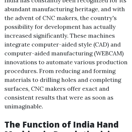
India has constantly been recognized for its
abundant manufacturing heritage, and with
the advent of CNC makers, the country's
possibility for development has actually
increased significantly. These machines
integrate computer-aided style (CAD) and
computer-aided manufacturing (WEBCAM)
innovations to automate various production
procedures. From reducing and forming
materials to drilling holes and completing
surfaces, CNC makers offer exact and
consistent results that were as soon as
unimaginable.
The Function of India Hand