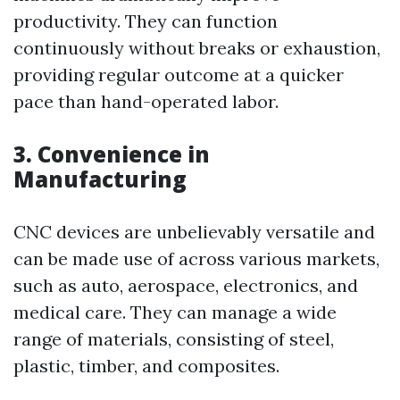
productivity. They can function
continuously without breaks or exhaustion,
providing regular outcome at a quicker
pace than hand-operated labor.
3. Convenience in
Manufacturing
CNC devices are unbelievably versatile and
can be made use of across various markets,
such as auto, aerospace, electronics, and
medical care. They can manage a wide
range of materials, consisting of steel,
plastic, timber, and composites.