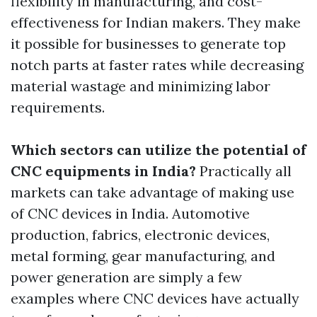
flexibility in manufacturing, and cost-
effectiveness for Indian makers. They make
it possible for businesses to generate top
notch parts at faster rates while decreasing
material wastage and minimizing labor
requirements.
Which sectors can utilize the potential of
CNC equipments in India?
Practically all
markets can take advantage of making use
of CNC devices in India. Automotive
production, fabrics, electronic devices,
metal forming, gear manufacturing, and
power generation are simply a few
examples where CNC devices have actually