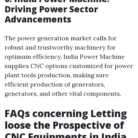
Driving Power Sector
Advancements
The power generation market calls for
robust and trustworthy machinery for
optimum efficiency. India Power Machine
supplies CNC options customized for power
plant tools production, making sure
efficient production of generators,
generators, and other vital components.
FAQs concerning Letting
loose the Prospective of
CNC Equipments in India