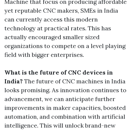
Machine that focus on producing affordable
yet reputable CNC makers, SMEs in India
can currently access this modern
technology at practical rates. This has
actually encouraged smaller sized
organizations to compete on a level playing
field with bigger enterprises.
What is the future of CNC devices in
India?
The future of CNC machines in India
looks promising. As innovation continues to
advancement, we can anticipate further
improvements in maker capacities, boosted
automation, and combination with artificial
intelligence. This will unlock brand-new