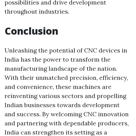
possibilities and drive development
throughout industries.
Conclusion
Unleashing the potential of CNC devices in
India has the power to transform the
manufacturing landscape of the nation.
With their unmatched precision, efficiency,
and convenience, these machines are
reinventing various sectors and propelling
Indian businesses towards development
and success. By welcoming CNC innovation
and partnering with dependable producers,
India can strengthen its setting as a