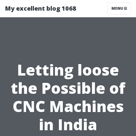
My excellent blog 1068
MENU
Letting loose
the Possible of
CNC Machines
in India