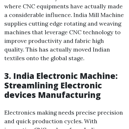
where CNC equipments have actually made
a considerable influence. India Mill Machine
supplies cutting edge rotating and weaving
machines that leverage CNC technology to
improve productivity and fabric high
quality. This has actually moved Indian
textiles onto the global stage.
3. India Electronic Machine:
Streamlining Electronic
devices Manufacturing
Electronics making needs precise precision
and quick production cycles. With