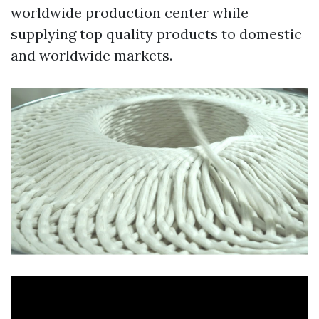
worldwide production center while
supplying top quality products to domestic
and worldwide markets.