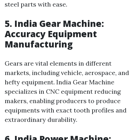
steel parts with ease.
5. India Gear Machine:
Accuracy Equipment
Manufacturing
Gears are vital elements in different
markets, including vehicle, aerospace, and
hefty equipment. India Gear Machine
specializes in CNC equipment reducing
makers, enabling producers to produce
equipments with exact tooth profiles and
extraordinary durability.
6. India Power Machine: