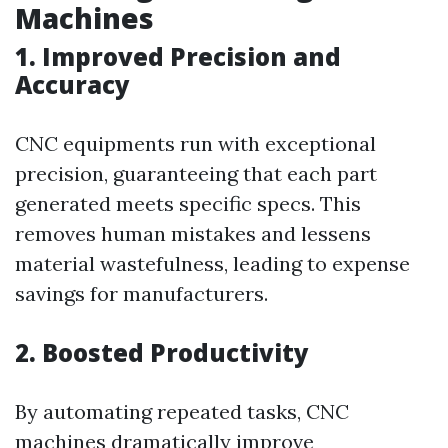
Machines
1. Improved Precision and
Accuracy
CNC equipments run with exceptional
precision, guaranteeing that each part
generated meets specific specs. This
removes human mistakes and lessens
material wastefulness, leading to expense
savings for manufacturers.
2. Boosted Productivity
By automating repeated tasks, CNC
machines dramatically improve