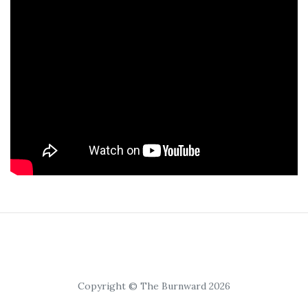
Copyright © The Burnward 2026