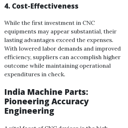
4. Cost-Effectiveness
While the first investment in CNC
equipments may appear substantial, their
lasting advantages exceed the expenses.
With lowered labor demands and improved
efficiency, suppliers can accomplish higher
outcome while maintaining operational
expenditures in check.
India Machine Parts:
Pioneering Accuracy
Engineering