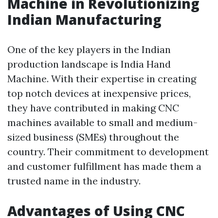
Machine in Revolutionizing
Indian Manufacturing
One of the key players in the Indian
production landscape is India Hand
Machine. With their expertise in creating
top notch devices at inexpensive prices,
they have contributed in making CNC
machines available to small and medium-
sized business (SMEs) throughout the
country. Their commitment to development
and customer fulfillment has made them a
trusted name in the industry.
Advantages of Using CNC