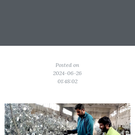
Posted on
2024-06-26
01:48:02