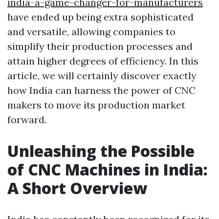
india-a-game-changer-for-manufacturers
have ended up being extra sophisticated
and versatile, allowing companies to
simplify their production processes and
attain higher degrees of efficiency. In this
article, we will certainly discover exactly
how India can harness the power of CNC
makers to move its production market
forward.
Unleashing the Possible
of CNC Machines in India:
A Short Overview