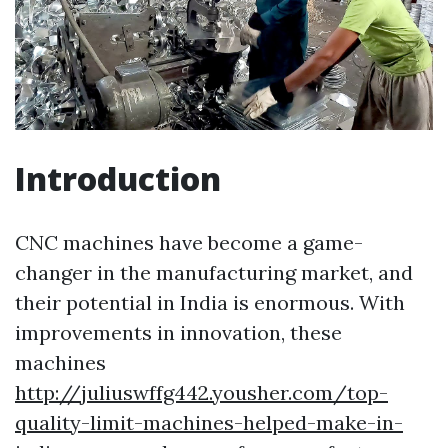
Introduction
CNC machines have become a game-
changer in the manufacturing market, and
their potential in India is enormous. With
improvements in innovation, these
machines
http://juliuswffg442.yousher.com/top-
quality-limit-machines-helped-make-in-