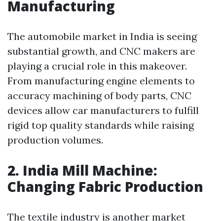
Manufacturing
The automobile market in India is seeing
substantial growth, and CNC makers are
playing a crucial role in this makeover.
From manufacturing engine elements to
accuracy machining of body parts, CNC
devices allow car manufacturers to fulfill
rigid top quality standards while raising
production volumes.
2. India Mill Machine:
Changing Fabric Production
The textile industry is another market