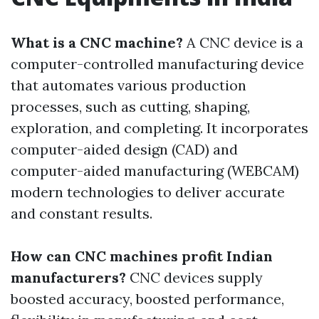
What is a CNC machine?
A CNC device is a
computer-controlled manufacturing device
that automates various production
processes, such as cutting, shaping,
exploration, and completing. It incorporates
computer-aided design (CAD) and
computer-aided manufacturing (WEBCAM)
modern technologies to deliver accurate
and constant results.
How can CNC machines profit Indian
manufacturers?
CNC devices supply
boosted accuracy, boosted performance,