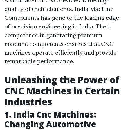
A vital facet of CNC devices is the high
quality of their elements. India Machine
Components has gone to the leading edge
of precision engineering in India. Their
competence in generating premium
machine components ensures that CNC
machines operate efficiently and provide
remarkable performance.
Unleashing the Power of
CNC Machines in Certain
Industries
1. India Cnc Machines:
Changing Automotive