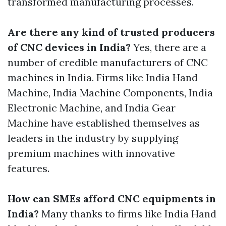
transformed manufacturing processes.
Are there any kind of trusted producers
of CNC devices in India?
Yes, there are a
number of credible manufacturers of CNC
machines in India. Firms like India Hand
Machine, India Machine Components, India
Electronic Machine, and India Gear
Machine have established themselves as
leaders in the industry by supplying
premium machines with innovative
features.
How can SMEs afford CNC equipments in
India?
Many thanks to firms like India Hand