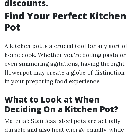
discounts.
Find Your Perfect Kitchen
Pot
A kitchen pot is a crucial tool for any sort of
home cook. Whether you're boiling pasta or
even simmering agitations, having the right
flowerpot may create a globe of distinction
in your preparing food experience.
What to Look at When
Deciding On a Kitchen Pot?
Material: Stainless-steel pots are actually
durable and also heat energy equally, while