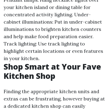
your kitchen island or dining table for
concentrated activity lighting. Under-
cabinet illuminations: Put in under-cabinet
illuminations to brighten kitchen counters
and help make food preparation easier.
Track lighting: Use track lighting to
highlight certain locations or even features
in your kitchen.
Shop Smart at Your Fave
Kitchen Shop
Finding the appropriate kitchen units and
extras can be frustrating, however buying at
a dedicated kitchen shop can easily