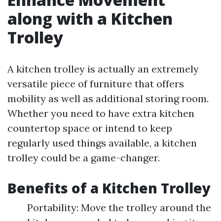
along with a Kitchen
Trolley
A kitchen trolley is actually an extremely
versatile piece of furniture that offers
mobility as well as additional storing room.
Whether you need to have extra kitchen
countertop space or intend to keep
regularly used things available, a kitchen
trolley could be a game-changer.
Benefits of a Kitchen Trolley
Portability: Move the trolley around the