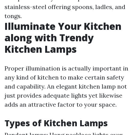
stainless-steel offering spoons, ladles, and
tongs.
Illuminate Your Kitchen
along with Trendy
Kitchen Lamps
Proper illumination is actually important in
any kind of kitchen to make certain safety
and capability. An elegant kitchen lamp not
just provides adequate lights yet likewise
adds an attractive factor to your space.
Types of Kitchen Lamps
Pendant lamps: Hang necklace lights over