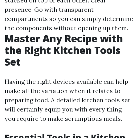
stacked on top of each other. Clear
presence: Go with transparent
compartments so you can simply determine
the components without opening up them.
Master Any Recipe with
the Right Kitchen Tools
Set
Having the right devices available can help
make all the variation when it relates to
preparing food. A detailed kitchen tools set
will certainly equip you with every thing
you require to make scrumptious meals.
Essential Tools in a Kitchen