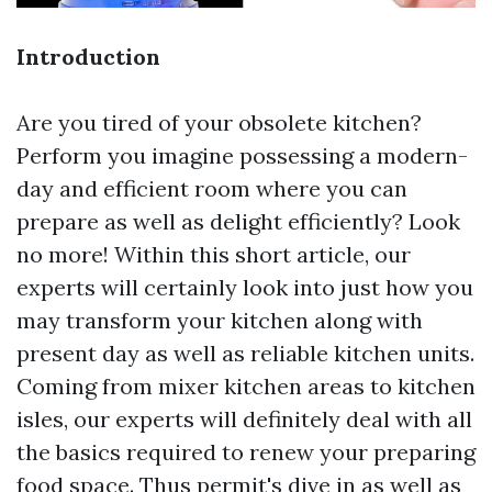
Introduction
Are you tired of your obsolete kitchen?
Perform you imagine possessing a modern-
day and efficient room where you can
prepare as well as delight efficiently? Look
no more! Within this short article, our
experts will certainly look into just how you
may transform your kitchen along with
present day as well as reliable kitchen units.
Coming from mixer kitchen areas to kitchen
isles, our experts will definitely deal with all
the basics required to renew your preparing
food space. Thus permit's dive in as well as