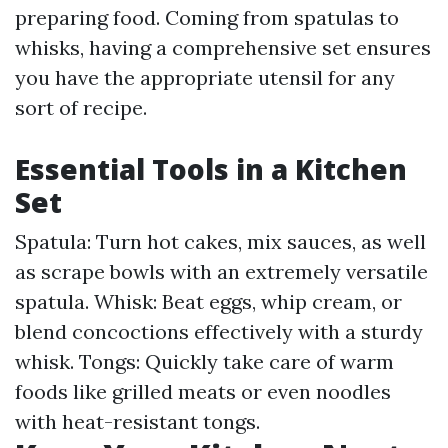
preparing food. Coming from spatulas to
whisks, having a comprehensive set ensures
you have the appropriate utensil for any
sort of recipe.
Essential Tools in a Kitchen
Set
Spatula: Turn hot cakes, mix sauces, as well
as scrape bowls with an extremely versatile
spatula. Whisk: Beat eggs, whip cream, or
blend concoctions effectively with a sturdy
whisk. Tongs: Quickly take care of warm
foods like grilled meats or even noodles
with heat-resistant tongs.