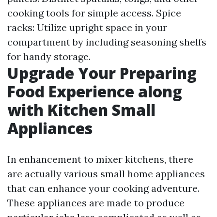
cooking tools for simple access. Spice
racks: Utilize upright space in your
compartment by including seasoning shelfs
for handy storage.
Upgrade Your Preparing
Food Experience along
with Kitchen Small
Appliances
In enhancement to mixer kitchens, there
are actually various small home appliances
that can enhance your cooking adventure.
These appliances are made to produce