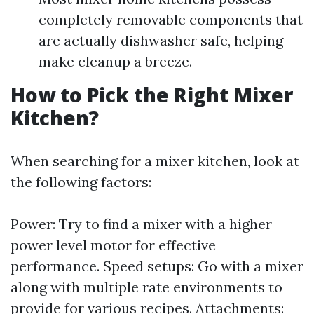
completely removable components that
are actually dishwasher safe, helping
make cleanup a breeze.
How to Pick the Right Mixer
Kitchen?
When searching for a mixer kitchen, look at
the following factors:
Power: Try to find a mixer with a higher
power level motor for effective
performance. Speed setups: Go with a mixer
along with multiple rate environments to
provide for various recipes. Attachments: