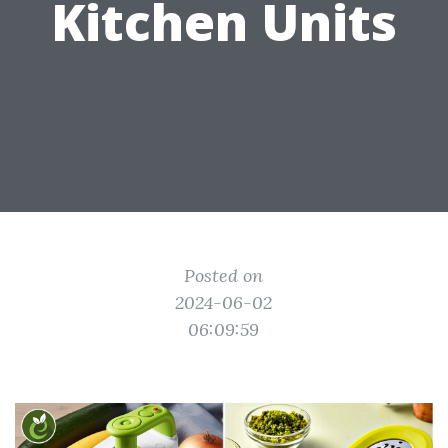
Kitchen Units
Posted on
2024-06-02
06:09:59