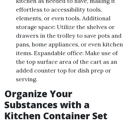
kitchen as needed to have, making it
effortless to accessibility tools,
elements, or even tools. Additional
storage space: Utilize the shelves or
drawers in the trolley to save pots and
pans, home appliances, or even kitchen
items. Expandable office: Make use of
the top surface area of the cart as an
added counter top for dish prep or
serving.
Organize Your
Substances with a
Kitchen Container Set