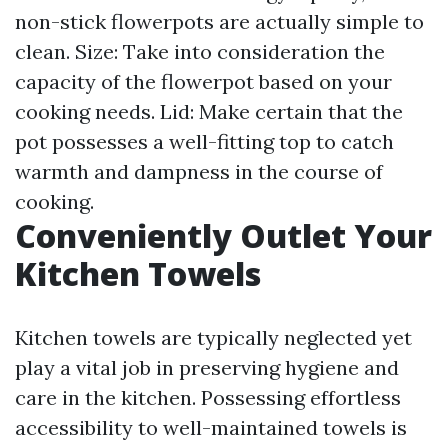
non-stick flowerpots are actually simple to
clean. Size: Take into consideration the
capacity of the flowerpot based on your
cooking needs. Lid: Make certain that the
pot possesses a well-fitting top to catch
warmth and dampness in the course of
cooking.
Conveniently Outlet Your
Kitchen Towels
Kitchen towels are typically neglected yet
play a vital job in preserving hygiene and
care in the kitchen. Possessing effortless
accessibility to well-maintained towels is