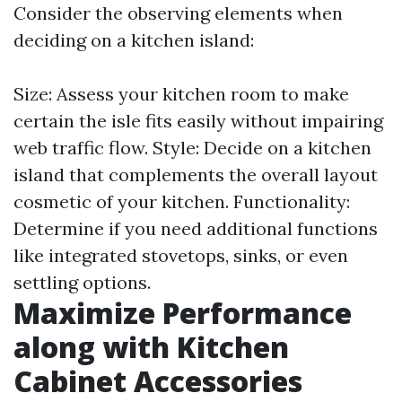
Consider the observing elements when
deciding on a kitchen island:
Size: Assess your kitchen room to make
certain the isle fits easily without impairing
web traffic flow. Style: Decide on a kitchen
island that complements the overall layout
cosmetic of your kitchen. Functionality:
Determine if you need additional functions
like integrated stovetops, sinks, or even
settling options.
Maximize Performance
along with Kitchen
Cabinet Accessories