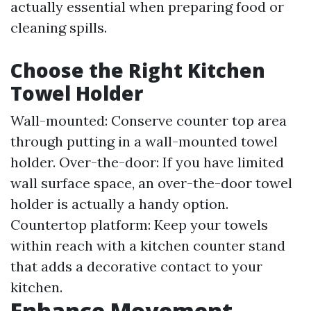
actually essential when preparing food or
cleaning spills.
Choose the Right Kitchen
Towel Holder
Wall-mounted: Conserve counter top area
through putting in a wall-mounted towel
holder. Over-the-door: If you have limited
wall surface space, an over-the-door towel
holder is actually a handy option.
Countertop platform: Keep your towels
within reach with a kitchen counter stand
that adds a decorative contact to your
kitchen.
Enhance Movement