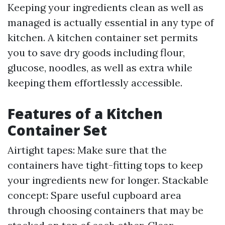
Keeping your ingredients clean as well as
managed is actually essential in any type of
kitchen. A kitchen container set permits
you to save dry goods including flour,
glucose, noodles, as well as extra while
keeping them effortlessly accessible.
Features of a Kitchen
Container Set
Airtight tapes: Make sure that the
containers have tight-fitting tops to keep
your ingredients new for longer. Stackable
concept: Spare useful cupboard area
through choosing containers that may be