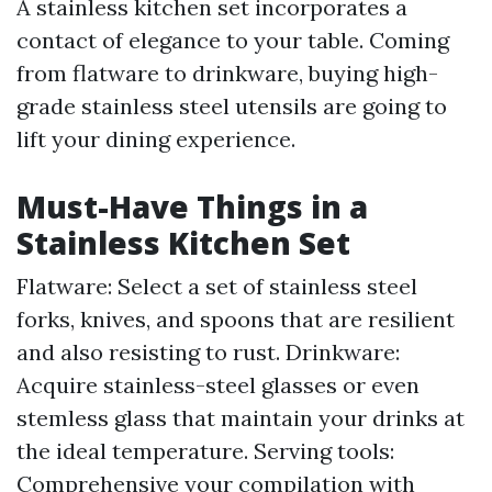
A stainless kitchen set incorporates a
contact of elegance to your table. Coming
from flatware to drinkware, buying high-
grade stainless steel utensils are going to
lift your dining experience.
Must-Have Things in a
Stainless Kitchen Set
Flatware: Select a set of stainless steel
forks, knives, and spoons that are resilient
and also resisting to rust. Drinkware:
Acquire stainless-steel glasses or even
stemless glass that maintain your drinks at
the ideal temperature. Serving tools:
Comprehensive your compilation with