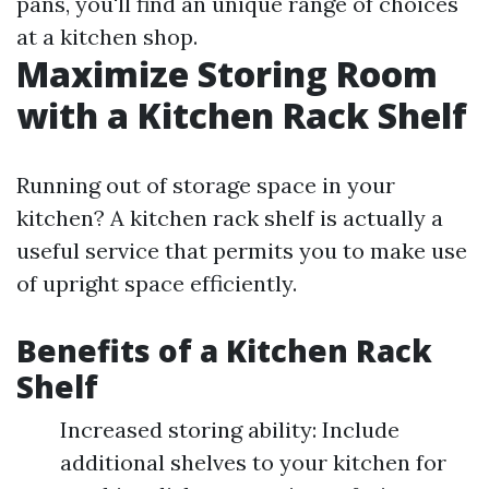
pans, you'll find an unique range of choices
at a kitchen shop.
Maximize Storing Room
with a Kitchen Rack Shelf
Running out of storage space in your
kitchen? A kitchen rack shelf is actually a
useful service that permits you to make use
of upright space efficiently.
Benefits of a Kitchen Rack
Shelf
Increased storing ability: Include
additional shelves to your kitchen for