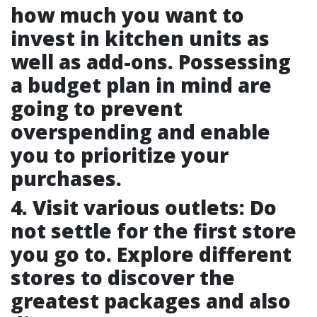
how much you want to
invest in kitchen units as
well as add-ons. Possessing
a budget plan in mind are
going to prevent
overspending and enable
you to prioritize your
purchases.
4. Visit various outlets: Do
not settle for the first store
you go to. Explore different
stores to discover the
greatest packages and also