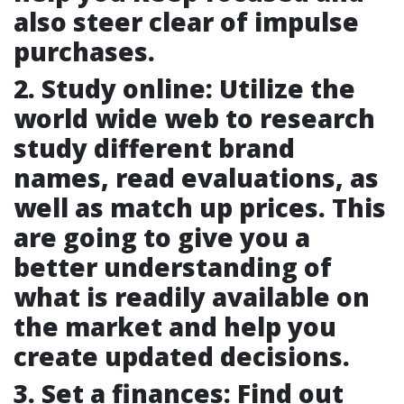
also steer clear of impulse
purchases.
2. Study online: Utilize the
world wide web to research
study different brand
names, read evaluations, as
well as match up prices. This
are going to give you a
better understanding of
what is readily available on
the market and help you
create updated decisions.
3. Set a finances: Find out