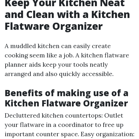
Keep Your Kitchen Neat
and Clean with a Kitchen
Flatware Organizer
A muddled kitchen can easily create
cooking seem like a job. A kitchen flatware
planner aids keep your tools neatly
arranged and also quickly accessible.
Benefits of making use of a
Kitchen Flatware Organizer
Decluttered kitchen countertops: Outlet
your flatware in a coordinator to free up
important counter space. Easy organization: