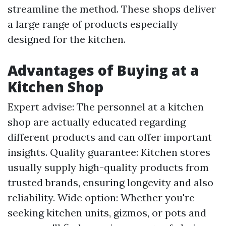
streamline the method. These shops deliver
a large range of products especially
designed for the kitchen.
Advantages of Buying at a
Kitchen Shop
Expert advise: The personnel at a kitchen
shop are actually educated regarding
different products and can offer important
insights. Quality guarantee: Kitchen stores
usually supply high-quality products from
trusted brands, ensuring longevity and also
reliability. Wide option: Whether you're
seeking kitchen units, gizmos, or pots and