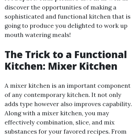
discover the opportunities of making a
sophisticated and functional kitchen that is
going to produce you delighted to work up
mouth watering meals!
The Trick to a Functional
Kitchen: Mixer Kitchen
A mixer kitchen is an important component
of any contemporary kitchen. It not only
adds type however also improves capability.
Along with a mixer kitchen, you may
effectively combination, slice, and mix
substances for your favored recipes. From