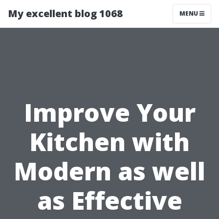
My excellent blog 1068
MENU
Improve Your
Kitchen with
Modern as well
as Effective