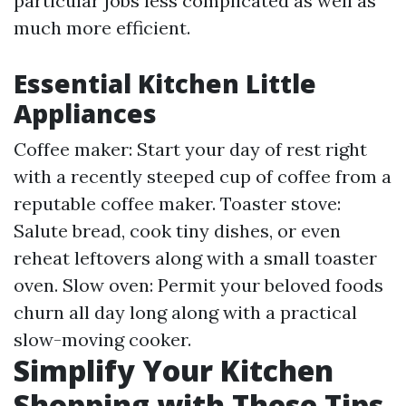
particular jobs less complicated as well as
much more efficient.
Essential Kitchen Little
Appliances
Coffee maker: Start your day of rest right
with a recently steeped cup of coffee from a
reputable coffee maker. Toaster stove:
Salute bread, cook tiny dishes, or even
reheat leftovers along with a small toaster
oven. Slow oven: Permit your beloved foods
churn all day long along with a practical
slow-moving cooker.
Simplify Your Kitchen
Shopping with These Tips