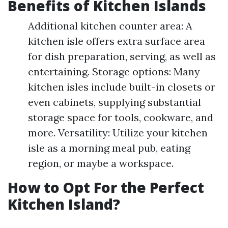
Benefits of Kitchen Islands
Additional kitchen counter area: A
kitchen isle offers extra surface area
for dish preparation, serving, as well as
entertaining. Storage options: Many
kitchen isles include built-in closets or
even cabinets, supplying substantial
storage space for tools, cookware, and
more. Versatility: Utilize your kitchen
isle as a morning meal pub, eating
region, or maybe a workspace.
How to Opt For the Perfect
Kitchen Island?