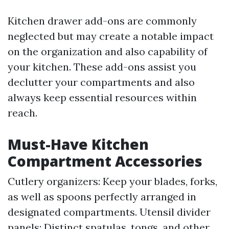
Kitchen drawer add-ons are commonly
neglected but may create a notable impact
on the organization and also capability of
your kitchen. These add-ons assist you
declutter your compartments and also
always keep essential resources within
reach.
Must-Have Kitchen
Compartment Accessories
Cutlery organizers: Keep your blades, forks,
as well as spoons perfectly arranged in
designated compartments. Utensil divider
panels: Distinct spatulas, tongs, and other