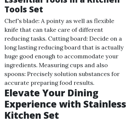
Tools Set
Chef's blade: A pointy as well as flexible
knife that can take care of different
reducing tasks. Cutting board: Decide on a
long lasting reducing board that is actually
huge good enough to accommodate your
ingredients. Measuring cups and also
spoons: Precisely solution substances for
accurate preparing food results.
Elevate Your Dining
Experience with Stainless
Kitchen Set