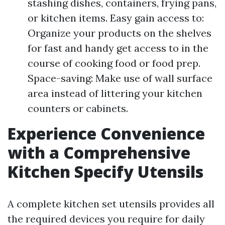
stashing dishes, containers, frying pans,
or kitchen items. Easy gain access to:
Organize your products on the shelves
for fast and handy get access to in the
course of cooking food or food prep.
Space-saving: Make use of wall surface
area instead of littering your kitchen
counters or cabinets.
Experience Convenience
with a Comprehensive
Kitchen Specify Utensils
A complete kitchen set utensils provides all
the required devices you require for daily