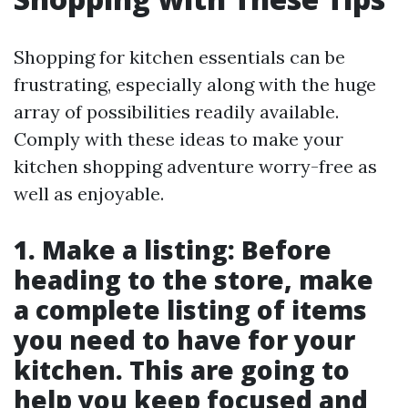
Shopping for kitchen essentials can be
frustrating, especially along with the huge
array of possibilities readily available.
Comply with these ideas to make your
kitchen shopping adventure worry-free as
well as enjoyable.
1. Make a listing: Before
heading to the store, make
a complete listing of items
you need to have for your
kitchen. This are going to
help you keep focused and