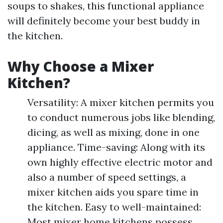
soups to shakes, this functional appliance
will definitely become your best buddy in
the kitchen.
Why Choose a Mixer
Kitchen?
Versatility: A mixer kitchen permits you
to conduct numerous jobs like blending,
dicing, as well as mixing, done in one
appliance. Time-saving: Along with its
own highly effective electric motor and
also a number of speed settings, a
mixer kitchen aids you spare time in
the kitchen. Easy to well-maintained:
Most mixer home kitchens possess