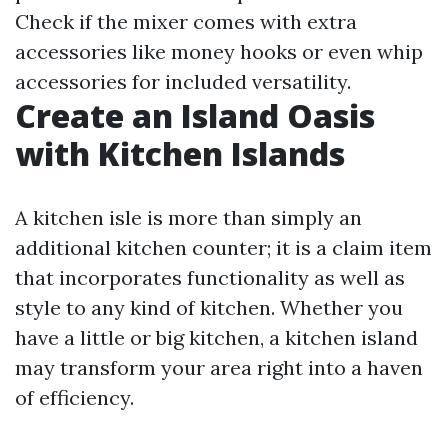
Check if the mixer comes with extra
accessories like money hooks or even whip
accessories for included versatility.
Create an Island Oasis
with Kitchen Islands
A kitchen isle is more than simply an
additional kitchen counter; it is a claim item
that incorporates functionality as well as
style to any kind of kitchen. Whether you
have a little or big kitchen, a kitchen island
may transform your area right into a haven
of efficiency.