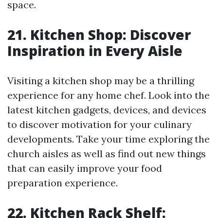
space.
21. Kitchen Shop: Discover
Inspiration in Every Aisle
Visiting a kitchen shop may be a thrilling
experience for any home chef. Look into the
latest kitchen gadgets, devices, and devices
to discover motivation for your culinary
developments. Take your time exploring the
church aisles as well as find out new things
that can easily improve your food
preparation experience.
22. Kitchen Rack Shelf: