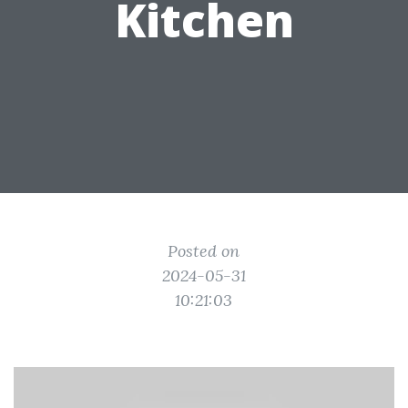
Kitchen
Posted on
2024-05-31
10:21:03