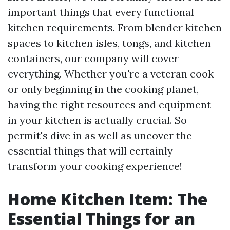
important things that every functional
kitchen requirements. From blender kitchen
spaces to kitchen isles, tongs, and kitchen
containers, our company will cover
everything. Whether you're a veteran cook
or only beginning in the cooking planet,
having the right resources and equipment
in your kitchen is actually crucial. So
permit's dive in as well as uncover the
essential things that will certainly
transform your cooking experience!
Home Kitchen Item: The
Essential Things for an