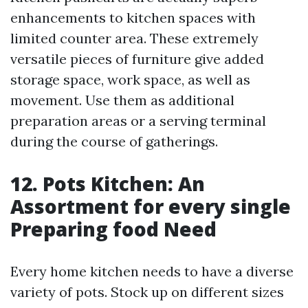
enhancements to kitchen spaces with
limited counter area. These extremely
versatile pieces of furniture give added
storage space, work space, as well as
movement. Use them as additional
preparation areas or a serving terminal
during the course of gatherings.
12. Pots Kitchen: An
Assortment for every single
Preparing food Need
Every home kitchen needs to have a diverse
variety of pots. Stock up on different sizes