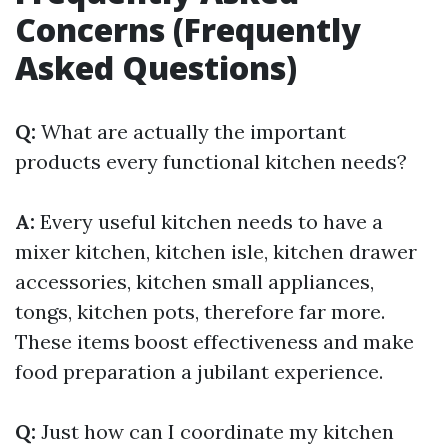
Concerns (Frequently
Asked Questions)
Q:
What are actually the important
products every functional kitchen needs?
A:
Every useful kitchen needs to have a
mixer kitchen, kitchen isle, kitchen drawer
accessories, kitchen small appliances,
tongs, kitchen pots, therefore far more.
These items boost effectiveness and make
food preparation a jubilant experience.
Q:
Just how can I coordinate my kitchen