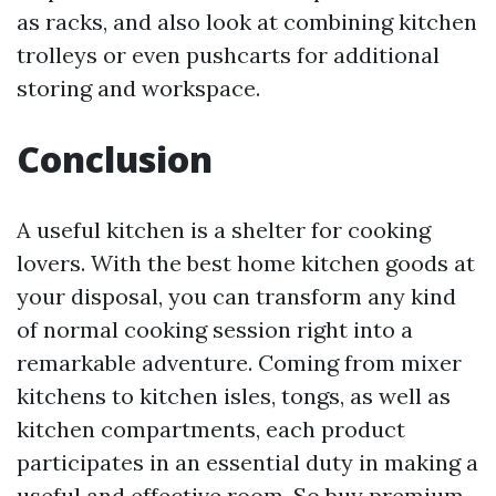
as racks, and also look at combining kitchen
trolleys or even pushcarts for additional
storing and workspace.
Conclusion
A useful kitchen is a shelter for cooking
lovers. With the best home kitchen goods at
your disposal, you can transform any kind
of normal cooking session right into a
remarkable adventure. Coming from mixer
kitchens to kitchen isles, tongs, as well as
kitchen compartments, each product
participates in an essential duty in making a
useful and effective room. So buy premium