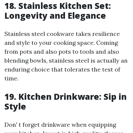
18. Stainless Kitchen Set:
Longevity and Elegance
Stainless steel cookware takes resilience
and style to your cooking space. Coming
from pots and also pots to tools and also
blending bowls, stainless steel is actually an
enduring choice that tolerates the test of
time.
19. Kitchen Drinkware: Sip in
Style
Don' t forget drinkware when equipping