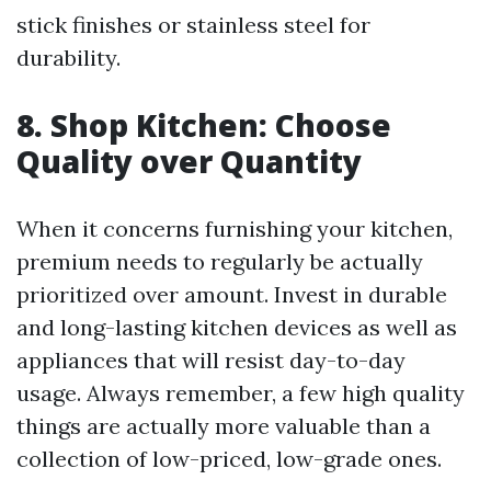
stick finishes or stainless steel for
durability.
8. Shop Kitchen: Choose
Quality over Quantity
When it concerns furnishing your kitchen,
premium needs to regularly be actually
prioritized over amount. Invest in durable
and long-lasting kitchen devices as well as
appliances that will resist day-to-day
usage. Always remember, a few high quality
things are actually more valuable than a
collection of low-priced, low-grade ones.