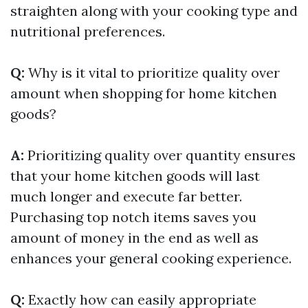
straighten along with your cooking type and
nutritional preferences.
Q:
Why is it vital to prioritize quality over
amount when shopping for home kitchen
goods?
A:
Prioritizing quality over quantity ensures
that your home kitchen goods will last
much longer and execute far better.
Purchasing top notch items saves you
amount of money in the end as well as
enhances your general cooking experience.
Q:
Exactly how can easily appropriate