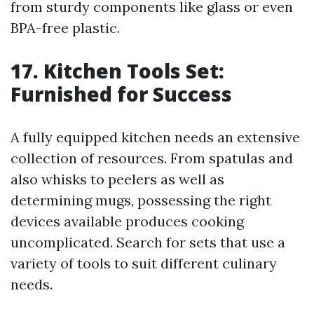
from sturdy components like glass or even
BPA-free plastic.
17. Kitchen Tools Set:
Furnished for Success
A fully equipped kitchen needs an extensive
collection of resources. From spatulas and
also whisks to peelers as well as
determining mugs, possessing the right
devices available produces cooking
uncomplicated. Search for sets that use a
variety of tools to suit different culinary
needs.