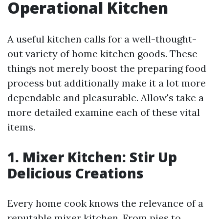
Operational Kitchen
A useful kitchen calls for a well-thought-
out variety of home kitchen goods. These
things not merely boost the preparing food
process but additionally make it a lot more
dependable and pleasurable. Allow's take a
more detailed examine each of these vital
items.
1. Mixer Kitchen: Stir Up
Delicious Creations
Every home cook knows the relevance of a
reputable mixer kitchen. From pies to