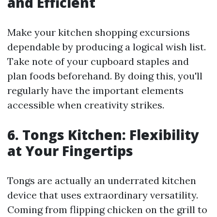
and Efficient
Make your kitchen shopping excursions
dependable by producing a logical wish list.
Take note of your cupboard staples and
plan foods beforehand. By doing this, you'll
regularly have the important elements
accessible when creativity strikes.
6. Tongs Kitchen: Flexibility
at Your Fingertips
Tongs are actually an underrated kitchen
device that uses extraordinary versatility.
Coming from flipping chicken on the grill to