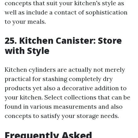
concepts that suit your kitchen's style as
well as include a contact of sophistication
to your meals.
25. Kitchen Canister: Store
with Style
Kitchen cylinders are actually not merely
practical for stashing completely dry
products yet also a decorative addition to
your kitchen. Select collections that can be
found in various measurements and also
concepts to satisfy your storage needs.
Frequently Asked