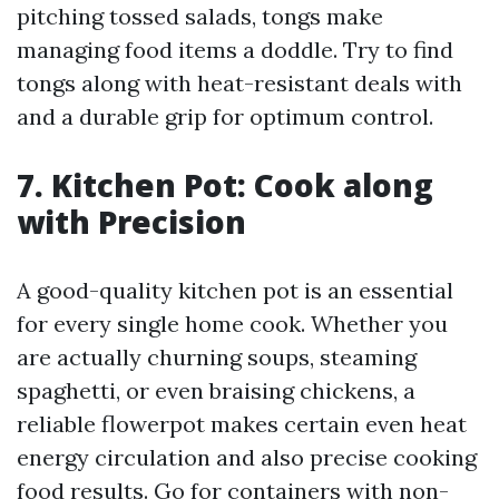
pitching tossed salads, tongs make
managing food items a doddle. Try to find
tongs along with heat-resistant deals with
and a durable grip for optimum control.
7. Kitchen Pot: Cook along
with Precision
A good-quality kitchen pot is an essential
for every single home cook. Whether you
are actually churning soups, steaming
spaghetti, or even braising chickens, a
reliable flowerpot makes certain even heat
energy circulation and also precise cooking
food results. Go for containers with non-