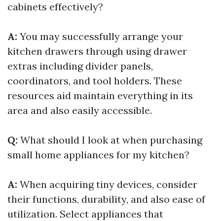
cabinets effectively?
A:
You may successfully arrange your
kitchen drawers through using drawer
extras including divider panels,
coordinators, and tool holders. These
resources aid maintain everything in its
area and also easily accessible.
Q:
What should I look at when purchasing
small home appliances for my kitchen?
A:
When acquiring tiny devices, consider
their functions, durability, and also ease of
utilization. Select appliances that