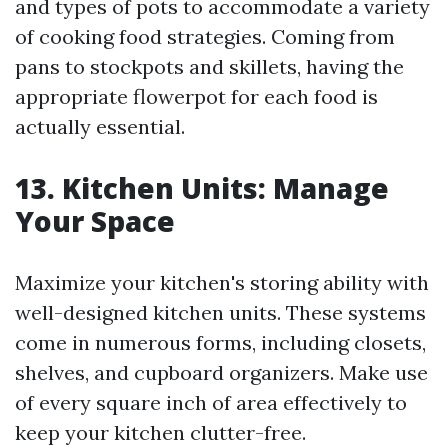
and types of pots to accommodate a variety
of cooking food strategies. Coming from
pans to stockpots and skillets, having the
appropriate flowerpot for each food is
actually essential.
13. Kitchen Units: Manage
Your Space
Maximize your kitchen's storing ability with
well-designed kitchen units. These systems
come in numerous forms, including closets,
shelves, and cupboard organizers. Make use
of every square inch of area effectively to
keep your kitchen clutter-free.