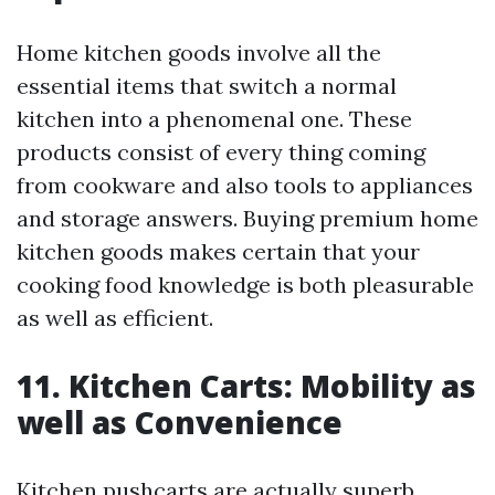
Home kitchen goods involve all the
essential items that switch a normal
kitchen into a phenomenal one. These
products consist of every thing coming
from cookware and also tools to appliances
and storage answers. Buying premium home
kitchen goods makes certain that your
cooking food knowledge is both pleasurable
as well as efficient.
11. Kitchen Carts: Mobility as
well as Convenience
Kitchen pushcarts are actually superb