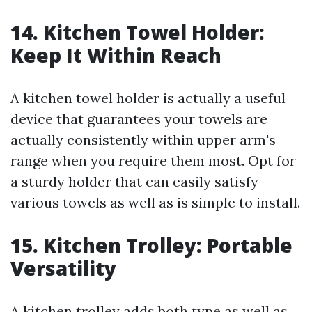
14. Kitchen Towel Holder:
Keep It Within Reach
A kitchen towel holder is actually a useful
device that guarantees your towels are
actually consistently within upper arm's
range when you require them most. Opt for
a sturdy holder that can easily satisfy
various towels as well as is simple to install.
15. Kitchen Trolley: Portable
Versatility
A kitchen trolley adds both type as well as