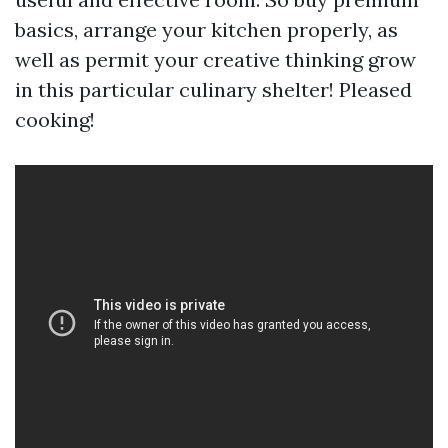
basics, arrange your kitchen properly, as
well as permit your creative thinking grow
in this particular culinary shelter! Pleased
cooking!