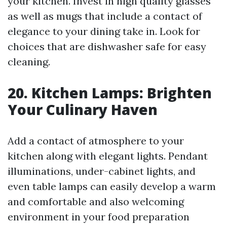
your kitchen. Invest in high quality glasses
as well as mugs that include a contact of
elegance to your dining take in. Look for
choices that are dishwasher safe for easy
cleaning.
20. Kitchen Lamps: Brighten
Your Culinary Haven
Add a contact of atmosphere to your
kitchen along with elegant lights. Pendant
illuminations, under-cabinet lights, and
even table lamps can easily develop a warm
and comfortable and also welcoming
environment in your food preparation