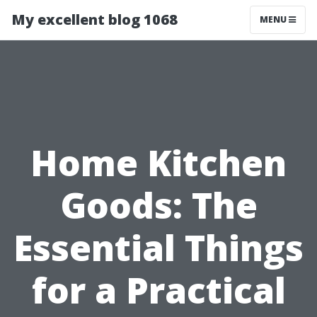
My excellent blog 1068
MENU
Home Kitchen
Goods: The
Essential Things
for a Practical