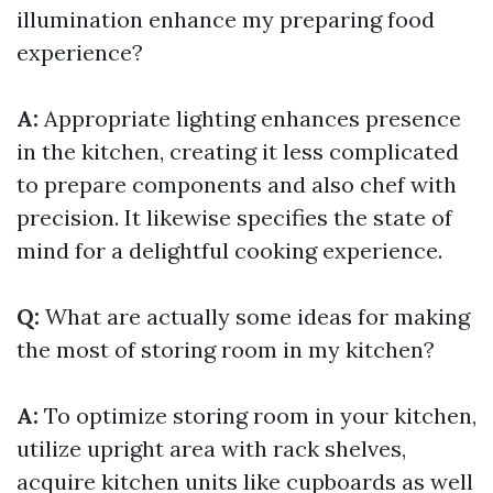
illumination enhance my preparing food
experience?
A:
Appropriate lighting enhances presence
in the kitchen, creating it less complicated
to prepare components and also chef with
precision. It likewise specifies the state of
mind for a delightful cooking experience.
Q:
What are actually some ideas for making
the most of storing room in my kitchen?
A:
To optimize storing room in your kitchen,
utilize upright area with rack shelves,
acquire kitchen units like cupboards as well