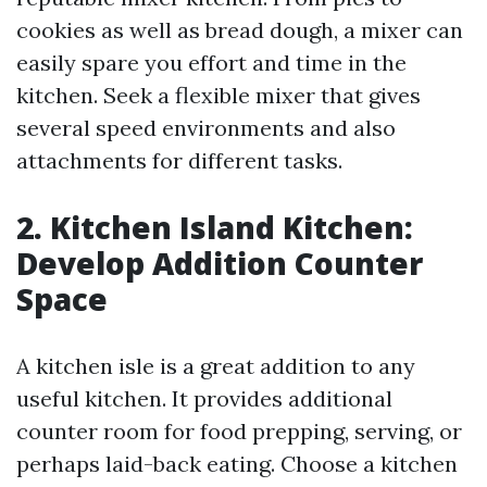
cookies as well as bread dough, a mixer can
easily spare you effort and time in the
kitchen. Seek a flexible mixer that gives
several speed environments and also
attachments for different tasks.
2. Kitchen Island Kitchen:
Develop Addition Counter
Space
A kitchen isle is a great addition to any
useful kitchen. It provides additional
counter room for food prepping, serving, or
perhaps laid-back eating. Choose a kitchen