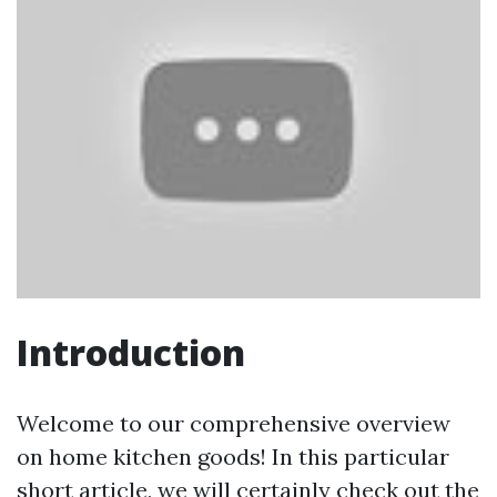
Introduction
Welcome to our comprehensive overview
on home kitchen goods! In this particular
short article, we will certainly check out the