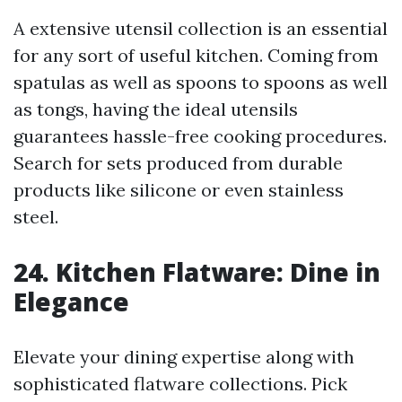
A extensive utensil collection is an essential
for any sort of useful kitchen. Coming from
spatulas as well as spoons to spoons as well
as tongs, having the ideal utensils
guarantees hassle-free cooking procedures.
Search for sets produced from durable
products like silicone or even stainless
steel.
24. Kitchen Flatware: Dine in
Elegance
Elevate your dining expertise along with
sophisticated flatware collections. Pick