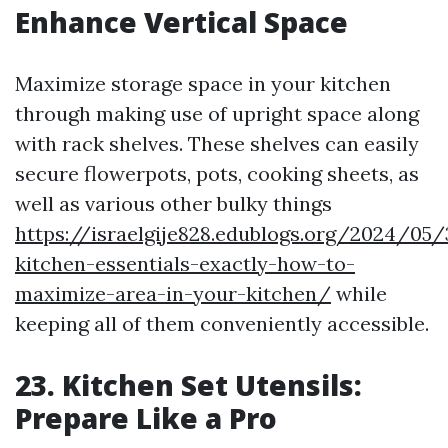
Enhance Vertical Space
Maximize storage space in your kitchen
through making use of upright space along
with rack shelves. These shelves can easily
secure flowerpots, pots, cooking sheets, as
well as various other bulky things
https://israelgije828.edublogs.org/2024/05/
kitchen-essentials-exactly-how-to-
maximize-area-in-your-kitchen/
while
keeping all of them conveniently accessible.
23. Kitchen Set Utensils:
Prepare Like a Pro