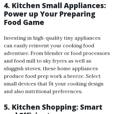
4. Kitchen Small Appliances:
Power up Your Preparing
Food Game
Investing in high-quality tiny appliances
can easily reinvent your cooking food
adventure. From blender or food processors
and food mill to sky fryers as well as
sluggish stoves, these home appliances
produce food prep work a breeze. Select
small devices that fit your cooking design
and also nutritional preferences.
5. Kitchen Shopping: Smart