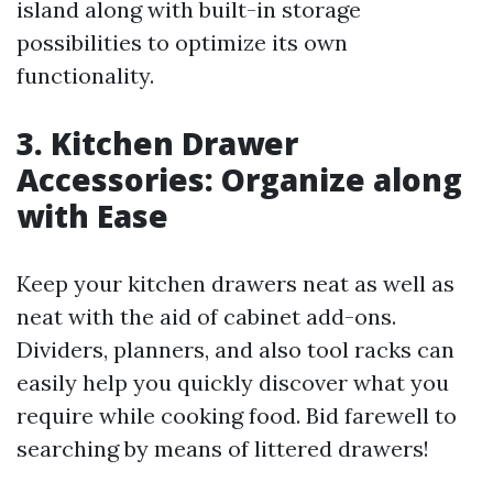
island along with built-in storage
possibilities to optimize its own
functionality.
3. Kitchen Drawer
Accessories: Organize along
with Ease
Keep your kitchen drawers neat as well as
neat with the aid of cabinet add-ons.
Dividers, planners, and also tool racks can
easily help you quickly discover what you
require while cooking food. Bid farewell to
searching by means of littered drawers!