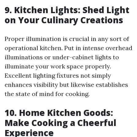
9. Kitchen Lights: Shed Light
on Your Culinary Creations
Proper illumination is crucial in any sort of
operational kitchen. Put in intense overhead
illuminations or under-cabinet lights to
illuminate your work space properly.
Excellent lighting fixtures not simply
enhances visibility but likewise establishes
the state of mind for cooking.
10. Home Kitchen Goods:
Make Cooking a Cheerful
Experience