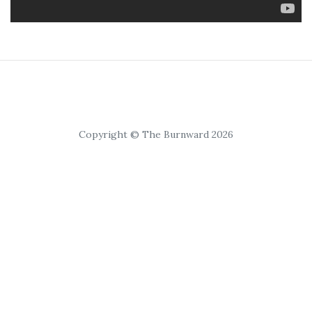
Copyright © The Burnward 2026