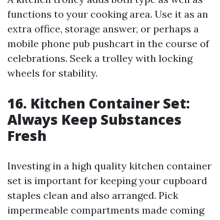
functions to your cooking area. Use it as an
extra office, storage answer, or perhaps a
mobile phone pub pushcart in the course of
celebrations. Seek a trolley with locking
wheels for stability.
16. Kitchen Container Set:
Always Keep Substances
Fresh
Investing in a high quality kitchen container
set is important for keeping your cupboard
staples clean and also arranged. Pick
impermeable compartments made coming