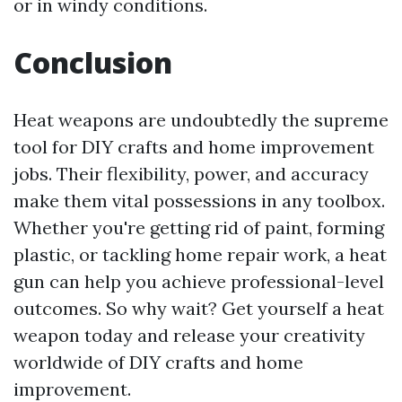
or in windy conditions.
Conclusion
Heat weapons are undoubtedly the supreme
tool for DIY crafts and home improvement
jobs. Their flexibility, power, and accuracy
make them vital possessions in any toolbox.
Whether you're getting rid of paint, forming
plastic, or tackling home repair work, a heat
gun can help you achieve professional-level
outcomes. So why wait? Get yourself a heat
weapon today and release your creativity
worldwide of DIY crafts and home
improvement.