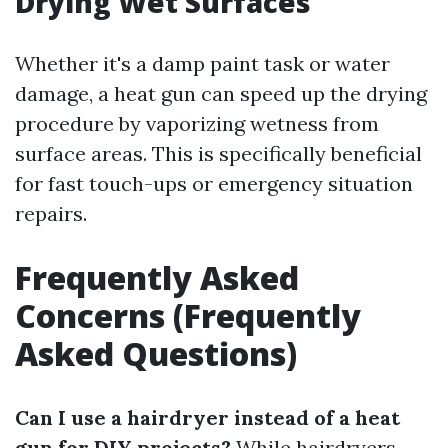
Drying Wet Surfaces
Whether it's a damp paint task or water
damage, a heat gun can speed up the drying
procedure by vaporizing wetness from
surface areas. This is specifically beneficial
for fast touch-ups or emergency situation
repairs.
Frequently Asked
Concerns (Frequently
Asked Questions)
Can I use a hairdryer instead of a heat
gun for DIY projects?
While hairdryers