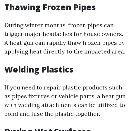
Thawing Frozen Pipes
During winter months, frozen pipes can
trigger major headaches for house owners.
A heat gun can rapidly thaw frozen pipes by
applying heat directly to the impacted area.
Welding Plastics
If you need to repair plastic products such
as pipes fixtures or vehicle parts, a heat gun
with welding attachments can be utilized to
bond and fuse the plastic together.