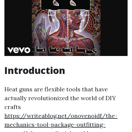
Introduction
Heat guns are flexible tools that have
actually revolutionized the world of DIY
crafts
https://writeablog.net/onovenoidf/the-
mechanics-tool-package-outfitting-