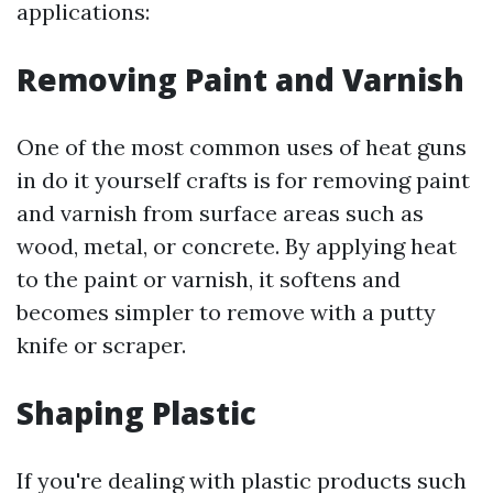
applications:
Removing Paint and Varnish
One of the most common uses of heat guns
in do it yourself crafts is for removing paint
and varnish from surface areas such as
wood, metal, or concrete. By applying heat
to the paint or varnish, it softens and
becomes simpler to remove with a putty
knife or scraper.
Shaping Plastic
If you're dealing with plastic products such