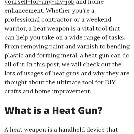
yourself-for-any-diy-job
and home
enhancement. Whether you're a
professional contractor or a weekend
warrior, a heat weapon is a vital tool that
can help you take on a wide range of tasks.
From removing paint and varnish to bending
plastic and forming metal, a heat gun can do
all of it. In this post, we will check out the
lots of usages of heat guns and why they are
thought about the ultimate tool for DIY
crafts and home improvement.
What is a Heat Gun?
A heat weapon is a handheld device that