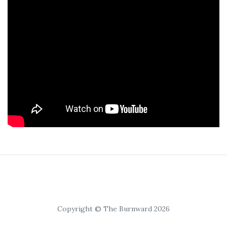
Copyright © The Burnward 2026