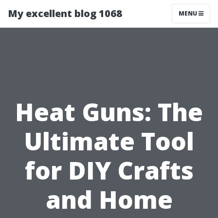
My excellent blog 1068
MENU
Heat Guns: The
Ultimate Tool
for DIY Crafts
and Home