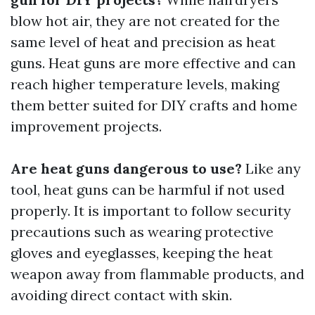
blow hot air, they are not created for the
same level of heat and precision as heat
guns. Heat guns are more effective and can
reach higher temperature levels, making
them better suited for DIY crafts and home
improvement projects.
Are heat guns dangerous to use?
Like any
tool, heat guns can be harmful if not used
properly. It is important to follow security
precautions such as wearing protective
gloves and eyeglasses, keeping the heat
weapon away from flammable products, and
avoiding direct contact with skin.