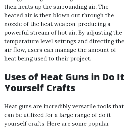
then heats up the surrounding air. The
heated air is then blown out through the
nozzle of the heat weapon, producing a
powerful stream of hot air. By adjusting the
temperature level settings and directing the
air flow, users can manage the amount of
heat being used to their project.
Uses of Heat Guns in Do It
Yourself Crafts
Heat guns are incredibly versatile tools that
can be utilized for a large range of do it
yourself crafts. Here are some popular