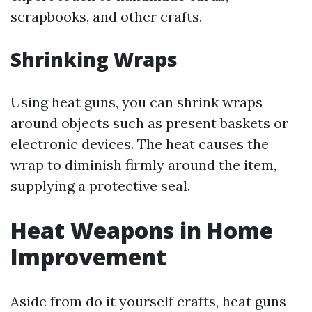
scrapbooks, and other crafts.
Shrinking Wraps
Using heat guns, you can shrink wraps
around objects such as present baskets or
electronic devices. The heat causes the
wrap to diminish firmly around the item,
supplying a protective seal.
Heat Weapons in Home
Improvement
Aside from do it yourself crafts, heat guns