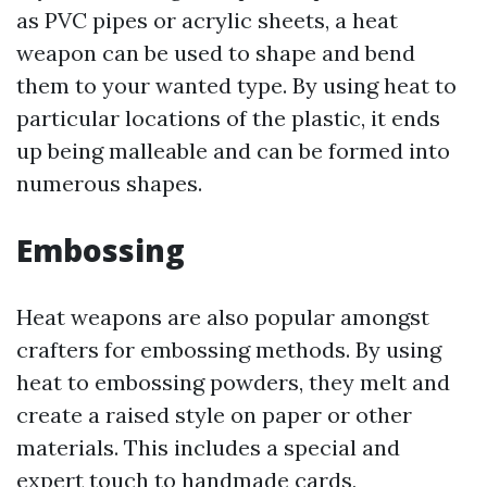
as PVC pipes or acrylic sheets, a heat
weapon can be used to shape and bend
them to your wanted type. By using heat to
particular locations of the plastic, it ends
up being malleable and can be formed into
numerous shapes.
Embossing
Heat weapons are also popular amongst
crafters for embossing methods. By using
heat to embossing powders, they melt and
create a raised style on paper or other
materials. This includes a special and
expert touch to handmade cards,