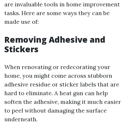
are invaluable tools in home improvement
tasks. Here are some ways they can be
made use of:
Removing Adhesive and
Stickers
When renovating or redecorating your
home, you might come across stubborn
adhesive residue or sticker labels that are
hard to eliminate. A heat gun can help
soften the adhesive, making it much easier
to peel without damaging the surface
underneath.