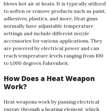
blows hot air at heats. It is typically utilized
to soften or remove products such as paint,
adhesives, plastics, and more. Heat guns
normally have adjustable temperature
settings and include different nozzle
accessories for various applications. They
are powered by electrical power and can
reach temperature levels ranging from 100
to 1,000 degrees Fahrenheit.
How Does a Heat Weapon
Work?
Heat weapons work by passing electrical
energy through a heating element, which