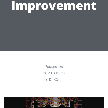
Improvement
Posted on
2024-05-27
01:43:59