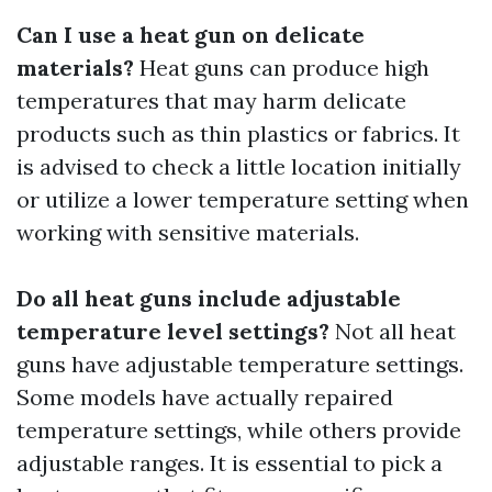
Can I use a heat gun on delicate
materials?
Heat guns can produce high
temperatures that may harm delicate
products such as thin plastics or fabrics. It
is advised to check a little location initially
or utilize a lower temperature setting when
working with sensitive materials.
Do all heat guns include adjustable
temperature level settings?
Not all heat
guns have adjustable temperature settings.
Some models have actually repaired
temperature settings, while others provide
adjustable ranges. It is essential to pick a