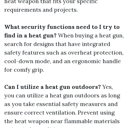
heat weapon that fits your specific
requirements and projects.
What security functions need to I try to
find in a heat gun?
When buying a heat gun,
search for designs that have integrated
safety features such as overheat protection,
cool-down mode, and an ergonomic handle
for comfy grip.
Can I utilize a heat gun outdoors?
Yes,
you can utilize a heat gun outdoors as long
as you take essential safety measures and
ensure correct ventilation. Prevent using
the heat weapon near flammable materials