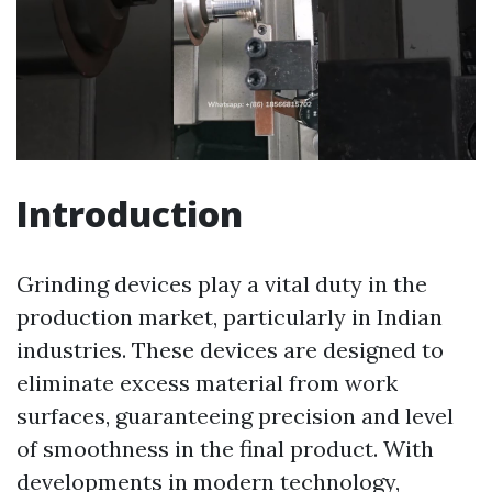
Introduction
Grinding devices play a vital duty in the
production market, particularly in Indian
industries. These devices are designed to
eliminate excess material from work
surfaces, guaranteeing precision and level
of smoothness in the final product. With
developments in modern technology,