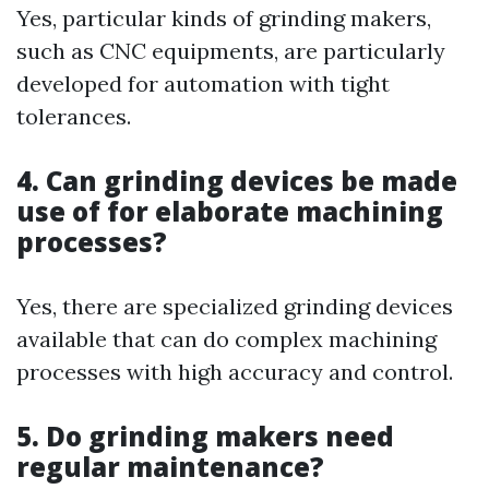
Yes, particular kinds of grinding makers,
such as CNC equipments, are particularly
developed for automation with tight
tolerances.
4. Can grinding devices be made
use of for elaborate machining
processes?
Yes, there are specialized grinding devices
available that can do complex machining
processes with high accuracy and control.
5. Do grinding makers need
regular maintenance?