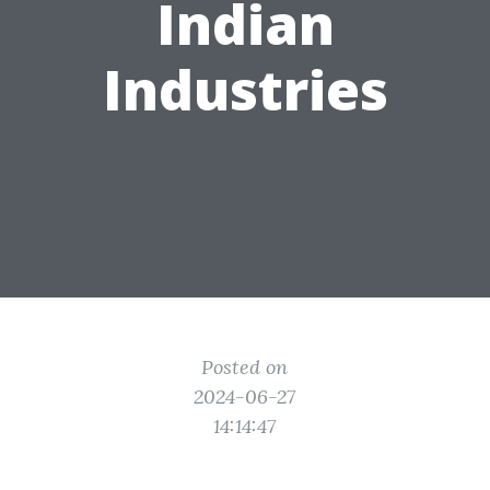
Indian
Industries
Posted on
2024-06-27
14:14:47