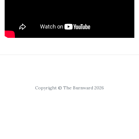
Copyright © The Burnward 2026