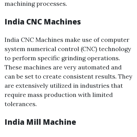
machining processes.
India CNC Machines
India CNC Machines make use of computer
system numerical control (CNC) technology
to perform specific grinding operations.
These machines are very automated and
can be set to create consistent results. They
are extensively utilized in industries that
require mass production with limited
tolerances.
India Mill Machine