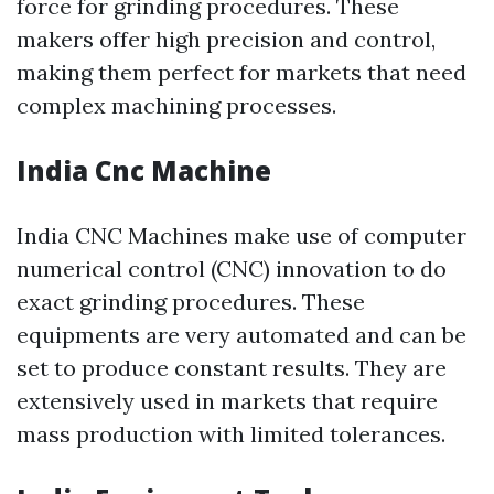
force for grinding procedures. These
makers offer high precision and control,
making them perfect for markets that need
complex machining processes.
India Cnc Machine
India CNC Machines make use of computer
numerical control (CNC) innovation to do
exact grinding procedures. These
equipments are very automated and can be
set to produce constant results. They are
extensively used in markets that require
mass production with limited tolerances.