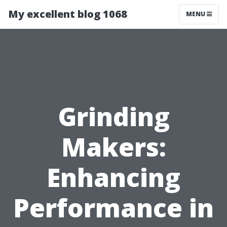
My excellent blog 1068
MENU
Grinding
Makers:
Enhancing
Performance in