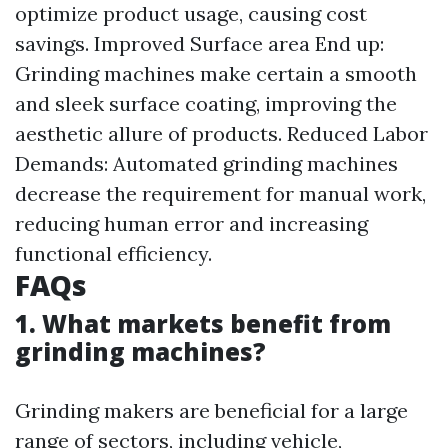
optimize product usage, causing cost
savings. Improved Surface area End up:
Grinding machines make certain a smooth
and sleek surface coating, improving the
aesthetic allure of products. Reduced Labor
Demands: Automated grinding machines
decrease the requirement for manual work,
reducing human error and increasing
functional efficiency.
FAQs
1. What markets benefit from
grinding machines?
Grinding makers are beneficial for a large
range of sectors, including vehicle,