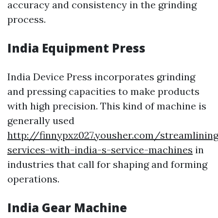
accuracy and consistency in the grinding
process.
India Equipment Press
India Device Press incorporates grinding
and pressing capacities to make products
with high precision. This kind of machine is
generally used
http://finnypxz027.yousher.com/streamlining
services-with-india-s-service-machines
in
industries that call for shaping and forming
operations.
India Gear Machine