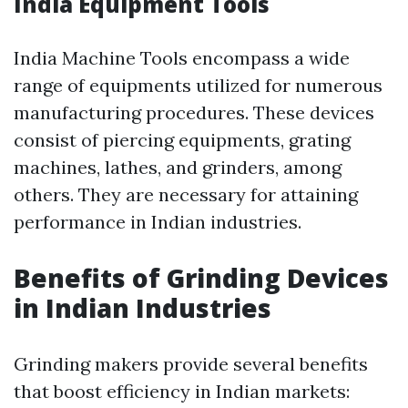
India Equipment Tools
India Machine Tools encompass a wide
range of equipments utilized for numerous
manufacturing procedures. These devices
consist of piercing equipments, grating
machines, lathes, and grinders, among
others. They are necessary for attaining
performance in Indian industries.
Benefits of Grinding Devices
in Indian Industries
Grinding makers provide several benefits
that boost efficiency in Indian markets: