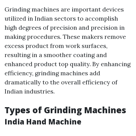
Grinding machines are important devices
utilized in Indian sectors to accomplish
high degrees of precision and precision in
making procedures. These makers remove
excess product from work surfaces,
resulting in a smoother coating and
enhanced product top quality. By enhancing
efficiency, grinding machines add
dramatically to the overall efficiency of
Indian industries.
Types of Grinding Machines
India Hand Machine