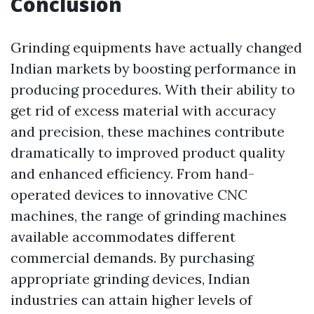
Conclusion
Grinding equipments have actually changed
Indian markets by boosting performance in
producing procedures. With their ability to
get rid of excess material with accuracy
and precision, these machines contribute
dramatically to improved product quality
and enhanced efficiency. From hand-
operated devices to innovative CNC
machines, the range of grinding machines
available accommodates different
commercial demands. By purchasing
appropriate grinding devices, Indian
industries can attain higher levels of