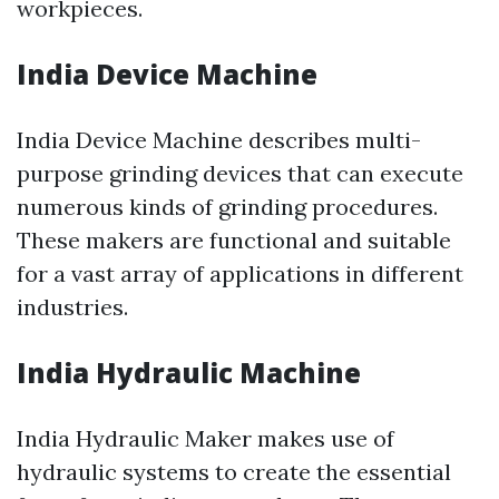
workpieces.
India Device Machine
India Device Machine describes multi-
purpose grinding devices that can execute
numerous kinds of grinding procedures.
These makers are functional and suitable
for a vast array of applications in different
industries.
India Hydraulic Machine
India Hydraulic Maker makes use of
hydraulic systems to create the essential