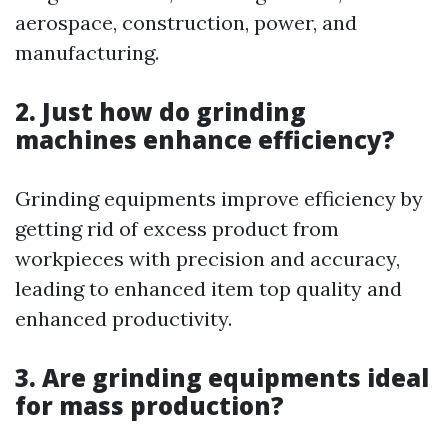
aerospace, construction, power, and
manufacturing.
2. Just how do grinding
machines enhance efficiency?
Grinding equipments improve efficiency by
getting rid of excess product from
workpieces with precision and accuracy,
leading to enhanced item top quality and
enhanced productivity.
3. Are grinding equipments ideal
for mass production?