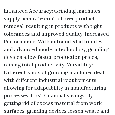
Enhanced Accuracy: Grinding machines
supply accurate control over product
removal, resulting in products with tight
tolerances and improved quality. Increased
Performance: With automated attributes
and advanced modern technology, grinding
devices allow faster production prices,
raising total productivity. Versatility:
Different kinds of grinding machines deal
with different industrial requirements,
allowing for adaptability in manufacturing
processes. Cost Financial savings: By
getting rid of excess material from work
surfaces, grinding devices lessen waste and