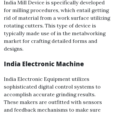
India Mill Device is specifically developed
for milling procedures, which entail getting
rid of material from a work surface utilizing
rotating cutters. This type of device is
typically made use of in the metalworking
market for crafting detailed forms and
designs.
India Electronic Machine
India Electronic Equipment utilizes
sophisticated digital control systems to
accomplish accurate grinding results.
These makers are outfitted with sensors
and feedback mechanisms to make sure