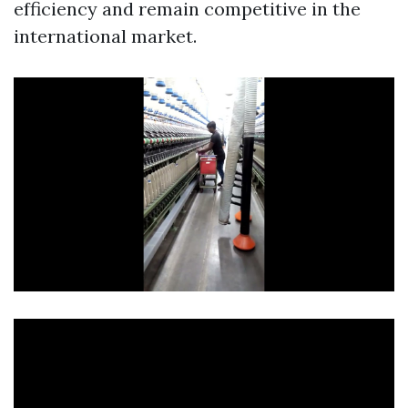
efficiency and remain competitive in the
international market.