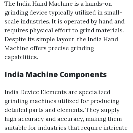
The India Hand Machine is a hands-on
grinding device typically utilized in small-
scale industries. It is operated by hand and
requires physical effort to grind materials.
Despite its simple layout, the India Hand
Machine offers precise grinding
capabilities.
India Machine Components
India Device Elements are specialized
grinding machines utilized for producing
detailed parts and elements. They supply
high accuracy and accuracy, making them
suitable for industries that require intricate