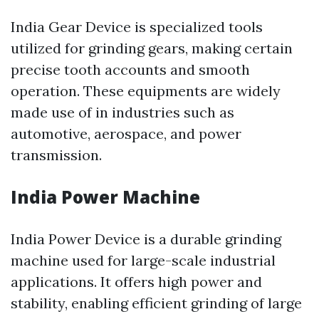
India Gear Device is specialized tools
utilized for grinding gears, making certain
precise tooth accounts and smooth
operation. These equipments are widely
made use of in industries such as
automotive, aerospace, and power
transmission.
India Power Machine
India Power Device is a durable grinding
machine used for large-scale industrial
applications. It offers high power and
stability, enabling efficient grinding of large