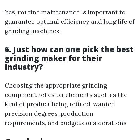
Yes, routine maintenance is important to
guarantee optimal efficiency and long life of
grinding machines.
6. Just how can one pick the best
grinding maker for their
industry?
Choosing the appropriate grinding
equipment relies on elements such as the
kind of product being refined, wanted
precision degrees, production
requirements, and budget considerations.