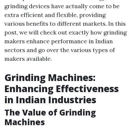
grinding devices have actually come to be
extra efficient and flexible, providing
various benefits to different markets. In this
post, we will check out exactly how grinding
makers enhance performance in Indian
sectors and go over the various types of
makers available.
Grinding Machines:
Enhancing Effectiveness
in Indian Industries
The Value of Grinding
Machines