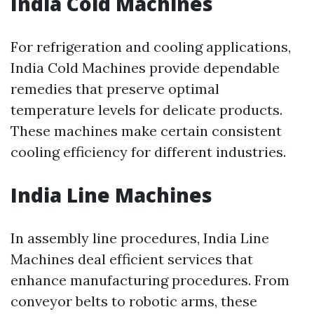
India Cold Machines
For refrigeration and cooling applications,
India Cold Machines provide dependable
remedies that preserve optimal
temperature levels for delicate products.
These machines make certain consistent
cooling efficiency for different industries.
India Line Machines
In assembly line procedures, India Line
Machines deal efficient services that
enhance manufacturing procedures. From
conveyor belts to robotic arms, these