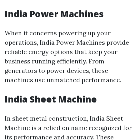
India Power Machines
When it concerns powering up your
operations, India Power Machines provide
reliable energy options that keep your
business running efficiently. From
generators to power devices, these
machines use unmatched performance.
India Sheet Machine
In sheet metal construction, India Sheet
Machine is a relied on name recognized for
its performance and accuracy. These