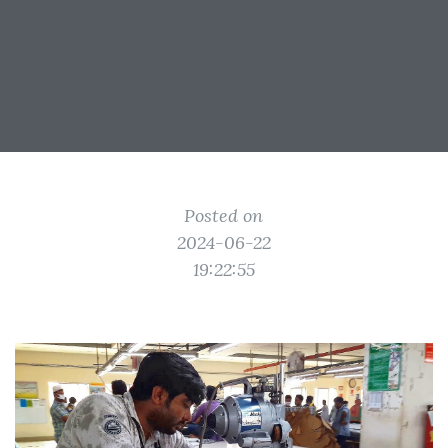
Posted on
2024-06-22
19:22:55