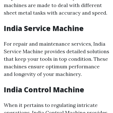
machines are made to deal with different
sheet metal tasks with accuracy and speed.
India Service Machine
For repair and maintenance services, India
Service Machine provides detailed solutions
that keep your tools in top condition. These
machines ensure optimum performance
and longevity of your machinery.
India Control Machine
When it pertains to regulating intricate
operations, India Control Machine provides