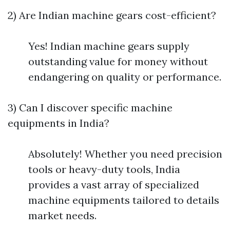
2) Are Indian machine gears cost-efficient?
Yes! Indian machine gears supply
outstanding value for money without
endangering on quality or performance.
3) Can I discover specific machine
equipments in India?
Absolutely! Whether you need precision
tools or heavy-duty tools, India
provides a vast array of specialized
machine equipments tailored to details
market needs.