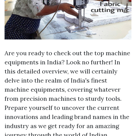
Are you ready to check out the top machine
equipments in India? Look no further! In
this detailed overview, we will certainly
delve into the realm of India's finest
machine equipments, covering whatever
from precision machines to sturdy tools.
Prepare yourself to uncover the current
innovations and leading brand names in the
industry as we get ready for an amazing
journey through the world of Indian