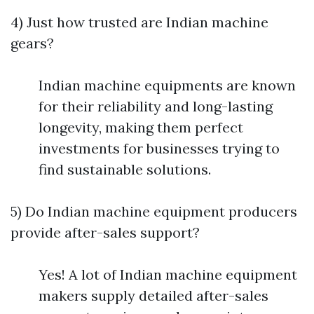
4) Just how trusted are Indian machine
gears?
Indian machine equipments are known
for their reliability and long-lasting
longevity, making them perfect
investments for businesses trying to
find sustainable solutions.
5) Do Indian machine equipment producers
provide after-sales support?
Yes! A lot of Indian machine equipment
makers supply detailed after-sales