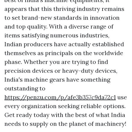
appears that this thriving industry remains
to set brand-new standards in innovation
and top quality. With a diverse range of
items satisfying numerous industries,
Indian producers have actually established
themselves as principals on the worldwide
phase. Whether you are trying to find
precision devices or heavy-duty devices,
India's machine gears have something
outstanding to
https://penzu.com/p/afe3b357c9da72c1
use
every organization seeking reliable options.
Get ready today with the best of what India
needs to supply on the planet of machinery!