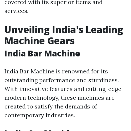
covered with its superior items and
services.
Unveiling India's Leading
Machine Gears
India Bar Machine
India Bar Machine is renowned for its
outstanding performance and sturdiness.
With innovative features and cutting-edge
modern technology, these machines are
created to satisfy the demands of
contemporary industries.