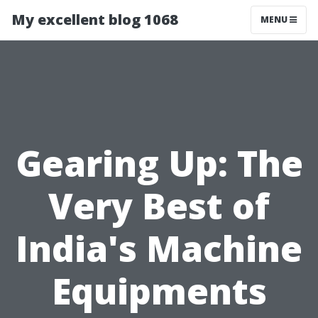
My excellent blog 1068
MENU
Gearing Up: The
Very Best of
India's Machine
Equipments