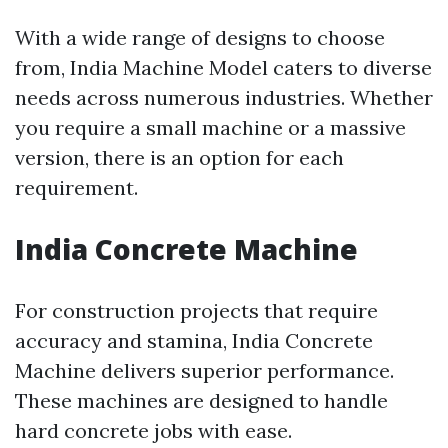
With a wide range of designs to choose
from, India Machine Model caters to diverse
needs across numerous industries. Whether
you require a small machine or a massive
version, there is an option for each
requirement.
India Concrete Machine
For construction projects that require
accuracy and stamina, India Concrete
Machine delivers superior performance.
These machines are designed to handle
hard concrete jobs with ease.