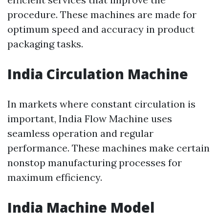
procedure. These machines are made for
optimum speed and accuracy in product
packaging tasks.
India Circulation Machine
In markets where constant circulation is
important, India Flow Machine uses
seamless operation and regular
performance. These machines make certain
nonstop manufacturing processes for
maximum efficiency.
India Machine Model