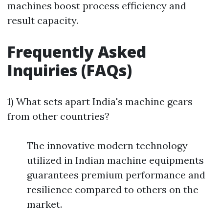
machines boost process efficiency and
result capacity.
Frequently Asked
Inquiries (FAQs)
1) What sets apart India's machine gears
from other countries?
The innovative modern technology
utilized in Indian machine equipments
guarantees premium performance and
resilience compared to others on the
market.