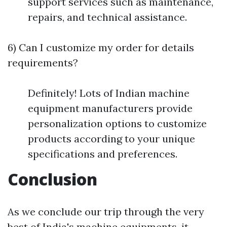
support services such as maintenance,
repairs, and technical assistance.
6) Can I customize my order for details
requirements?
Definitely! Lots of Indian machine
equipment manufacturers provide
personalization options to customize
products according to your unique
specifications and preferences.
Conclusion
As we conclude our trip through the very
best of India's machine equipments, it