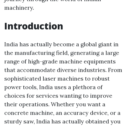
machinery.
Introduction
India has actually become a global giant in
the manufacturing field, generating a large
range of high-grade machine equipments
that accommodate diverse industries. From
sophisticated laser machines to robust
power tools, India uses a plethora of
choices for services wanting to improve
their operations. Whether you want a
concrete machine, an accuracy device, or a
sturdy saw, India has actually obtained you