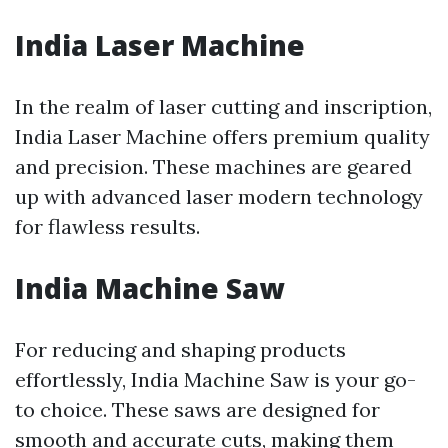
India Laser Machine
In the realm of laser cutting and inscription,
India Laser Machine offers premium quality
and precision. These machines are geared
up with advanced laser modern technology
for flawless results.
India Machine Saw
For reducing and shaping products
effortlessly, India Machine Saw is your go-
to choice. These saws are designed for
smooth and accurate cuts, making them