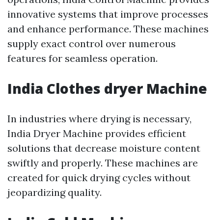
innovative systems that improve processes
and enhance performance. These machines
supply exact control over numerous
features for seamless operation.
India Clothes dryer Machine
In industries where drying is necessary,
India Dryer Machine provides efficient
solutions that decrease moisture content
swiftly and properly. These machines are
created for quick drying cycles without
jeopardizing quality.