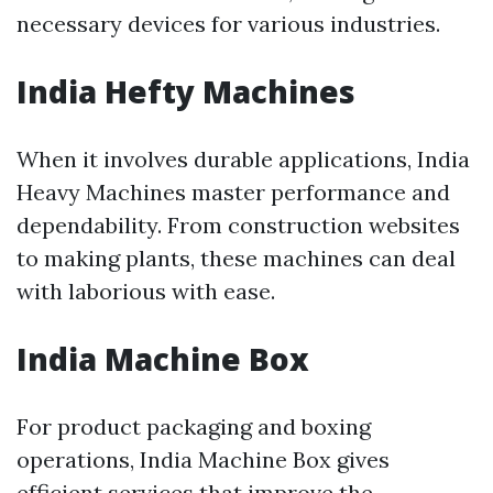
necessary devices for various industries.
India Hefty Machines
When it involves durable applications, India
Heavy Machines master performance and
dependability. From construction websites
to making plants, these machines can deal
with laborious with ease.
India Machine Box
For product packaging and boxing
operations, India Machine Box gives
efficient services that improve the