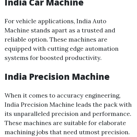
India Car Machine
For vehicle applications, India Auto
Machine stands apart as a trusted and
reliable option. These machines are
equipped with cutting edge automation
systems for boosted productivity.
India Precision Machine
When it comes to accuracy engineering,
India Precision Machine leads the pack with
its unparalleled precision and performance.
These machines are suitable for elaborate
machining jobs that need utmost precision.