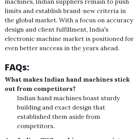
machines, Indian suppliers remain to push
limits and establish brand-new criteria in
the global market. With a focus on accuracy
design and client fulfillment, India's
electronic machine market is positioned for
even better success in the years ahead.
FAQs:
What makes Indian hand machines stick
out from competitors?
Indian hand machines boast sturdy
building and exact design that
established them aside from
competitors.