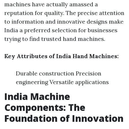
machines have actually amassed a
reputation for quality. The precise attention
to information and innovative designs make
India a preferred selection for businesses
trying to find trusted hand machines.
Key Attributes of India Hand Machines:
Durable construction Precision
engineering Versatile applications
India Machine
Components: The
Foundation of Innovation