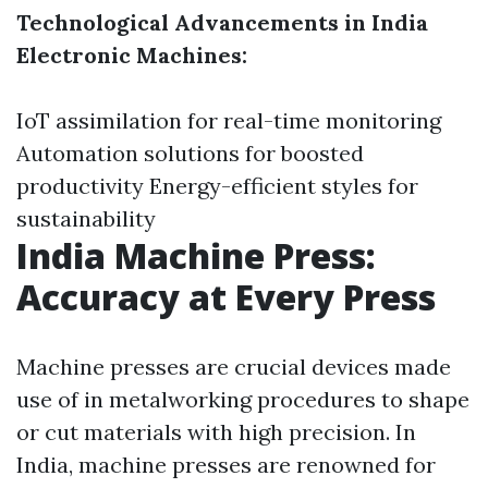
Technological Advancements in India
Electronic Machines:
IoT assimilation for real-time monitoring
Automation solutions for boosted
productivity Energy-efficient styles for
sustainability
India Machine Press:
Accuracy at Every Press
Machine presses are crucial devices made
use of in metalworking procedures to shape
or cut materials with high precision. In
India, machine presses are renowned for