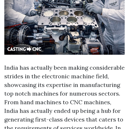
India has actually been making considerable
strides in the electronic machine field,
showcasing its expertise in manufacturing
top notch machines for numerous sectors.
From hand machines to CNC machines,
India has actually ended up being a hub for
generating first-class devices that caters to
the requirements of services worldwide. In