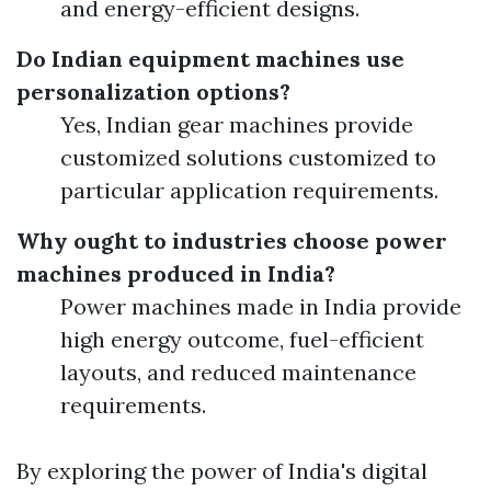
and energy-efficient designs.
Do Indian equipment machines use
personalization options?
Yes, Indian gear machines provide
customized solutions customized to
particular application requirements.
Why ought to industries choose power
machines produced in India?
Power machines made in India provide
high energy outcome, fuel-efficient
layouts, and reduced maintenance
requirements.
By exploring the power of India's digital