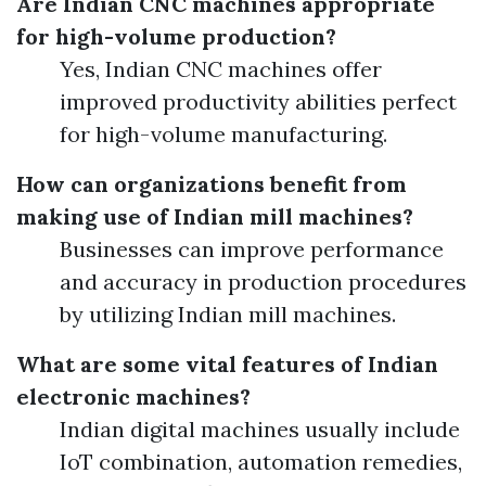
Are Indian CNC machines appropriate
for high-volume production?
Yes, Indian CNC machines offer
improved productivity abilities perfect
for high-volume manufacturing.
How can organizations benefit from
making use of Indian mill machines?
Businesses can improve performance
and accuracy in production procedures
by utilizing Indian mill machines.
What are some vital features of Indian
electronic machines?
Indian digital machines usually include
IoT combination, automation remedies,