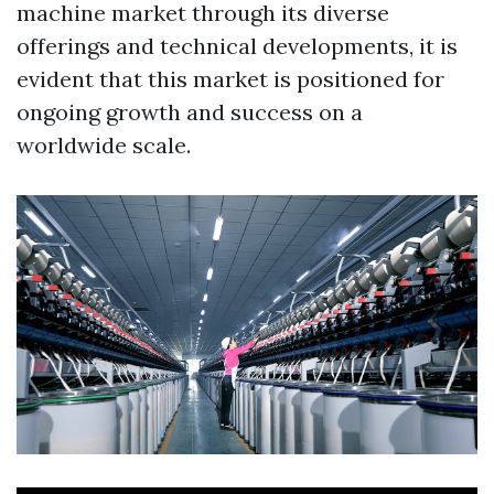
machine market through its diverse
offerings and technical developments, it is
evident that this market is positioned for
ongoing growth and success on a
worldwide scale.