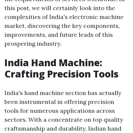
this post, we will certainly look into the
complexities of India's electronic machine
market, discovering the key components,
improvements, and future leads of this
prospering industry.
India Hand Machine:
Crafting Precision Tools
India's hand machine section has actually
been instrumental in offering precision
tools for numerous applications across
sectors. With a concentrate on top quality
craftsmanship and durability, Indian hand