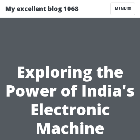
My excellent blog 1068
MENU
Exploring the
Power of India's
Electronic
Machine