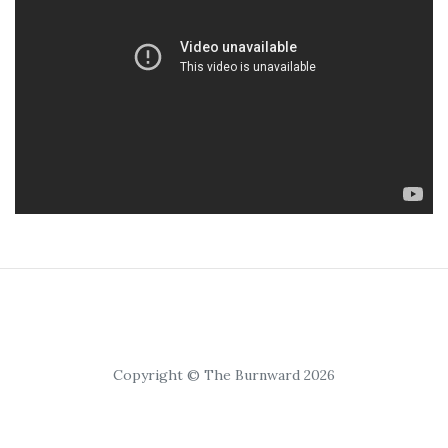
Copyright © The Burnward 2026