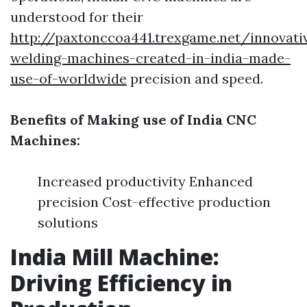
understood for their
http://paxtonccoa441.trexgame.net/innovati
welding-machines-created-in-india-made-
use-of-worldwide
precision and speed.
Benefits of Making use of India CNC
Machines:
Increased productivity Enhanced
precision Cost-effective production
solutions
India Mill Machine:
Driving Efficiency in