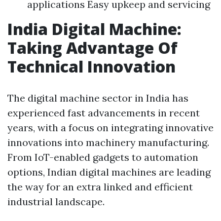
applications Easy upkeep and servicing
India Digital Machine:
Taking Advantage Of
Technical Innovation
The digital machine sector in India has
experienced fast advancements in recent
years, with a focus on integrating innovative
innovations into machinery manufacturing.
From IoT-enabled gadgets to automation
options, Indian digital machines are leading
the way for an extra linked and efficient
industrial landscape.