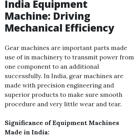
India Equipment
Machine: Driving
Mechanical Efficiency
Gear machines are important parts made
use of in machinery to transmit power from
one component to an additional
successfully. In India, gear machines are
made with precision engineering and
superior products to make sure smooth
procedure and very little wear and tear.
Significance of Equipment Machines
Made in India: