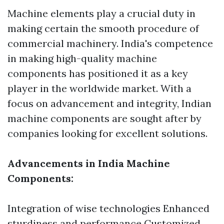
Machine elements play a crucial duty in
making certain the smooth procedure of
commercial machinery. India's competence
in making high-quality machine
components has positioned it as a key
player in the worldwide market. With a
focus on advancement and integrity, Indian
machine components are sought after by
companies looking for excellent solutions.
Advancements in India Machine
Components:
Integration of wise technologies Enhanced
sturdiness and performance Customized