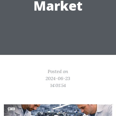
Market
Posted on
2024-06-23
14:01:54