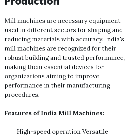
Production
Mill machines are necessary equipment
used in different sectors for shaping and
reducing materials with accuracy. India's
mill machines are recognized for their
robust building and trusted performance,
making them essential devices for
organizations aiming to improve
performance in their manufacturing
procedures.
Features of India Mill Machines:
High-speed operation Versatile