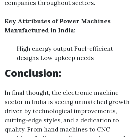
companies throughout sectors.
Key Attributes of Power Machines
Manufactured in India:
High energy output Fuel-efficient
designs Low upkeep needs
Conclusion:
In final thought, the electronic machine
sector in India is seeing unmatched growth
driven by technological improvements,
cutting-edge styles, and a dedication to
quality. From hand machines to CNC