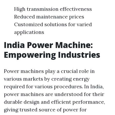
High transmission effectiveness
Reduced maintenance prices
Customized solutions for varied
applications
India Power Machine:
Empowering Industries
Power machines play a crucial role in
various markets by creating energy
required for various procedures. In India,
power machines are understood for their
durable design and efficient performance,
giving trusted source of power for