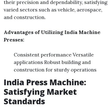
their precision and dependability, satisfying
varied sectors such as vehicle, aerospace,
and construction.
Advantages of Utilizing India Machine
Presses:
Consistent performance Versatile
applications Robust building and
construction for sturdy operations
India Press Machine:
Satisfying Market
Standards