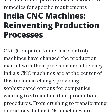
remedies for specific requirements
India CNC Machines:
Reinventing Production
Processes
CNC (Computer Numerical Control)
machines have changed the production
market with their precision and efficiency.
India's CNC machines are at the center of
this technical change, providing
sophisticated options for companies
wanting to streamline their production
procedures. From crushing to transforming
operations, Indian CNC machines are