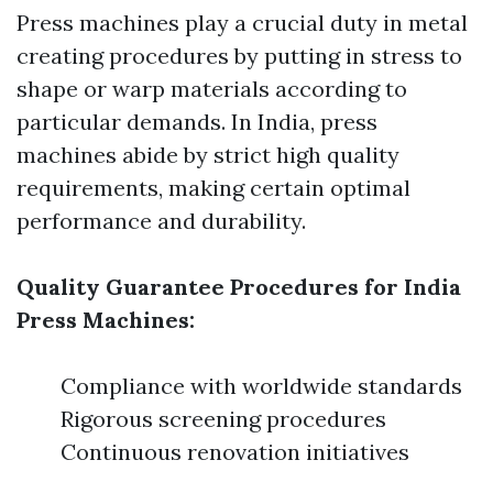
Press machines play a crucial duty in metal
creating procedures by putting in stress to
shape or warp materials according to
particular demands. In India, press
machines abide by strict high quality
requirements, making certain optimal
performance and durability.
Quality Guarantee Procedures for India
Press Machines:
Compliance with worldwide standards
Rigorous screening procedures
Continuous renovation initiatives