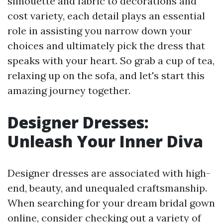
silhouette and fabric to decorations and
cost variety, each detail plays an essential
role in assisting you narrow down your
choices and ultimately pick the dress that
speaks with your heart. So grab a cup of tea,
relaxing up on the sofa, and let's start this
amazing journey together.
Designer Dresses:
Unleash Your Inner Diva
Designer dresses are associated with high-
end, beauty, and unequaled craftsmanship.
When searching for your dream bridal gown
online, consider checking out a variety of