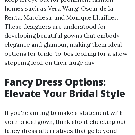
homes such as Vera Wang, Oscar de la
Renta, Marchesa, and Monique Lhuillier.
These designers are understood for
developing beautiful gowns that embody
elegance and glamour, making them ideal
options for bride-to-bes looking for a show-
stopping look on their huge day.
Fancy Dress Options:
Elevate Your Bridal Style
If you're aiming to make a statement with
your bridal gown, think about checking out
fancy dress alternatives that go beyond