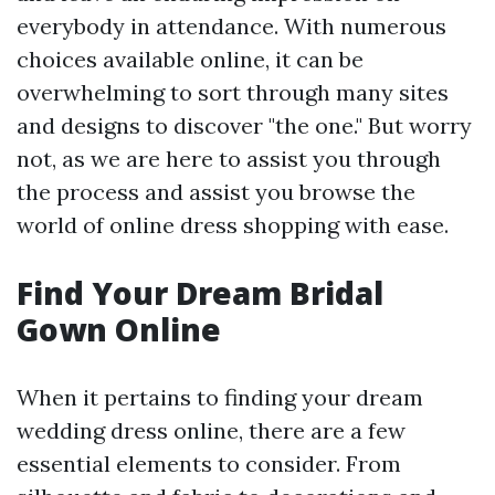
everybody in attendance. With numerous
choices available online, it can be
overwhelming to sort through many sites
and designs to discover "the one." But worry
not, as we are here to assist you through
the process and assist you browse the
world of online dress shopping with ease.
Find Your Dream Bridal
Gown Online
When it pertains to finding your dream
wedding dress online, there are a few
essential elements to consider. From