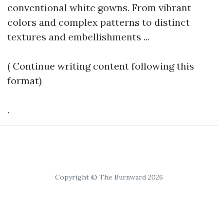
conventional white gowns. From vibrant
colors and complex patterns to distinct
textures and embellishments ...
( Continue writing content following this
format)
.
Copyright © The Burnward 2026