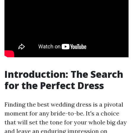
Introduction: The Search
for the Perfect Dress
Finding the best wedding dress is a pivotal
moment for any bride-to-be. It's a choice
that will set the tone for your whole big day
and leave an enduring impression on