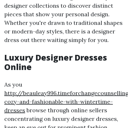
designer collections to discover distinct
pieces that show your personal design.
Whether you're drawn to traditional shapes
or modern-day styles, there is a designer
dress out there waiting simply for you.
Luxury Designer Dresses
Online
As you
http://beauleay996.timeforchangecounsellin
cozy-and-fashionable-with-wintertime-
dresses
browse through online sellers
concentrating on luxury designer dresses,
keep an eye out for prominent fashion