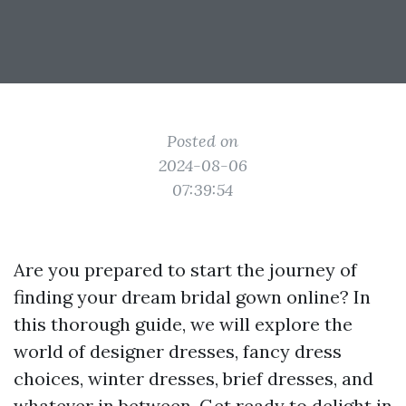
Posted on
2024-08-06
07:39:54
Are you prepared to start the journey of
finding your dream bridal gown online? In
this thorough guide, we will explore the
world of designer dresses, fancy dress
choices, winter dresses, brief dresses, and
whatever in between. Get ready to delight in