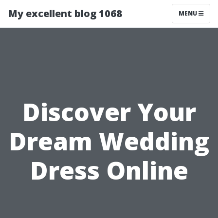
My excellent blog 1068
MENU
Discover Your
Dream Wedding
Dress Online