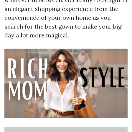
an elegant shopping experience from the
convenience of your own home as you
search for the best gown to make your big
day a lot more magical.