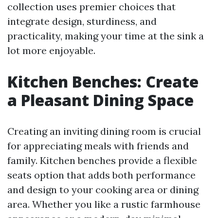
collection uses premier choices that
integrate design, sturdiness, and
practicality, making your time at the sink a
lot more enjoyable.
Kitchen Benches: Create
a Pleasant Dining Space
Creating an inviting dining room is crucial
for appreciating meals with friends and
family. Kitchen benches provide a flexible
seats option that adds both performance
and design to your cooking area or dining
area. Whether you like a rustic farmhouse