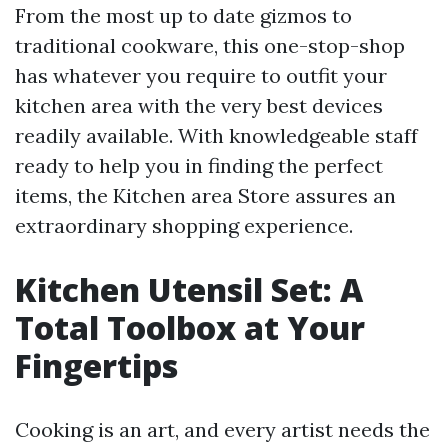
From the most up to date gizmos to
traditional cookware, this one-stop-shop
has whatever you require to outfit your
kitchen area with the very best devices
readily available. With knowledgeable staff
ready to help you in finding the perfect
items, the Kitchen area Store assures an
extraordinary shopping experience.
Kitchen Utensil Set: A
Total Toolbox at Your
Fingertips
Cooking is an art, and every artist needs the