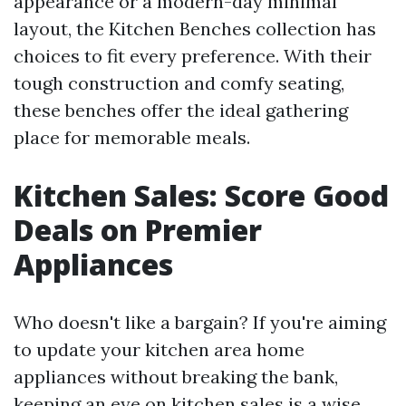
appearance or a modern-day minimal
layout, the Kitchen Benches collection has
choices to fit every preference. With their
tough construction and comfy seating,
these benches offer the ideal gathering
place for memorable meals.
Kitchen Sales: Score Good
Deals on Premier
Appliances
Who doesn't like a bargain? If you're aiming
to update your kitchen area home
appliances without breaking the bank,
keeping an eye on kitchen sales is a wise