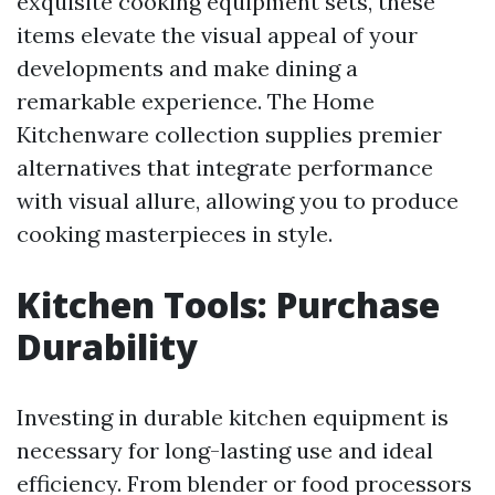
exquisite cooking equipment sets, these
items elevate the visual appeal of your
developments and make dining a
remarkable experience. The Home
Kitchenware collection supplies premier
alternatives that integrate performance
with visual allure, allowing you to produce
cooking masterpieces in style.
Kitchen Tools: Purchase
Durability
Investing in durable kitchen equipment is
necessary for long-lasting use and ideal
efficiency. From blender or food processors