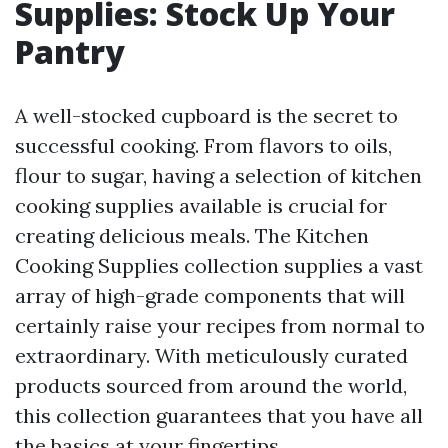
Supplies: Stock Up Your
Pantry
A well-stocked cupboard is the secret to
successful cooking. From flavors to oils,
flour to sugar, having a selection of kitchen
cooking supplies available is crucial for
creating delicious meals. The Kitchen
Cooking Supplies collection supplies a vast
array of high-grade components that will
certainly raise your recipes from normal to
extraordinary. With meticulously curated
products sourced from around the world,
this collection guarantees that you have all
the basics at your fingertips.