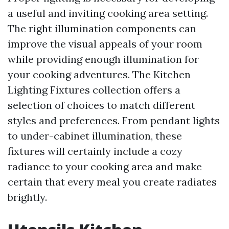
a useful and inviting cooking area setting.
The right illumination components can
improve the visual appeals of your room
while providing enough illumination for
your cooking adventures. The Kitchen
Lighting Fixtures collection offers a
selection of choices to match different
styles and preferences. From pendant lights
to under-cabinet illumination, these
fixtures will certainly include a cozy
radiance to your cooking area and make
certain that every meal you create radiates
brightly.