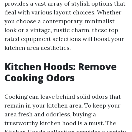
provides a vast array of stylish options that
deal with various layout choices. Whether
you choose a contemporary, minimalist
look or a vintage, rustic charm, these top-
rated equipment selections will boost your
kitchen area aesthetics.
Kitchen Hoods: Remove
Cooking Odors
Cooking can leave behind solid odors that
remain in your kitchen area. To keep your
area fresh and odorless, buying a
trustworthy kitchen hood is a must. The
Kitchen Hoods collection provides a variety