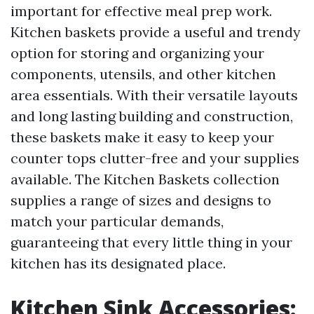
important for effective meal prep work.
Kitchen baskets provide a useful and trendy
option for storing and organizing your
components, utensils, and other kitchen
area essentials. With their versatile layouts
and long lasting building and construction,
these baskets make it easy to keep your
counter tops clutter-free and your supplies
available. The Kitchen Baskets collection
supplies a range of sizes and designs to
match your particular demands,
guaranteeing that every little thing in your
kitchen has its designated place.
Kitchen Sink Accessories: