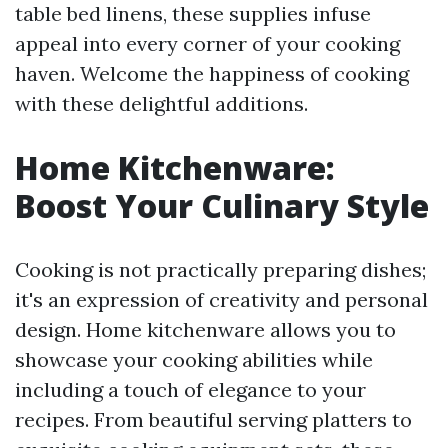
table bed linens, these supplies infuse
appeal into every corner of your cooking
haven. Welcome the happiness of cooking
with these delightful additions.
Home Kitchenware:
Boost Your Culinary Style
Cooking is not practically preparing dishes;
it's an expression of creativity and personal
design. Home kitchenware allows you to
showcase your cooking abilities while
including a touch of elegance to your
recipes. From beautiful serving platters to