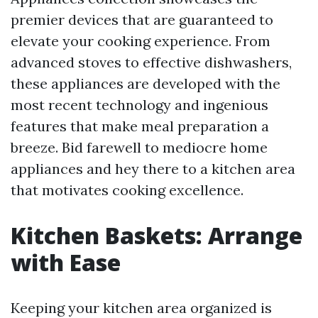
premier devices that are guaranteed to
elevate your cooking experience. From
advanced stoves to effective dishwashers,
these appliances are developed with the
most recent technology and ingenious
features that make meal preparation a
breeze. Bid farewell to mediocre home
appliances and hey there to a kitchen area
that motivates cooking excellence.
Kitchen Baskets: Arrange
with Ease
Keeping your kitchen area organized is