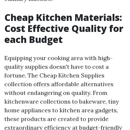
Cheap Kitchen Materials:
Cost Effective Quality for
each Budget
Equipping your cooking area with high-
quality supplies doesn't have to cost a
fortune. The Cheap Kitchen Supplies
collection offers affordable alternatives
without endangering on quality. From
kitchenware collections to bakeware, tiny
home appliances to kitchen area gadgets,
these products are created to provide
extraordinary efficiency at budget-friendly