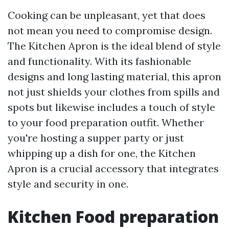
Cooking can be unpleasant, yet that does
not mean you need to compromise design.
The Kitchen Apron is the ideal blend of style
and functionality. With its fashionable
designs and long lasting material, this apron
not just shields your clothes from spills and
spots but likewise includes a touch of style
to your food preparation outfit. Whether
you're hosting a supper party or just
whipping up a dish for one, the Kitchen
Apron is a crucial accessory that integrates
style and security in one.
Kitchen Food preparation