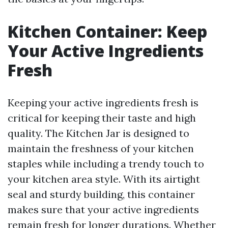
Kitchen Container: Keep
Your Active Ingredients
Fresh
Keeping your active ingredients fresh is
critical for keeping their taste and high
quality. The Kitchen Jar is designed to
maintain the freshness of your kitchen
staples while including a trendy touch to
your kitchen area style. With its airtight
seal and sturdy building, this container
makes sure that your active ingredients
remain fresh for longer durations. Whether