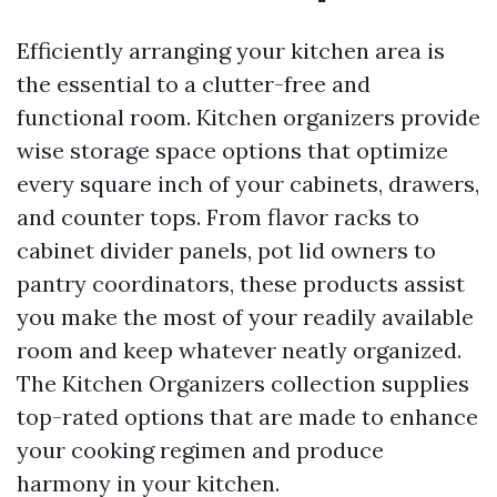
Efficiently arranging your kitchen area is
the essential to a clutter-free and
functional room. Kitchen organizers provide
wise storage space options that optimize
every square inch of your cabinets, drawers,
and counter tops. From flavor racks to
cabinet divider panels, pot lid owners to
pantry coordinators, these products assist
you make the most of your readily available
room and keep whatever neatly organized.
The Kitchen Organizers collection supplies
top-rated options that are made to enhance
your cooking regimen and produce
harmony in your kitchen.