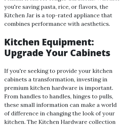
you're saving pasta, rice, or flavors, the
Kitchen Jar is a top-rated appliance that
combines performance with aesthetics.
Kitchen Equipment:
Upgrade Your Cabinets
If you're seeking to provide your kitchen
cabinets a transformation, investing in
premium kitchen hardware is important.
From handles to handles, hinges to pulls,
these small information can make a world
of difference in changing the look of your
kitchen. The Kitchen Hardware collection