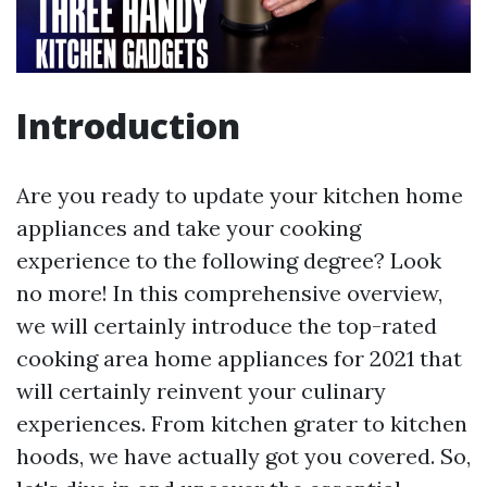
Introduction
Are you ready to update your kitchen home
appliances and take your cooking
experience to the following degree? Look
no more! In this comprehensive overview,
we will certainly introduce the top-rated
cooking area home appliances for 2021 that
will certainly reinvent your culinary
experiences. From kitchen grater to kitchen
hoods, we have actually got you covered. So,