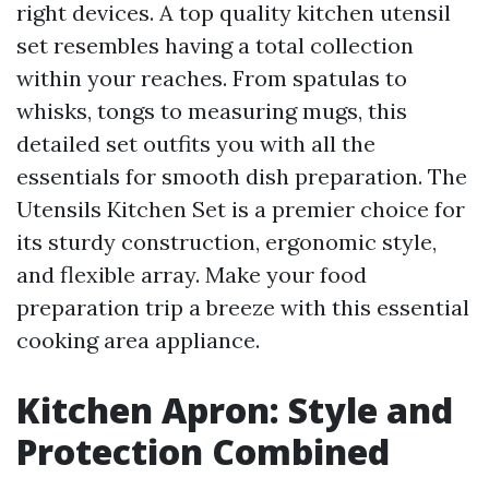
right devices. A top quality kitchen utensil
set resembles having a total collection
within your reaches. From spatulas to
whisks, tongs to measuring mugs, this
detailed set outfits you with all the
essentials for smooth dish preparation. The
Utensils Kitchen Set is a premier choice for
its sturdy construction, ergonomic style,
and flexible array. Make your food
preparation trip a breeze with this essential
cooking area appliance.
Kitchen Apron: Style and
Protection Combined