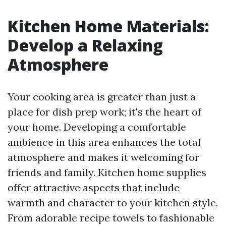
Kitchen Home Materials:
Develop a Relaxing
Atmosphere
Your cooking area is greater than just a
place for dish prep work; it's the heart of
your home. Developing a comfortable
ambience in this area enhances the total
atmosphere and makes it welcoming for
friends and family. Kitchen home supplies
offer attractive aspects that include
warmth and character to your kitchen style.
From adorable recipe towels to fashionable