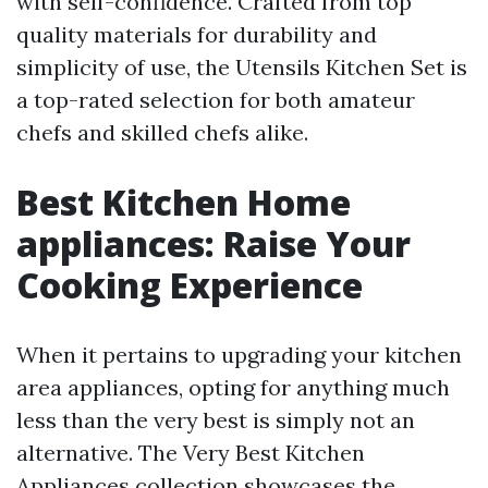
with self-confidence. Crafted from top
quality materials for durability and
simplicity of use, the Utensils Kitchen Set is
a top-rated selection for both amateur
chefs and skilled chefs alike.
Best Kitchen Home
appliances: Raise Your
Cooking Experience
When it pertains to upgrading your kitchen
area appliances, opting for anything much
less than the very best is simply not an
alternative. The Very Best Kitchen
Appliances collection showcases the