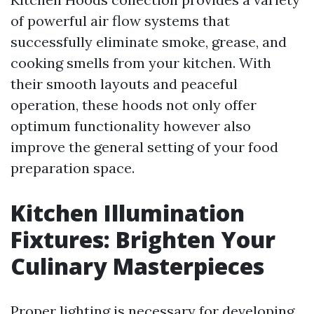
of powerful air flow systems that
successfully eliminate smoke, grease, and
cooking smells from your kitchen. With
their smooth layouts and peaceful
operation, these hoods not only offer
optimum functionality however also
improve the general setting of your food
preparation space.
Kitchen Illumination
Fixtures: Brighten Your
Culinary Masterpieces
Proper lighting is necessary for developing