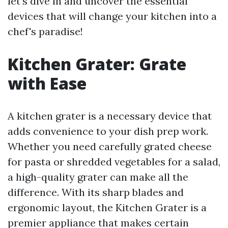
let's dive in and uncover the essential
devices that will change your kitchen into a
chef's paradise!
Kitchen Grater: Grate
with Ease
A kitchen grater is a necessary device that
adds convenience to your dish prep work.
Whether you need carefully grated cheese
for pasta or shredded vegetables for a salad,
a high-quality grater can make all the
difference. With its sharp blades and
ergonomic layout, the Kitchen Grater is a
premier appliance that makes certain