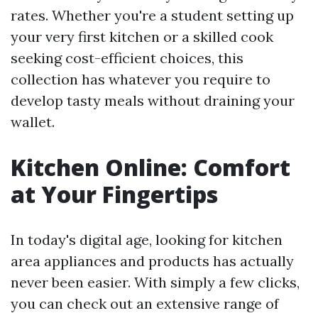
rates. Whether you're a student setting up
your very first kitchen or a skilled cook
seeking cost-efficient choices, this
collection has whatever you require to
develop tasty meals without draining your
wallet.
Kitchen Online: Comfort
at Your Fingertips
In today's digital age, looking for kitchen
area appliances and products has actually
never been easier. With simply a few clicks,
you can check out an extensive range of