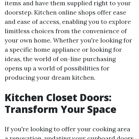
items and have them supplied right to your
doorstep. Kitchen online shops offer ease
and ease of access, enabling you to explore
limitless choices from the convenience of
your own home. Whether you're looking for
a specific home appliance or looking for
ideas, the world of on-line purchasing
opens up a world of possibilities for
producing your dream kitchen.
Kitchen Closet Doors:
Transform Your Space
If you're looking to offer your cooking area
a renovation, updating your cupboard doors