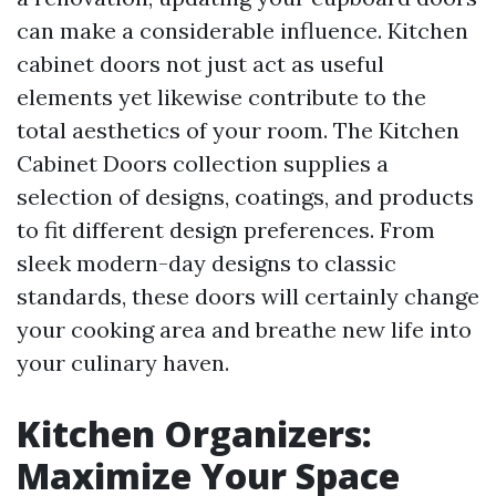
can make a considerable influence. Kitchen
cabinet doors not just act as useful
elements yet likewise contribute to the
total aesthetics of your room. The Kitchen
Cabinet Doors collection supplies a
selection of designs, coatings, and products
to fit different design preferences. From
sleek modern-day designs to classic
standards, these doors will certainly change
your cooking area and breathe new life into
your culinary haven.
Kitchen Organizers:
Maximize Your Space