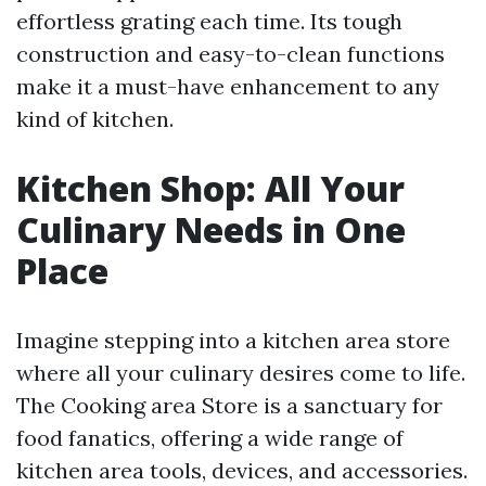
effortless grating each time. Its tough
construction and easy-to-clean functions
make it a must-have enhancement to any
kind of kitchen.
Kitchen Shop: All Your
Culinary Needs in One
Place
Imagine stepping into a kitchen area store
where all your culinary desires come to life.
The Cooking area Store is a sanctuary for
food fanatics, offering a wide range of
kitchen area tools, devices, and accessories.