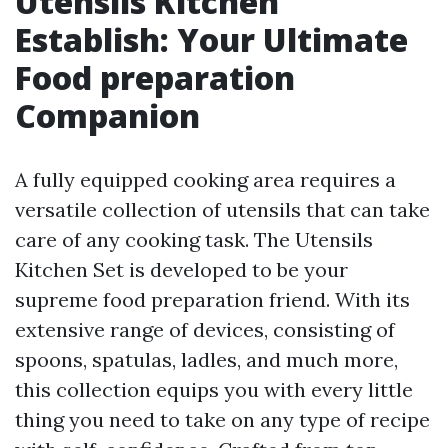
Utensils Kitchen
Establish: Your Ultimate
Food preparation
Companion
A fully equipped cooking area requires a
versatile collection of utensils that can take
care of any cooking task. The Utensils
Kitchen Set is developed to be your
supreme food preparation friend. With its
extensive range of devices, consisting of
spoons, spatulas, ladles, and much more,
this collection equips you with every little
thing you need to take on any type of recipe