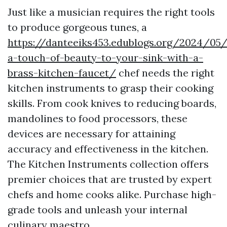
Just like a musician requires the right tools
to produce gorgeous tunes, a
https://danteeiks453.edublogs.org/2024/05
a-touch-of-beauty-to-your-sink-with-a-
brass-kitchen-faucet/
chef needs the right
kitchen instruments to grasp their cooking
skills. From cook knives to reducing boards,
mandolines to food processors, these
devices are necessary for attaining
accuracy and effectiveness in the kitchen.
The Kitchen Instruments collection offers
premier choices that are trusted by expert
chefs and home cooks alike. Purchase high-
grade tools and unleash your internal
culinary maestro.