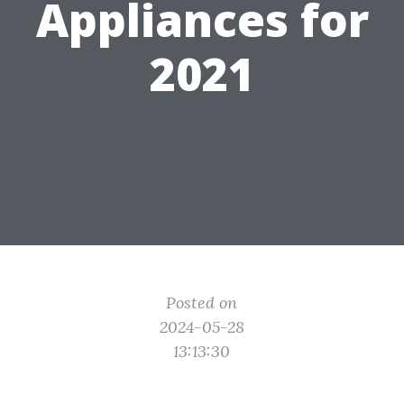
Appliances for
2021
Posted on
2024-05-28
13:13:30