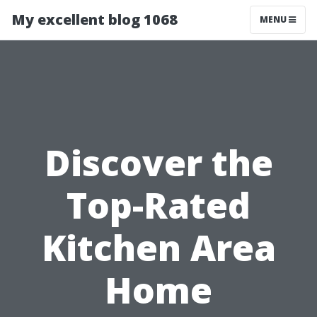
My excellent blog 1068
MENU
Discover the
Top-Rated
Kitchen Area
Home