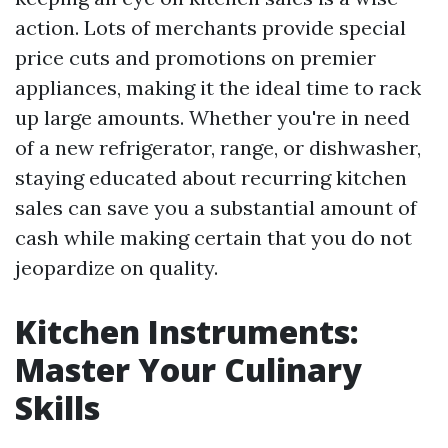
action. Lots of merchants provide special
price cuts and promotions on premier
appliances, making it the ideal time to rack
up large amounts. Whether you're in need
of a new refrigerator, range, or dishwasher,
staying educated about recurring kitchen
sales can save you a substantial amount of
cash while making certain that you do not
jeopardize on quality.
Kitchen Instruments:
Master Your Culinary
Skills