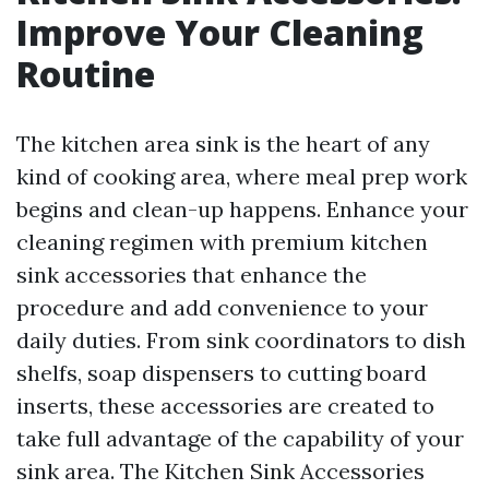
Improve Your Cleaning
Routine
The kitchen area sink is the heart of any
kind of cooking area, where meal prep work
begins and clean-up happens. Enhance your
cleaning regimen with premium kitchen
sink accessories that enhance the
procedure and add convenience to your
daily duties. From sink coordinators to dish
shelfs, soap dispensers to cutting board
inserts, these accessories are created to
take full advantage of the capability of your
sink area. The Kitchen Sink Accessories