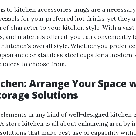
ns to kitchen accessories, mugs are a necessary
vessels for your preferred hot drinks, yet they a
 of character to your kitchen style. With a vast
ns, and materials offered, you can conveniently 
r kitchen's overall style. Whether you prefer c
appearance or stainless steel cups for a modern-
choices to choose from.
tchen: Arrange Your Space 
torage Solutions
elements in any kind of well-designed kitchen i
 A store kitchen is all about enhancing area by 
 solutions that make best use of capability with