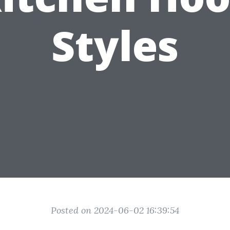
Styles
Posted on 2024-06-02 16:39:54