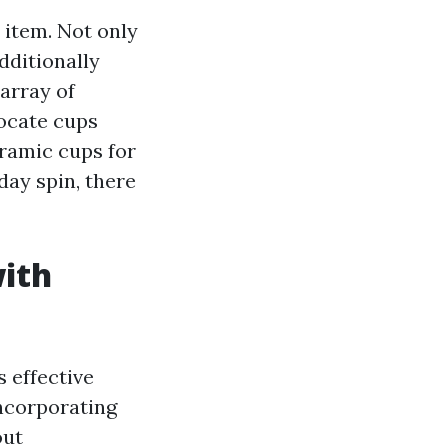
 item. Not only
dditionally
 array of
locate cups
eramic cups for
day spin, there
with
s effective
incorporating
out