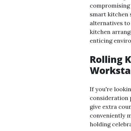
compromising o
smart kitchen 
alternatives t
kitchen arrange
enticing envir
Rolling 
Worksta
If you're looki
consideration 
give extra cou
conveniently m
holding celebra