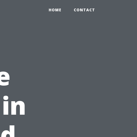
HOME
CONTACT
e
 in
od