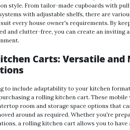
n style. From tailor-made cupboards with pull
systems with adjustable shelfs, there are variou
o suit every house owner's requirements. By kee
d and clutter-free, you can create an inviting a
onment.
Kitchen Carts: Versatile and
tions
ng to include adaptability to your kitchen format
purchasing a rolling kitchen cart. These mobile
ntertop room and storage space options that ca
oved around as required. Whether you're prepa
tions, a rolling kitchen cart allows you to have 