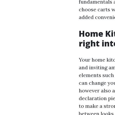
fundamentals av
choose carts wi
added conveni
Home Kit
right in
Your home kitc
and inviting a
elements such 
can change your
however also a
declaration pie
to make a stron
between looks 