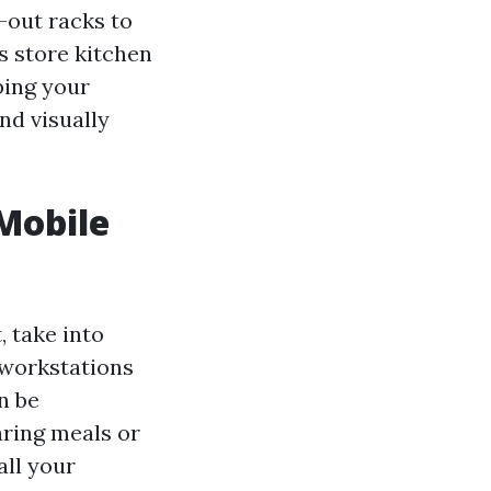
-out racks to
s store kitchen
ping your
nd visually
 Mobile
, take into
 workstations
n be
ring meals or
all your