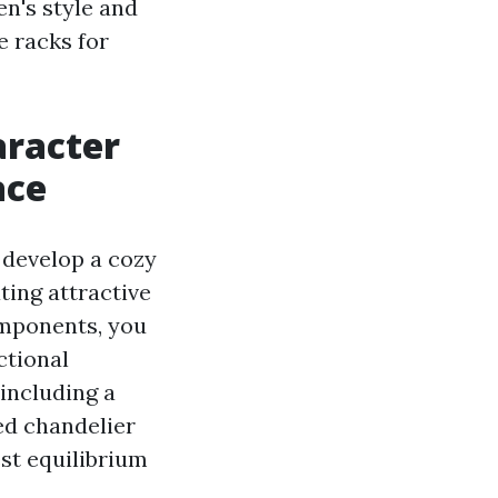
en's style and
e racks for
aracter
ace
 develop a cozy
ting attractive
omponents, you
ctional
including a
red chandelier
est equilibrium