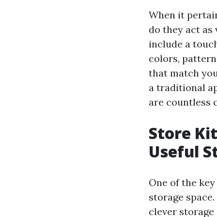
When it pertai
do they act as 
include a touch
colors, patter
that match you
a traditional 
are countless 
Store Ki
Useful S
One of the key 
storage space.
clever storage