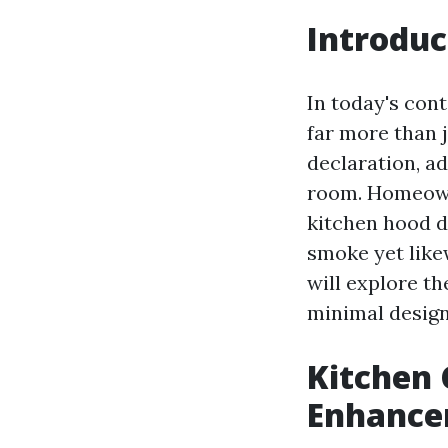
Introduc
In today's con
far more than j
declaration, ad
room. Homeowne
kitchen hood d
smoke yet likew
will explore t
minimal designs
Kitchen 
Enhance