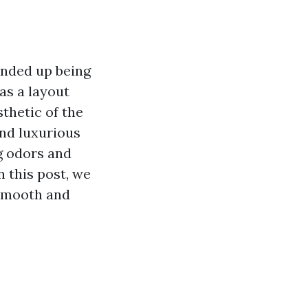
ended up being
as a layout
thetic of the
nd luxurious
g odors and
n this post, we
 smooth and