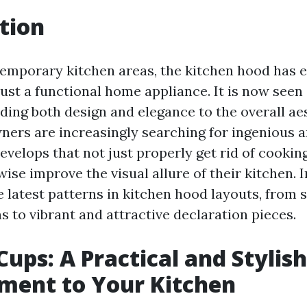
tion
temporary kitchen areas, the kitchen hood has 
ust a functional home appliance. It is now seen 
ding both design and elegance to the overall aes
rs are increasingly searching for ingenious a
evelops that not just properly get rid of cookin
ise improve the visual allure of their kitchen. I
he latest patterns in kitchen hood layouts, from
 to vibrant and attractive declaration pieces.
Cups: A Practical and Stylish
ment to Your Kitchen