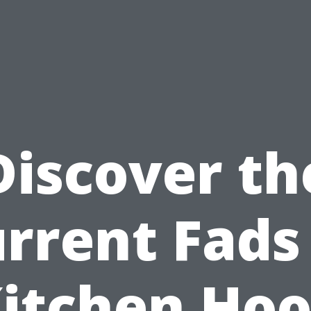
Discover th
rrent Fads
itchen Ho