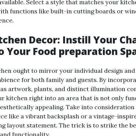
ailable. Select a style that matches your kitch
th functions like built-in cutting boards or win
ence.
chen Decor: Instill Your Ch
to Your Food preparation Sp
hen ought to mirror your individual design and
mbience for both family and guests. By incorpora
as artwork, plants, and distinct illumination c
 kitchen right into an area that is not only fun
esthetically appealing. Take into consideration 
ce like a vibrant backsplash or a vintage-inspi
g layout statement. The trick is to strike the b
and functionality.