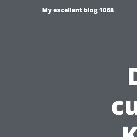
My excellent blog 1068
cu
K