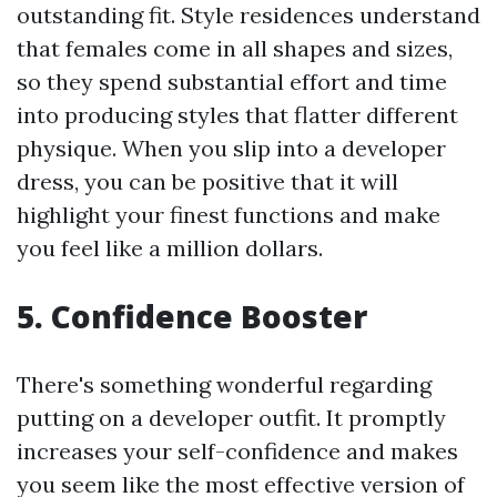
outstanding fit. Style residences understand
that females come in all shapes and sizes,
so they spend substantial effort and time
into producing styles that flatter different
physique. When you slip into a developer
dress, you can be positive that it will
highlight your finest functions and make
you feel like a million dollars.
5. Confidence Booster
There's something wonderful regarding
putting on a developer outfit. It promptly
increases your self-confidence and makes
you seem like the most effective version of