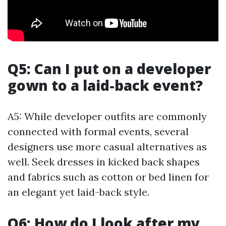
Q5: Can I put on a developer
gown to a laid-back event?
A5: While developer outfits are commonly
connected with formal events, several
designers use more casual alternatives as
well. Seek dresses in kicked back shapes
and fabrics such as cotton or bed linen for
an elegant yet laid-back style.
Q6: How do I look after my