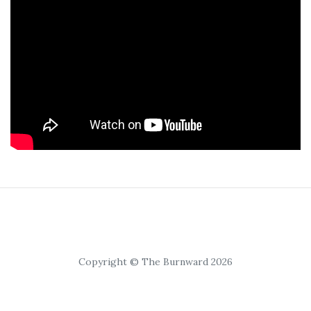
Copyright © The Burnward 2026