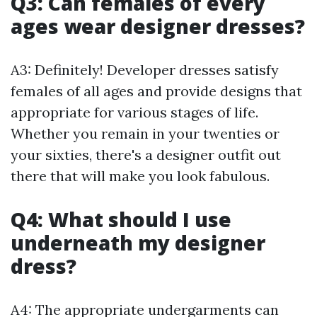
Q3: Can females of every
ages wear designer dresses?
A3: Definitely! Developer dresses satisfy
females of all ages and provide designs that
appropriate for various stages of life.
Whether you remain in your twenties or
your sixties, there's a designer outfit out
there that will make you look fabulous.
Q4: What should I use
underneath my designer
dress?
A4: The appropriate undergarments can