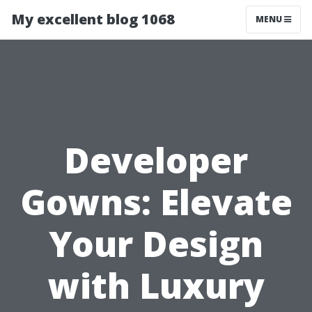
My excellent blog 1068
MENU
Developer
Gowns: Elevate
Your Design
with Luxury