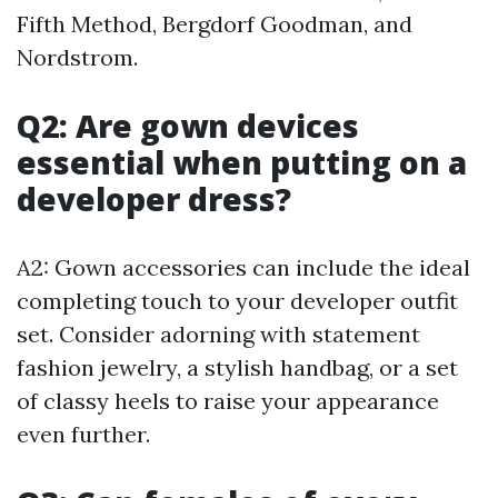
Fifth Method, Bergdorf Goodman, and
Nordstrom.
Q2: Are gown devices
essential when putting on a
developer dress?
A2: Gown accessories can include the ideal
completing touch to your developer outfit
set. Consider adorning with statement
fashion jewelry, a stylish handbag, or a set
of classy heels to raise your appearance
even further.