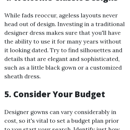
While fads reoccur, ageless layouts never
head out of design. Investing in a traditional
designer dress makes sure that you'll have
the ability to use it for many years without
it looking dated. Try to find silhouettes and
details that are elegant and sophisticated,
such as a little black gown or a customized
sheath dress.
5. Consider Your Budget
Designer gowns can vary considerably in
cost, so it's vital to set a budget plan prior
to you start your search. Identify just how