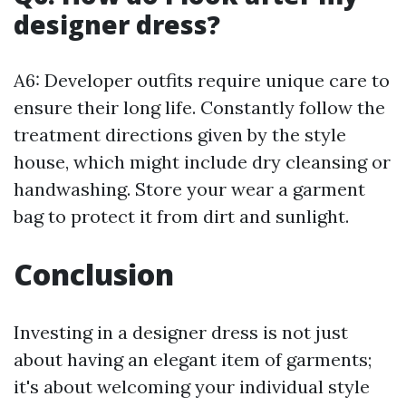
designer dress?
A6: Developer outfits require unique care to
ensure their long life. Constantly follow the
treatment directions given by the style
house, which might include dry cleansing or
handwashing. Store your wear a garment
bag to protect it from dirt and sunlight.
Conclusion
Investing in a designer dress is not just
about having an elegant item of garments;
it's about welcoming your individual style