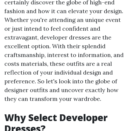
certainly discover the globe of high-end
fashion and how it can elevate your design.
Whether you're attending an unique event
or just intend to feel confident and
extravagant, developer dresses are the
excellent option. With their splendid
craftsmanship, interest to information, and
costs materials, these outfits are a real
reflection of your individual design and
preference. So let's look into the globe of
designer outfits and uncover exactly how
they can transform your wardrobe.
Why Select Developer
Dresses?