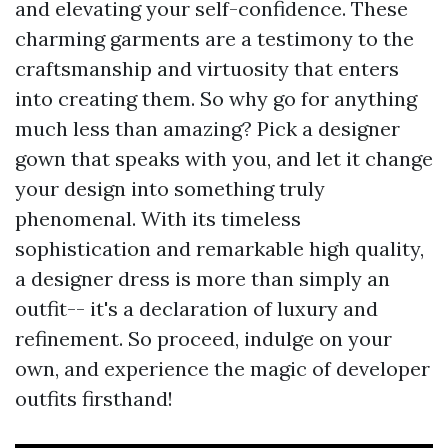
and elevating your self-confidence. These
charming garments are a testimony to the
craftsmanship and virtuosity that enters
into creating them. So why go for anything
much less than amazing? Pick a designer
gown that speaks with you, and let it change
your design into something truly
phenomenal. With its timeless
sophistication and remarkable high quality,
a designer dress is more than simply an
outfit-- it's a declaration of luxury and
refinement. So proceed, indulge on your
own, and experience the magic of developer
outfits firsthand!