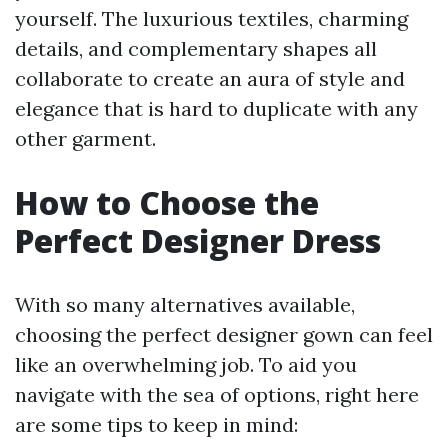
yourself. The luxurious textiles, charming
details, and complementary shapes all
collaborate to create an aura of style and
elegance that is hard to duplicate with any
other garment.
How to Choose the
Perfect Designer Dress
With so many alternatives available,
choosing the perfect designer gown can feel
like an overwhelming job. To aid you
navigate with the sea of options, right here
are some tips to keep in mind: