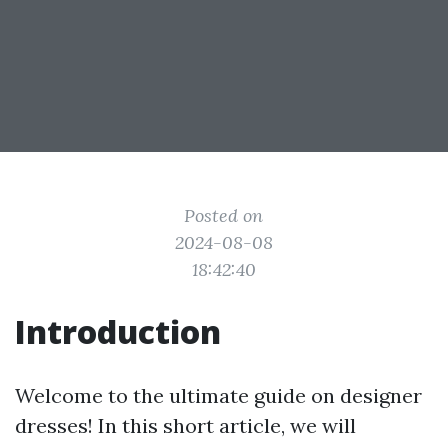
Posted on
2024-08-08
18:42:40
Introduction
Welcome to the ultimate guide on designer
dresses! In this short article, we will