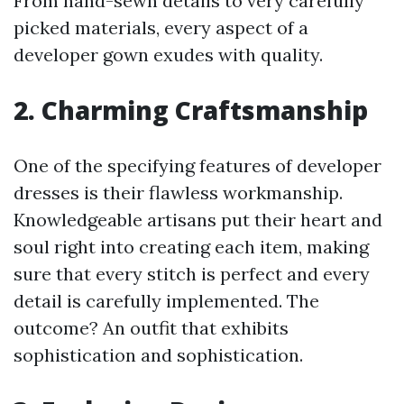
From hand-sewn details to very carefully
picked materials, every aspect of a
developer gown exudes with quality.
2. Charming Craftsmanship
One of the specifying features of developer
dresses is their flawless workmanship.
Knowledgeable artisans put their heart and
soul right into creating each item, making
sure that every stitch is perfect and every
detail is carefully implemented. The
outcome? An outfit that exhibits
sophistication and sophistication.