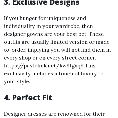
3. Exclusive Designs
If you hunger for uniqueness and
individuality in your wardrobe, then
designer gowns are your best bet. These
outfits are usually limited version or made-
to-order, implying you will not find them in
every shop or on every street corner.
https://pastelink.net/kw9tgxq8
This
exclusivity includes a touch of luxury to
your style.
4. Perfect Fit
Designer dresses are renowned for their