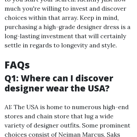
much you're willing to invest and discover
choices within that array. Keep in mind,
purchasing a high-grade designer dress is a
long-lasting investment that will certainly
settle in regards to longevity and style.
FAQs
Q1: Where can I discover
designer wear the USA?
A1: The USA is home to numerous high-end
stores and chain store that lug a wide
variety of designer outfits. Some prominent
choices consist of Neiman Marcus, Saks