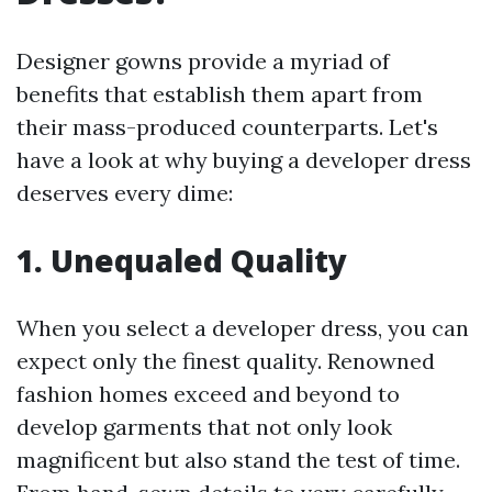
Designer gowns provide a myriad of
benefits that establish them apart from
their mass-produced counterparts. Let's
have a look at why buying a developer dress
deserves every dime:
1. Unequaled Quality
When you select a developer dress, you can
expect only the finest quality. Renowned
fashion homes exceed and beyond to
develop garments that not only look
magnificent but also stand the test of time.