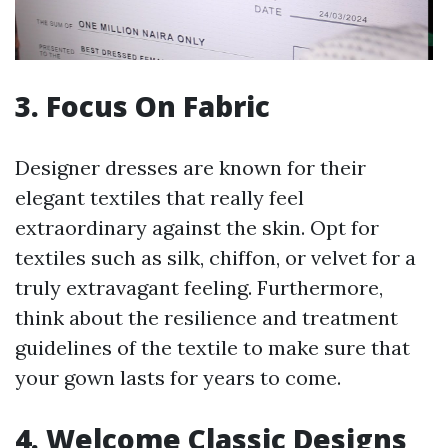
3. Focus On Fabric
Designer dresses are known for their
elegant textiles that really feel
extraordinary against the skin. Opt for
textiles such as silk, chiffon, or velvet for a
truly extravagant feeling. Furthermore,
think about the resilience and treatment
guidelines of the textile to make sure that
your gown lasts for years to come.
4. Welcome Classic Designs