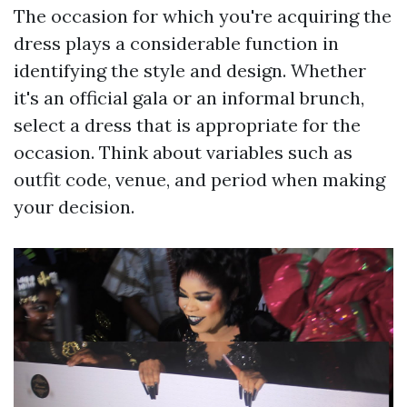
The occasion for which you're acquiring the
dress plays a considerable function in
identifying the style and design. Whether
it's an official gala or an informal brunch,
select a dress that is appropriate for the
occasion. Think about variables such as
outfit code, venue, and period when making
your decision.