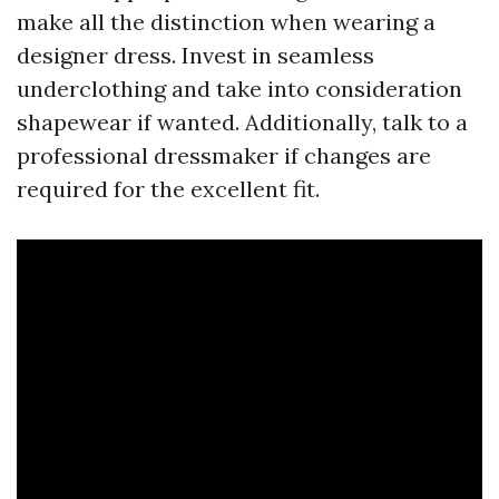
make all the distinction when wearing a
designer dress. Invest in seamless
underclothing and take into consideration
shapewear if wanted. Additionally, talk to a
professional dressmaker if changes are
required for the excellent fit.