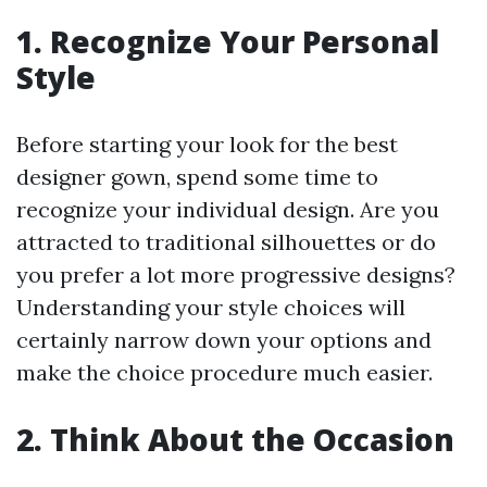
1. Recognize Your Personal
Style
Before starting your look for the best
designer gown, spend some time to
recognize your individual design. Are you
attracted to traditional silhouettes or do
you prefer a lot more progressive designs?
Understanding your style choices will
certainly narrow down your options and
make the choice procedure much easier.
2. Think About the Occasion