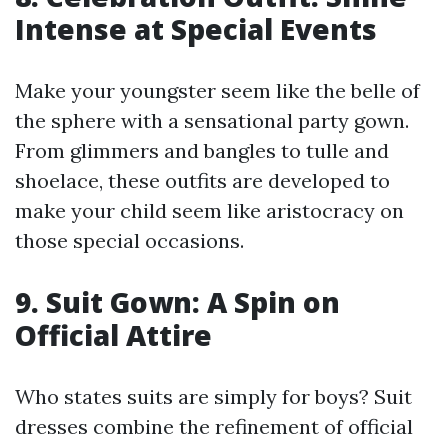
Intense at Special Events
Make your youngster seem like the belle of
the sphere with a sensational party gown.
From glimmers and bangles to tulle and
shoelace, these outfits are developed to
make your child seem like aristocracy on
those special occasions.
9. Suit Gown: A Spin on
Official Attire
Who states suits are simply for boys? Suit
dresses combine the refinement of official