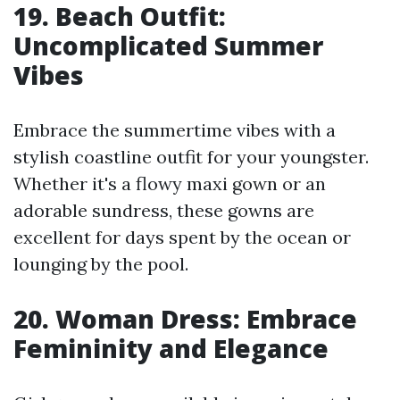
19. Beach Outfit:
Uncomplicated Summer
Vibes
Embrace the summertime vibes with a
stylish coastline outfit for your youngster.
Whether it's a flowy maxi gown or an
adorable sundress, these gowns are
excellent for days spent by the ocean or
lounging by the pool.
20. Woman Dress: Embrace
Femininity and Elegance