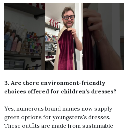
3. Are there environment-friendly
choices offered for children's dresses?
Yes, numerous brand names now supply
green options for youngsters's dresses.
These outfits are made from sustainable