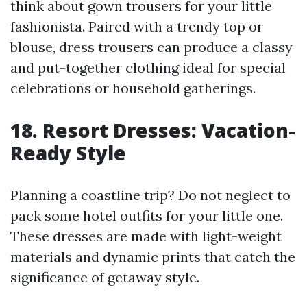
think about gown trousers for your little
fashionista. Paired with a trendy top or
blouse, dress trousers can produce a classy
and put-together clothing ideal for special
celebrations or household gatherings.
18. Resort Dresses: Vacation-
Ready Style
Planning a coastline trip? Do not neglect to
pack some hotel outfits for your little one.
These dresses are made with light-weight
materials and dynamic prints that catch the
significance of getaway style.