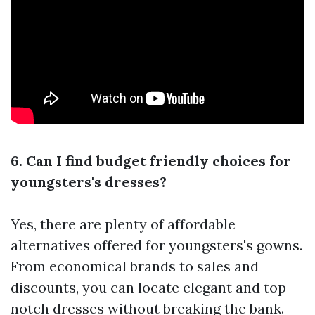
6. Can I find budget friendly choices for
youngsters's dresses?
Yes, there are plenty of affordable
alternatives offered for youngsters's gowns.
From economical brands to sales and
discounts, you can locate elegant and top
notch dresses without breaking the bank.