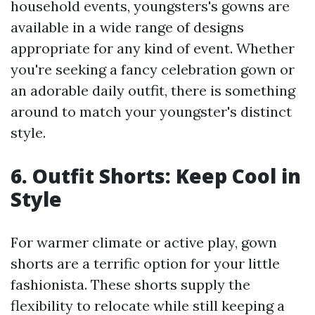
household events, youngsters's gowns are
available in a wide range of designs
appropriate for any kind of event. Whether
you're seeking a fancy celebration gown or
an adorable daily outfit, there is something
around to match your youngster's distinct
style.
6. Outfit Shorts: Keep Cool in
Style
For warmer climate or active play, gown
shorts are a terrific option for your little
fashionista. These shorts supply the
flexibility to relocate while still keeping a