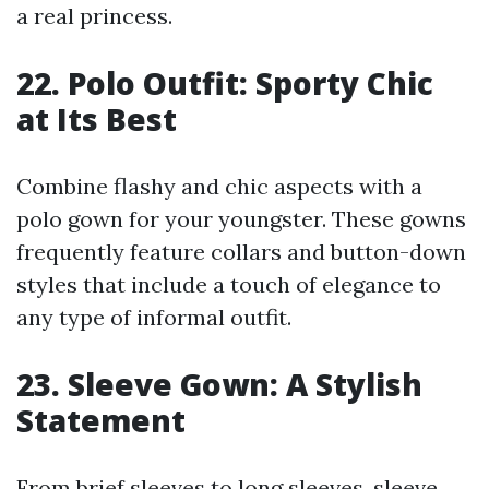
a real princess.
22. Polo Outfit: Sporty Chic
at Its Best
Combine flashy and chic aspects with a
polo gown for your youngster. These gowns
frequently feature collars and button-down
styles that include a touch of elegance to
any type of informal outfit.
23. Sleeve Gown: A Stylish
Statement
From brief sleeves to long sleeves, sleeve