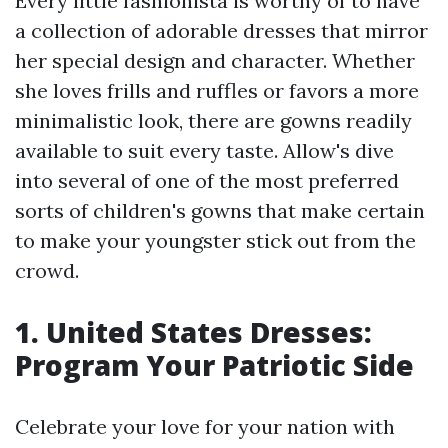
Every little fashionista is worthy of to have
a collection of adorable dresses that mirror
her special design and character. Whether
she loves frills and ruffles or favors a more
minimalistic look, there are gowns readily
available to suit every taste. Allow's dive
into several of one of the most preferred
sorts of children's gowns that make certain
to make your youngster stick out from the
crowd.
1. United States Dresses:
Program Your Patriotic Side
Celebrate your love for your nation with