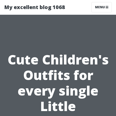
My excellent blog 1068
MENU
Cute Children's
Outfits for
every single
Little