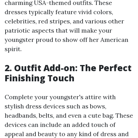
charming USA-themed outfits. These
dresses typically feature vivid colors,
celebrities, red stripes, and various other
patriotic aspects that will make your
youngster proud to show off her American
spirit.
2. Outfit Add-on: The Perfect
Finishing Touch
Complete your youngster's attire with
stylish dress devices such as bows,
headbands, belts, and even a cute bag. These
devices can include an added touch of
appeal and beauty to any kind of dress and