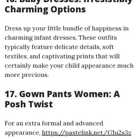
Charming Options
Dress up your little bundle of happiness in
charming infant dresses. These outfits
typically feature delicate details, soft
textiles, and captivating prints that will
certainly make your child appearance much
more precious.
17. Gown Pants Women: A
Posh Twist
For an extra formal and advanced
appearance,
https://pastelink.net/t7lu2s3z