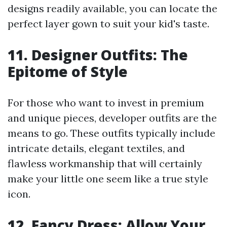
designs readily available, you can locate the
perfect layer gown to suit your kid's taste.
11. Designer Outfits: The
Epitome of Style
For those who want to invest in premium
and unique pieces, developer outfits are the
means to go. These outfits typically include
intricate details, elegant textiles, and
flawless workmanship that will certainly
make your little one seem like a true style
icon.
12. Fancy Dress: Allow Your