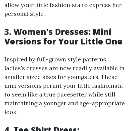
allow your little fashionista to express her
personal style.
3. Women's Dresses: Mini
Versions for Your Little One
Inspired by full-grown style patterns,
ladies's dresses are now readily available in
smaller sized sizes for youngsters. These
mini versions permit your little fashionista
to seem like a true pacesetter while still
maintaining a younger and age-appropriate
look.
4. Tee Shirt Dress: