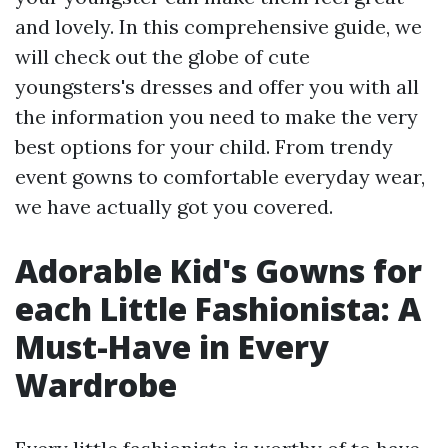
and lovely. In this comprehensive guide, we
will check out the globe of cute
youngsters's dresses and offer you with all
the information you need to make the very
best options for your child. From trendy
event gowns to comfortable everyday wear,
we have actually got you covered.
Adorable Kid's Gowns for
each Little Fashionista: A
Must-Have in Every
Wardrobe