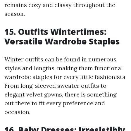
remains cozy and classy throughout the
season.
15. Outfits Wintertimes:
Versatile Wardrobe Staples
Winter outfits can be found in numerous
styles and lengths, making them functional
wardrobe staples for every little fashionista.
From long-sleeved sweater outfits to
elegant velvet gowns, there is something
out there to fit every preference and
occasion.
16. Baby Dresses: Irresistibly