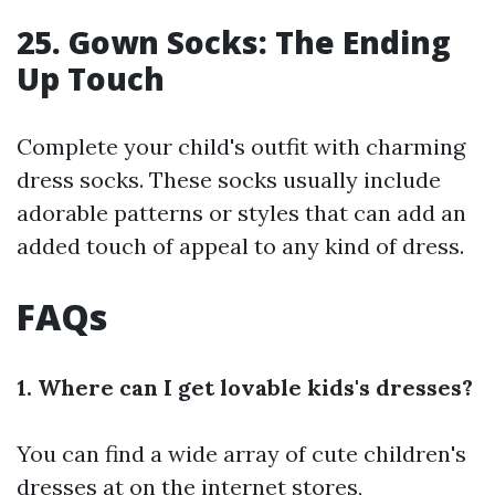
25. Gown Socks: The Ending
Up Touch
Complete your child's outfit with charming
dress socks. These socks usually include
adorable patterns or styles that can add an
added touch of appeal to any kind of dress.
FAQs
1. Where can I get lovable kids's dresses?
You can find a wide array of cute children's
dresses at on the internet stores,