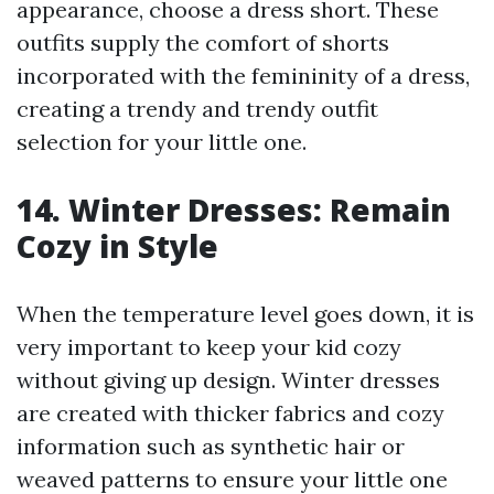
appearance, choose a dress short. These
outfits supply the comfort of shorts
incorporated with the femininity of a dress,
creating a trendy and trendy outfit
selection for your little one.
14. Winter Dresses: Remain
Cozy in Style
When the temperature level goes down, it is
very important to keep your kid cozy
without giving up design. Winter dresses
are created with thicker fabrics and cozy
information such as synthetic hair or
weaved patterns to ensure your little one