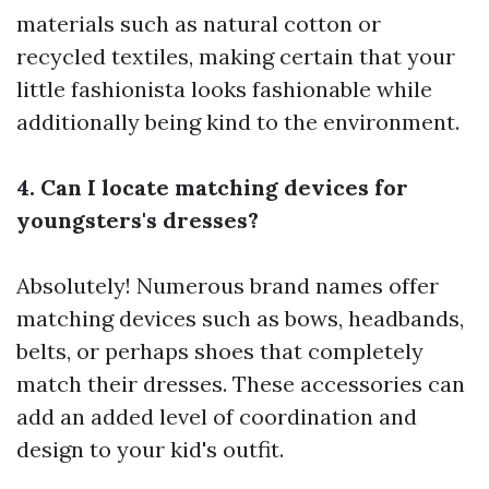
materials such as natural cotton or
recycled textiles, making certain that your
little fashionista looks fashionable while
additionally being kind to the environment.
4. Can I locate matching devices for
youngsters's dresses?
Absolutely! Numerous brand names offer
matching devices such as bows, headbands,
belts, or perhaps shoes that completely
match their dresses. These accessories can
add an added level of coordination and
design to your kid's outfit.