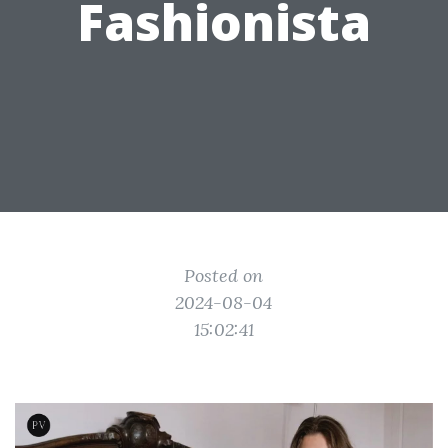
Fashionista
Posted on
2024-08-04
15:02:41