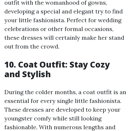
outfit with the womanhood of gowns,
developing a special and elegant try to find
your little fashionista. Perfect for wedding
celebrations or other formal occasions,
these dresses will certainly make her stand
out from the crowd.
10. Coat Outfit: Stay Cozy
and Stylish
During the colder months, a coat outfit is an
essential for every single little fashionista.
These dresses are developed to keep your
youngster comfy while still looking
fashionable. With numerous lengths and