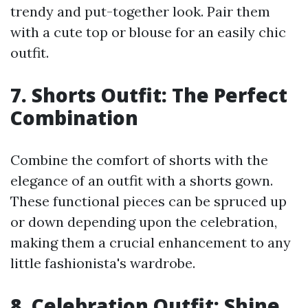
trendy and put-together look. Pair them
with a cute top or blouse for an easily chic
outfit.
7. Shorts Outfit: The Perfect
Combination
Combine the comfort of shorts with the
elegance of an outfit with a shorts gown.
These functional pieces can be spruced up
or down depending upon the celebration,
making them a crucial enhancement to any
little fashionista's wardrobe.
8. Celebration Outfit: Shine