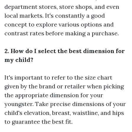
department stores, store shops, and even
local markets. It's constantly a good
concept to explore various options and
contrast rates before making a purchase.
2. How do I select the best dimension for
my child?
It's important to refer to the size chart
given by the brand or retailer when picking
the appropriate dimension for your
youngster. Take precise dimensions of your
child's elevation, breast, waistline, and hips
to guarantee the best fit.