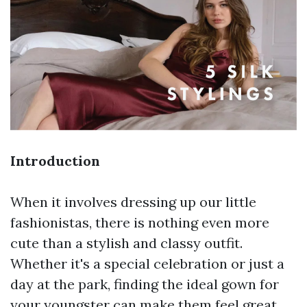
Introduction
When it involves dressing up our little
fashionistas, there is nothing even more
cute than a stylish and classy outfit.
Whether it's a special celebration or just a
day at the park, finding the ideal gown for
your youngster can make them feel great