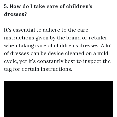
5. How do I take care of children's
dresses?
It's essential to adhere to the care
instructions given by the brand or retailer
when taking care of children's dresses. A lot
of dresses can be device cleaned on a mild
cycle, yet it's constantly best to inspect the
tag for certain instructions.