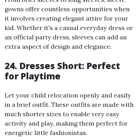
gowns offer countless opportunities when
it involves creating elegant attire for your
kid. Whether it's a casual everyday dress or
an official party dress, sleeves can add an
extra aspect of design and elegance.
24. Dresses Short: Perfect
for Playtime
Let your child relocation openly and easily
in a brief outfit. These outfits are made with
much shorter sizes to enable very easy
activity and play, making them perfect for
energetic little fashionistas.