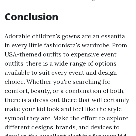
Conclusion
Adorable children's gowns are an essential
in every little fashionista's wardrobe. From
USA-themed outfits to expensive event
outfits, there is a wide range of options
available to suit every event and design
choice. Whether you're searching for
comfort, beauty, or a combination of both,
there is a dress out there that will certainly
make your kid look and feel like the style
symbol they are. Make the effort to explore
different designs, brands, and devices to