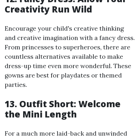
Creativity Run Wild
Encourage your child's creative thinking
and creative imagination with a fancy dress.
From princesses to superheroes, there are
countless alternatives available to make
dress-up time even more wonderful. These
gowns are best for playdates or themed
parties.
13. Outfit Short: Welcome
the Mini Length
For a much more laid-back and unwinded