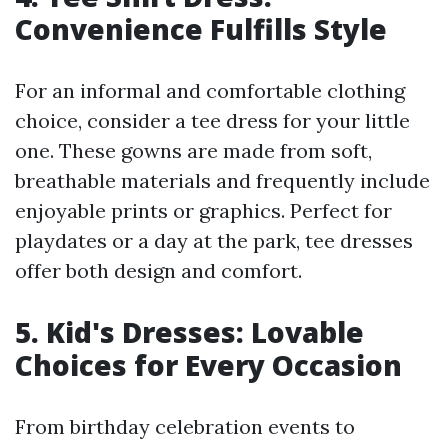
Convenience Fulfills Style
For an informal and comfortable clothing
choice, consider a tee dress for your little
one. These gowns are made from soft,
breathable materials and frequently include
enjoyable prints or graphics. Perfect for
playdates or a day at the park, tee dresses
offer both design and comfort.
5. Kid's Dresses: Lovable
Choices for Every Occasion
From birthday celebration events to