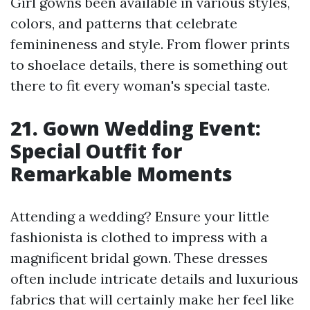
Girl gowns been available in various styles,
colors, and patterns that celebrate
feminineness and style. From flower prints
to shoelace details, there is something out
there to fit every woman's special taste.
21. Gown Wedding Event:
Special Outfit for
Remarkable Moments
Attending a wedding? Ensure your little
fashionista is clothed to impress with a
magnificent bridal gown. These dresses
often include intricate details and luxurious
fabrics that will certainly make her feel like