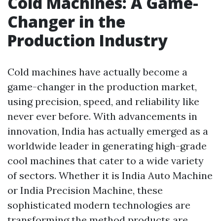
Cold Machines: A Game-
Changer in the
Production Industry
Cold machines have actually become a
game-changer in the production market,
using precision, speed, and reliability like
never ever before. With advancements in
innovation, India has actually emerged as a
worldwide leader in generating high-grade
cool machines that cater to a wide variety
of sectors. Whether it is India Auto Machine
or India Precision Machine, these
sophisticated modern technologies are
transforming the method products are