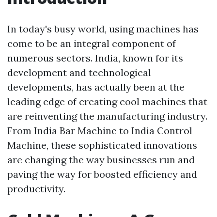
In today's busy world, using machines has
come to be an integral component of
numerous sectors. India, known for its
development and technological
developments, has actually been at the
leading edge of creating cool machines that
are reinventing the manufacturing industry.
From India Bar Machine to India Control
Machine, these sophisticated innovations
are changing the way businesses run and
paving the way for boosted efficiency and
productivity.