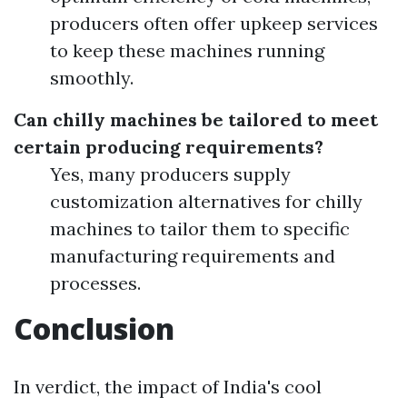
producers often offer upkeep services
to keep these machines running
smoothly.
Can chilly machines be tailored to meet
certain producing requirements?
Yes, many producers supply
customization alternatives for chilly
machines to tailor them to specific
manufacturing requirements and
processes.
Conclusion
In verdict, the impact of India's cool