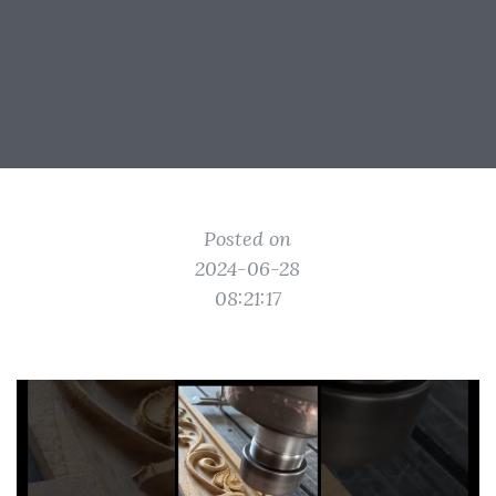
Posted on
2024-06-28
08:21:17