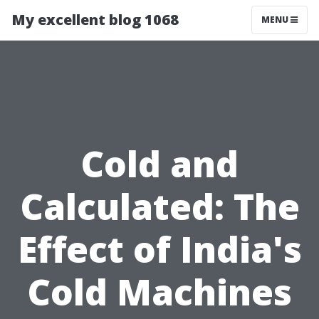
My excellent blog 1068
MENU
Cold and
Calculated: The
Effect of India's
Cold Machines