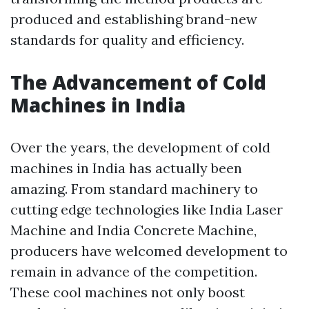
produced and establishing brand-new
standards for quality and efficiency.
The Advancement of Cold
Machines in India
Over the years, the development of cold
machines in India has actually been
amazing. From standard machinery to
cutting edge technologies like India Laser
Machine and India Concrete Machine,
producers have welcomed development to
remain in advance of the competition.
These cool machines not only boost