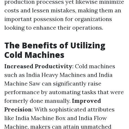
production processes yet likewise minimize
costs and lessen mistakes, making them an
important possession for organizations
looking to enhance their operations.
The Benefits of Utilizing
Cold Machines
Increased Productivity
: Cold machines
such as India Heavy Machines and India
Machine Saw can significantly raise
performance by automating tasks that were
formerly done manually.
Improved
Precision
: With sophisticated attributes
like India Machine Box and India Flow
Machine, makers can attain unmatched