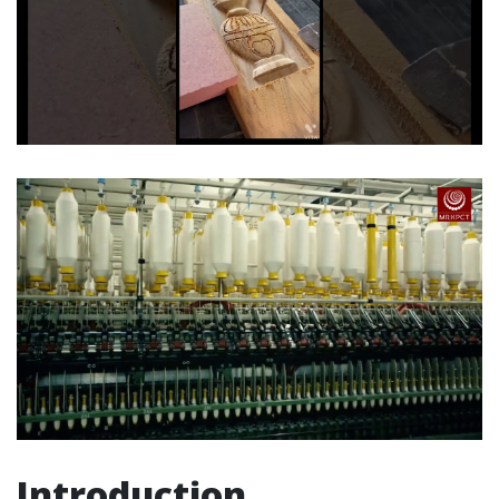
Introduction