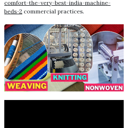
comfort-the-very-best-india-machine-
beds-2
commercial practices.