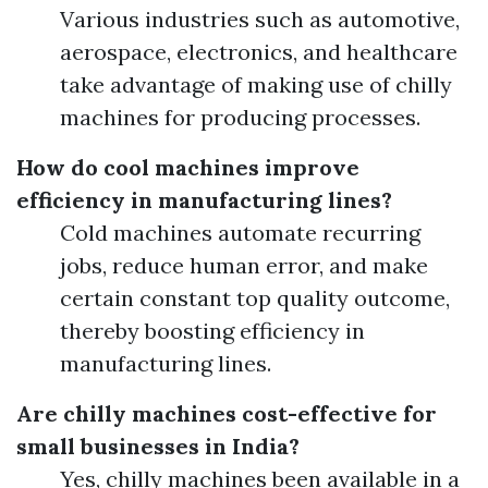
Various industries such as automotive,
aerospace, electronics, and healthcare
take advantage of making use of chilly
machines for producing processes.
How do cool machines improve
efficiency in manufacturing lines?
Cold machines automate recurring
jobs, reduce human error, and make
certain constant top quality outcome,
thereby boosting efficiency in
manufacturing lines.
Are chilly machines cost-effective for
small businesses in India?
Yes, chilly machines been available in a