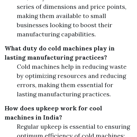
series of dimensions and price points,
making them available to small
businesses looking to boost their
manufacturing capabilities.
What duty do cold machines play in
lasting manufacturing practices?
Cold machines help in reducing waste
by optimizing resources and reducing
errors, making them essential for
lasting manufacturing practices.
How does upkeep work for cool
machines in India?
Regular upkeep is essential to ensuring
optimum efficiency of cold machines;