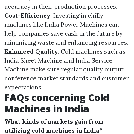
accuracy in their production processes.
Cost-Efficiency
: Investing in chilly
machines like India Power Machines can
help companies save cash in the future by
minimizing waste and enhancing resources.
Enhanced Quality
: Cold machines such as
India Sheet Machine and India Service
Machine make sure regular quality output,
conference market standards and customer
expectations.
FAQs concerning Cold
Machines in India
What kinds of markets gain from
utilizing cold machines in India?