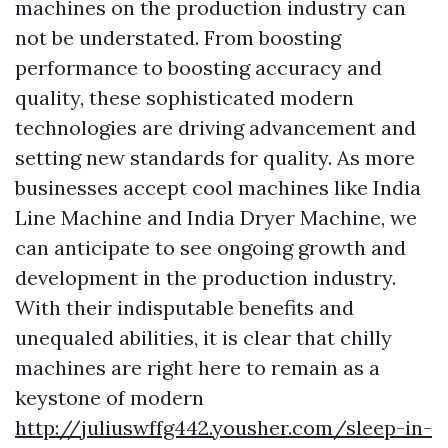
machines on the production industry can
not be understated. From boosting
performance to boosting accuracy and
quality, these sophisticated modern
technologies are driving advancement and
setting new standards for quality. As more
businesses accept cool machines like India
Line Machine and India Dryer Machine, we
can anticipate to see ongoing growth and
development in the production industry.
With their indisputable benefits and
unequaled abilities, it is clear that chilly
machines are right here to remain as a
keystone of modern
http://juliuswffg442.yousher.com/sleep-in-