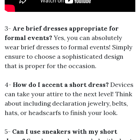
3-
Are brief dresses appropriate for
formal events?
Yes, you can absolutely
wear brief dresses to formal events! Simply
ensure to choose a sophisticated design
that is proper for the occasion.
4-
How do I accent a short dress?
Devices
can take your attire to the next level! Think
about including declaration jewelry, belts,
hats, or headscarfs to finish your look.
5-
Can I use sneakers with my short