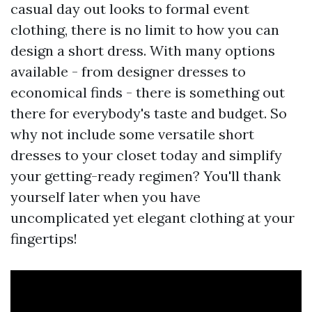
casual day out looks to formal event
clothing, there is no limit to how you can
design a short dress. With many options
available - from designer dresses to
economical finds - there is something out
there for everybody's taste and budget. So
why not include some versatile short
dresses to your closet today and simplify
your getting-ready regimen? You'll thank
yourself later when you have
uncomplicated yet elegant clothing at your
fingertips!