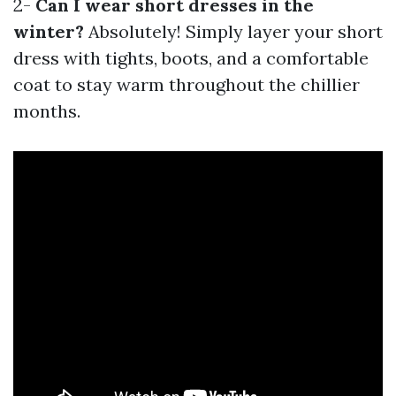
2-
Can I wear short dresses in the
winter?
Absolutely! Simply layer your short
dress with tights, boots, and a comfortable
coat to stay warm throughout the chillier
months.