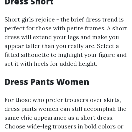
Dress Short
Short girls rejoice - the brief dress trend is
perfect for those with petite frames. A short
dress will extend your legs and make you
appear taller than you really are. Select a
fitted silhouette to highlight your figure and
set it with heels for added height.
Dress Pants Women
For those who prefer trousers over skirts,
dress pants women can still accomplish the
same chic appearance as a short dress.
Choose wide-leg trousers in bold colors or