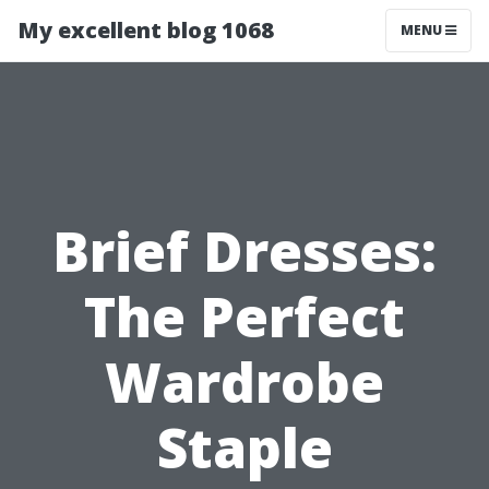
My excellent blog 1068
MENU
Brief Dresses:
The Perfect
Wardrobe
Staple