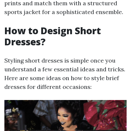
prints and match them with a structured
sports jacket for a sophisticated ensemble.
How to Design Short
Dresses?
Styling short dresses is simple once you
understand a few essential ideas and tricks.
Here are some ideas on how to style brief
dresses for different occasions: