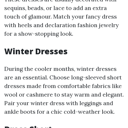
sequins, beads, or lace to add an extra
touch of glamour. Match your fancy dress
with heels and declaration fashion jewelry
for a show-stopping look.
Winter Dresses
During the cooler months, winter dresses
are an essential. Choose long-sleeved short
dresses made from comfortable fabrics like
wool or cashmere to stay warm and elegant.
Pair your winter dress with leggings and
ankle boots for a chic cold-weather look.