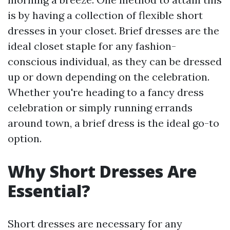
is by having a collection of flexible short
dresses in your closet. Brief dresses are the
ideal closet staple for any fashion-
conscious individual, as they can be dressed
up or down depending on the celebration.
Whether you're heading to a fancy dress
celebration or simply running errands
around town, a brief dress is the ideal go-to
option.
Why Short Dresses Are
Essential?
Short dresses are necessary for any