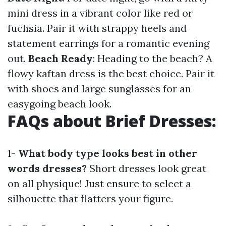
mini dress in a vibrant color like red or
fuchsia. Pair it with strappy heels and
statement earrings for a romantic evening
out.
Beach Ready
: Heading to the beach? A
flowy kaftan dress is the best choice. Pair it
with shoes and large sunglasses for an
easygoing beach look.
FAQs about Brief Dresses:
1-
What body type looks best in other
words dresses?
Short dresses look great
on all physique! Just ensure to select a
silhouette that flatters your figure.