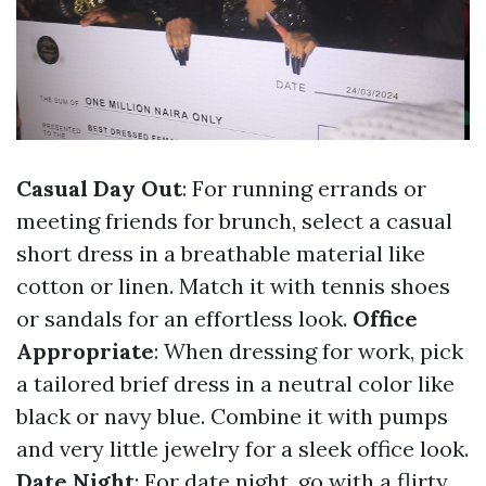
Casual Day Out
: For running errands or
meeting friends for brunch, select a casual
short dress in a breathable material like
cotton or linen. Match it with tennis shoes
or sandals for an effortless look.
Office
Appropriate
: When dressing for work, pick
a tailored brief dress in a neutral color like
black or navy blue. Combine it with pumps
and very little jewelry for a sleek office look.
Date Night
: For date night, go with a flirty