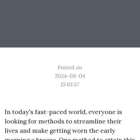
Posted on
2024-08-04
15:01:57
In today's fast-paced world, everyone is
looking for methods to streamline their
lives and make getting worn the early
morning a breeze. One method to attain this