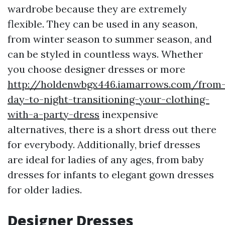
wardrobe because they are extremely
flexible. They can be used in any season,
from winter season to summer season, and
can be styled in countless ways. Whether
you choose designer dresses or more
http://holdenwbgx446.iamarrows.com/from
day-to-night-transitioning-your-clothing-
with-a-party-dress
inexpensive
alternatives, there is a short dress out there
for everybody. Additionally, brief dresses
are ideal for ladies of any ages, from baby
dresses for infants to elegant gown dresses
for older ladies.
Designer Dresses