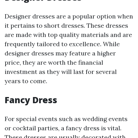
Designer dresses are a popular option when
it pertains to short dresses. These dresses
are made with top quality materials and are
frequently tailored to excellence. While
designer dresses may feature a higher
price, they are worth the financial
investment as they will last for several
years to come.
Fancy Dress
For special events such as wedding events
or cocktail parties, a fancy dress is vital.
These dresses are usually decorated with