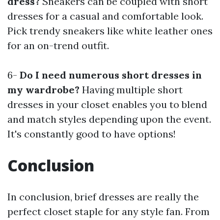
dress?
Sneakers can be coupled with short
dresses for a casual and comfortable look.
Pick trendy sneakers like white leather ones
for an on-trend outfit.
6-
Do I need numerous short dresses in
my wardrobe?
Having multiple short
dresses in your closet enables you to blend
and match styles depending upon the event.
It's constantly good to have options!
Conclusion
In conclusion, brief dresses are really the
perfect closet staple for any style fan. From