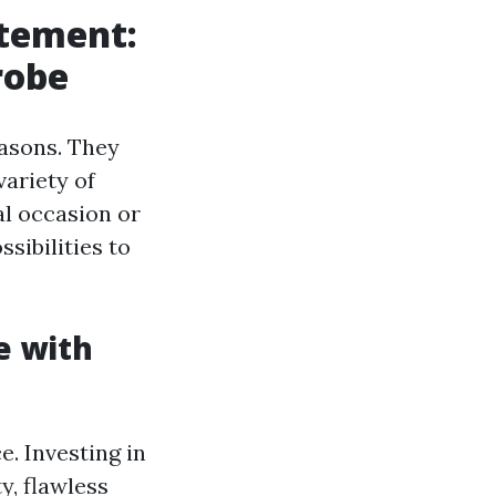
atement:
robe
easons. They
variety of
al occasion or
ssibilities to
e with
. Investing in
y, flawless