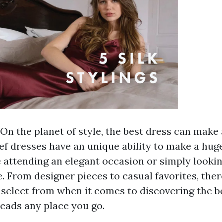
On the planet of style, the best dress can make 
ief dresses have an unique ability to make a hug
 attending an elegant occasion or simply lookin
e. From designer pieces to casual favorites, the
o select from when it comes to discovering the b
heads any place you go.