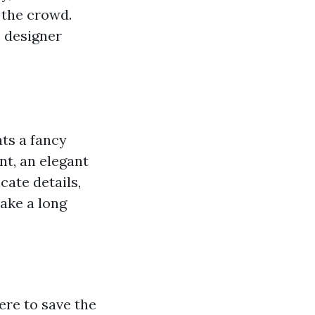
 the crowd.
, designer
ts a fancy
nt, an elegant
cate details,
ake a long
ere to save the