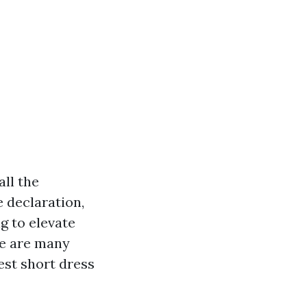
all the
e declaration,
g to elevate
re are many
est short dress