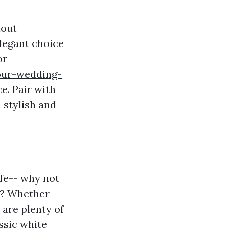
hout
elegant choice
or
our-wedding-
e. Pair with
 stylish and
fe-- why not
wn? Whether
 are plenty of
assic white