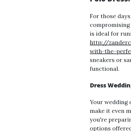
For those days
compromising c
is ideal for ru
http://zander
with-the-perf
sneakers or sa
functional.
Dress Wedding
Your wedding d
make it even m
you're preparin
options offered