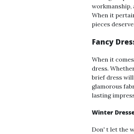
workmanship, a
When it pertai
pieces deserve
Fancy Dres
When it comes 
dress. Whether
brief dress wil
glamorous fabr
lasting impres
Winter Dresse
Don' t let the