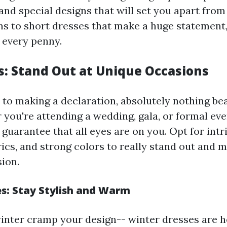
nd special designs that will set you apart from
ns to short dresses that make a huge statement
 every penny.
s: Stand Out at Unique Occasions
to making a declaration, absolutely nothing bea
 you're attending a wedding, gala, or formal eve
l guarantee that all eyes are on you. Opt for intri
ics, and strong colors to really stand out and m
sion.
s: Stay Stylish and Warm
 winter cramp your design-- winter dresses are h