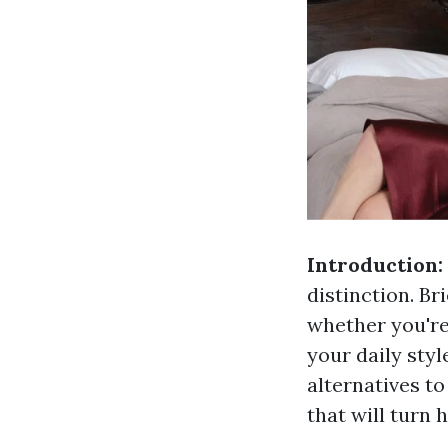
Introduction:
distinction. Br
whether you're
your daily styl
alternatives t
that will turn 