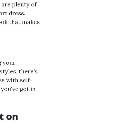
 are plenty of
ort dress.
look that makes
g your
tyles, there's
s with self-
 you've got in
t on