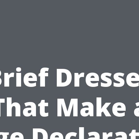
rief Dress
That Make 
ge Declarat