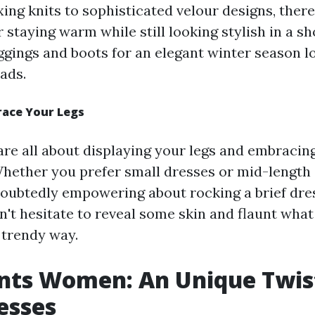
ing knits to sophisticated velour designs, there
r staying warm while still looking stylish in a sh
ggings and boots for an elegant winter season 
ads.
race Your Legs
are all about displaying your legs and embracin
ther you prefer small dresses or mid-length s
ubtedly empowering about rocking a brief dres
't hesitate to reveal some skin and flaunt what
 trendy way.
nts Women: An Unique Twis
esses