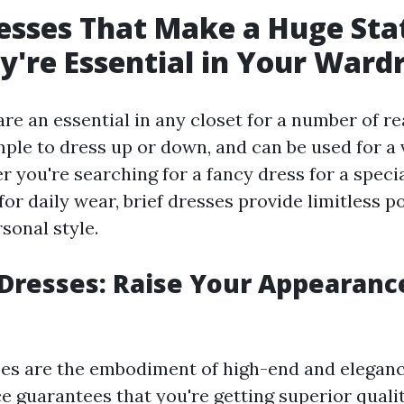
esses That Make a Huge St
're Essential in Your Ward
are an essential in any closet for a number of r
imple to dress up or down, and can be used for a 
r you're searching for a fancy dress for a speci
for daily wear, brief dresses provide limitless po
sonal style.
Dresses: Raise Your Appearanc
es are the embodiment of high-end and elegance
e guarantees that you're getting superior qualit