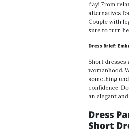
day! From relax
alternatives fo
Couple with le
sure to turn he
Dress Brief: Emb
Short dresses 
womanhood. Whe
something undo
confidence. Don
an elegant and
Dress Pa
Short Dr