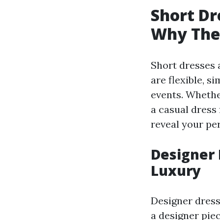
Short Dr
Why They
Short dresses 
are flexible, s
events. Whethe
a casual dress 
reveal your per
Designer 
Luxury
Designer dress
a designer piec