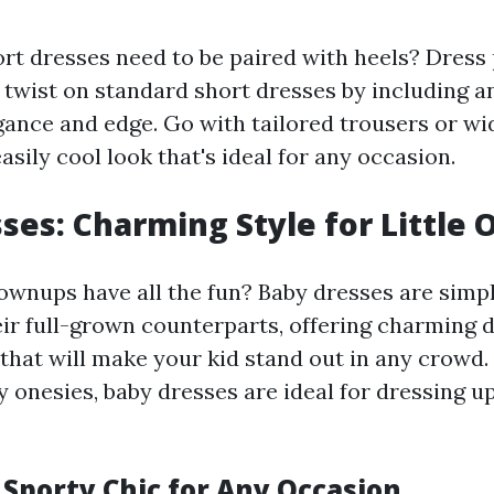
rt dresses need to be paired with heels? Dres
ct twist on standard short dresses by including 
gance and edge. Go with tailored trousers or wi
asily cool look that's ideal for any occasion.
ses: Charming Style for Little 
wnups have all the fun? Baby dresses are simpl
eir full-grown counterparts, offering charming 
 that will make your kid stand out in any crowd. 
 onesies, baby dresses are ideal for dressing up
 Sporty Chic for Any Occasion