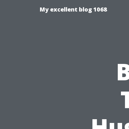
My excellent blog 1068
B
Hu