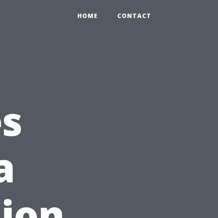
HOME
CONTACT
es
a
ion