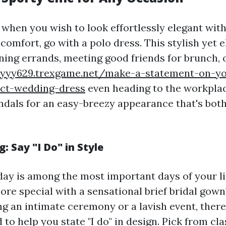
 when you wish to look effortlessly elegant wit
omfort, go with a polo dress. This stylish yet 
nning errands, meeting good friends for brunch, 
cyyy629.trexgame.net/make-a-statement-on-y
ect-wedding-dress
even heading to the workplac
ndals for an easy-breezy appearance that's both
: Say "I Do" in Style
ay is among the most important days of your li
ore special with a sensational brief bridal go
g an intimate ceremony or a lavish event, there
 to help you state "I do" in design. Pick from cl