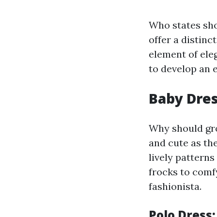
Who states sho
offer a distin
element of ele
to develop an e
Baby Dres
Why should gro
and cute as th
lively patterns
frocks to comfy
fashionista.
Polo Dress: