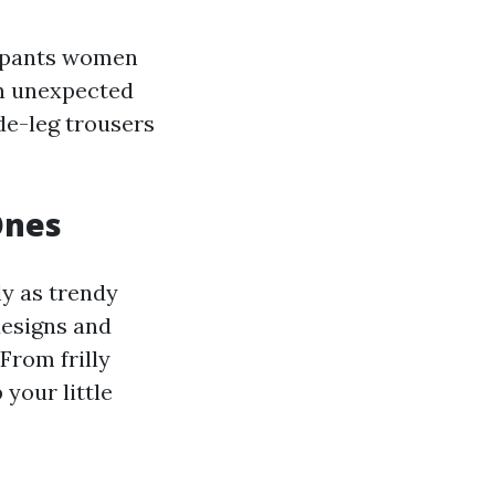
s pants women
an unexpected
de-leg trousers
Ones
y as trendy
designs and
From frilly
 your little