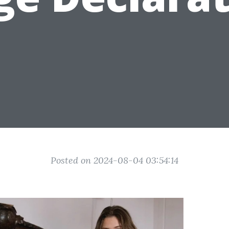
Posted on 2024-08-04 03:54:14