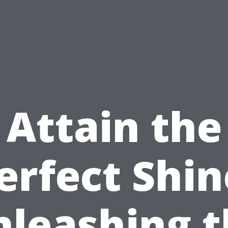
Attain the
erfect Shin
nleashing t