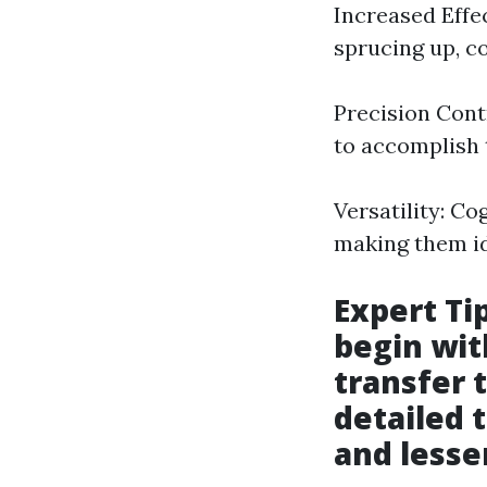
Increased Effec
sprucing up, c
Precision Cont
to accomplish 
Versatility: C
making them ide
Expert Ti
begin wit
transfer t
detailed 
and lesse