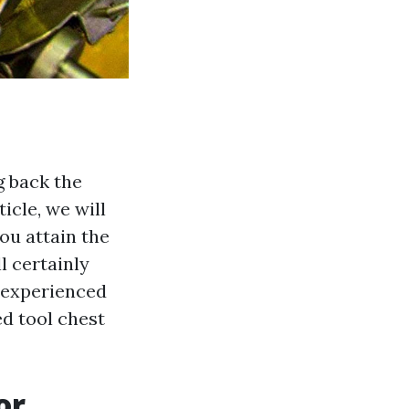
g back the
icle, we will
ou attain the
l certainly
y experienced
ed tool chest
or