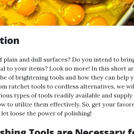
tion
f plain and dull surfaces? Do you intend to brin
l to your items? Look no more! In this short art
obe of brightening tools and how they can help y
rom ratchet tools to cordless alternatives, we wil
rious types of tools readily available and suppl
 to utilize them effectively. So, get your favor
let loose the power of polishing!
shing Tools are Necessary f