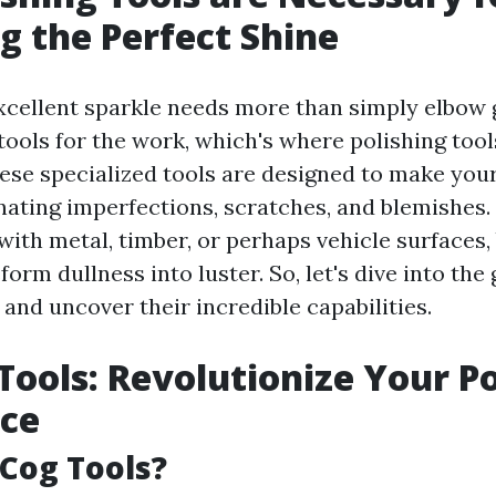
g the Perfect Shine
xcellent sparkle needs more than simply elbow 
tools for the work, which's where polishing too
These specialized tools are designed to make you
nating imperfections, scratches, and blemishes
with metal, timber, or perhaps vehicle surfaces,
form dullness into luster. So, let's dive into the 
 and uncover their incredible capabilities.
Tools: Revolutionize Your Po
nce
Cog Tools?