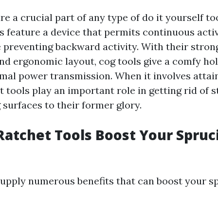
re a crucial part of any type of do it yourself to
s feature a device that permits continuous activ
e preventing backward activity. With their stron
nd ergonomic layout, cog tools give a comfy ho
mal power transmission. When it involves attain
t tools play an important role in getting rid of 
surfaces to their former glory.
atchet Tools Boost Your Spruc
supply numerous benefits that can boost your s