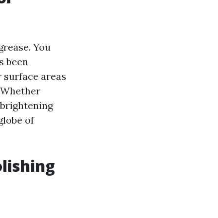
grease. You
ls been
r surface areas
. Whether
 brightening
globe of
lishing