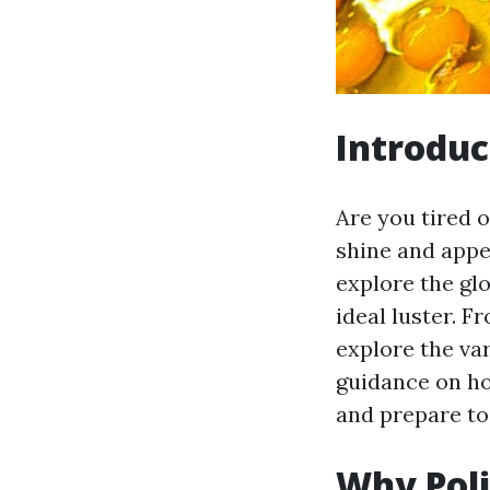
Introduc
Are you tired o
shine and appea
explore the gl
ideal luster. F
explore the va
guidance on how
and prepare to 
Why Poli