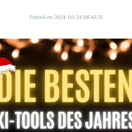
Posted on 2024-05-24 06:43:31