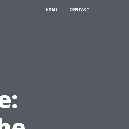
HOME
CONTACT
e:
he