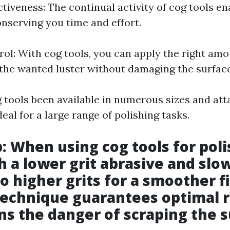
tiveness: The continual activity of cog tools en
onserving you time and effort.
rol: With cog tools, you can apply the right amo
the wanted luster without damaging the surface
og tools been available in numerous sizes and at
al for a large range of polishing tasks.
p: When using cog tools for poli
h a lower grit abrasive and slo
o higher grits for a smoother fi
technique guarantees optimal r
ns the danger of scraping the s