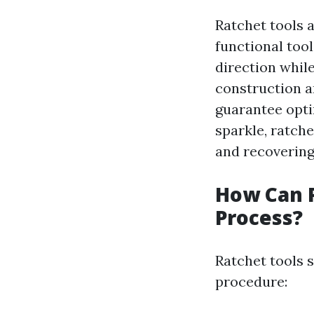
Ratchet tools a
functional tool
direction whil
construction a
guarantee opti
sparkle, ratche
and recovering 
How Can R
Process?
Ratchet tools 
procedure: