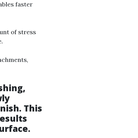
ables faster
unt of stress
.
tachments,
shing,
wly
nish. This
esults
urface.