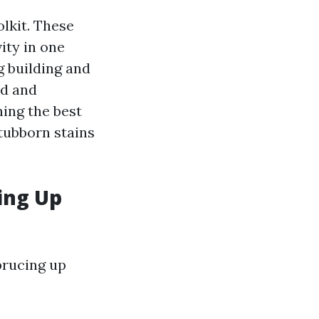
olkit. These
ity in one
g building and
ld and
ing the best
stubborn stains
ing Up
prucing up