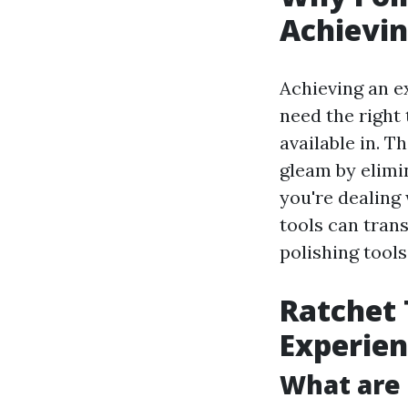
Achievin
Achieving an e
need the right 
available in. 
gleam by elimi
you're dealing 
tools can trans
polishing tools
Ratchet 
Experie
What are 