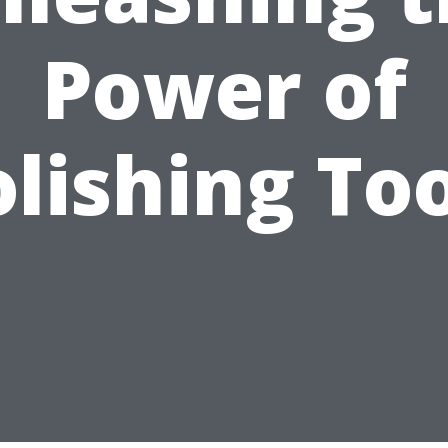
Power of
lishing To