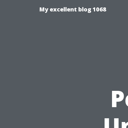
My excellent blog 1068
P
U