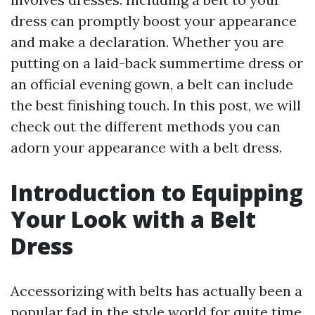
dress can promptly boost your appearance
and make a declaration. Whether you are
putting on a laid-back summertime dress or
an official evening gown, a belt can include
the best finishing touch. In this post, we will
check out the different methods you can
adorn your appearance with a belt dress.
Introduction to Equipping
Your Look with a Belt
Dress
Accessorizing with belts has actually been a
popular fad in the style world for quite time