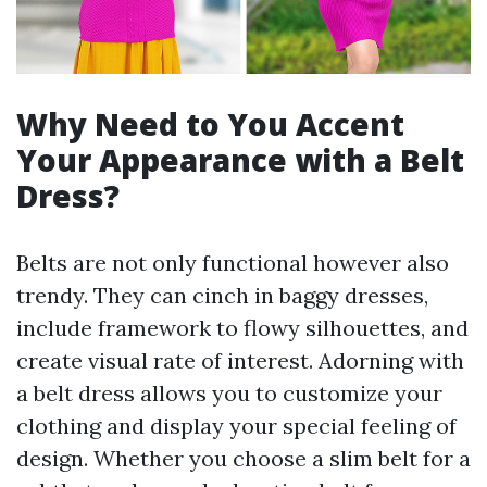
Why Need to You Accent
Your Appearance with a Belt
Dress?
Belts are not only functional however also
trendy. They can cinch in baggy dresses,
include framework to flowy silhouettes, and
create visual rate of interest. Adorning with
a belt dress allows you to customize your
clothing and display your special feeling of
design. Whether you choose a slim belt for a