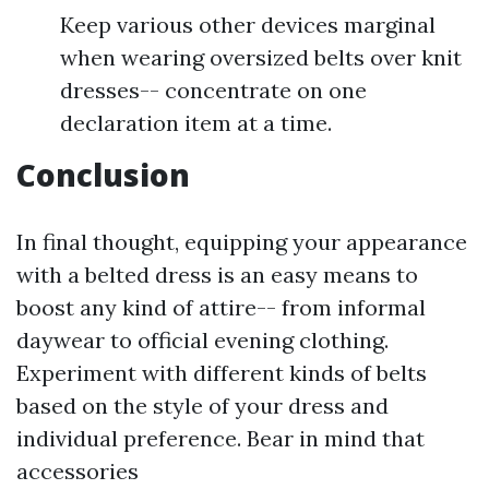
Keep various other devices marginal
when wearing oversized belts over knit
dresses-- concentrate on one
declaration item at a time.
Conclusion
In final thought, equipping your appearance
with a belted dress is an easy means to
boost any kind of attire-- from informal
daywear to official evening clothing.
Experiment with different kinds of belts
based on the style of your dress and
individual preference. Bear in mind that
accessories