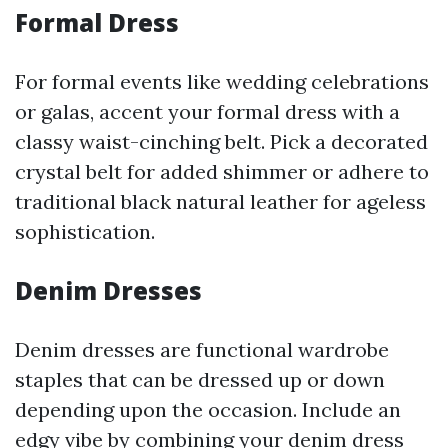
Formal Dress
For formal events like wedding celebrations
or galas, accent your formal dress with a
classy waist-cinching belt. Pick a decorated
crystal belt for added shimmer or adhere to
traditional black natural leather for ageless
sophistication.
Denim Dresses
Denim dresses are functional wardrobe
staples that can be dressed up or down
depending upon the occasion. Include an
edgy vibe by combining your denim dress