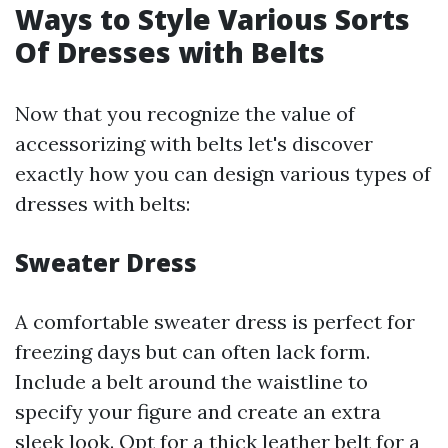
Ways to Style Various Sorts
Of Dresses with Belts
Now that you recognize the value of
accessorizing with belts let's discover
exactly how you can design various types of
dresses with belts:
Sweater Dress
A comfortable sweater dress is perfect for
freezing days but can often lack form.
Include a belt around the waistline to
specify your figure and create an extra
sleek look. Opt for a thick leather belt for a