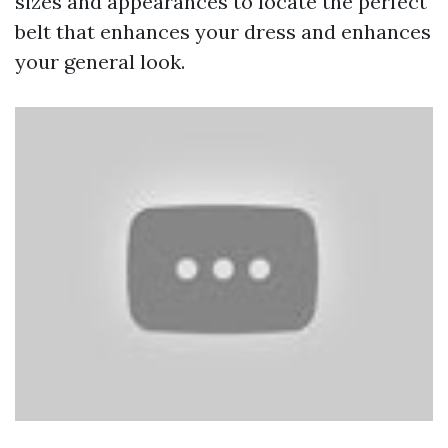
sizes and appearances to locate the perfect
belt that enhances your dress and enhances
your general look.