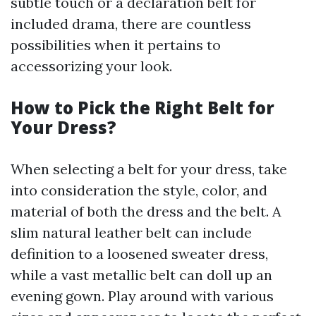
subtle touch or a declaration belt for
included drama, there are countless
possibilities when it pertains to
accessorizing your look.
How to Pick the Right Belt for
Your Dress?
When selecting a belt for your dress, take
into consideration the style, color, and
material of both the dress and the belt. A
slim natural leather belt can include
definition to a loosened sweater dress,
while a vast metallic belt can doll up an
evening gown. Play around with various