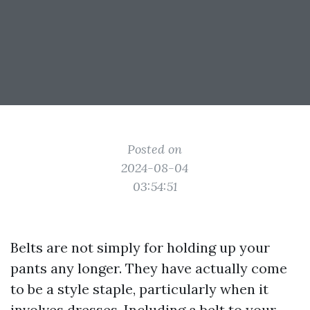
Posted on
2024-08-04
03:54:51
Belts are not simply for holding up your
pants any longer. They have actually come
to be a style staple, particularly when it
involves dresses. Including a belt to your