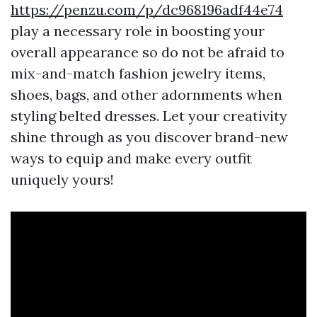
https://penzu.com/p/dc968196adf44e74
play a necessary role in boosting your
overall appearance so do not be afraid to
mix-and-match fashion jewelry items,
shoes, bags, and other adornments when
styling belted dresses. Let your creativity
shine through as you discover brand-new
ways to equip and make every outfit
uniquely yours!