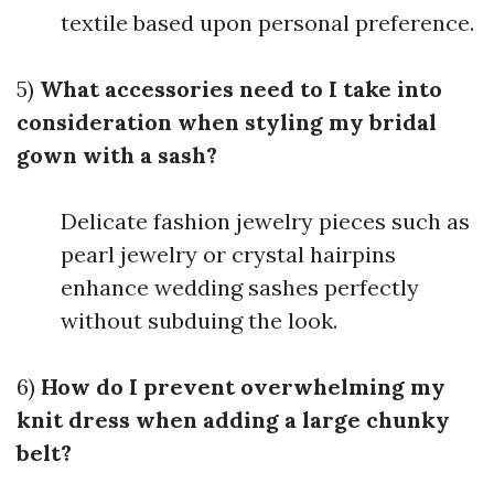
textile based upon personal preference.
5)
What accessories need to I take into
consideration when styling my bridal
gown with a sash?
Delicate fashion jewelry pieces such as
pearl jewelry or crystal hairpins
enhance wedding sashes perfectly
without subduing the look.
6)
How do I prevent overwhelming my
knit dress when adding a large chunky
belt?