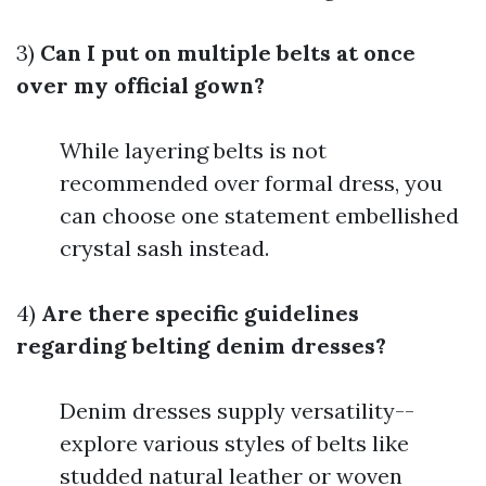
3)
Can I put on multiple belts at once
over my official gown?
While layering belts is not
recommended over formal dress, you
can choose one statement embellished
crystal sash instead.
4)
Are there specific guidelines
regarding belting denim dresses?
Denim dresses supply versatility--
explore various styles of belts like
studded natural leather or woven