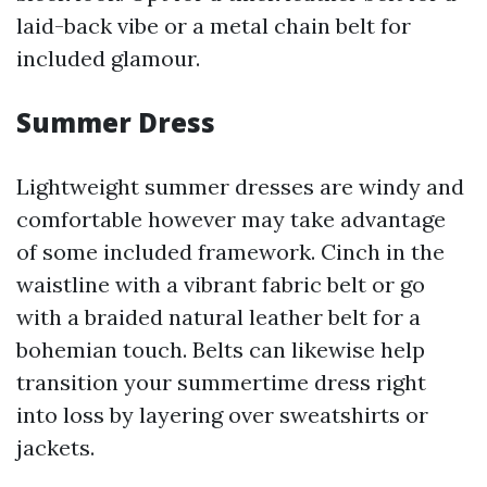
laid-back vibe or a metal chain belt for
included glamour.
Summer Dress
Lightweight summer dresses are windy and
comfortable however may take advantage
of some included framework. Cinch in the
waistline with a vibrant fabric belt or go
with a braided natural leather belt for a
bohemian touch. Belts can likewise help
transition your summertime dress right
into loss by layering over sweatshirts or
jackets.