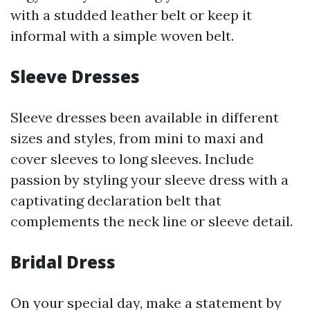
with a studded leather belt or keep it
informal with a simple woven belt.
Sleeve Dresses
Sleeve dresses been available in different
sizes and styles, from mini to maxi and
cover sleeves to long sleeves. Include
passion by styling your sleeve dress with a
captivating declaration belt that
complements the neck line or sleeve detail.
Bridal Dress
On your special day, make a statement by