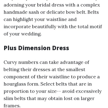
adorning your bridal dress with a complex
handmade sash or delicate bow belt. Belts
can highlight your waistline and
incorporate beautifully with the total motif
of your wedding.
Plus Dimension Dress
Curvy numbers can take advantage of
belting their dresses at the smallest
component of their waistline to produce a
hourglass form. Select belts that are in
proportion to your size-- avoid excessively
slim belts that may obtain lost on larger
frames.