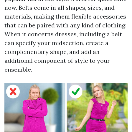
now. Belts come in all shapes, sizes, and
materials, making them flexible accessories
that can be paired with any kind of clothing.
When it concerns dresses, including a belt
can specify your midsection, create a
complementary shape, and add an
additional component of style to your
ensemble.