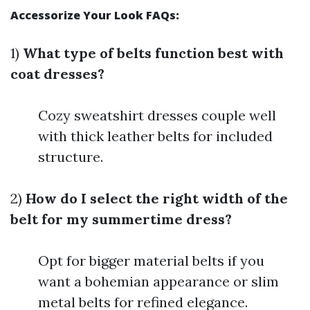
Accessorize Your Look FAQs:
1)
What type of belts function best with
coat dresses?
Cozy sweatshirt dresses couple well
with thick leather belts for included
structure.
2)
How do I select the right width of the
belt for my summertime dress?
Opt for bigger material belts if you
want a bohemian appearance or slim
metal belts for refined elegance.