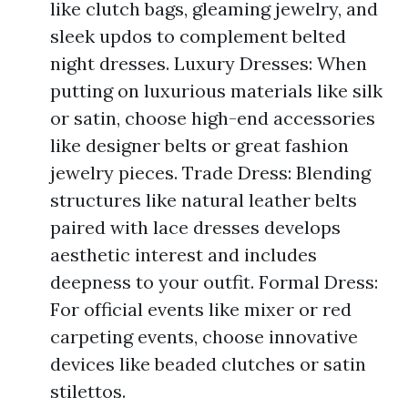
like clutch bags, gleaming jewelry, and
sleek updos to complement belted
night dresses. Luxury Dresses: When
putting on luxurious materials like silk
or satin, choose high-end accessories
like designer belts or great fashion
jewelry pieces. Trade Dress: Blending
structures like natural leather belts
paired with lace dresses develops
aesthetic interest and includes
deepness to your outfit. Formal Dress:
For official events like mixer or red
carpeting events, choose innovative
devices like beaded clutches or satin
stilettos.