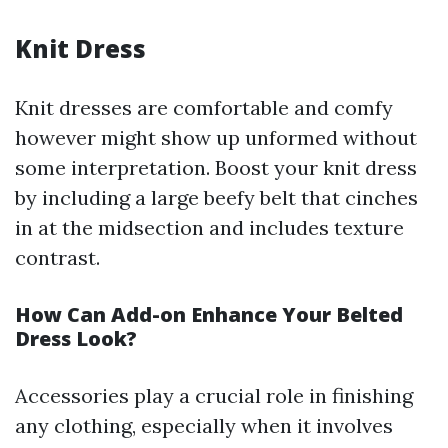
Knit Dress
Knit dresses are comfortable and comfy
however might show up unformed without
some interpretation. Boost your knit dress
by including a large beefy belt that cinches
in at the midsection and includes texture
contrast.
How Can Add-on Enhance Your Belted
Dress Look?
Accessories play a crucial role in finishing
any clothing, especially when it involves