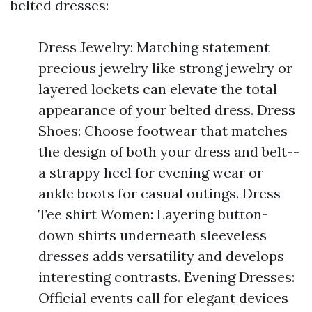
belted dresses:
Dress Jewelry: Matching statement
precious jewelry like strong jewelry or
layered lockets can elevate the total
appearance of your belted dress. Dress
Shoes: Choose footwear that matches
the design of both your dress and belt--
a strappy heel for evening wear or
ankle boots for casual outings. Dress
Tee shirt Women: Layering button-
down shirts underneath sleeveless
dresses adds versatility and develops
interesting contrasts. Evening Dresses:
Official events call for elegant devices