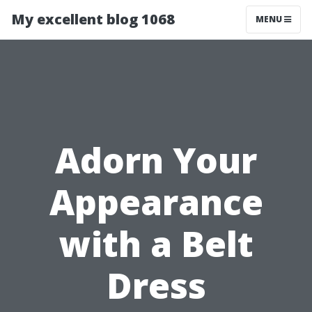
My excellent blog 1068
MENU
Adorn Your
Appearance
with a Belt
Dress