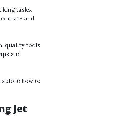
rking tasks.
 accurate and
h-quality tools
haps and
 explore how to
ng Jet