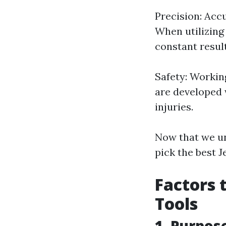
Precision: Acc
When utilizing 
constant result
Safety: Workin
are developed 
injuries.
Now that we un
pick the best 
Factors 
Tools
1. Purpos