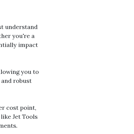
irst understand
ther you're a
ntially impact
llowing you to
s and robust
r cost point,
 like Jet Tools
ements.