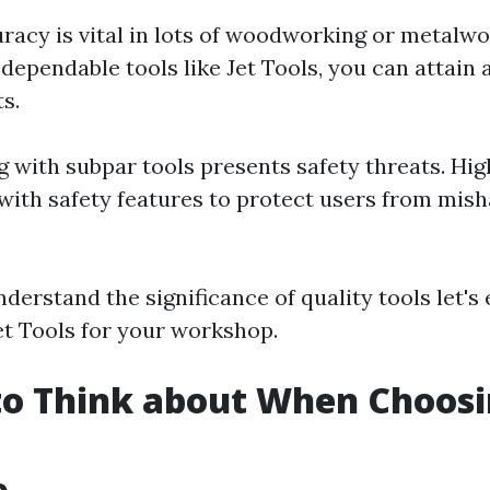
uracy is vital in lots of woodworking or metalwo
dependable tools like Jet Tools, you can attain
s.
g with subpar tools presents safety threats. Hig
with safety features to protect users from mis
derstand the significance of quality tools let's
Jet Tools for your workshop.
to Think about When Choosi
e