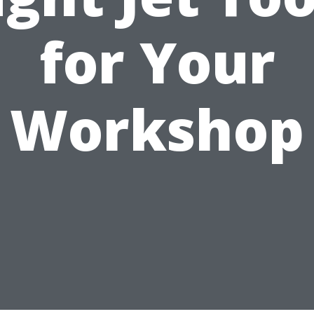
for Your
Workshop