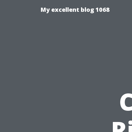
My excellent blog 1068
R