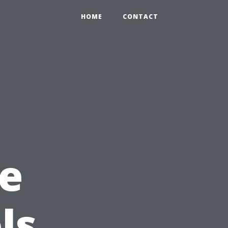
HOME
CONTACT
e
ls