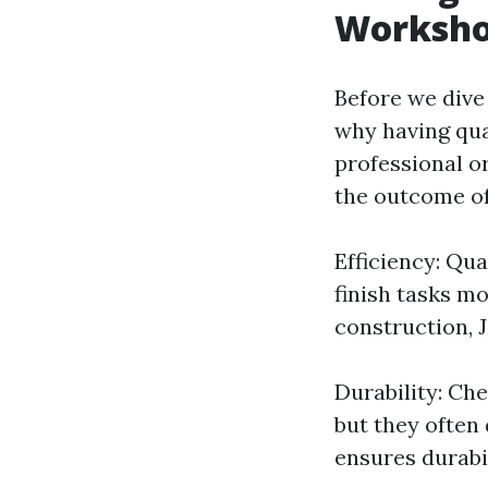
Worksh
Before we dive 
why having qua
professional or
the outcome of
Efficiency: Qua
finish tasks mo
construction, 
Durability: Ch
but they often 
ensures durabi