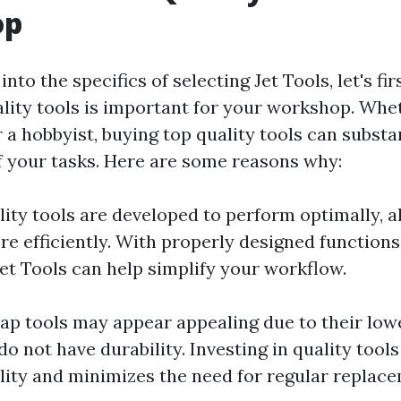
op
into the specifics of selecting Jet Tools, let's f
lity tools is important for your workshop. Whe
 a hobbyist, buying top quality tools can substa
 your tasks. Here are some reasons why:
lity tools are developed to perform optimally, a
re efficiently. With properly designed function
Jet Tools can help simplify your workflow.
eap tools may appear appealing due to their lowe
do not have durability. Investing in quality tools
lity and minimizes the need for regular replac