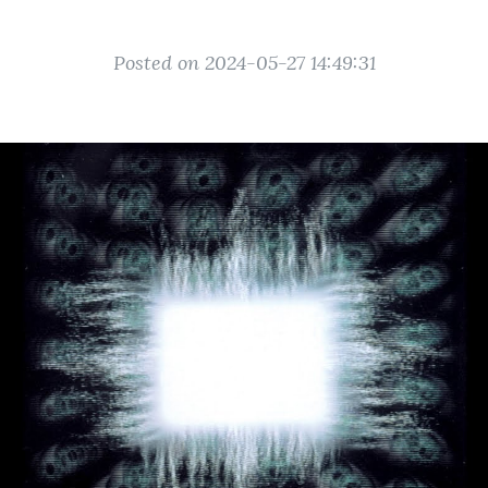
Posted on 2024-05-27 14:49:31