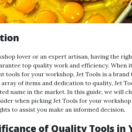
tion
kshop lover or an expert artisan, having the righ
uarantee top quality work and efficiency. When i
ht tools for your workshop, Jet Tools is a brand 
 array of items and dedication to quality, Jet T
ted name in the market. In this guide, we will c
sider when picking Jet Tools for your workshop
ghts to assist you make an informed decision.
ificance of Quality Tools in