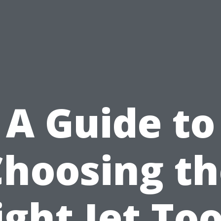
A Guide to
Choosing th
ight Jet Too