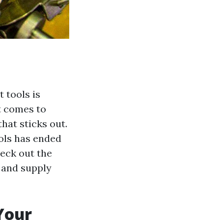
t tools is
t comes to
that sticks out.
ools has ended
heck out the
 and supply
 Your