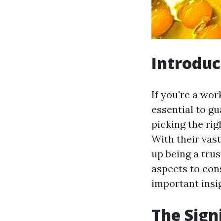
Introduc
If you're a wor
essential to g
picking the rig
With their vast
up being a trus
aspects to con
important insi
The Sign