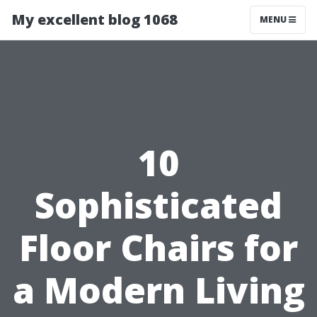
My excellent blog 1068
MENU
10
Sophisticated
Floor Chairs for
a Modern Living