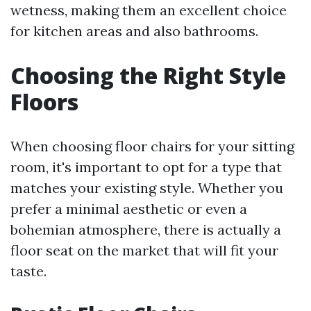
wetness, making them an excellent choice
for kitchen areas and also bathrooms.
Choosing the Right Style
Floors
When choosing floor chairs for your sitting
room, it's important to opt for a type that
matches your existing style. Whether you
prefer a minimal aesthetic or even a
bohemian atmosphere, there is actually a
floor seat on the market that will fit your
taste.