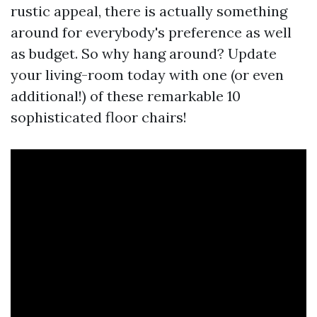
rustic appeal, there is actually something
around for everybody's preference as well
as budget. So why hang around? Update
your living-room today with one (or even
additional!) of these remarkable 10
sophisticated floor chairs!