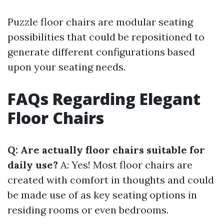
Puzzle floor chairs are modular seating
possibilities that could be repositioned to
generate different configurations based
upon your seating needs.
FAQs Regarding Elegant
Floor Chairs
Q: Are actually floor chairs suitable for
daily use?
A: Yes! Most floor chairs are
created with comfort in thoughts and could
be made use of as key seating options in
residing rooms or even bedrooms.