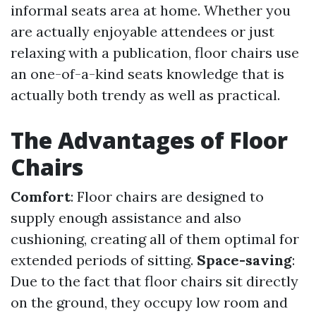
informal seats area at home. Whether you
are actually enjoyable attendees or just
relaxing with a publication, floor chairs use
an one-of-a-kind seats knowledge that is
actually both trendy as well as practical.
The Advantages of Floor
Chairs
Comfort
: Floor chairs are designed to
supply enough assistance and also
cushioning, creating all of them optimal for
extended periods of sitting.
Space-saving
:
Due to the fact that floor chairs sit directly
on the ground, they occupy low room and