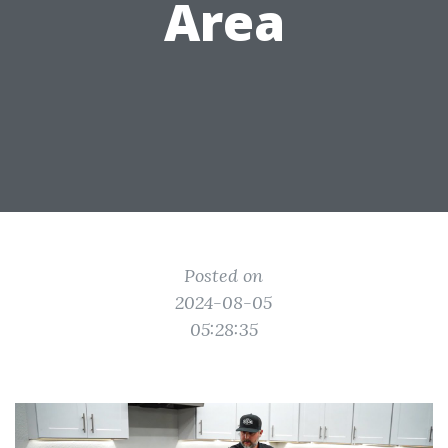
Area
Posted on
2024-08-05
05:28:35