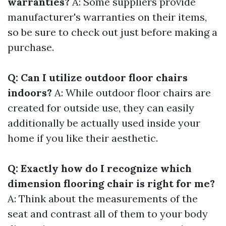
warranties?
A: Some suppliers provide
manufacturer's warranties on their items,
so be sure to check out just before making a
purchase.
Q: Can I utilize outdoor floor chairs
indoors?
A: While outdoor floor chairs are
created for outside use, they can easily
additionally be actually used inside your
home if you like their aesthetic.
Q: Exactly how do I recognize which
dimension flooring chair is right for me?
A: Think about the measurements of the
seat and contrast all of them to your body