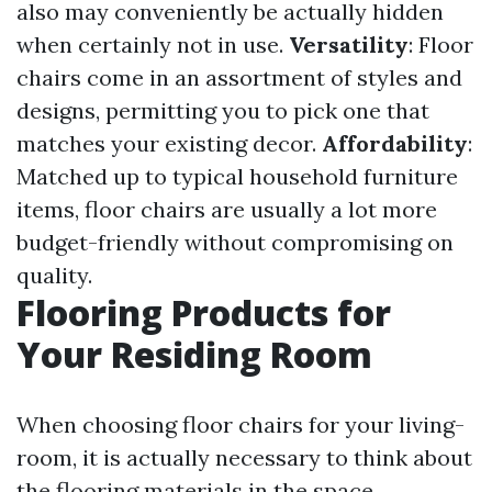
also may conveniently be actually hidden
when certainly not in use.
Versatility
: Floor
chairs come in an assortment of styles and
designs, permitting you to pick one that
matches your existing decor.
Affordability
:
Matched up to typical household furniture
items, floor chairs are usually a lot more
budget-friendly without compromising on
quality.
Flooring Products for
Your Residing Room
When choosing floor chairs for your living-
room, it is actually necessary to think about
the flooring materials in the space.