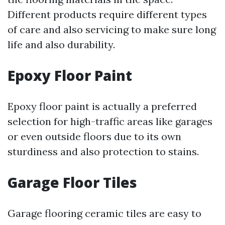
Different products require different types
of care and also servicing to make sure long
life and also durability.
Epoxy Floor Paint
Epoxy floor paint is actually a preferred
selection for high-traffic areas like garages
or even outside floors due to its own
sturdiness and also protection to stains.
Garage Floor Tiles
Garage flooring ceramic tiles are easy to