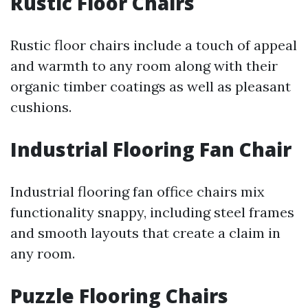
Rustic Floor Chairs
Rustic floor chairs include a touch of appeal
and warmth to any room along with their
organic timber coatings as well as pleasant
cushions.
Industrial Flooring Fan Chair
Industrial flooring fan office chairs mix
functionality snappy, including steel frames
and smooth layouts that create a claim in
any room.
Puzzle Flooring Chairs