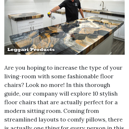
Are you hoping to increase the type of your
living-room with some fashionable floor
chairs? Look no more! In this thorough
guide, our company will explore 10 stylish
floor chairs that are actually perfect for a
modern sitting room. Coming from
streamlined layouts to comfy pillows, there
is actually one thing for every person in this