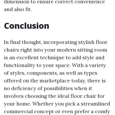
dimension to ensure correct convenience
and also fit.
Conclusion
In final thought, incorporating stylish floor
chairs right into your modern sitting room
is an excellent technique to add style and
functionality to your space. With a variety
of styles, components, as well as types
offered on the marketplace today, there is
no deficiency of possibilities when it
involves choosing the ideal floor chair for
your home. Whether you pick a streamlined
commercial concept or even prefer a comfy