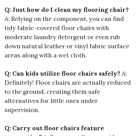
Q: Just how do I clean my flooring chair?
A: Relying on the component, you can find
tidy fabric-covered floor chairs with
moderate laundry detergent or even rub
down natural leather or vinyl fabric surface
areas along with a wet cloth.
Q: Can kids utilize floor chairs safely?
A:
Definitely! Floor chairs are actually reduced
to the ground, creating them safe
alternatives for little ones under
supervision.
Q: Carry out floor chairs feature