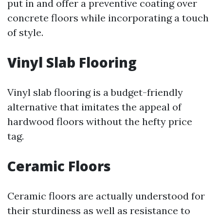
put in and offer a preventive coating over
concrete floors while incorporating a touch
of style.
Vinyl Slab Flooring
Vinyl slab flooring is a budget-friendly
alternative that imitates the appeal of
hardwood floors without the hefty price
tag.
Ceramic Floors
Ceramic floors are actually understood for
their sturdiness as well as resistance to