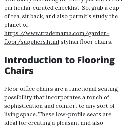
particular curated checklist. So, grab a cup
of tea, sit back, and also permit's study the
planet of
https://www.trademama.com/garden-
floor/suppliers.html
stylish floor chairs.
Introduction to Flooring
Chairs
Floor office chairs are a functional seating
possibility that incorporates a touch of
sophistication and comfort to any sort of
living space. These low-profile seats are
ideal for creating a pleasant and also