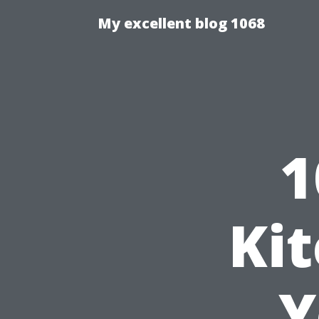
My excellent blog 1068
1
Ki
Y