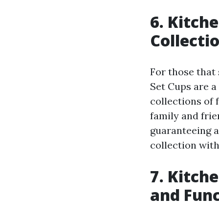
6. Kitch
Collecti
For those that
Set Cups are a
collections of 
family and frie
guaranteeing a 
collection wit
7. Kitch
and Func