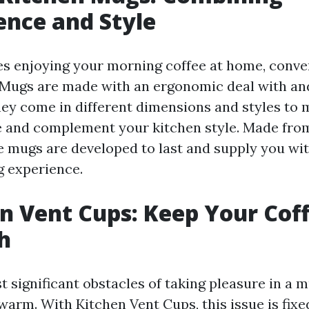
nce and Style
es enjoying your morning coffee at home, conveni
ugs are made with an ergonomic deal with and
 They come in different dimensions and styles to
le and complement your kitchen style. Made fr
e mugs are developed to last and supply you wi
g experience.
en Vent Cups: Keep Your Cof
h
 significant obstacles of taking pleasure in a m
warm. With Kitchen Vent Cups, this issue is fix