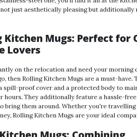
ainless-steel one, you'll find it all at the Kitc
not just aesthetically pleasing but additionally 
ng Kitchen Mugs: Perfect for 
e Lovers
tantly on the relocation and need your morning 
o, then Rolling Kitchen Mugs are a must-have. 
a spill-proof cover and a protected body to mai
r hours. They additionally feature a hassle-fre
to bring them around. Whether you're travelling 
rney, Rolling Kitchen Mugs are your ideal compa
 Kitchen Mugs: Combining