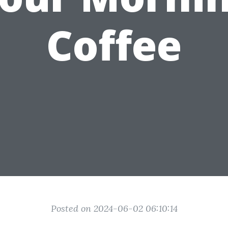
Coffee
Posted on 2024-06-02 06:10:14