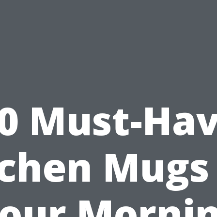
0 Must-Ha
tchen Mugs 
our Morni