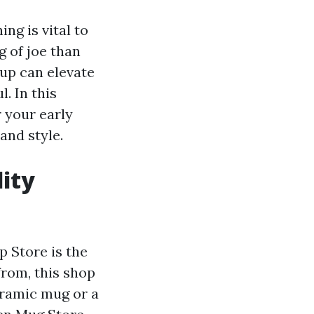
ng is vital to
g of joe than
up can elevate
. In this
r your early
and style.
ity
p Store is the
from, this shop
eramic mug or a