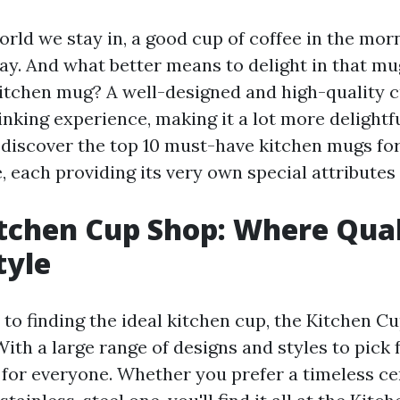
orld we stay in, a good cup of coffee in the morni
ay. And what better means to delight in that mu
kitchen mug? A well-designed and high-quality c
nking experience, making it a lot more delightful
l discover the top 10 must-have kitchen mugs fo
 each providing its very own special attributes 
itchen Cup Shop: Where Qual
Style
o finding the ideal kitchen cup, the Kitchen Cu
With a large range of designs and styles to pick 
for everyone. Whether you prefer a timeless c