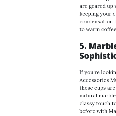
are geared up 
keeping your c
condensation f
to warm coffee
5. Marbl
Sophisti
If you're looki
Accessories Mu
these cups are 
natural marble
classy touch t
before with Ma