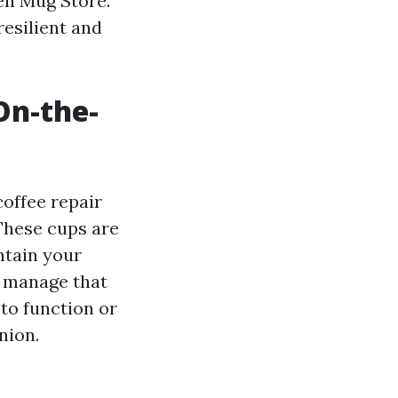
hen Mug Store.
resilient and
On-the-
coffee repair
These cups are
ntain your
e manage that
to function or
nion.