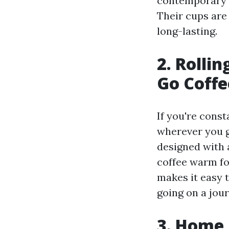
contemporary st
Their cups are 
long-lasting.
2. Rolli
Go Coffe
If you're cons
wherever you g
designed with 
coffee warm fo
makes it easy 
going on a jou
3. Home