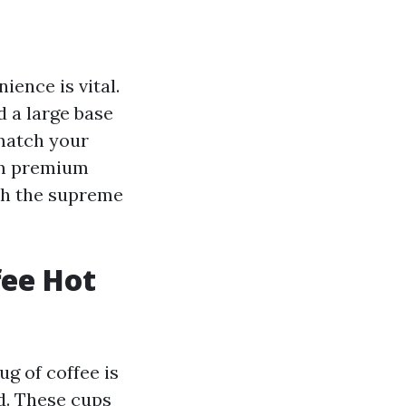
ence is vital.
 a large base
 match your
om premium
th the supreme
fee Hot
ug of coffee is
ed. These cups