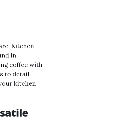
are, Kitchen
und in
ing coffee with
 to detail,
 your kitchen
satile