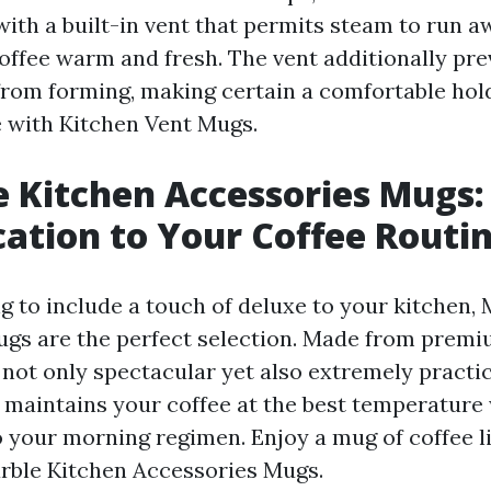
with a built-in vent that permits steam to run a
offee warm and fresh. The vent additionally pre
rom forming, making certain a comfortable hold
 with Kitchen Vent Mugs.
e Kitchen Accessories Mugs:
cation to Your Coffee Routi
ng to include a touch of deluxe to your kitchen,
gs are the perfect selection. Made from premi
not only spectacular yet also extremely practica
 maintains your coffee at the best temperature 
o your morning regimen. Enjoy a mug of coffee l
rble Kitchen Accessories Mugs.