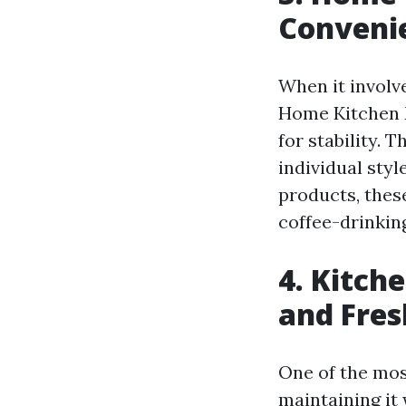
Convenie
When it involv
Home Kitchen M
for stability.
individual sty
products, thes
coffee-drinkin
4. Kitch
and Fres
One of the most
maintaining it 