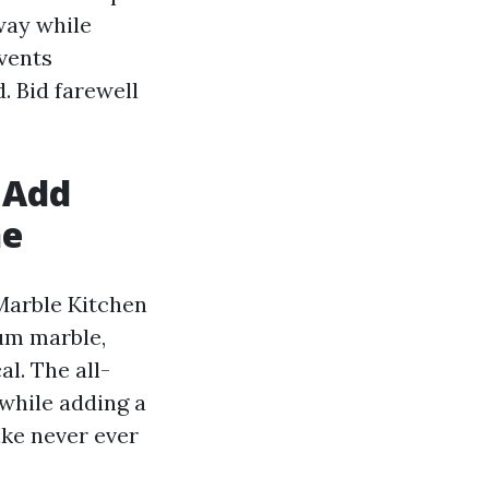
way while
vents
. Bid farewell
 Add
ne
 Marble Kitchen
um marble,
l. The all-
while adding a
ike never ever