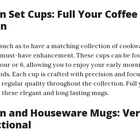
en Set Cups: Full Your Coffee
on
 such as to have a matching collection of cookw
 must-have enhancement. These cups can be fo
four or 6, allowing you to enjoy your early morn
nds. Each cup is crafted with precision and focus
regular quality throughout the collection. Full
h these elegant and long lasting mugs.
en and Houseware Mugs: Ver
tional