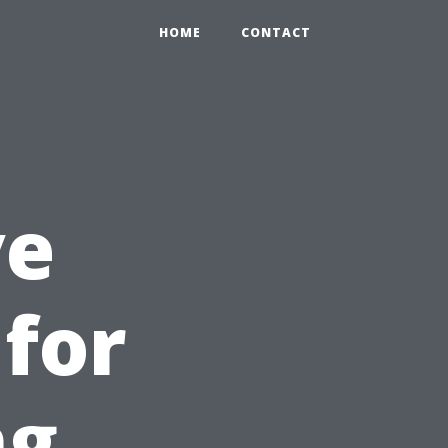
HOME
CONTACT
ve
for
ng