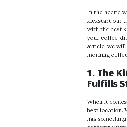
In the hectic w
kickstart our d
with the best 
your coffee-dri
article, we wil
morning coffee,
1. The K
Fulfills 
When it comes t
best location. 
has something 