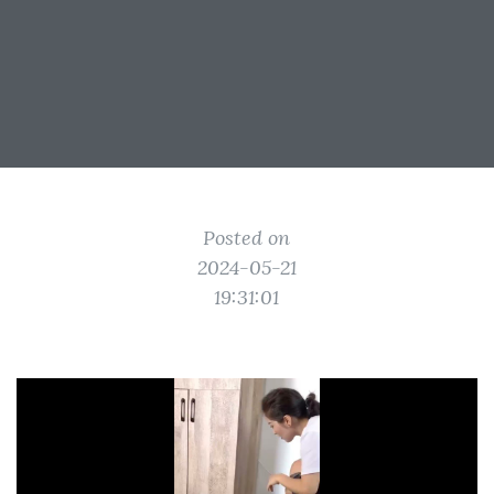
Posted on
2024-05-21
19:31:01