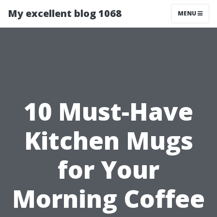
My excellent blog 1068
MENU
10 Must-Have
Kitchen Mugs
for Your
Morning Coffee