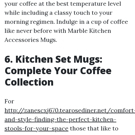
your coffee at the best temperature level
while including a classy touch to your
morning regimen. Indulge in a cup of coffee
like never before with Marble Kitchen
Accessories Mugs.
6. Kitchen Set Mugs:
Complete Your Coffee
Collection
For
http://zanescxj670.tearosediner.net/comfort
and-style-finding-the-perfect-kitchen-
stools-for-your-space
those that like to