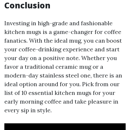
Conclusion
Investing in high-grade and fashionable
kitchen mugs is a game-changer for coffee
fanatics. With the ideal mug, you can boost
your coffee-drinking experience and start
your day on a positive note. Whether you
favor a traditional ceramic mug or a
modern-day stainless steel one, there is an
ideal option around for you. Pick from our
list of 10 essential kitchen mugs for your
early morning coffee and take pleasure in
every sip in style.