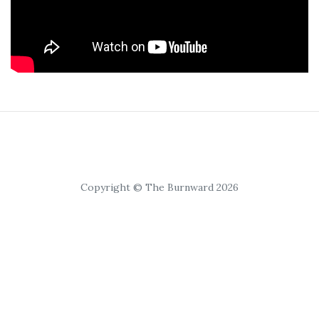
Copyright © The Burnward 2026