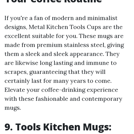
If you're a fan of modern and minimalist
designs, Metal Kitchen Tools Cups are the
excellent suitable for you. These mugs are
made from premium stainless steel, giving
them a sleek and sleek appearance. They
are likewise long lasting and immune to
scrapes, guaranteeing that they will
certainly last for many years to come.
Elevate your coffee-drinking experience
with these fashionable and contemporary
mugs.
9. Tools Kitchen Mugs: