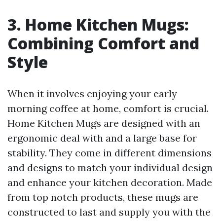
3. Home Kitchen Mugs:
Combining Comfort and
Style
When it involves enjoying your early
morning coffee at home, comfort is crucial.
Home Kitchen Mugs are designed with an
ergonomic deal with and a large base for
stability. They come in different dimensions
and designs to match your individual design
and enhance your kitchen decoration. Made
from top notch products, these mugs are
constructed to last and supply you with the