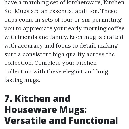
have a matching set of kitchenware, Kitchen
Set Mugs are an essential addition. These
cups come in sets of four or six, permitting
you to appreciate your early morning coffee
with friends and family. Each mug is crafted
with accuracy and focus to detail, making
sure a consistent high quality across the
collection. Complete your kitchen
collection with these elegant and long
lasting mugs.
7. Kitchen and
Houseware Mugs:
Versatile and Functional