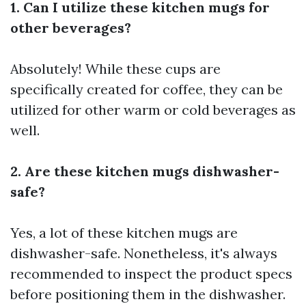
1. Can I utilize these kitchen mugs for
other beverages?
Absolutely! While these cups are
specifically created for coffee, they can be
utilized for other warm or cold beverages as
well.
2. Are these kitchen mugs dishwasher-
safe?
Yes, a lot of these kitchen mugs are
dishwasher-safe. Nonetheless, it's always
recommended to inspect the product specs
before positioning them in the dishwasher.