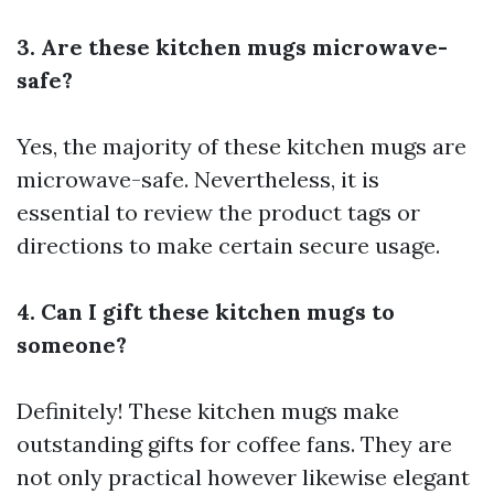
3. Are these kitchen mugs microwave-
safe?
Yes, the majority of these kitchen mugs are
microwave-safe. Nevertheless, it is
essential to review the product tags or
directions to make certain secure usage.
4. Can I gift these kitchen mugs to
someone?
Definitely! These kitchen mugs make
outstanding gifts for coffee fans. They are
not only practical however likewise elegant