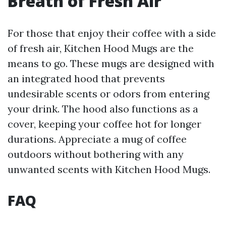
Breath of Fresh Air
For those that enjoy their coffee with a side
of fresh air, Kitchen Hood Mugs are the
means to go. These mugs are designed with
an integrated hood that prevents
undesirable scents or odors from entering
your drink. The hood also functions as a
cover, keeping your coffee hot for longer
durations. Appreciate a mug of coffee
outdoors without bothering with any
unwanted scents with Kitchen Hood Mugs.
FAQ