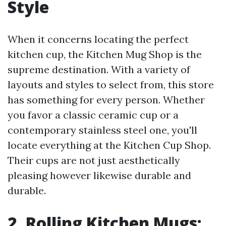
Style
When it concerns locating the perfect
kitchen cup, the Kitchen Mug Shop is the
supreme destination. With a variety of
layouts and styles to select from, this store
has something for every person. Whether
you favor a classic ceramic cup or a
contemporary stainless steel one, you'll
locate everything at the Kitchen Cup Shop.
Their cups are not just aesthetically
pleasing however likewise durable and
durable.
2. Rolling Kitchen Mugs: