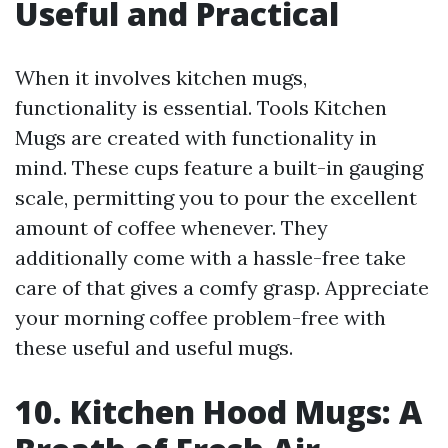
Useful and Practical
When it involves kitchen mugs,
functionality is essential. Tools Kitchen
Mugs are created with functionality in
mind. These cups feature a built-in gauging
scale, permitting you to pour the excellent
amount of coffee whenever. They
additionally come with a hassle-free take
care of that gives a comfy grasp. Appreciate
your morning coffee problem-free with
these useful and useful mugs.
10. Kitchen Hood Mugs: A