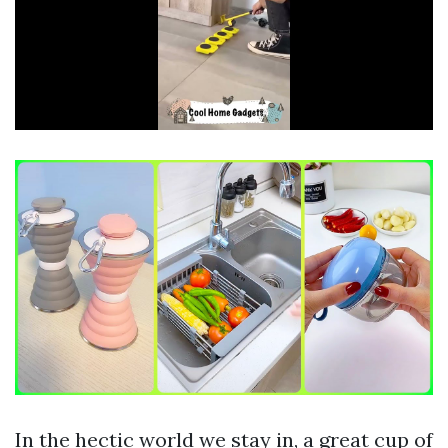
In the hectic world we stay in, a great cup of