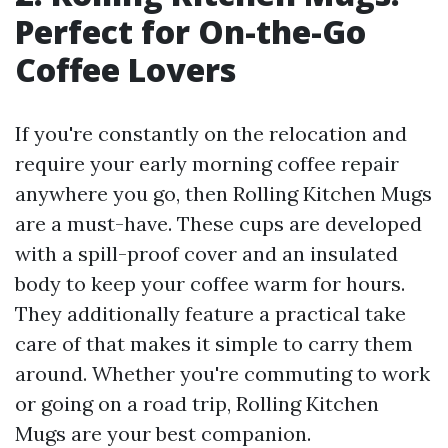
Perfect for On-the-Go
Coffee Lovers
If you're constantly on the relocation and
require your early morning coffee repair
anywhere you go, then Rolling Kitchen Mugs
are a must-have. These cups are developed
with a spill-proof cover and an insulated
body to keep your coffee warm for hours.
They additionally feature a practical take
care of that makes it simple to carry them
around. Whether you're commuting to work
or going on a road trip, Rolling Kitchen
Mugs are your best companion.