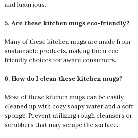
and luxurious.
5. Are these kitchen mugs eco-friendly?
Many of these kitchen mugs are made from
sustainable products, making them eco-
friendly choices for aware consumers.
6. How do I clean these kitchen mugs?
Most of these kitchen mugs can be easily
cleaned up with cozy soapy water and a soft
sponge. Prevent utilizing rough cleansers or
scrubbers that may scrape the surface.