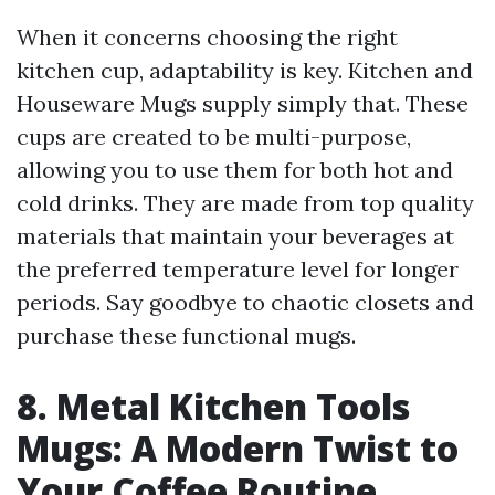
When it concerns choosing the right
kitchen cup, adaptability is key. Kitchen and
Houseware Mugs supply simply that. These
cups are created to be multi-purpose,
allowing you to use them for both hot and
cold drinks. They are made from top quality
materials that maintain your beverages at
the preferred temperature level for longer
periods. Say goodbye to chaotic closets and
purchase these functional mugs.
8. Metal Kitchen Tools
Mugs: A Modern Twist to
Your Coffee Routine