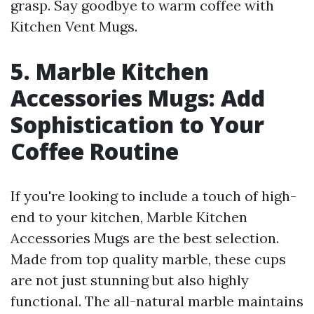
grasp. Say goodbye to warm coffee with
Kitchen Vent Mugs.
5. Marble Kitchen
Accessories Mugs: Add
Sophistication to Your
Coffee Routine
If you're looking to include a touch of high-
end to your kitchen, Marble Kitchen
Accessories Mugs are the best selection.
Made from top quality marble, these cups
are not just stunning but also highly
functional. The all-natural marble maintains