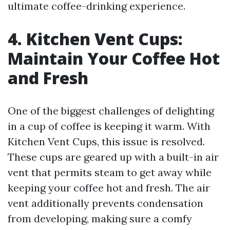
ultimate coffee-drinking experience.
4. Kitchen Vent Cups:
Maintain Your Coffee Hot
and Fresh
One of the biggest challenges of delighting
in a cup of coffee is keeping it warm. With
Kitchen Vent Cups, this issue is resolved.
These cups are geared up with a built-in air
vent that permits steam to get away while
keeping your coffee hot and fresh. The air
vent additionally prevents condensation
from developing, making sure a comfy