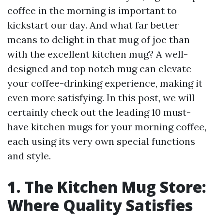
coffee in the morning is important to
kickstart our day. And what far better
means to delight in that mug of joe than
with the excellent kitchen mug? A well-
designed and top notch mug can elevate
your coffee-drinking experience, making it
even more satisfying. In this post, we will
certainly check out the leading 10 must-
have kitchen mugs for your morning coffee,
each using its very own special functions
and style.
1. The Kitchen Mug Store:
Where Quality Satisfies