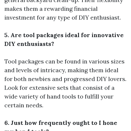
makes them a rewarding financial
investment for any type of DIY enthusiast.
5. Are tool packages ideal for innovative
DIY enthusiasts?
Tool packages can be found in various sizes
and levels of intricacy, making them ideal
for both newbies and progressed DIY lovers.
Look for extensive sets that consist of a
wide variety of hand tools to fulfill your
certain needs.
6. Just how frequently ought to I hone