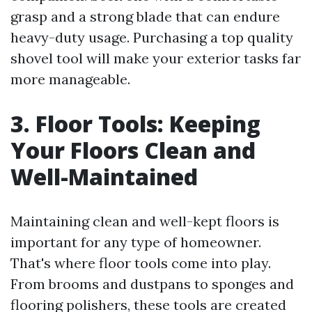
grasp and a strong blade that can endure
heavy-duty usage. Purchasing a top quality
shovel tool will make your exterior tasks far
more manageable.
3. Floor Tools: Keeping
Your Floors Clean and
Well-Maintained
Maintaining clean and well-kept floors is
important for any type of homeowner.
That's where floor tools come into play.
From brooms and dustpans to sponges and
flooring polishers, these tools are created