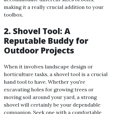
making it a really crucial addition to your
toolbox.
2. Shovel Tool: A
Reputable Buddy for
Outdoor Projects
When it involves landscape design or
horticulture tasks, a shovel tool is a crucial
hand tool to have. Whether you're
excavating holes for growing trees or
moving soil around your yard, a strong
shovel will certainly be your dependable
companion. Seek one with a comfortable