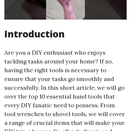
Introduction
Are you a DIY enthusiast who enjoys
tackling tasks around your home? If so,
having the right tools is necessary to
ensure that your tasks go smoothly and
successfully. In this short article, we will go
over the top 10 essential hand tools that
every DIY fanatic need to possess. From
tool wrenches to shovel tools, we will cover
a range of crucial items that will make your