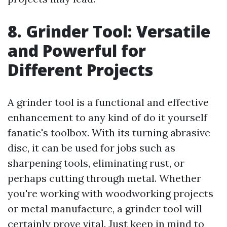
8. Grinder Tool: Versatile
and Powerful for
Different Projects
A grinder tool is a functional and effective
enhancement to any kind of do it yourself
fanatic's toolbox. With its turning abrasive
disc, it can be used for jobs such as
sharpening tools, eliminating rust, or
perhaps cutting through metal. Whether
you're working with woodworking projects
or metal manufacture, a grinder tool will
certainly prove vital. Just keep in mind to