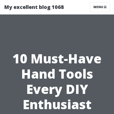
My excellent blog 1068
MENU
10 Must-Have
Hand Tools
Every DIY
Enthusiast