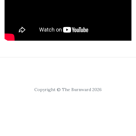
Copyright © The Burnward 2026