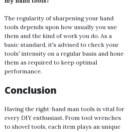
my hand tools?
The regularity of sharpening your hand
tools depends upon how usually you use
them and the kind of work you do. As a
basic standard, it's advised to check your
tools' intensity on a regular basis and hone
them as required to keep optimal
performance.
Conclusion
Having the right-hand man tools is vital for
every DIY enthusiast. From tool wrenches
to shovel tools, each item plays an unique