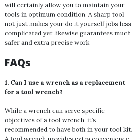
will certainly allow you to maintain your
tools in optimum condition. A sharp tool
not just makes your do it yourself jobs less
complicated yet likewise guarantees much
safer and extra precise work.
FAQs
1. Can I use a wrench as a replacement
for a tool wrench?
While a wrench can serve specific
objectives of a tool wrench, it's
recommended to have both in your tool kit.
A tool wrench provides extra convenience