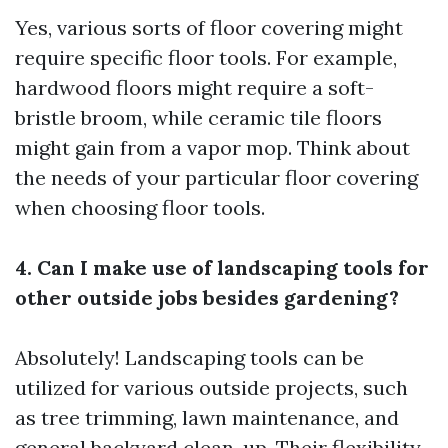
Yes, various sorts of floor covering might
require specific floor tools. For example,
hardwood floors might require a soft-
bristle broom, while ceramic tile floors
might gain from a vapor mop. Think about
the needs of your particular floor covering
when choosing floor tools.
4. Can I make use of landscaping tools for
other outside jobs besides gardening?
Absolutely! Landscaping tools can be
utilized for various outside projects, such
as tree trimming, lawn maintenance, and
general backyard clean-up. Their flexibility