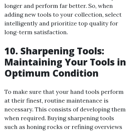
longer and perform far better. So, when
adding new tools to your collection, select
intelligently and prioritize top quality for
long-term satisfaction.
10. Sharpening Tools:
Maintaining Your Tools in
Optimum Condition
To make sure that your hand tools perform
at their finest, routine maintenance is
necessary. This consists of developing them
when required. Buying sharpening tools
such as honing rocks or refining overviews