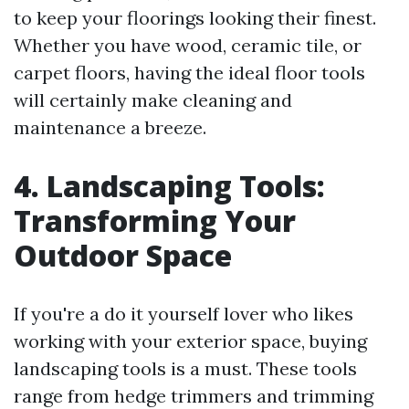
to keep your floorings looking their finest.
Whether you have wood, ceramic tile, or
carpet floors, having the ideal floor tools
will certainly make cleaning and
maintenance a breeze.
4. Landscaping Tools:
Transforming Your
Outdoor Space
If you're a do it yourself lover who likes
working with your exterior space, buying
landscaping tools is a must. These tools
range from hedge trimmers and trimming