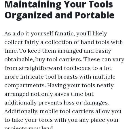
Maintaining Your Tools
Organized and Portable
As a do it yourself fanatic, you'll likely
collect fairly a collection of hand tools with
time. To keep them arranged and easily
obtainable, buy tool carriers. These can vary
from straightforward toolboxes to a lot
more intricate tool breasts with multiple
compartments. Having your tools neatly
arranged not only saves time but
additionally prevents loss or damages.
Additionally, mobile tool carriers allow you
to take your tools with you any place your
projects may lead.