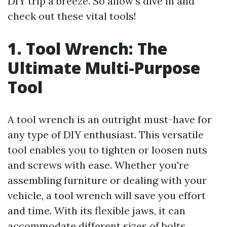
DIY trip a breeze. So allow's dive in and
check out these vital tools!
1. Tool Wrench: The
Ultimate Multi-Purpose
Tool
A tool wrench is an outright must-have for
any type of DIY enthusiast. This versatile
tool enables you to tighten or loosen nuts
and screws with ease. Whether you're
assembling furniture or dealing with your
vehicle, a tool wrench will save you effort
and time. With its flexible jaws, it can
accommodate different sizes of bolts,