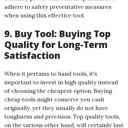
adhere to safety preventative measures
when using this effective tool.
9. Buy Tool: Buying Top
Quality for Long-Term
Satisfaction
When it pertains to hand tools, it's
important to invest in high quality instead
of choosing the cheapest option. Buying
cheap tools might conserve you cash
originally, yet they usually do not have
toughness and precision. Top quality tools,
on the various other hand, will certainly last