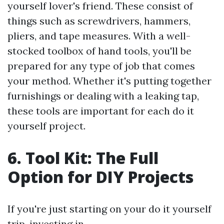
yourself lover's friend. These consist of
things such as screwdrivers, hammers,
pliers, and tape measures. With a well-
stocked toolbox of hand tools, you'll be
prepared for any type of job that comes
your method. Whether it's putting together
furnishings or dealing with a leaking tap,
these tools are important for each do it
yourself project.
6. Tool Kit: The Full
Option for DIY Projects
If you're just starting on your do it yourself
trip, investing in