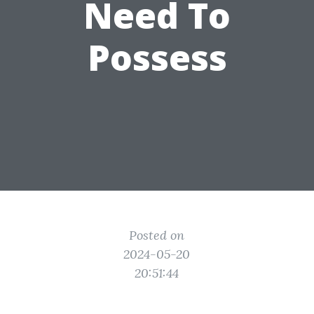
Need To
Possess
Posted on
2024-05-20
20:51:44