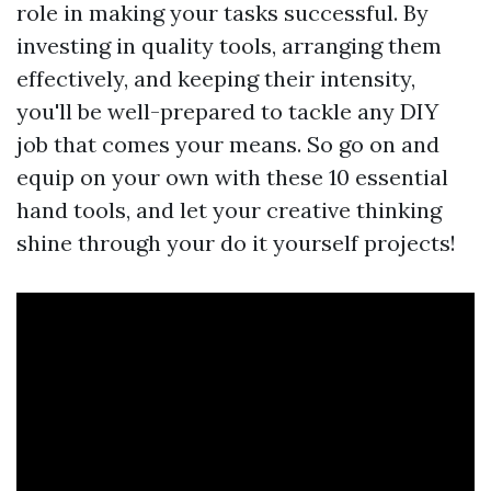
role in making your tasks successful. By
investing in quality tools, arranging them
effectively, and keeping their intensity,
you'll be well-prepared to tackle any DIY
job that comes your means. So go on and
equip on your own with these 10 essential
hand tools, and let your creative thinking
shine through your do it yourself projects!