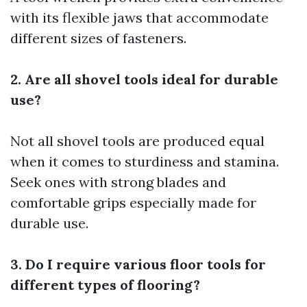
with its flexible jaws that accommodate
different sizes of fasteners.
2. Are all shovel tools ideal for durable
use?
Not all shovel tools are produced equal
when it comes to sturdiness and stamina.
Seek ones with strong blades and
comfortable grips especially made for
durable use.
3. Do I require various floor tools for
different types of flooring?