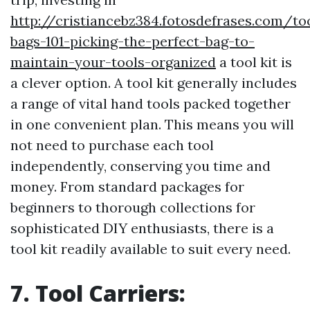
http://cristiancebz384.fotosdefrases.com/to
bags-101-picking-the-perfect-bag-to-
maintain-your-tools-organized
a tool kit is
a clever option. A tool kit generally includes
a range of vital hand tools packed together
in one convenient plan. This means you will
not need to purchase each tool
independently, conserving you time and
money. From standard packages for
beginners to thorough collections for
sophisticated DIY enthusiasts, there is a
tool kit readily available to suit every need.
7. Tool Carriers: