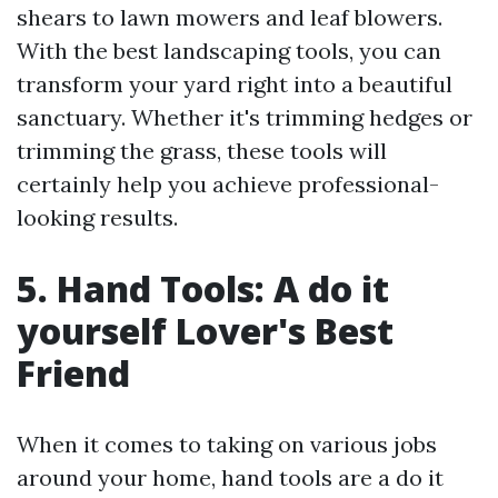
shears to lawn mowers and leaf blowers.
With the best landscaping tools, you can
transform your yard right into a beautiful
sanctuary. Whether it's trimming hedges or
trimming the grass, these tools will
certainly help you achieve professional-
looking results.
5. Hand Tools: A do it
yourself Lover's Best
Friend
When it comes to taking on various jobs
around your home, hand tools are a do it