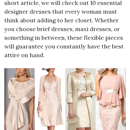
short article, we will check out 10 essential
designer dresses that every woman must
think about adding to her closet. Whether
you choose brief dresses, maxi dresses, or
something in between, these flexible pieces
will guarantee you constantly have the best
attire on hand.