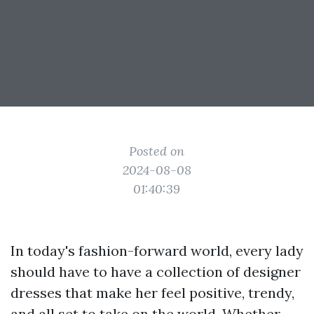
Posted on
2024-08-08
01:40:39
In today's fashion-forward world, every lady
should have to have a collection of designer
dresses that make her feel positive, trendy,
and all set to take on the world. Whether