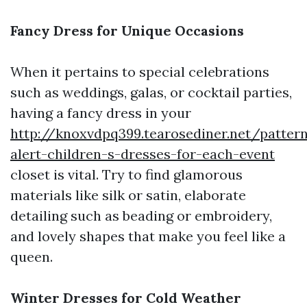
Fancy Dress for Unique Occasions
When it pertains to special celebrations
such as weddings, galas, or cocktail parties,
having a fancy dress in your
http://knoxvdpq399.tearosediner.net/patter
alert-children-s-dresses-for-each-event
closet is vital. Try to find glamorous
materials like silk or satin, elaborate
detailing such as beading or embroidery,
and lovely shapes that make you feel like a
queen.
Winter Dresses for Cold Weather