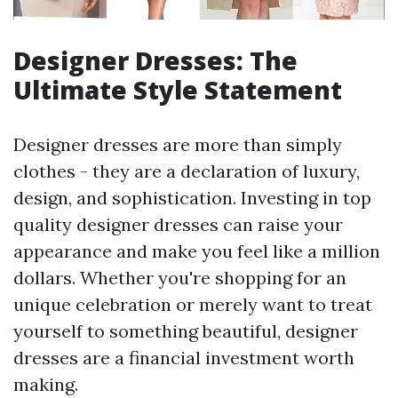
Designer Dresses: The
Ultimate Style Statement
Designer dresses are more than simply
clothes - they are a declaration of luxury,
design, and sophistication. Investing in top
quality designer dresses can raise your
appearance and make you feel like a million
dollars. Whether you're shopping for an
unique celebration or merely want to treat
yourself to something beautiful, designer
dresses are a financial investment worth
making.