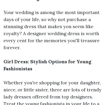
Your wedding is among the most important
days of your life, so why not purchase a
stunning dress that makes you seem like
royalty? A designer wedding dress is worth
every cent for the memories you'll treasure
forever.
Girl Dress: Stylish Options for Young
Fashionistas
Whether you're shopping for your daughter,
niece, or little sister, there are lots of trendy
lady dresses offered from top designers.
Treat the young fashionista in your life to a