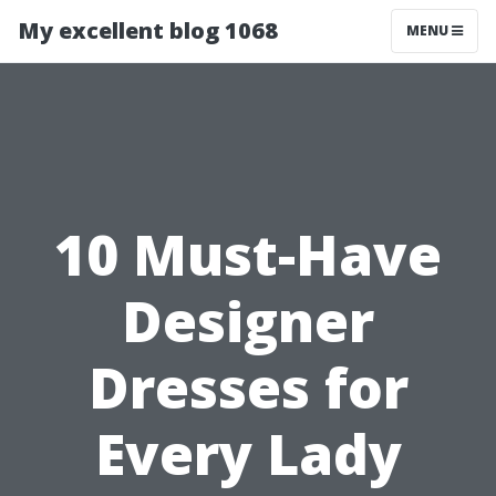
My excellent blog 1068
MENU
10 Must-Have
Designer
Dresses for
Every Lady