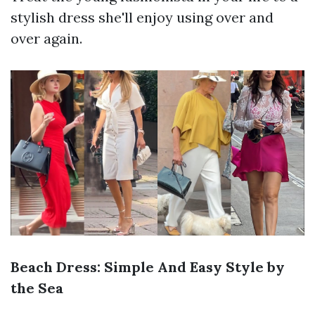
stylish dress she'll enjoy using over and
over again.
Beach Dress: Simple And Easy Style by
the Sea