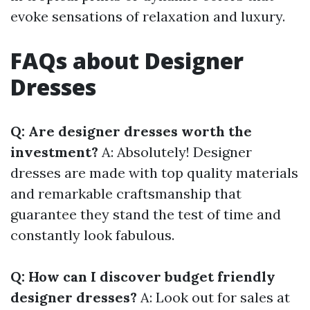
evoke sensations of relaxation and luxury.
FAQs about Designer
Dresses
Q: Are designer dresses worth the
investment?
A: Absolutely! Designer
dresses are made with top quality materials
and remarkable craftsmanship that
guarantee they stand the test of time and
constantly look fabulous.
Q: How can I discover budget friendly
designer dresses?
A: Look out for sales at