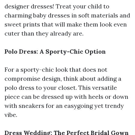
designer dresses! Treat your child to
charming baby dresses in soft materials and
sweet prints that will make them look even
cuter than they already are.
Polo Dress: A Sporty-Chic Option
For a sporty-chic look that does not
compromise design, think about adding a
polo dress to your closet. This versatile
piece can be dressed up with heels or down
with sneakers for an easygoing yet trendy
vibe.
Dress Wedding: The Perfect Bridal Gown