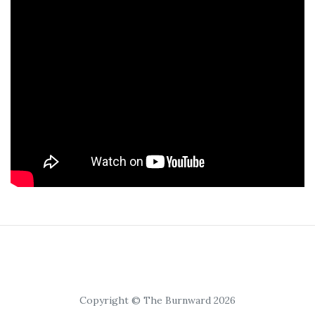
Copyright © The Burnward 2026