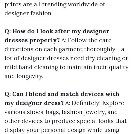
prints are all trending worldwide of
designer fashion.
Q: How do I look after my designer
dresses properly?
A: Follow the care
directions on each garment thoroughly - a
lot of designer dresses need dry cleaning or
mild hand cleaning to maintain their quality
and longevity.
Q: Can I blend and match devices with
my designer dress?
A: Definitely! Explore
various shoes, bags, fashion jewelry, and
other devices to produce special looks that
display your personal design while using