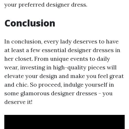
your preferred designer dress.
Conclusion
In conclusion, every lady deserves to have
at least a few essential designer dresses in
her closet. From unique events to daily
wear, investing in high-quality pieces will
elevate your design and make you feel great
and chic. So proceed, indulge yourself in
some glamorous designer dresses - you
deserve it!