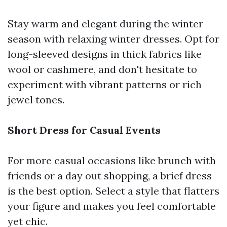
Stay warm and elegant during the winter
season with relaxing winter dresses. Opt for
long-sleeved designs in thick fabrics like
wool or cashmere, and don't hesitate to
experiment with vibrant patterns or rich
jewel tones.
Short Dress for Casual Events
For more casual occasions like brunch with
friends or a day out shopping, a brief dress
is the best option. Select a style that flatters
your figure and makes you feel comfortable
yet chic.