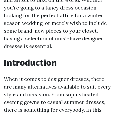
you're going to a fancy dress occasion,
looking for the perfect attire for a winter
season wedding, or merely wish to include
some brand-new pieces to your closet,
having a selection of must-have designer
dresses is essential.
Introduction
When it comes to designer dresses, there
are many alternatives available to suit every
style and occasion. From sophisticated
evening gowns to casual summer dresses,
there is something for everybody. In this