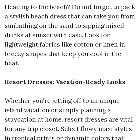
Heading to the beach? Do not forget to pack
a stylish beach dress that can take you from
sunbathing on the sand to sipping mixed
drinks at sunset with ease. Look for
lightweight fabrics like cotton or linen in
breezy shapes that keep you cool in the
heat.
Resort Dresses: Vacation-Ready Looks
Whether you're jetting off to an unique
island vacation or simply planning a
staycation at home, resort dresses are vital
for any trip closet. Select flowy maxi styles
in tropical prints or dynamic colors that