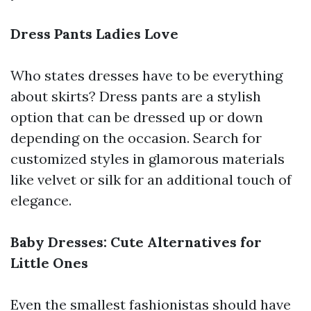
Dress Pants Ladies Love
Who states dresses have to be everything
about skirts? Dress pants are a stylish
option that can be dressed up or down
depending on the occasion. Search for
customized styles in glamorous materials
like velvet or silk for an additional touch of
elegance.
Baby Dresses: Cute Alternatives for
Little Ones
Even the smallest fashionistas should have