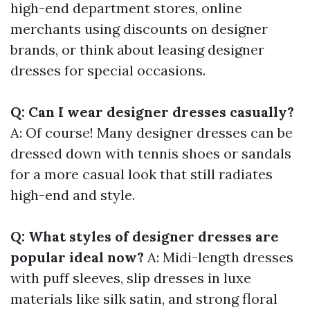
high-end department stores, online
merchants using discounts on designer
brands, or think about leasing designer
dresses for special occasions.
Q: Can I wear designer dresses casually?
A: Of course! Many designer dresses can be
dressed down with tennis shoes or sandals
for a more casual look that still radiates
high-end and style.
Q: What styles of designer dresses are
popular ideal now?
A: Midi-length dresses
with puff sleeves, slip dresses in luxe
materials like silk satin, and strong floral